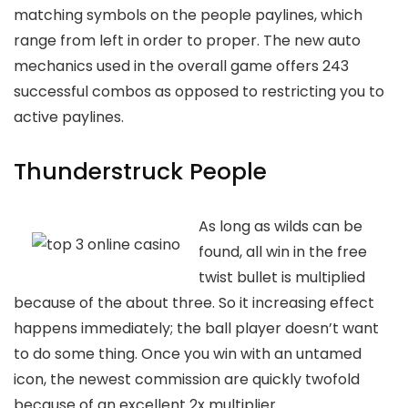
matching symbols on the people paylines, which
range from left in order to proper. The new auto
mechanics used in the overall game offers 243
successful combos as opposed to restricting you to
active paylines.
Thunderstruck People
As long as wilds can be
found, all win in the free
twist bullet is multiplied
because of the about three. So it increasing effect
happens immediately; the ball player doesn’t want
to do some thing. Once you win with an untamed
icon, the newest commission are quickly twofold
because of an excellent 2x multiplier.