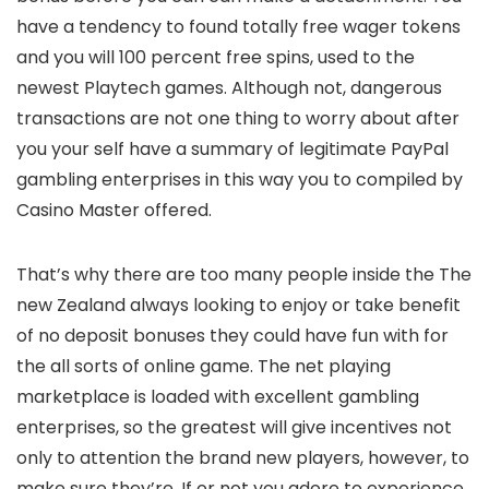
have a tendency to found totally free wager tokens
and you will 100 percent free spins, used to the
newest Playtech games. Although not, dangerous
transactions are not one thing to worry about after
you your self have a summary of legitimate PayPal
gambling enterprises in this way you to compiled by
Casino Master offered.
That’s why there are too many people inside the The
new Zealand always looking to enjoy or take benefit
of no deposit bonuses they could have fun with for
the all sorts of online game. The net playing
marketplace is loaded with excellent gambling
enterprises, so the greatest will give incentives not
only to attention the brand new players, however, to
make sure they’re. If or not you adore to experience