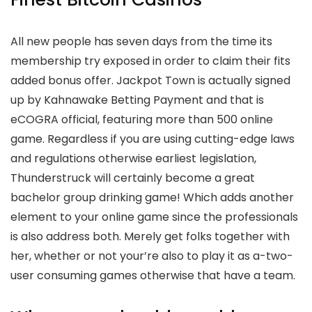
All new people has seven days from the time its
membership try exposed in order to claim their fits
added bonus offer. Jackpot Town is actually signed
up by Kahnawake Betting Payment and that is
eCOGRA official, featuring more than 500 online
game. Regardless if you are using cutting-edge laws
and regulations otherwise earliest legislation,
Thunderstruck will certainly become a great
bachelor group drinking game! Which adds another
element to your online game since the professionals
is also address both. Merely get folks together with
her, whether or not your’re also to play it as a-two-
user consuming games otherwise that have a team.