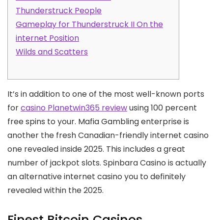
Thunderstruck People
Gameplay for Thunderstruck II On the
internet Position
Wilds and Scatters
It’s in addition to one of the most well-known ports
for
casino Planetwin365 review
using 100 percent
free spins to your. Mafia Gambling enterprise is
another the fresh Canadian-friendly internet casino
one revealed inside 2025. This includes a great
number of jackpot slots.
Spinbara Casino is actually
an alternative internet casino you to definitely
revealed within the 2025.
Finest Bitcoin Casinos