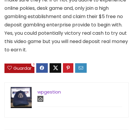
online pokies, desk game and, only join a high
gambling establishment and claim their $5 free no
deposit gambling enterprise provide to begin with.
Yes, you could potentially victory real cash to try out
this video game but you will need deposit real money
to earn it.
0
Guardar
wpgestion