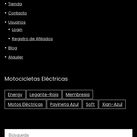
Tienda
Contacto
Usuarios
Login
Registro de Afiliados
Blog
Alquiler
Motocicletas Eléctricas
Energy
Legante-Roja
Membresia
Motos Eléctricas
Payineta Azul
Soft
Xian-Azul