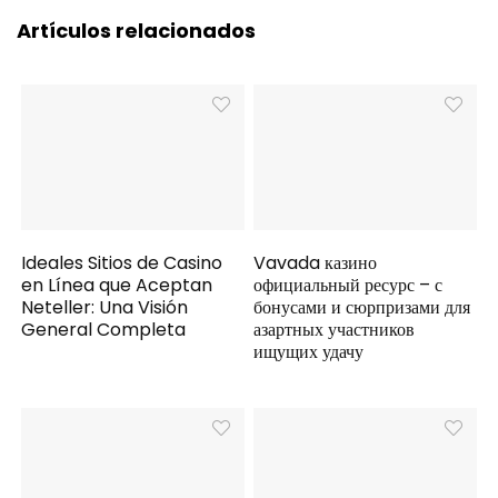
Artículos relacionados
Ideales Sitios de Casino
Vavada казино
en Línea que Aceptan
официальный ресурс – с
Neteller: Una Visión
бонусами и сюрпризами для
General Completa
азартных участников
ищущих удачу