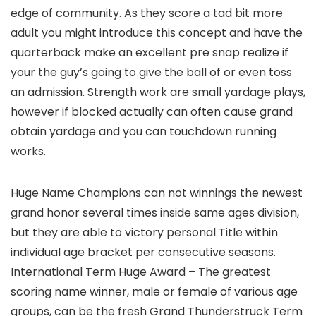
edge of community. As they score a tad bit more
adult you might introduce this concept and have the
quarterback make an excellent pre snap realize if
your the guy’s going to give the ball of or even toss
an admission. Strength work are small yardage plays,
however if blocked actually can often cause grand
obtain yardage and you can touchdown running
works.
Huge Name Champions can not winnings the newest
grand honor several times inside same ages division,
but they are able to victory personal Title within
individual age bracket per consecutive seasons.
International Term Huge Award – The greatest
scoring name winner, male or female of various age
groups, can be the fresh Grand Thunderstruck Term