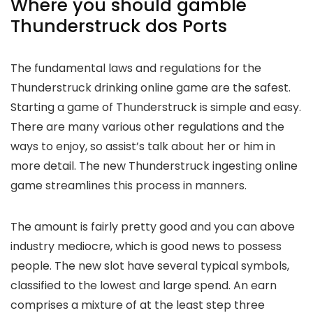
Where you should gamble
Thunderstruck dos Ports
The fundamental laws and regulations for the
Thunderstruck drinking online game are the safest.
Starting a game of Thunderstruck is simple and easy.
There are many various other regulations and the
ways to enjoy, so assist’s talk about her or him in
more detail. The new Thunderstruck ingesting online
game streamlines this process in manners.
The amount is fairly pretty good and you can above
industry mediocre, which is good news to possess
people. The new slot have several typical symbols,
classified to the lowest and large spend. An earn
comprises a mixture of at the least step three