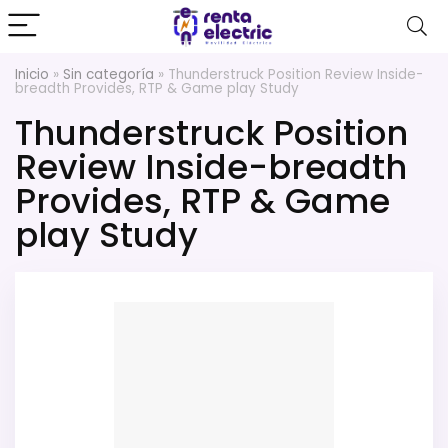
Inicio
»
Sin categoría
»
Thunderstruck Position Review Inside-
breadth Provides, RTP & Game play Study
Thunderstruck Position
Review Inside-breadth
Provides, RTP & Game
play Study