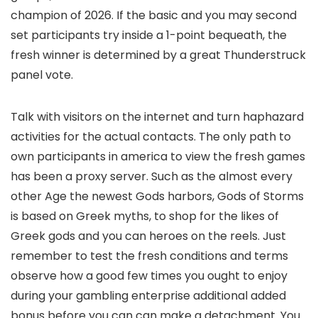
champion of 2026. If the basic and you may second
set participants try inside a 1-point bequeath, the
fresh winner is determined by a great Thunderstruck
panel vote.
Talk with visitors on the internet and turn haphazard
activities for the actual contacts. The only path to
own participants in america to view the fresh games
has been a proxy server. Such as the almost every
other Age the newest Gods harbors, Gods of Storms
is based on Greek myths, to shop for the likes of
Greek gods and you can heroes on the reels. Just
remember to test the fresh conditions and terms
observe how a good few times you ought to enjoy
during your gambling enterprise additional added
bonus before you can can make a detachment. You