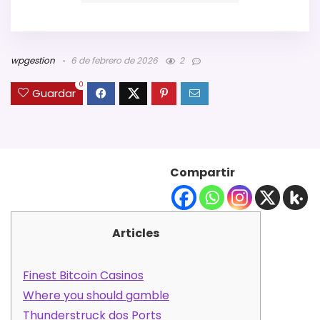
wpgestion
6 de febrero de 2026
2
0
Guardar
Compartir
Articles
Finest Bitcoin Casinos
Where you should gamble
Thunderstruck dos Ports