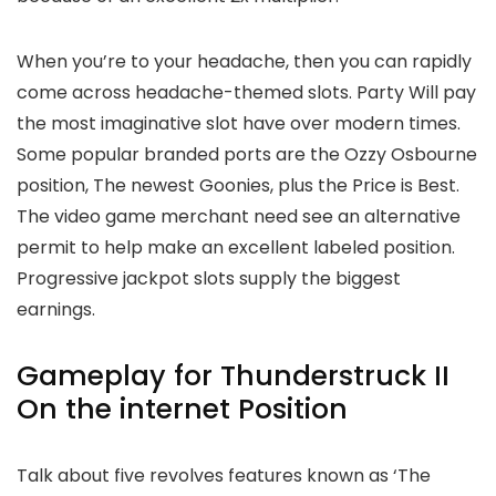
When you’re to your headache, then you can rapidly
come across headache-themed slots. Party Will pay
the most imaginative slot have over modern times.
Some popular branded ports are the Ozzy Osbourne
position, The newest Goonies, plus the Price is Best.
The video game merchant need see an alternative
permit to help make an excellent labeled position.
Progressive jackpot slots supply the biggest
earnings.
Gameplay for Thunderstruck II
On the internet Position
Talk about five revolves features known as ‘The