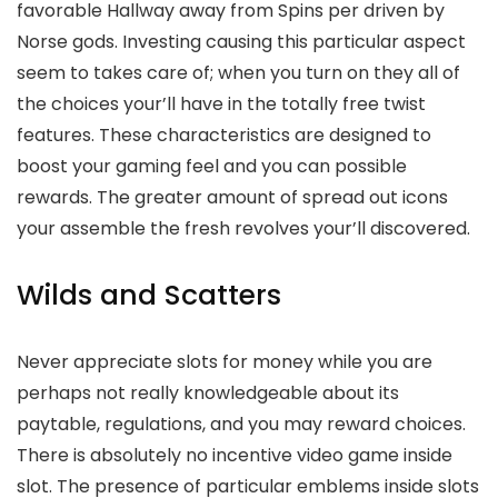
favorable Hallway away from Spins per driven by
Norse gods. Investing causing this particular aspect
seem to takes care of; when you turn on they all of
the choices your’ll have in the totally free twist
features. These characteristics are designed to
boost your gaming feel and you can possible
rewards. The greater amount of spread out icons
your assemble the fresh revolves your’ll discovered.
Wilds and Scatters
Never appreciate slots for money while you are
perhaps not really knowledgeable about its
paytable, regulations, and you may reward choices.
There is absolutely no incentive video game inside
slot. The presence of particular emblems inside slots