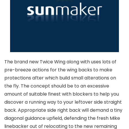
The brand new Twice Wing along with uses lots of
pre-breeze actions for the wing backs to make
protections after which build small alterations on
the fly. The concept should be to an excessive
amount of suitable finest with blockers to help you
discover a running way to your leftover side straight
back. Appropriate side right back will demand a tiny
diagonal guidance upfield, defending the fresh Mike
linebacker out of relocating to the new remaining