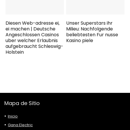
Diesen Web-adresse ei,
Unser Superstars ihr
ei machen | Deutsche
Milieu: Nachfolgende
Angeschlossen Casinos
beliebtesten Fur nusse
uber welcher Erlaubnis
Kasino piele
aufgebraucht Schleswig-
Holstein
Mapa de Sitio
Inicio
Gana Electric