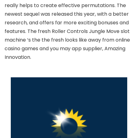
really helps to create effective permutations. The
newest sequel was released this year, with a better
research, and offers far more exciting bonuses and
features. The fresh Roller Controls Jungle Move slot
machine ‘s the the fresh looks like away from online
casino games and you may app supplier, Amazing
Innovation.