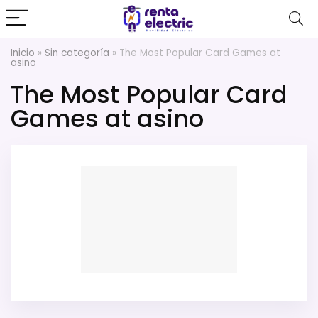
Inicio
»
Sin categoría
»
The Most Popular Card Games at
asino
The Most Popular Card
Games at
asino