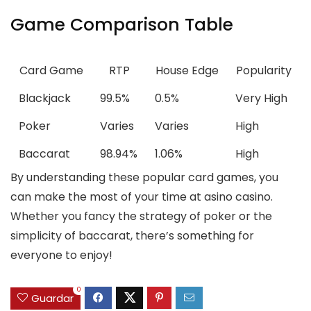
Game Comparison Table
Card Game
RTP
House Edge
Popularity
Blackjack
99.5%
0.5%
Very High
Poker
Varies
Varies
High
Baccarat
98.94%
1.06%
High
By understanding these popular card games, you
can make the most of your time at asino casino.
Whether you fancy the strategy of poker or the
simplicity of baccarat, there’s something for
everyone to enjoy!
0
Guardar