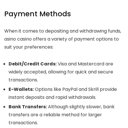
Payment Methods
When it comes to depositing and withdrawing funds,
asino casino offers a variety of payment options to
suit your preferences:
Debit/Credit Cards:
Visa and Mastercard are
widely accepted, allowing for quick and secure
transactions.
E-Wallets:
Options like PayPal and Skrill provide
instant deposits and rapid withdrawals.
Bank Transfers:
Although slightly slower, bank
transfers are a reliable method for larger
transactions.