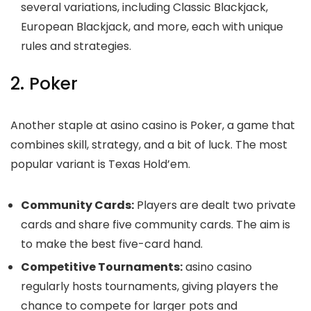
several variations, including Classic Blackjack,
European Blackjack, and more, each with unique
rules and strategies.
2. Poker
Another staple at asino casino is Poker, a game that
combines skill, strategy, and a bit of luck. The most
popular variant is Texas Hold’em.
Community Cards:
Players are dealt two private
cards and share five community cards. The aim is
to make the best five-card hand.
Competitive Tournaments:
asino casino
regularly hosts tournaments, giving players the
chance to compete for larger pots and