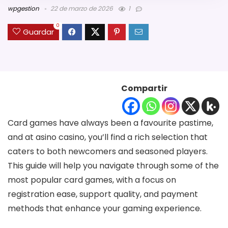
wpgestion
22 de marzo de 2026
1
0
Guardar
Compartir
Card games have always been a favourite pastime,
and at asino casino, you’ll find a rich selection that
caters to both newcomers and seasoned players.
This guide will help you navigate through some of the
most popular card games, with a focus on
registration ease, support quality, and payment
methods that enhance your gaming experience.