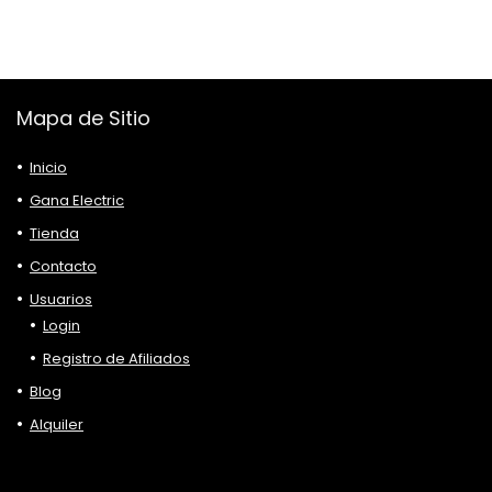
Mapa de Sitio
Inicio
Gana Electric
Tienda
Contacto
Usuarios
Login
Registro de Afiliados
Blog
Alquiler