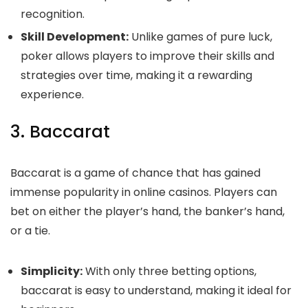
recognition.
Skill Development:
Unlike games of pure luck,
poker allows players to improve their skills and
strategies over time, making it a rewarding
experience.
3. Baccarat
Baccarat is a game of chance that has gained
immense popularity in online casinos. Players can
bet on either the player’s hand, the banker’s hand,
or a tie.
Simplicity:
With only three betting options,
baccarat is easy to understand, making it ideal for