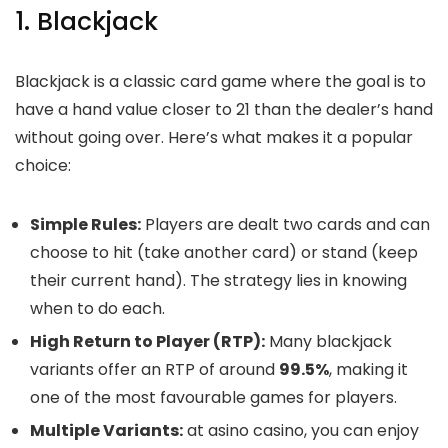
1. Blackjack
Blackjack is a classic card game where the goal is to
have a hand value closer to 21 than the dealer’s hand
without going over. Here’s what makes it a popular
choice:
Simple Rules:
Players are dealt two cards and can
choose to hit (take another card) or stand (keep
their current hand). The strategy lies in knowing
when to do each.
High Return to Player (RTP):
Many blackjack
variants offer an RTP of around
99.5%
, making it
one of the most favourable games for players.
Multiple Variants:
at asino casino, you can enjoy