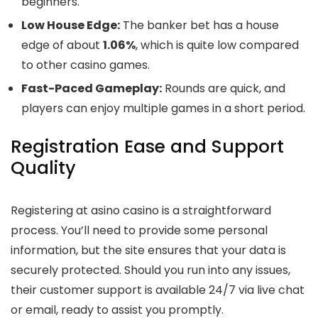
beginners.
Low House Edge:
The banker bet has a house
edge of about
1.06%
, which is quite low compared
to other casino games.
Fast-Paced Gameplay:
Rounds are quick, and
players can enjoy multiple games in a short period.
Registration Ease and Support
Quality
Registering at asino casino is a straightforward
process. You’ll need to provide some personal
information, but the site ensures that your data is
securely protected. Should you run into any issues,
their customer support is available 24/7 via live chat
or email, ready to assist you promptly.