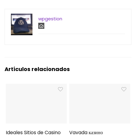
wpgestion
Artículos relacionados
Ideales Sitios de Casino
Vavada казино