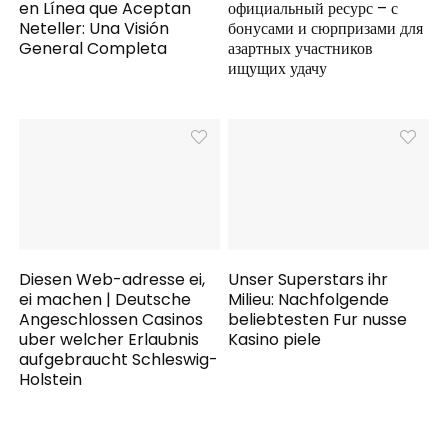
en Línea que Aceptan
официальный ресурс – с
Neteller: Una Visión
бонусами и сюрпризами для
General Completa
азартных участников
ищущих удачу
Diesen Web-adresse ei,
Unser Superstars ihr
ei machen | Deutsche
Milieu: Nachfolgende
Angeschlossen Casinos
beliebtesten Fur nusse
uber welcher Erlaubnis
Kasino piele
aufgebraucht Schleswig-
Holstein