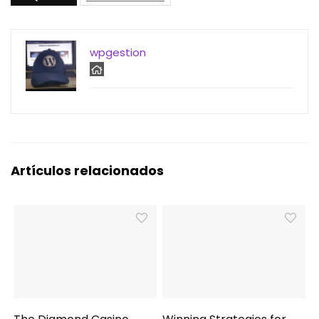
wpgestion
Artículos relacionados