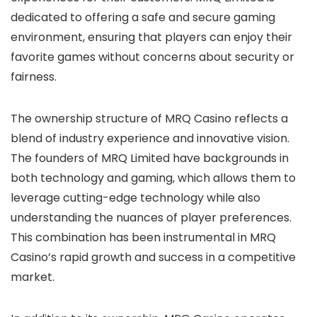
dedicated to offering a safe and secure gaming
environment, ensuring that players can enjoy their
favorite games without concerns about security or
fairness.
The ownership structure of MRQ Casino reflects a
blend of industry experience and innovative vision.
The founders of MRQ Limited have backgrounds in
both technology and gaming, which allows them to
leverage cutting-edge technology while also
understanding the nuances of player preferences.
This combination has been instrumental in MRQ
Casino’s rapid growth and success in a competitive
market.