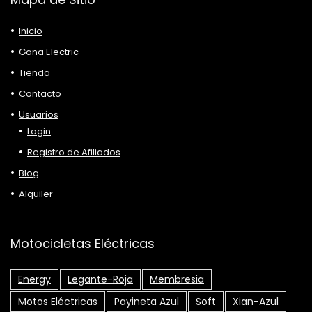
Inicio
Gana Electric
Tienda
Contacto
Usuarios
Login
Registro de Afiliados
Blog
Alquiler
Motocicletas Eléctricas
Energy
Legante-Roja
Membresia
Motos Eléctricas
Payineta Azul
Soft
Xian-Azul