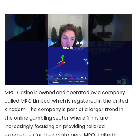
MRQ Casino is owned and operated by a company
called MRQ Limited, which is registered in the United
Kingdom. The company is part of a larger trend in
the online gambling sector where firms are
increasingly focusing on providing tailored
experiences for their customers. MRQ Limited is