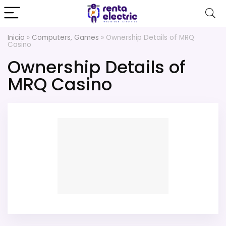
Inicio
»
Computers, Games
»
Ownership Details of MRQ
Casino
Ownership Details of
MRQ Casino