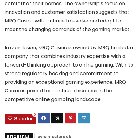
comfort of their homes. The ownership’s focus on
innovation and customer satisfaction suggests that
MRQ Casino will continue to evolve and adapt to
meet the changing demands of the gaming market.
In conclusion, MRQ Casino is owned by MRQ Limited, a
company that combines industry expertise with a
forward-thinking approach to online gaming. With its
strong regulatory backing and commitment to
providing an exceptional gaming experience, MRQ
Casino is poised for continued success in the
competitive online gambling landscape.
0
Guardar
ETIQUETAS:
avia masters uk