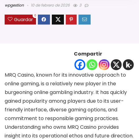
wpgestion
10 de febrero de 2026
3
0
Guardar
Compartir
MRQ Casino, known for its innovative approach to
online gaming, is a relatively new player in the
burgeoning online gambling industry. It has quickly
gained popularity among players due to its user-
friendly interface, diverse gaming options, and
commitment to responsible gaming practices.
Understanding who owns MRQ Casino provides
insight into its operational ethos and future direction.