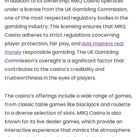
In addition to its ownership, MRQ Casino operates
under a license from the UK Gambling Commission,
one of the most respected regulatory bodies in the
gambling industry. This licensing ensures that MRQ
Casino adheres to strict regulations concerning
player protection, fair play, and
avia masters real
money
responsible gambling. The UK Gambling
Commission’s oversight is a significant factor that
contributes to the casino’s credibility and
trustworthiness in the eyes of players.
The casino’s offerings include a wide range of games,
from classic table games like blackjack and roulette
to a diverse selection of slots. MRQ Casino is also
known for its live dealer games, which provide an
interactive experience that mimics the atmosphere