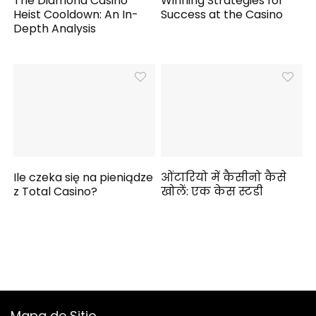
The Diamond Casino
Winning Strategies for
Heist Cooldown: An In-
Success at the Casino
Depth Analysis
Ile czeka się na pieniądze
ओंटारियो में कैसीनो कैसे
z Total Casino?
खोलें: एक केस स्टडी
Mapa de Sitio