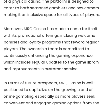
of a physical casino. The platform is designed to
cater to both seasoned gamblers and newcomers,
making it an inclusive space for all types of players.
Moreover, MRQ Casino has made a name for itself
with its promotional offerings, including welcome
bonuses and loyalty programs that reward regular
players. The ownership team is committed to
continuously enhancing the gaming experience,
which includes regular updates to the game library
and improvements in customer service.
In terms of future prospects, MRQ Casino is well-
positioned to capitalize on the growing trend of
online gambling, especially as more players seek
convenient and engaging gaming options from the