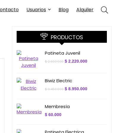
ontacto
Usuarios
Blog
Alquiler
PRODUCTOS
Patineta Juvenil
El
El
$
2.220.000
$
2.600.000
precio
precio
original
actual
era:
es:
$ 2.600.000.
$ 2.220.000.
Biwiz Electric
El
El
$
8.950.000
$
9.450.000
precio
precio
original
actual
era:
es:
Membresía
$ 9.450.000.
$ 8.950.000.
$
60.000
Patineta Electrica