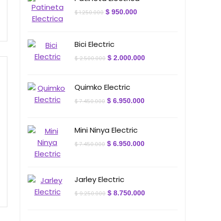
El
El
$
950.000
$
1.250.000
precio
precio
original
actual
era:
es:
$ 1.250.000.
$ 950.000.
Bici Electric
El
El
$
2.000.000
$
2.500.000
precio
precio
original
actual
era:
es:
Quimko Electric
$ 2.500.000.
$ 2.000.000.
El
El
$
6.950.000
$
7.450.000
precio
precio
original
actual
era:
es:
Mini Ninya Electric
$ 7.450.000.
$ 6.950.000.
El
El
$
6.950.000
$
7.450.000
precio
precio
original
actual
era:
es:
$ 7.450.000.
$ 6.950.000.
Jarley Electric
El
El
$
8.750.000
$
9.250.000
precio
precio
original
actual
era:
es: