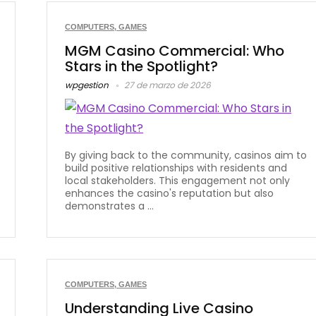
COMPUTERS, GAMES
MGM Casino Commercial: Who
Stars in the Spotlight?
wpgestion
27 de marzo de 2026
By giving back to the community, casinos aim to
build positive relationships with residents and
local stakeholders. This engagement not only
enhances the casino's reputation but also
demonstrates a ...
COMPUTERS, GAMES
Understanding Live Casino