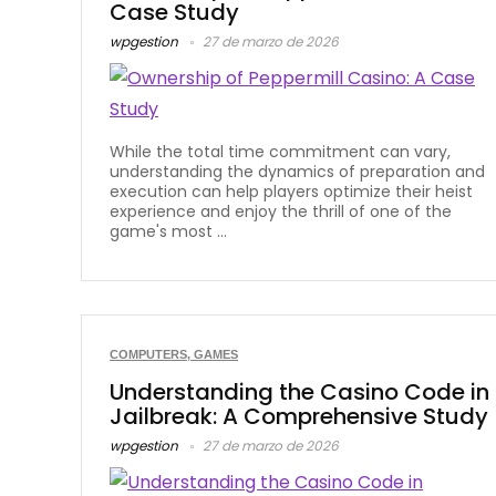
Case Study
wpgestion
27 de marzo de 2026
While the total time commitment can vary,
understanding the dynamics of preparation and
execution can help players optimize their heist
experience and enjoy the thrill of one of the
game's most ...
COMPUTERS, GAMES
Understanding the Casino Code in
Jailbreak: A Comprehensive Study
wpgestion
27 de marzo de 2026