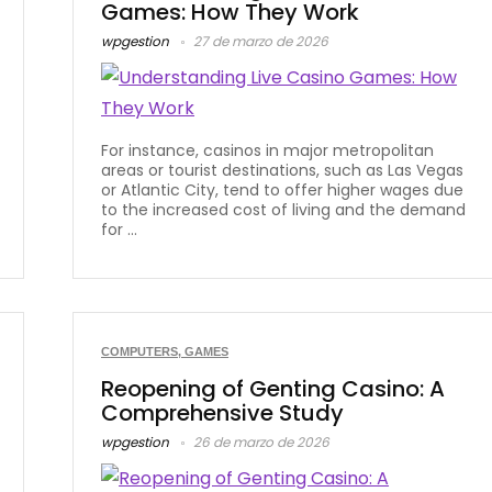
Games: How They Work
wpgestion
27 de marzo de 2026
For instance, casinos in major metropolitan
areas or tourist destinations, such as Las Vegas
or Atlantic City, tend to offer higher wages due
to the increased cost of living and the demand
for ...
COMPUTERS, GAMES
Reopening of Genting Casino: A
Comprehensive Study
wpgestion
26 de marzo de 2026