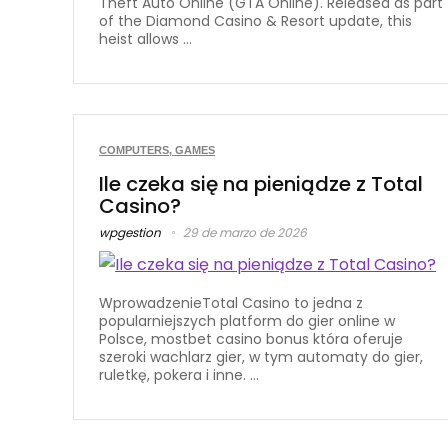
Theft Auto Online (GTA Online). Released as part
of the Diamond Casino & Resort update, this
heist allows ...
COMPUTERS, GAMES
Ile czeka się na pieniądze z Total
Casino?
wpgestion
29 de marzo de 2026
WprowadzenieTotal Casino to jedna z
popularniejszych platform do gier online w
Polsce, mostbet casino bonus która oferuje
szeroki wachlarz gier, w tym automaty do gier,
ruletkę, pokera i inne. ...