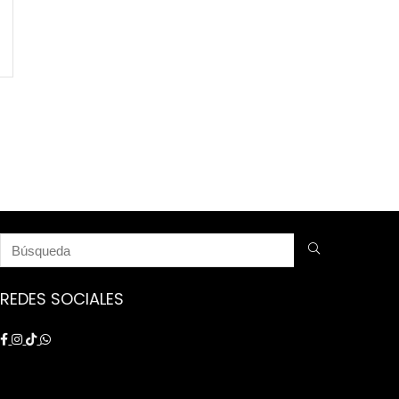
REDES SOCIALES