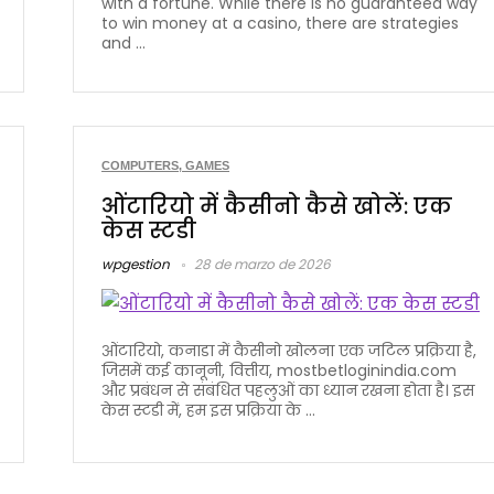
with a fortune. While there is no guaranteed way
to win money at a casino, there are strategies
and ...
COMPUTERS, GAMES
ओंटारियो में कैसीनो कैसे खोलें: एक
केस स्टडी
wpgestion
28 de marzo de 2026
ओंटारियो, कनाडा में कैसीनो खोलना एक जटिल प्रक्रिया है,
जिसमें कई कानूनी, वित्तीय, mostbetloginindia.com
और प्रबंधन से संबंधित पहलुओं का ध्यान रखना होता है। इस
केस स्टडी में, हम इस प्रक्रिया के ...