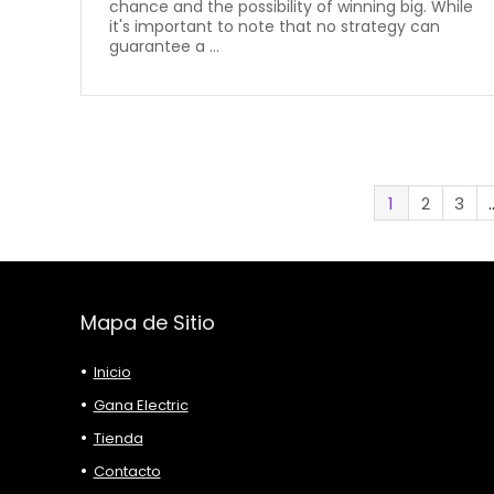
chance and the possibility of winning big. While
it's important to note that no strategy can
guarantee a ...
1
2
3
Mapa de Sitio
Inicio
Gana Electric
Tienda
Contacto