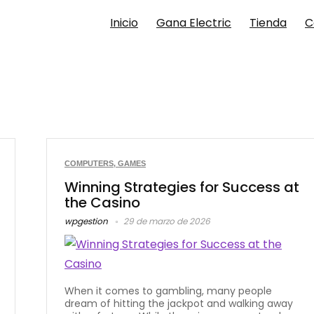
Inicio
Gana Electric
Tienda
C
COMPUTERS, GAMES
Winning Strategies for Success at
the Casino
wpgestion
29 de marzo de 2026
When it comes to gambling, many people
dream of hitting the jackpot and walking away