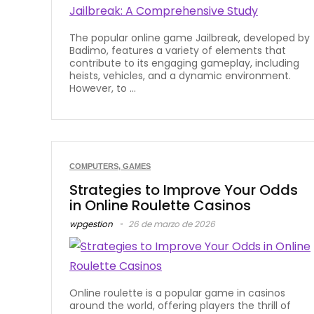
The popular online game Jailbreak, developed by
Badimo, features a variety of elements that
contribute to its engaging gameplay, including
heists, vehicles, and a dynamic environment.
However, to ...
COMPUTERS, GAMES
Strategies to Improve Your Odds
in Online Roulette Casinos
wpgestion
26 de marzo de 2026
Online roulette is a popular game in casinos
around the world, offering players the thrill of