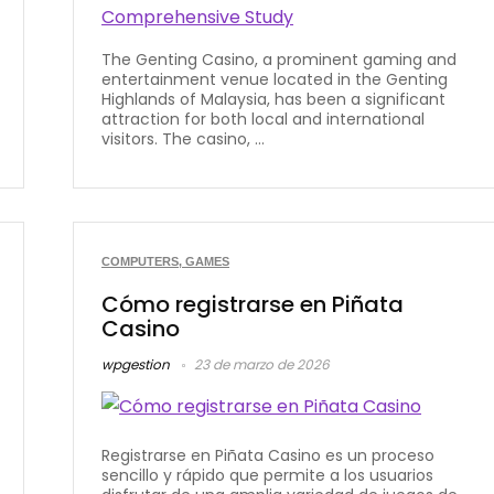
The Genting Casino, a prominent gaming and
entertainment venue located in the Genting
Highlands of Malaysia, has been a significant
attraction for both local and international
visitors. The casino, ...
COMPUTERS, GAMES
Cómo registrarse en Piñata
Casino
wpgestion
23 de marzo de 2026
Registrarse en Piñata Casino es un proceso
sencillo y rápido que permite a los usuarios