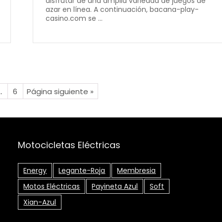
disfrutar de una amplia variedad de juegos de
azar en línea. A continuación, bacana-play-
casino.com se ...
…
6
Página siguiente »
Motocicletas Eléctricas
Energy
Legante-Roja
Membresia
Motos Eléctricas
Payineta Azul
Soft
Xian-Azul