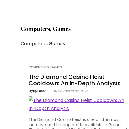
Computers, Games
Computers, Games
COMPUTERS, GAMES
The Diamond Casino Heist
Cooldown: An In-Depth Analysis
wpgestion
30 de marzo de 2026
The Diamond Casino Heist is one of the most
lucrative and thrilling heists available in Grand