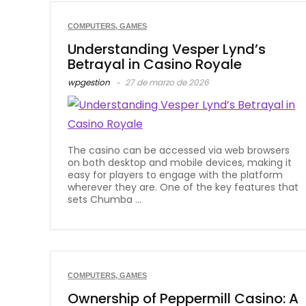
COMPUTERS, GAMES
Understanding Vesper Lynd’s
Betrayal in Casino Royale
wpgestion
27 de marzo de 2026
The casino can be accessed via web browsers
on both desktop and mobile devices, making it
easy for players to engage with the platform
wherever they are. One of the key features that
sets Chumba ...
COMPUTERS, GAMES
Ownership of Peppermill Casino: A