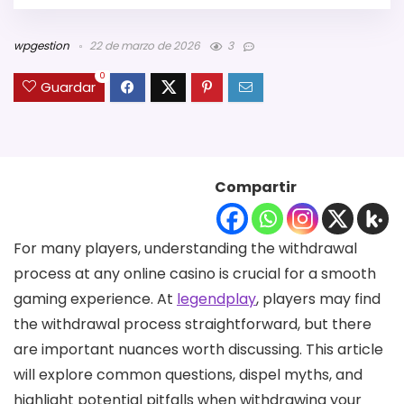
wpgestion
22 de marzo de 2026
3
0
Guardar
Compartir
For many players, understanding the withdrawal
process at any online casino is crucial for a smooth
gaming experience. At
legendplay
, players may find
the withdrawal process straightforward, but there
are important nuances worth discussing. This article
will explore common questions, dispel myths, and
highlight potential pitfalls when withdrawing your