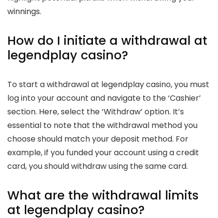
winnings.
How do I initiate a withdrawal at
legendplay casino?
To start a withdrawal at legendplay casino, you must
log into your account and navigate to the ‘Cashier’
section. Here, select the ‘Withdraw’ option. It’s
essential to note that the withdrawal method you
choose should match your deposit method. For
example, if you funded your account using a credit
card, you should withdraw using the same card.
What are the withdrawal limits
at legendplay casino?