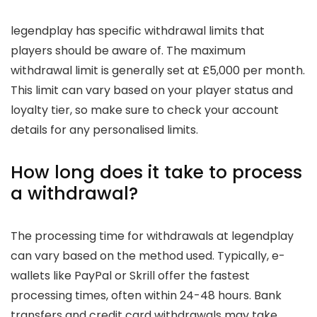
legendplay has specific withdrawal limits that
players should be aware of. The maximum
withdrawal limit is generally set at £5,000 per month.
This limit can vary based on your player status and
loyalty tier, so make sure to check your account
details for any personalised limits.
How long does it take to process
a withdrawal?
The processing time for withdrawals at legendplay
can vary based on the method used. Typically, e-
wallets like PayPal or Skrill offer the fastest
processing times, often within 24-48 hours. Bank
transfers and credit card withdrawals may take