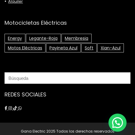
Alquiler
Motocicletas Eléctricas
Energy
Legante-Roja
Membresia
Motos Eléctricas
Payineta Azul
Soft
Xian-Azul
REDES SOCIALES
Gana Electric 2025 Todos los derechos reservados