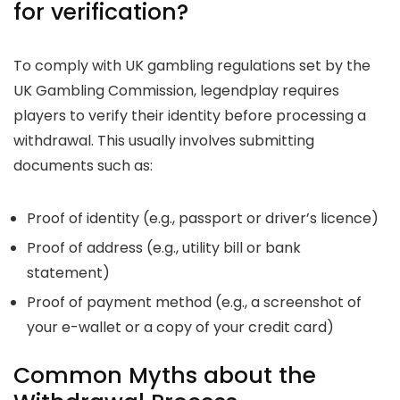
for verification?
To comply with UK gambling regulations set by the
UK Gambling Commission, legendplay requires
players to verify their identity before processing a
withdrawal. This usually involves submitting
documents such as:
Proof of identity (e.g., passport or driver’s licence)
Proof of address (e.g., utility bill or bank
statement)
Proof of payment method (e.g., a screenshot of
your e-wallet or a copy of your credit card)
Common Myths about the