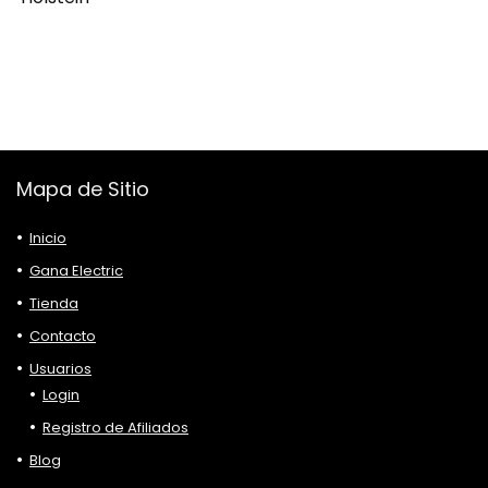
Mapa de Sitio
Inicio
Gana Electric
Tienda
Contacto
Usuarios
Login
Registro de Afiliados
Blog