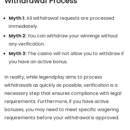
Withdrawal Process
Myth 1:
All withdrawal requests are processed
immediately.
Myth 2:
You can withdraw your winnings without
any verification.
Myth 3:
The casino will not allow you to withdraw if
you have an active bonus.
In reality, while legendplay aims to process
withdrawals as quickly as possible, verification is a
necessary step that ensures compliance with legal
requirements. Furthermore, if you have active
bonuses, you may need to meet specific wagering
requirements before your withdrawal is approved.