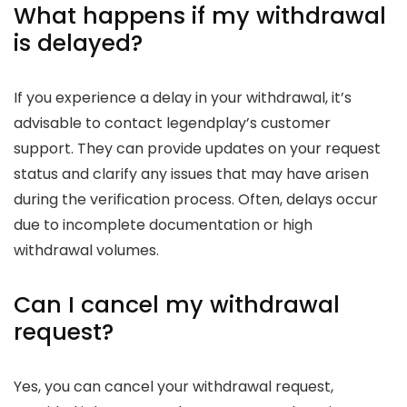
What happens if my withdrawal
is delayed?
If you experience a delay in your withdrawal, it’s
advisable to contact legendplay’s customer
support. They can provide updates on your request
status and clarify any issues that may have arisen
during the verification process. Often, delays occur
due to incomplete documentation or high
withdrawal volumes.
Can I cancel my withdrawal
request?
Yes, you can cancel your withdrawal request,