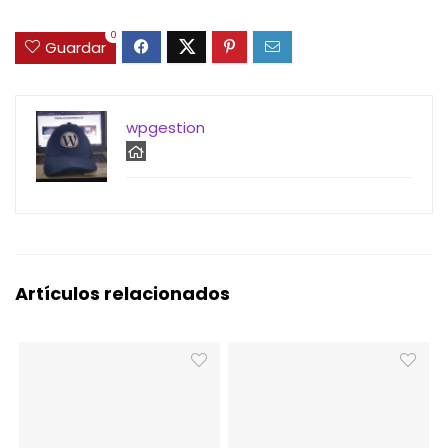
0
Guardar
wpgestion
Artículos relacionados