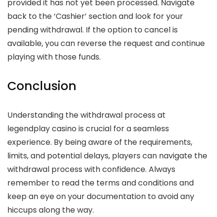
provided it has not yet been processed. Navigate
back to the ‘Cashier’ section and look for your
pending withdrawal. If the option to cancel is
available, you can reverse the request and continue
playing with those funds.
Conclusion
Understanding the withdrawal process at
legendplay casino is crucial for a seamless
experience. By being aware of the requirements,
limits, and potential delays, players can navigate the
withdrawal process with confidence. Always
remember to read the terms and conditions and
keep an eye on your documentation to avoid any
hiccups along the way.