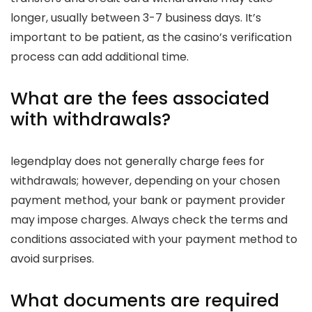
longer, usually between 3-7 business days. It’s
important to be patient, as the casino’s verification
process can add additional time.
What are the fees associated
with withdrawals?
legendplay does not generally charge fees for
withdrawals; however, depending on your chosen
payment method, your bank or payment provider
may impose charges. Always check the terms and
conditions associated with your payment method to
avoid surprises.
What documents are required