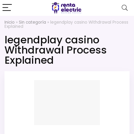
Inicio
»
Sin categoría
»
legendplay casino Withdrawal Process
Explained
legendplay casino
Withdrawal Process
Explained