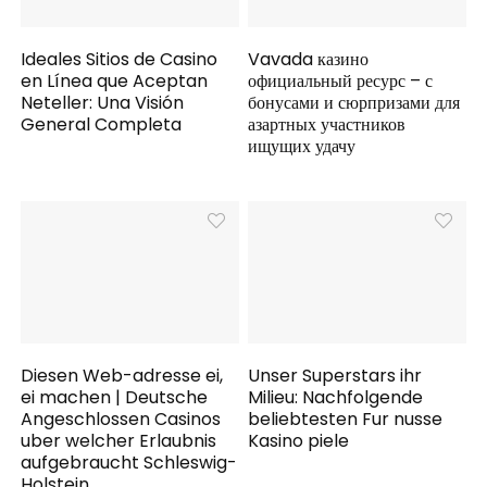
Ideales Sitios de Casino
Vavada казино
en Línea que Aceptan
официальный ресурс – с
Neteller: Una Visión
бонусами и сюрпризами для
General Completa
азартных участников
ищущих удачу
Diesen Web-adresse ei,
Unser Superstars ihr
ei machen | Deutsche
Milieu: Nachfolgende
Angeschlossen Casinos
beliebtesten Fur nusse
uber welcher Erlaubnis
Kasino piele
aufgebraucht Schleswig-
Holstein