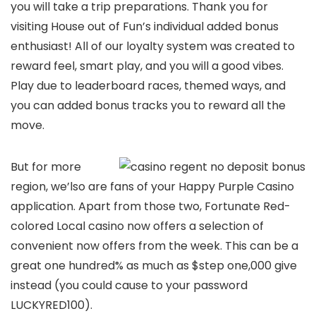
you will take a trip preparations. Thank you for
visiting House out of Fun’s individual added bonus
enthusiast! All of our loyalty system was created to
reward feel, smart play, and you will a good vibes.
Play due to leaderboard races, themed ways, and
you can added bonus tracks you to reward all the
move.
But for more
region, we’lso are fans of your Happy Purple Casino
application. Apart from those two, Fortunate Red-
colored Local casino now offers a selection of
convenient now offers from the week. This can be a
great one hundred% as much as $step one,000 give
instead (you could cause to your password
LUCKYRED100).