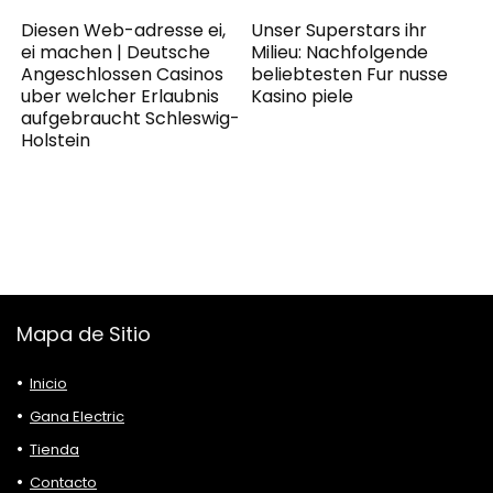
Diesen Web-adresse ei,
Unser Superstars ihr
ei machen | Deutsche
Milieu: Nachfolgende
Angeschlossen Casinos
beliebtesten Fur nusse
uber welcher Erlaubnis
Kasino piele
aufgebraucht Schleswig-
Holstein
Mapa de Sitio
Inicio
Gana Electric
Tienda
Contacto