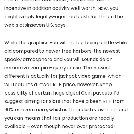
incentive in addition activity well worth. Now, you
might simply legallywager real cash for the on the
web slotsinseven U.S.
says.
While the graphics you will end up being a little while
old compared to newer free harbors, the newest
spooky atmosphere and you will sounds do an
immersive vampire-query sense. The newest
different is actually for jackpot video game, which
will features a lower RTP price, however, keep
possibility of certain huge digital Coin payouts. I’d
suggest aiming for slots that have a keen RTP from
96% or even more, which is the industry average and
you can means that fair production are readily
available – even though never ever protected!