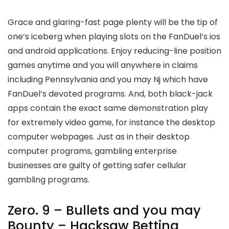
Grace and glaring-fast page plenty will be the tip of
one’s iceberg when playing slots on the FanDuel’s ios
and android applications. Enjoy reducing-line position
games anytime and you will anywhere in claims
including Pennsylvania and you may Nj which have
FanDuel’s devoted programs. And, both black-jack
apps contain the exact same demonstration play
for extremely video game, for instance the desktop
computer webpages. Just as in their desktop
computer programs, gambling enterprise
businesses are guilty of getting safer cellular
gambling programs.
Zero. 9 – Bullets and you may
Bounty – Hacksaw Betting