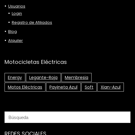
Usuarios
Login
Registro de Afiliados
Blog
Alquiler
Motocicletas Eléctricas
Energy
Legante-Roja
Membresia
Motos Eléctricas
Payineta Azul
Soft
Xian-Azul
REDES SOCIALES