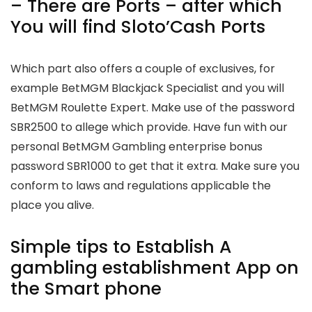
– There are Ports – after which
You will find Sloto’Cash Ports
Which part also offers a couple of exclusives, for
example BetMGM Blackjack Specialist and you will
BetMGM Roulette Expert. Make use of the password
SBR2500 to allege which provide. Have fun with our
personal BetMGM Gambling enterprise bonus
password SBR1000 to get that it extra. Make sure you
conform to laws and regulations applicable the
place you alive.
Simple tips to Establish A
gambling establishment App on
the Smart phone