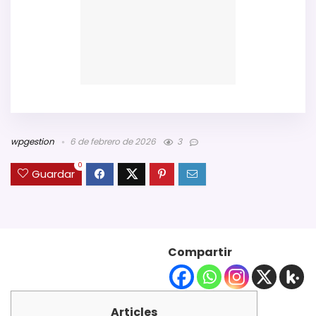
wpgestion
6 de febrero de 2026
3
0
Guardar
Compartir
Articles