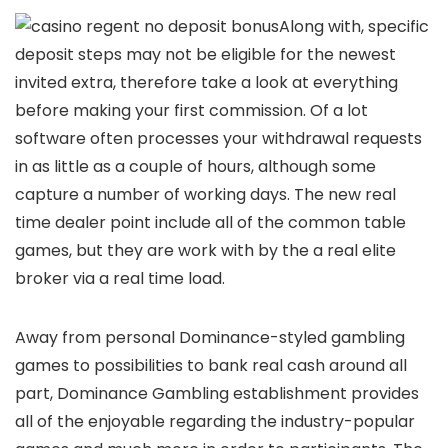
Along with, specific
deposit steps may not be eligible for the newest
invited extra, therefore take a look at everything
before making your first commission. Of a lot
software often processes your withdrawal requests
in as little as a couple of hours, although some
capture a number of working days. The new real
time dealer point include all of the common table
games, but they are work with by the a real elite
broker via a real time load.
Away from personal Dominance-styled gambling
games to possibilities to bank real cash around all
part, Dominance Gambling establishment provides
all of the enjoyable regarding the industry-popular