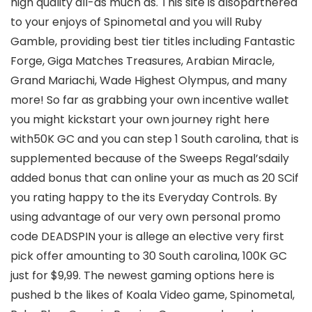
high quality all-as much as. This site is alsopartnered
to your enjoys of Spinometal and you will Ruby
Gamble, providing best tier titles including Fantastic
Forge, Giga Matches Treasures, Arabian Miracle,
Grand Mariachi, Wade Highest Olympus, and many
more! So far as grabbing your own incentive wallet
you might kickstart your own journey right here
with50K GC and you can step 1 South carolina, that is
supplemented because of the Sweeps Regal’sdaily
added bonus that can online your as much as 20 SCif
you rating happy to the its Everyday Controls. By
using advantage of our very own personal promo
code DEADSPIN your is allege an elective very first
pick offer amounting to 30 South carolina, 100K GC
just for $9,99. The newest gaming options here is
pushed b the likes of Koala Video game, Spinometal,