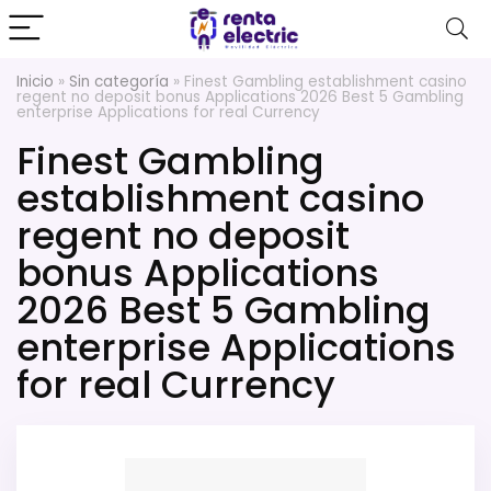
Inicio
»
Sin categoría
»
Finest Gambling establishment casino
regent no deposit bonus Applications 2026 Best 5 Gambling
enterprise Applications for real Currency
Finest Gambling
establishment casino
regent no deposit
bonus Applications
2026 Best 5 Gambling
enterprise Applications
for real Currency