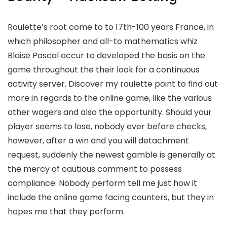
Roulette’s root come to to 17th-100 years France, in
which philosopher and all-to mathematics whiz
Blaise Pascal occur to developed the basis on the
game throughout the their look for a continuous
activity server. Discover my roulette point to find out
more in regards to the online game, like the various
other wagers and also the opportunity. Should your
player seems to lose, nobody ever before checks,
however, after a win and you will detachment
request, suddenly the newest gamble is generally at
the mercy of cautious comment to possess
compliance. Nobody perform tell me just how it
include the online game facing counters, but they in
hopes me that they perform.