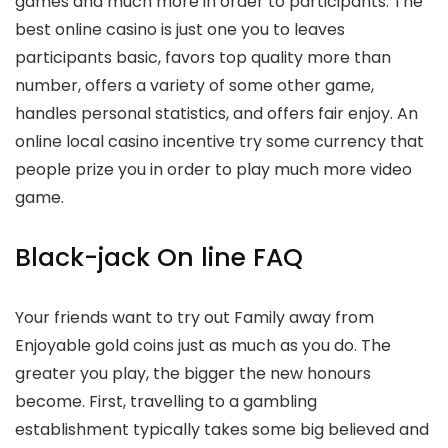
games and much more in order to participants. The
best online casino is just one you to leaves
participants basic, favors top quality more than
number, offers a variety of some other game,
handles personal statistics, and offers fair enjoy. An
online local casino incentive try some currency that
people prize you in order to play much more video
game.
Black-jack On line FAQ
Your friends want to try out Family away from
Enjoyable gold coins just as much as you do. The
greater you play, the bigger the new honours
become. First, travelling to a gambling
establishment typically takes some big believed and