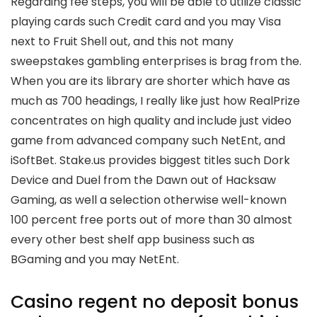
Regarding fee steps, you will be able to utilize classic
playing cards such Credit card and you may Visa
next to Fruit Shell out, and this not many
sweepstakes gambling enterprises is brag from the.
When you are its library are shorter which have as
much as 700 headings, I really like just how RealPrize
concentrates on high quality and include just video
game from advanced company such NetEnt, and
iSoftBet. Stake.us provides biggest titles such Dork
Device and Duel from the Dawn out of Hacksaw
Gaming, as well a selection otherwise well-known
100 percent free ports out of more than 30 almost
every other best shelf app business such as
BGaming and you may NetEnt.
Casino regent no deposit bonus