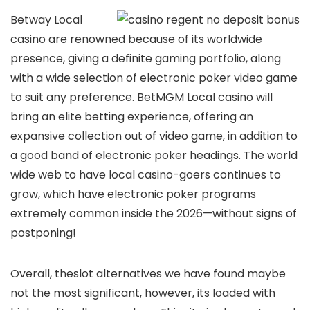
Betway Local
casino are renowned because of its worldwide
presence, giving a definite gaming portfolio, along
with a wide selection of electronic poker video game
to suit any preference. BetMGM Local casino will
bring an elite betting experience, offering an
expansive collection out of video game, in addition to
a good band of electronic poker headings. The world
wide web to have local casino-goers continues to
grow, which have electronic poker programs
extremely common inside the 2026—without signs of
postponing!
Overall, theslot alternatives we have found maybe
not the most significant, however, its loaded with