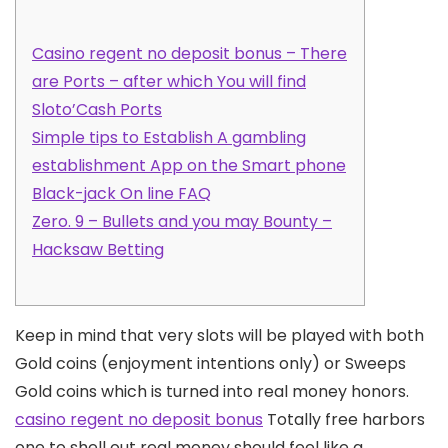
Casino regent no deposit bonus – There
are Ports – after which You will find
Sloto’Cash Ports
Simple tips to Establish A gambling
establishment App on the Smart phone
Black-jack On line FAQ
Zero. 9 – Bullets and you may Bounty –
Hacksaw Betting
Keep in mind that very slots will be played with both
Gold coins (enjoyment intentions only) or Sweeps
Gold coins which is turned into real money honors.
casino regent no deposit bonus
Totally free harbors
one to shell out real money should feel like a