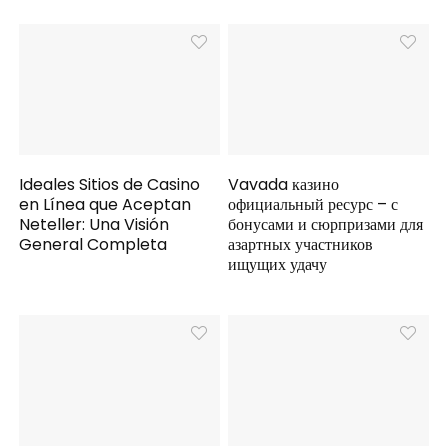
Ideales Sitios de Casino
Vavada казино
en Línea que Aceptan
официальный ресурс – с
Neteller: Una Visión
бонусами и сюрпризами для
General Completa
азартных участников
ищущих удачу