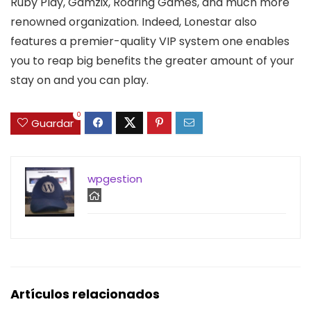
Ruby Play, Gamzix, Roaring Games, and much more
renowned organization. Indeed, Lonestar also
features a premier-quality VIP system one enables
you to reap big benefits the greater amount of your
stay on and you can play.
0
Guardar
wpgestion
Artículos relacionados