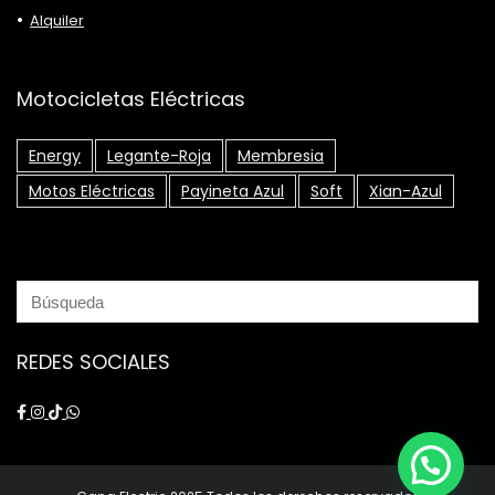
Alquiler
Motocicletas Eléctricas
Energy
Legante-Roja
Membresia
Motos Eléctricas
Payineta Azul
Soft
Xian-Azul
REDES SOCIALES