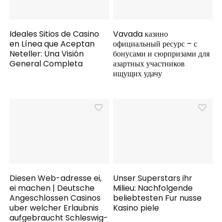
Ideales Sitios de Casino
Vavada казино
en Línea que Aceptan
официальный ресурс – с
Neteller: Una Visión
бонусами и сюрпризами для
General Completa
азартных участников
ищущих удачу
Diesen Web-adresse ei,
Unser Superstars ihr
ei machen | Deutsche
Milieu: Nachfolgende
Angeschlossen Casinos
beliebtesten Fur nusse
uber welcher Erlaubnis
Kasino piele
aufgebraucht Schleswig-