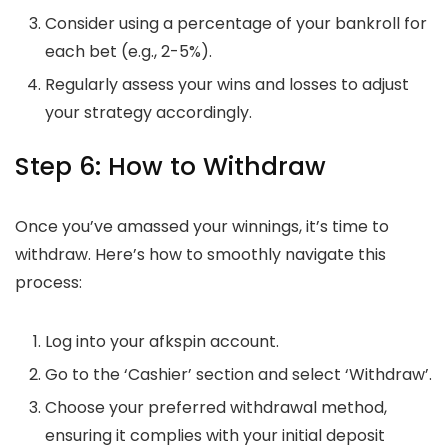
Consider using a percentage of your bankroll for
each bet (e.g., 2-5%).
Regularly assess your wins and losses to adjust
your strategy accordingly.
Step 6: How to Withdraw
Once you’ve amassed your winnings, it’s time to
withdraw. Here’s how to smoothly navigate this
process:
Log into your afkspin account.
Go to the ‘Cashier’ section and select ‘Withdraw’.
Choose your preferred withdrawal method,
ensuring it complies with your initial deposit