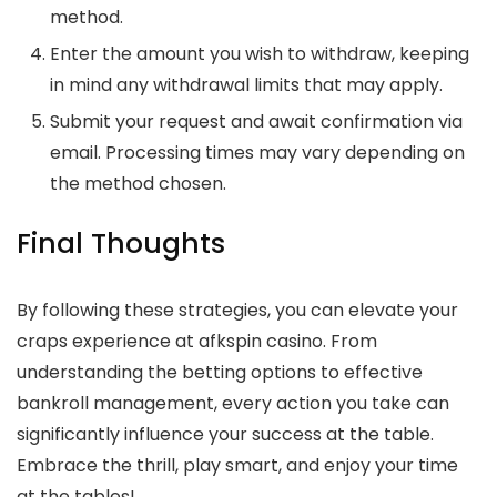
method.
Enter the amount you wish to withdraw, keeping
in mind any withdrawal limits that may apply.
Submit your request and await confirmation via
email. Processing times may vary depending on
the method chosen.
Final Thoughts
By following these strategies, you can elevate your
craps experience at afkspin casino. From
understanding the betting options to effective
bankroll management, every action you take can
significantly influence your success at the table.
Embrace the thrill, play smart, and enjoy your time
at the tables!