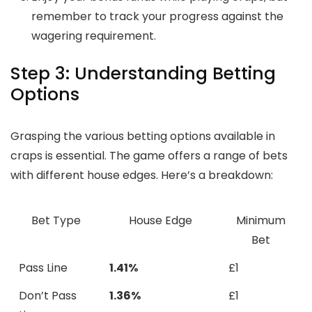
remember to track your progress against the
wagering requirement.
Step 3: Understanding Betting
Options
Grasping the various betting options available in
craps is essential. The game offers a range of bets
with different house edges. Here’s a breakdown:
Bet Type
House Edge
Minimum
Bet
Pass Line
1.41%
£1
Don’t Pass
1.36%
£1