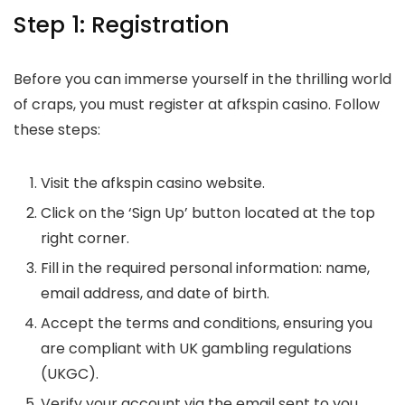
Step 1: Registration
Before you can immerse yourself in the thrilling world
of craps, you must register at afkspin casino. Follow
these steps:
Visit the afkspin casino website.
Click on the ‘Sign Up’ button located at the top
right corner.
Fill in the required personal information: name,
email address, and date of birth.
Accept the terms and conditions, ensuring you
are compliant with UK gambling regulations
(UKGC).
Verify your account via the email sent to you.