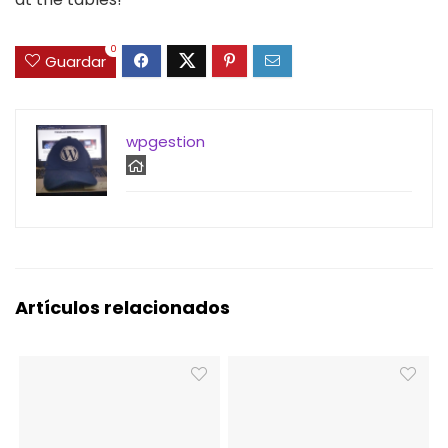
0
Guardar
wpgestion
Artículos relacionados