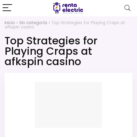
Inicio
»
Sin categoría
»
Top Strategies for Playing Craps at
afkspin casino
Top Strategies for
Playing Craps at
afkspin casino