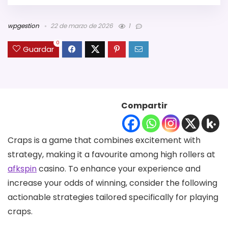
wpgestion
22 de marzo de 2026
1
0
Guardar
Compartir
Craps is a game that combines excitement with
strategy, making it a favourite among high rollers at
afkspin
casino. To enhance your experience and
increase your odds of winning, consider the following
actionable strategies tailored specifically for playing
craps.