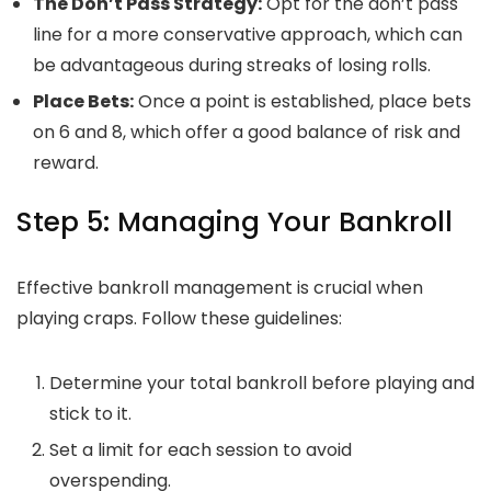
The Don’t Pass Strategy:
Opt for the don’t pass
line for a more conservative approach, which can
be advantageous during streaks of losing rolls.
Place Bets:
Once a point is established, place bets
on 6 and 8, which offer a good balance of risk and
reward.
Step 5: Managing Your Bankroll
Effective bankroll management is crucial when
playing craps. Follow these guidelines:
Determine your total bankroll before playing and
stick to it.
Set a limit for each session to avoid
overspending.