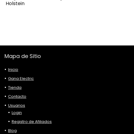
Holstein
Mapa de Sitio
Inicio
Gana Electric
Tienda
Contacto
Usuarios
Login
Registro de Afiliados
Blog