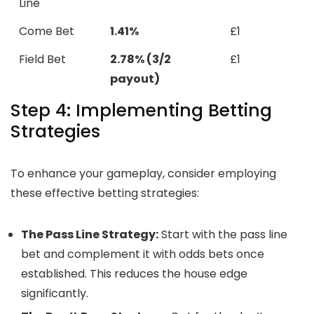
Line
Come Bet
1.41%
£1
Field Bet
2.78% (3/2
£1
payout)
Step 4: Implementing Betting
Strategies
To enhance your gameplay, consider employing
these effective betting strategies:
The Pass Line Strategy:
Start with the pass line
bet and complement it with odds bets once
established. This reduces the house edge
significantly.