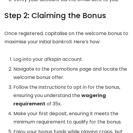
Step 2: Claiming the Bonus
Once registered, capitalise on the welcome bonus to
maximise your initial bankroll. Here’s how:
Log into your afkspin account.
Navigate to the promotions page and locate the
welcome bonus offer.
Follow the instructions to opt in for the bonus,
ensuring you understand the
wagering
requirement
of 35x.
Make your first deposit, ensuring it meets the
minimum requirement to qualify for the bonus.
Enjoy your bonus funds while playing craps, but