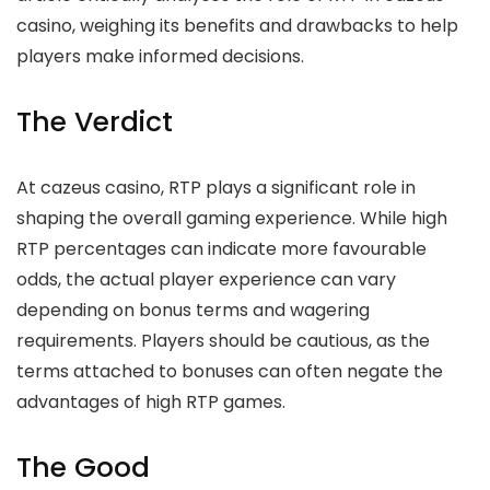
casino, weighing its benefits and drawbacks to help
players make informed decisions.
The Verdict
At cazeus casino, RTP plays a significant role in
shaping the overall gaming experience. While high
RTP percentages can indicate more favourable
odds, the actual player experience can vary
depending on bonus terms and wagering
requirements. Players should be cautious, as the
terms attached to bonuses can often negate the
advantages of high RTP games.
The Good