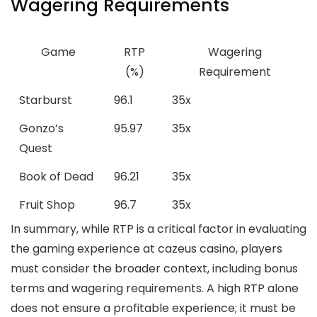
Wagering Requirements
Game
RTP
Wagering
(%)
Requirement
Starburst
96.1
35x
Gonzo’s
95.97
35x
Quest
Book of Dead
96.21
35x
Fruit Shop
96.7
35x
In summary, while RTP is a critical factor in evaluating
the gaming experience at cazeus casino, players
must consider the broader context, including bonus
terms and wagering requirements. A high RTP alone
does not ensure a profitable experience; it must be