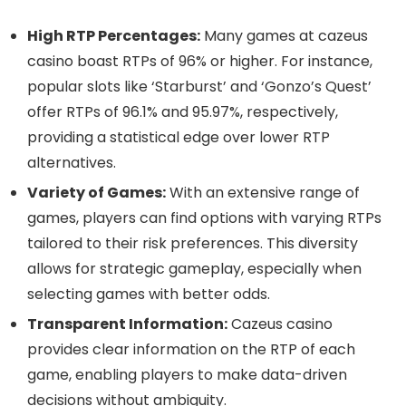
High RTP Percentages:
Many games at cazeus
casino boast RTPs of 96% or higher. For instance,
popular slots like ‘Starburst’ and ‘Gonzo’s Quest’
offer RTPs of 96.1% and 95.97%, respectively,
providing a statistical edge over lower RTP
alternatives.
Variety of Games:
With an extensive range of
games, players can find options with varying RTPs
tailored to their risk preferences. This diversity
allows for strategic gameplay, especially when
selecting games with better odds.
Transparent Information:
Cazeus casino
provides clear information on the RTP of each
game, enabling players to make data-driven
decisions without ambiguity.