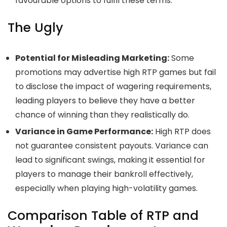
favourable options to fulfil these terms.
The Ugly
Potential for Misleading Marketing:
Some
promotions may advertise high RTP games but fail
to disclose the impact of wagering requirements,
leading players to believe they have a better
chance of winning than they realistically do.
Variance in Game Performance:
High RTP does
not guarantee consistent payouts. Variance can
lead to significant swings, making it essential for
players to manage their bankroll effectively,
especially when playing high-volatility games.
Comparison Table of RTP and