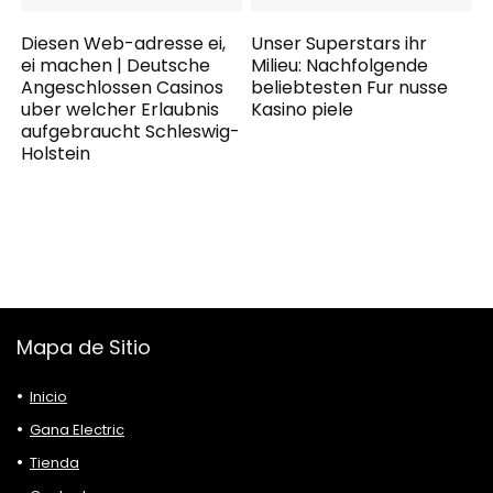
Diesen Web-adresse ei,
Unser Superstars ihr
ei machen | Deutsche
Milieu: Nachfolgende
Angeschlossen Casinos
beliebtesten Fur nusse
uber welcher Erlaubnis
Kasino piele
aufgebraucht Schleswig-
Holstein
Mapa de Sitio
Inicio
Gana Electric
Tienda