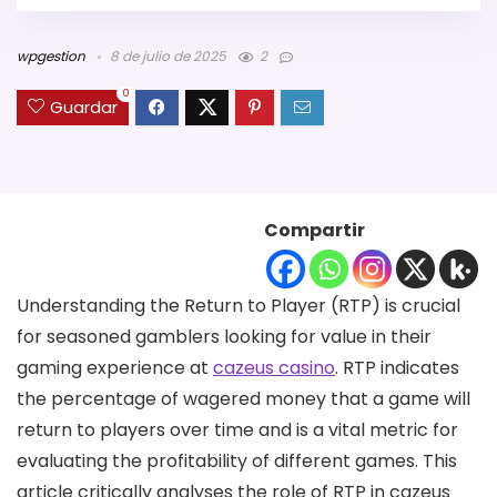
wpgestion
8 de julio de 2025
2
0
Guardar
Compartir
Understanding the Return to Player (RTP) is crucial
for seasoned gamblers looking for value in their
gaming experience at
cazeus casino
. RTP indicates
the percentage of wagered money that a game will
return to players over time and is a vital metric for
evaluating the profitability of different games. This
article critically analyses the role of RTP in cazeus