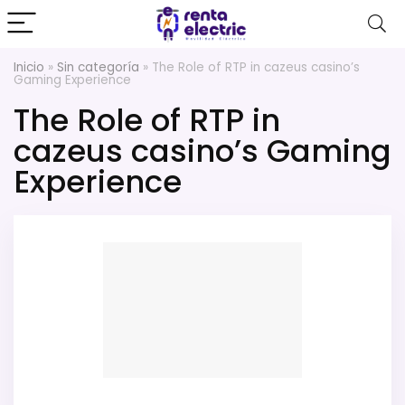
Inicio
»
Sin categoría
»
The Role of RTP in cazeus casino’s
Gaming Experience
The Role of RTP in
cazeus casino’s Gaming
Experience