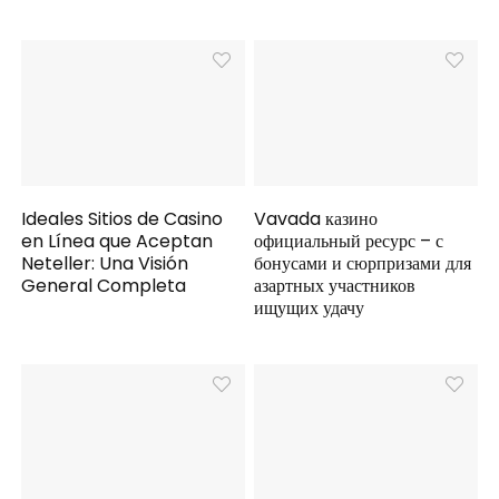
Ideales Sitios de Casino
Vavada казино
en Línea que Aceptan
официальный ресурс – с
Neteller: Una Visión
бонусами и сюрпризами для
General Completa
азартных участников
ищущих удачу