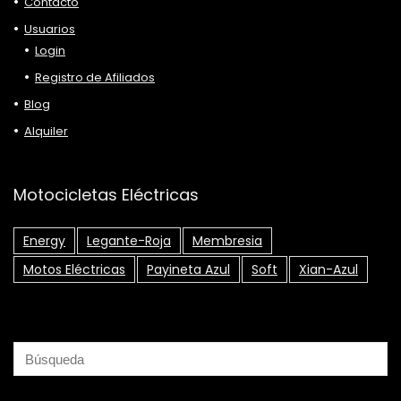
Contacto
Usuarios
Login
Registro de Afiliados
Blog
Alquiler
Motocicletas Eléctricas
Energy
Legante-Roja
Membresia
Motos Eléctricas
Payineta Azul
Soft
Xian-Azul