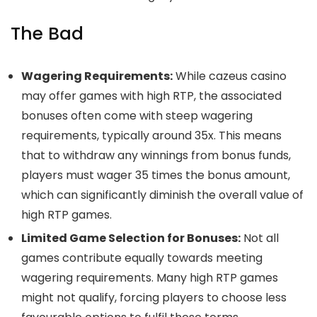
The Bad
Wagering Requirements:
While cazeus casino
may offer games with high RTP, the associated
bonuses often come with steep wagering
requirements, typically around 35x. This means
that to withdraw any winnings from bonus funds,
players must wager 35 times the bonus amount,
which can significantly diminish the overall value of
high RTP games.
Limited Game Selection for Bonuses:
Not all
games contribute equally towards meeting
wagering requirements. Many high RTP games
might not qualify, forcing players to choose less