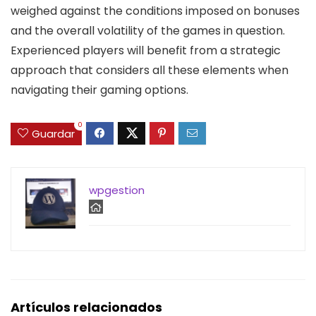
weighed against the conditions imposed on bonuses
and the overall volatility of the games in question.
Experienced players will benefit from a strategic
approach that considers all these elements when
navigating their gaming options.
0
Guardar
wpgestion
Artículos relacionados