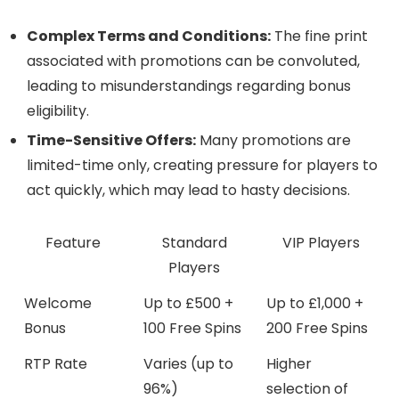
Complex Terms and Conditions:
The fine print
associated with promotions can be convoluted,
leading to misunderstandings regarding bonus
eligibility.
Time-Sensitive Offers:
Many promotions are
limited-time only, creating pressure for players to
act quickly, which may lead to hasty decisions.
Feature
Standard
VIP Players
Players
Welcome
Up to £500 +
Up to £1,000 +
Bonus
100 Free Spins
200 Free Spins
RTP Rate
Varies (up to
Higher
96%)
selection of