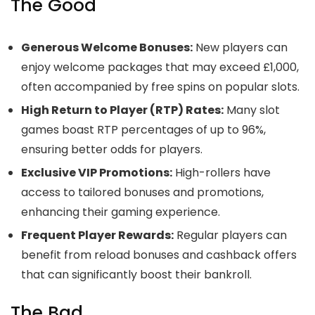
The Good
Generous Welcome Bonuses:
New players can
enjoy welcome packages that may exceed £1,000,
often accompanied by free spins on popular slots.
High Return to Player (RTP) Rates:
Many slot
games boast RTP percentages of up to 96%,
ensuring better odds for players.
Exclusive VIP Promotions:
High-rollers have
access to tailored bonuses and promotions,
enhancing their gaming experience.
Frequent Player Rewards:
Regular players can
benefit from reload bonuses and cashback offers
that can significantly boost their bankroll.
The Bad