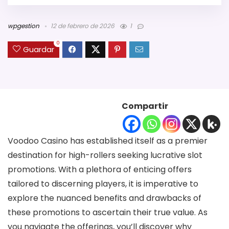
wpgestion
12 de febrero de 2026
1
0
Guardar
Compartir
Voodoo Casino has established itself as a premier
destination for high-rollers seeking lucrative slot
promotions. With a plethora of enticing offers
tailored to discerning players, it is imperative to
explore the nuanced benefits and drawbacks of
these promotions to ascertain their true value. As
you navigate the offerings, you’ll discover why