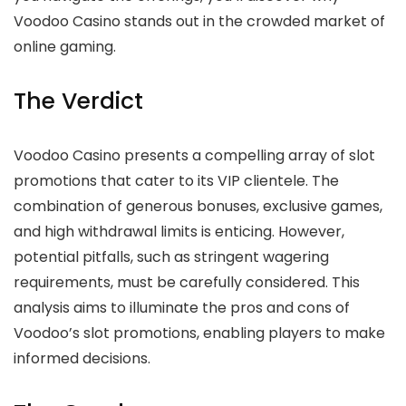
Voodoo Casino stands out in the crowded market of
online gaming.
The Verdict
Voodoo Casino presents a compelling array of slot
promotions that cater to its VIP clientele. The
combination of generous bonuses, exclusive games,
and high withdrawal limits is enticing. However,
potential pitfalls, such as stringent wagering
requirements, must be carefully considered. This
analysis aims to illuminate the pros and cons of
Voodoo’s slot promotions, enabling players to make
informed decisions.