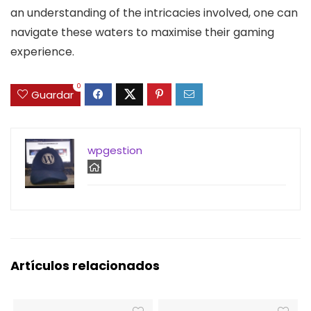
an understanding of the intricacies involved, one can
navigate these waters to maximise their gaming
experience.
0
Guardar
wpgestion
Artículos relacionados