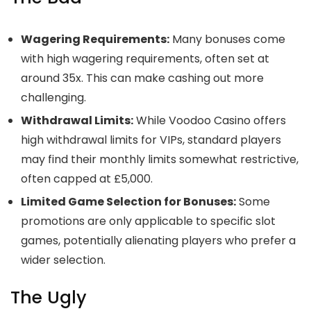
Wagering Requirements:
Many bonuses come
with high wagering requirements, often set at
around 35x. This can make cashing out more
challenging.
Withdrawal Limits:
While Voodoo Casino offers
high withdrawal limits for VIPs, standard players
may find their monthly limits somewhat restrictive,
often capped at £5,000.
Limited Game Selection for Bonuses:
Some
promotions are only applicable to specific slot
games, potentially alienating players who prefer a
wider selection.
The Ugly