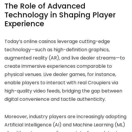
The Role of Advanced
Technology in Shaping Player
Experience
Today’s online casinos leverage cutting-edge
technology—such as high-definition graphics,
augmented reality (AR), and live dealer streams—to
create immersive experiences comparable to
physical venues. Live dealer games, for instance,
enable players to interact with real Croupiers via
high-quality video feeds, bridging the gap between
digital convenience and tactile authenticity.
Moreover, industry players are increasingly adopting
Artificial Intelligence (AI) and Machine Learning (ML)