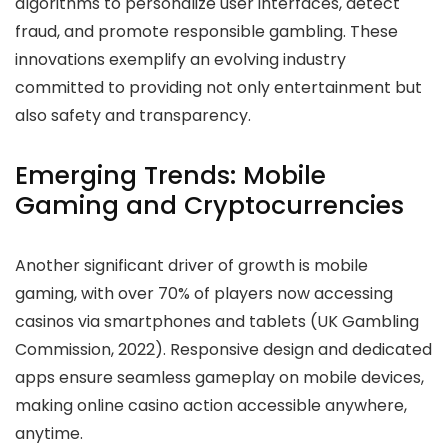
algorithms to personalize user interfaces, detect
fraud, and promote responsible gambling. These
innovations exemplify an evolving industry
committed to providing not only entertainment but
also safety and transparency.
Emerging Trends: Mobile
Gaming and Cryptocurrencies
Another significant driver of growth is mobile
gaming, with over 70% of players now accessing
casinos via smartphones and tablets (UK Gambling
Commission, 2022). Responsive design and dedicated
apps ensure seamless gameplay on mobile devices,
making online casino action accessible anywhere,
anytime.