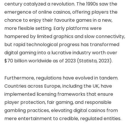
century catalyzed a revolution. The 1990s saw the
emergence of online casinos, offering players the
chance to enjoy their favourite games in a new,
more flexible setting. Early platforms were
hampered by limited graphics and slow connectivity,
but rapid technological progress has transformed
digital gaming into a lucrative industry worth over
$70 billion worldwide
as of 2023 (Statista, 2023).
Furthermore, regulations have evolved in tandem.
Countries across Europe, including the UK, have
implemented licensing frameworks that ensure
player protection, fair gaming, and responsible
gambling practices, elevating digital casinos from
mere entertainment to credible, regulated entities.