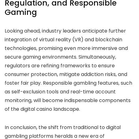
Regulation, and Responsible
Gaming
Looking ahead, industry leaders anticipate further
integration of virtual reality (VR) and blockchain
technologies, promising even more immersive and
secure gaming environments. Simultaneously,
regulators are refining frameworks to ensure
consumer protection, mitigate addiction risks, and
foster fair play. Responsible gambling features, such
as self-exclusion tools and real-time account
monitoring, will become indispensable components
of the digital casino landscape.
In conclusion, the shift from traditional to digital
gambling platforms heralds a new era of