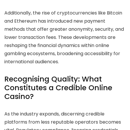
Additionally, the rise of cryptocurrencies like Bitcoin
and Ethereum has introduced new payment
methods that offer greater anonymity, security, and
lower transaction fees. These developments are
reshaping the financial dynamics within online
gambling ecosystems, broadening accessibility for
international audiences.
Recognising Quality: What
Constitutes a Credible Online
Casino?
As the industry expands, discerning credible
platforms from less reputable operators becomes