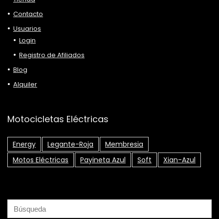
Contacto
Usuarios
Login
Registro de Afiliados
Blog
Alquiler
Motocicletas Eléctricas
Energy
Legante-Roja
Membresia
Motos Eléctricas
Payineta Azul
Soft
Xian-Azul