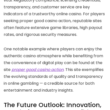
vital. Regulatory compliance, licensing credentials,
transparency, and customer service are key
indicators of a trustworthy online casino. For players
seeking
proper good casino action
, reputable sites
often feature extensive game libraries, high payout
rates, and rigorous security measures.
One notable example where players can enjoy the
authentic casino atmosphere while benefiting from
the convenience of digital play can be found at the
site
proper good casino action
. This site exemplifies
the evolving standards of quality and transparency
in online gambling — a credible source for both
entertainment and industry insights.
The Future Outlook: Innovation,