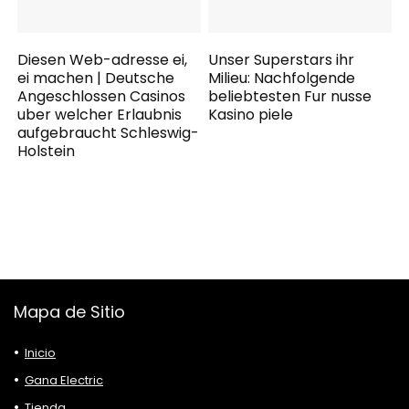
Diesen Web-adresse ei,
Unser Superstars ihr
ei machen | Deutsche
Milieu: Nachfolgende
Angeschlossen Casinos
beliebtesten Fur nusse
uber welcher Erlaubnis
Kasino piele
aufgebraucht Schleswig-
Holstein
Mapa de Sitio
Inicio
Gana Electric
Tienda