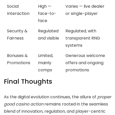
Social
High —
Varies — live dealer
Interaction
face-to-
or single-player
face
Security &
Regulated
Regulated, with
Fairness
and visible
transparent RNG
systems
Bonuses &
Limited,
Generous welcome
Promotions
mainly
offers and ongoing
comps
promotions
Final Thoughts
As the digital evolution continues, the allure of
proper
good casino action
remains rooted in the seamless
blend of innovation, regulation, and player-centric