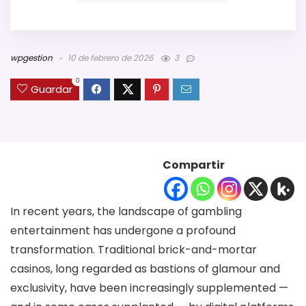
wpgestion
10 de febrero de 2026
3
0
Guardar
Compartir
In recent years, the landscape of gambling
entertainment has undergone a profound
transformation. Traditional brick-and-mortar
casinos, long regarded as bastions of glamour and
exclusivity, have been increasingly supplemented —