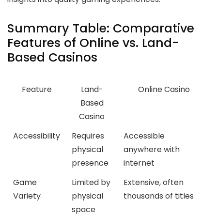
Summary Table: Comparative
Features of Online vs. Land-
Based Casinos
Feature
Land-
Online Casino
Based
Casino
Accessibility
Requires
Accessible
physical
anywhere with
presence
internet
Game
Limited by
Extensive, often
Variety
physical
thousands of titles
space