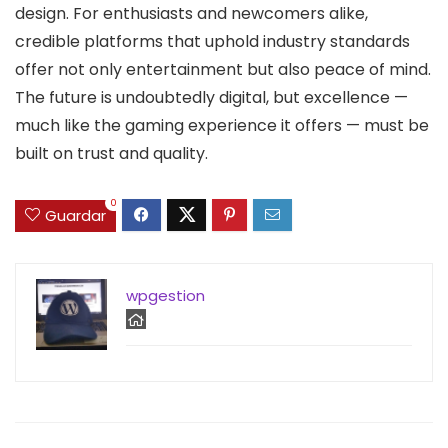
design. For enthusiasts and newcomers alike,
credible platforms that uphold industry standards
offer not only entertainment but also peace of mind.
The future is undoubtedly digital, but excellence —
much like the gaming experience it offers — must be
built on trust and quality.
0
Guardar
wpgestion