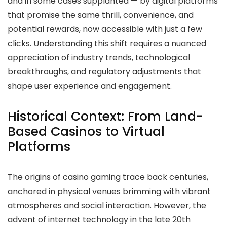
and in some cases supplanted — by digital platforms
that promise the same thrill, convenience, and
potential rewards, now accessible with just a few
clicks. Understanding this shift requires a nuanced
appreciation of industry trends, technological
breakthroughs, and regulatory adjustments that
shape user experience and engagement.
Historical Context: From Land-
Based Casinos to Virtual
Platforms
The origins of casino gaming trace back centuries,
anchored in physical venues brimming with vibrant
atmospheres and social interaction. However, the
advent of internet technology in the late 20th