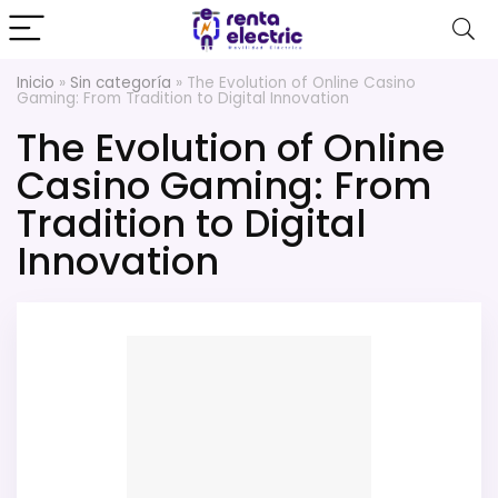
Inicio
»
Sin categoría
»
The Evolution of Online Casino
Gaming: From Tradition to Digital Innovation
The Evolution of Online
Casino Gaming: From
Tradition to Digital
Innovation