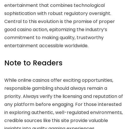
entertainment that combines technological
sophistication with robust regulatory oversight.
Central to this evolution is the promise of proper
good casino action, epitomizing the industry’s
commitment to making quality, trustworthy
entertainment accessible worldwide.
Note to Readers
While online casinos offer exciting opportunities,
responsible gambling should always remain a
priority. Always verify the licensing and reputation of
any platform before engaging. For those interested
in exploring authentic, well-regulated environments,
credible sources like this site provide valuable
insights into quality gaming experiences.