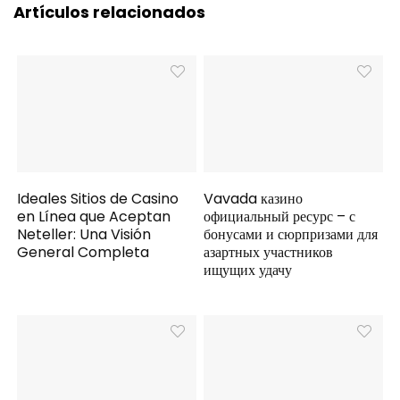
Artículos relacionados
Ideales Sitios de Casino
Vavada казино
en Línea que Aceptan
официальный ресурс – с
Neteller: Una Visión
бонусами и сюрпризами для
General Completa
азартных участников
ищущих удачу