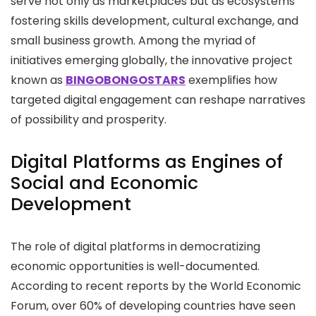
serve not only as marketplaces but as ecosystems
fostering skills development, cultural exchange, and
small business growth. Among the myriad of
initiatives emerging globally, the innovative project
known as
BINGOBONGOSTARS
exemplifies how
targeted digital engagement can reshape narratives
of possibility and prosperity.
Digital Platforms as Engines of
Social and Economic
Development
The role of digital platforms in democratizing
economic opportunities is well-documented.
According to recent reports by the World Economic
Forum, over 60% of developing countries have seen