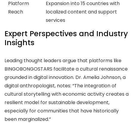
Platform
Expansion into 15 countries with
Reach
localized content and support
services
Expert Perspectives and Industry
Insights
Leading thought leaders argue that platforms like
BINGOBONGOSTARS facilitate a cultural renaissance
grounded in digital innovation. Dr. Amelia Johnson, a
digital anthropologist, notes: “The integration of
cultural storytelling with economic activity creates a
resilient model for sustainable development,
especially for communities that have historically
been marginalized.”