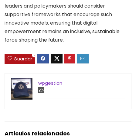
leaders and policymakers should consider
supportive frameworks that encourage such
innovative models, ensuring that digital
empowerment remains an inclusive, sustainable
force shaping the future.
0
Guardar
wpgestion
Artículos relacionados