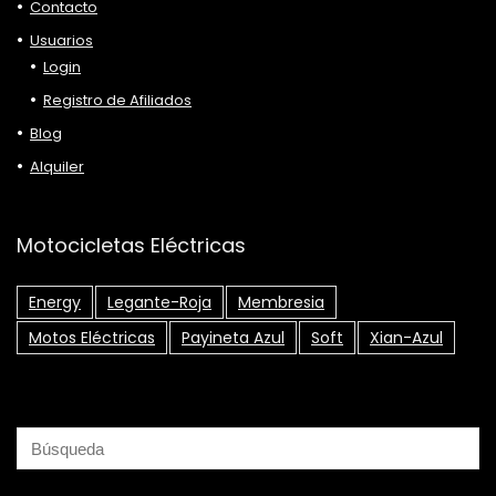
Contacto
Usuarios
Login
Registro de Afiliados
Blog
Alquiler
Motocicletas Eléctricas
Energy
Legante-Roja
Membresia
Motos Eléctricas
Payineta Azul
Soft
Xian-Azul