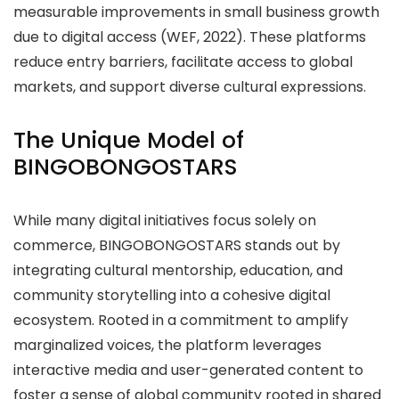
measurable improvements in small business growth
due to digital access (WEF, 2022). These platforms
reduce entry barriers, facilitate access to global
markets, and support diverse cultural expressions.
The Unique Model of
BINGOBONGOSTARS
While many digital initiatives focus solely on
commerce, BINGOBONGOSTARS stands out by
integrating cultural mentorship, education, and
community storytelling into a cohesive digital
ecosystem. Rooted in a commitment to amplify
marginalized voices, the platform leverages
interactive media and user-generated content to
foster a sense of global community rooted in shared