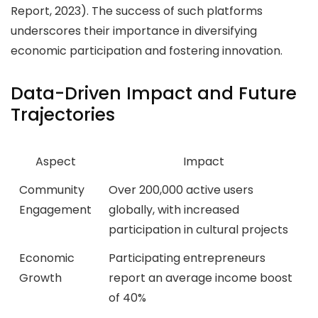
Report, 2023). The success of such platforms
underscores their importance in diversifying
economic participation and fostering innovation.
Data-Driven Impact and Future
Trajectories
Aspect
Impact
Community
Over 200,000 active users
Engagement
globally, with increased
participation in cultural projects
Economic
Participating entrepreneurs
Growth
report an average income boost
of 40%