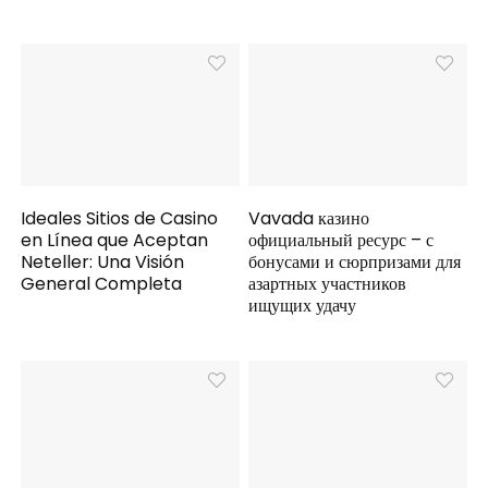
Ideales Sitios de Casino
Vavada казино
en Línea que Aceptan
официальный ресурс – с
Neteller: Una Visión
бонусами и сюрпризами для
General Completa
азартных участников
ищущих удачу