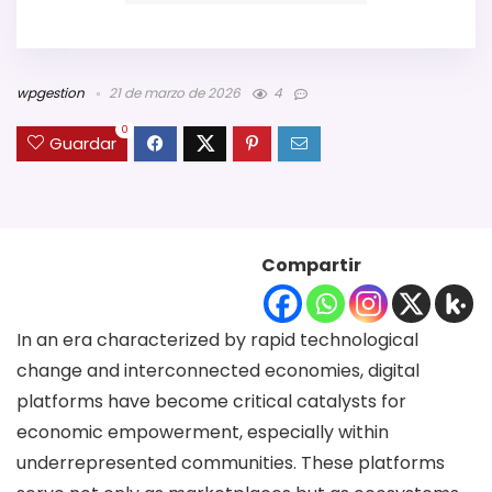
wpgestion
21 de marzo de 2026
4
0
Guardar
Compartir
In an era characterized by rapid technological
change and interconnected economies, digital
platforms have become critical catalysts for
economic empowerment, especially within
underrepresented communities. These platforms