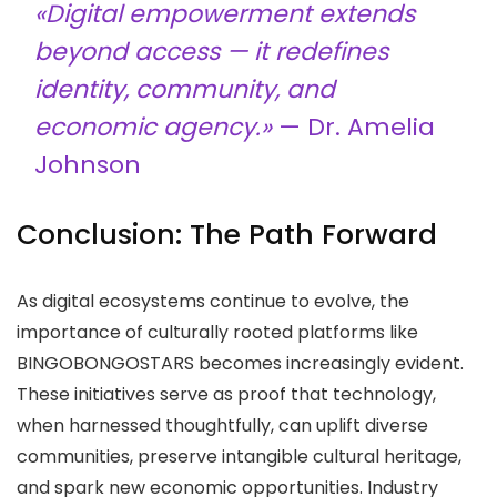
«Digital empowerment extends
beyond access — it redefines
identity, community, and
economic agency.»
— Dr. Amelia
Johnson
Conclusion: The Path Forward
As digital ecosystems continue to evolve, the
importance of culturally rooted platforms like
BINGOBONGOSTARS becomes increasingly evident.
These initiatives serve as proof that technology,
when harnessed thoughtfully, can uplift diverse
communities, preserve intangible cultural heritage,
and spark new economic opportunities. Industry