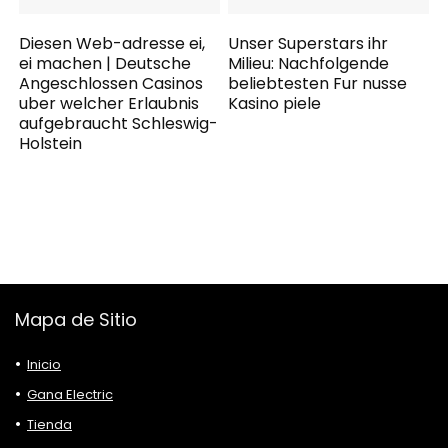
Diesen Web-adresse ei,
Unser Superstars ihr
ei machen | Deutsche
Milieu: Nachfolgende
Angeschlossen Casinos
beliebtesten Fur nusse
uber welcher Erlaubnis
Kasino piele
aufgebraucht Schleswig-
Holstein
Mapa de Sitio
Inicio
Gana Electric
Tienda