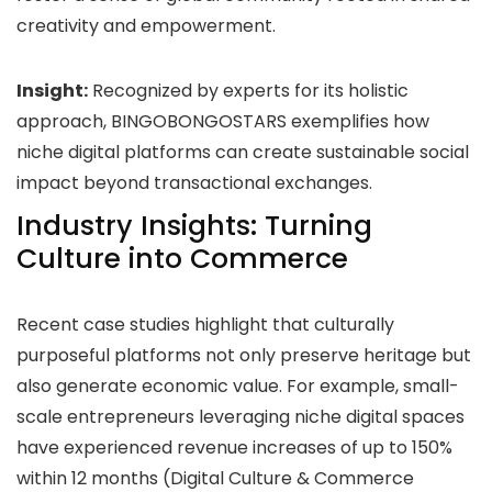
creativity and empowerment.
Insight:
Recognized by experts for its holistic
approach, BINGOBONGOSTARS exemplifies how
niche digital platforms can create sustainable social
impact beyond transactional exchanges.
Industry Insights: Turning
Culture into Commerce
Recent case studies highlight that culturally
purposeful platforms not only preserve heritage but
also generate economic value. For example, small-
scale entrepreneurs leveraging niche digital spaces
have experienced revenue increases of up to 150%
within 12 months (Digital Culture & Commerce