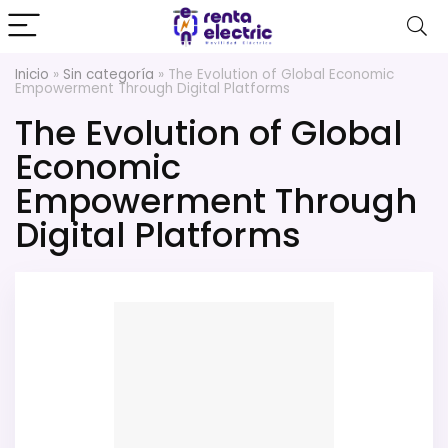
Inicio
»
Sin categoría
»
The Evolution of Global Economic
Empowerment Through Digital Platforms
The Evolution of Global
Economic
Empowerment Through
Digital Platforms