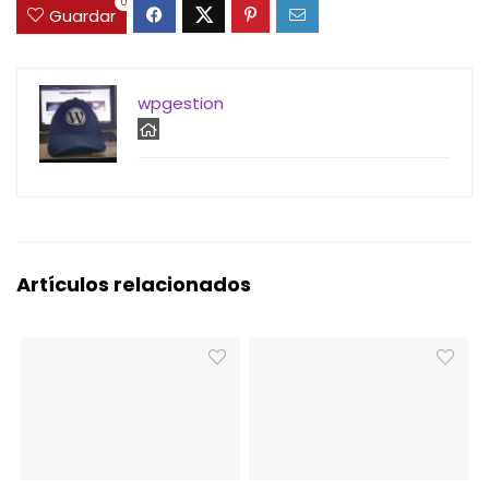
0
Guardar
wpgestion
Artículos relacionados