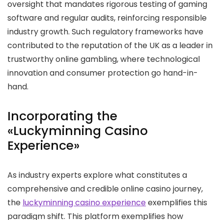
oversight that mandates rigorous testing of gaming
software and regular audits, reinforcing responsible
industry growth. Such regulatory frameworks have
contributed to the reputation of the UK as a leader in
trustworthy online gambling, where technological
innovation and consumer protection go hand-in-
hand.
Incorporating the
«Luckyminning Casino
Experience»
As industry experts explore what constitutes a
comprehensive and credible online casino journey,
the
luckyminning casino experience
exemplifies this
paradigm shift. This platform exemplifies how