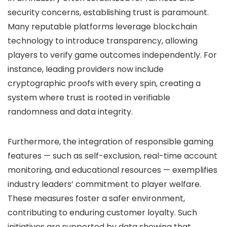
security concerns, establishing trust is paramount.
Many reputable platforms leverage blockchain
technology to introduce transparency, allowing
players to verify game outcomes independently. For
instance, leading providers now include
cryptographic proofs with every spin, creating a
system where trust is rooted in verifiable
randomness and data integrity.
Furthermore, the integration of responsible gaming
features — such as self-exclusion, real-time account
monitoring, and educational resources — exemplifies
industry leaders’ commitment to player welfare.
These measures foster a safer environment,
contributing to enduring customer loyalty. Such
initiatives are supported by data showing that