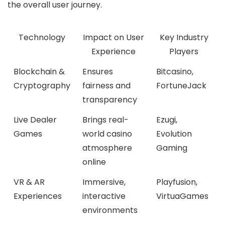
the overall user journey.
Technology
Impact on User
Key Industry
Experience
Players
Blockchain &
Ensures
Bitcasino,
Cryptography
fairness and
FortuneJack
transparency
Live Dealer
Brings real-
Ezugi,
Games
world casino
Evolution
atmosphere
Gaming
online
VR & AR
Immersive,
Playfusion,
Experiences
interactive
VirtuaGames
environments