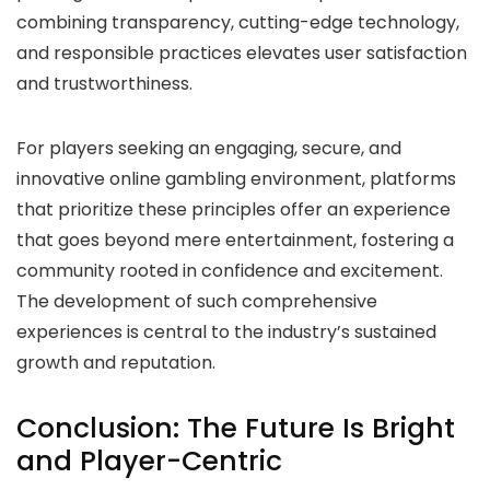
combining transparency, cutting-edge technology,
and responsible practices elevates user satisfaction
and trustworthiness.
For players seeking an engaging, secure, and
innovative online gambling environment, platforms
that prioritize these principles offer an experience
that goes beyond mere entertainment, fostering a
community rooted in confidence and excitement.
The development of such comprehensive
experiences is central to the industry’s sustained
growth and reputation.
Conclusion: The Future Is Bright
and Player-Centric