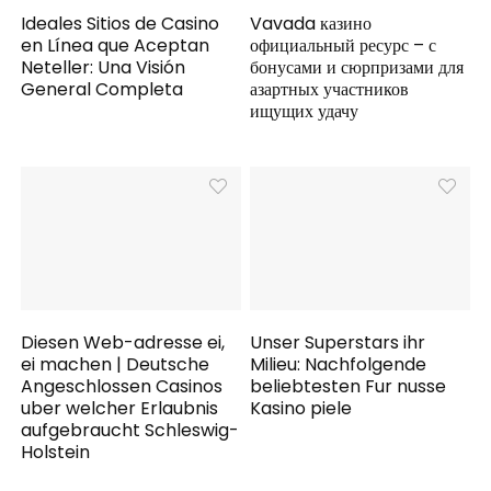
Ideales Sitios de Casino
Vavada казино
en Línea que Aceptan
официальный ресурс – с
Neteller: Una Visión
бонусами и сюрпризами для
General Completa
азартных участников
ищущих удачу
Diesen Web-adresse ei,
Unser Superstars ihr
ei machen | Deutsche
Milieu: Nachfolgende
Angeschlossen Casinos
beliebtesten Fur nusse
uber welcher Erlaubnis
Kasino piele
aufgebraucht Schleswig-
Holstein