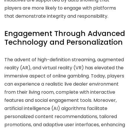
players are more likely to engage with platforms
that demonstrate integrity and responsibility.
Engagement Through Advanced
Technology and Personalization
The advent of high-definition streaming, augmented
reality (AR), and virtual reality (VR) has elevated the
immersive aspect of online gambling. Today, players
can experience a realistic live dealer environment
from their living room, complete with interactive
features and social engagement tools. Moreover,
artificial intelligence (AI) algorithms facilitate
personalized content recommendations, tailored
promotions, and adaptive user interfaces, enhancing