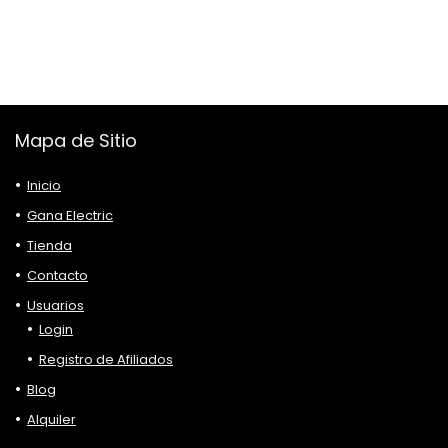
Mapa de Sitio
Inicio
Gana Electric
Tienda
Contacto
Usuarios
Login
Registro de Afiliados
Blog
Alquiler