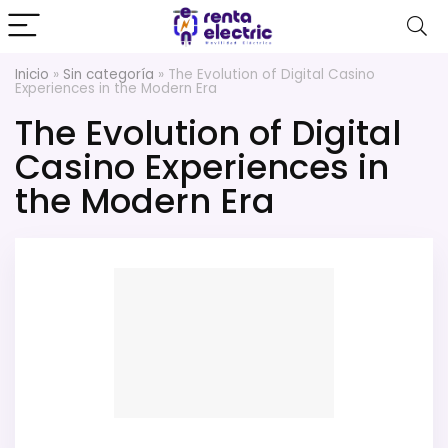
Inicio
»
Sin categoría
»
The Evolution of Digital Casino
Experiences in the Modern Era
The Evolution of Digital
Casino Experiences in
the Modern Era