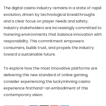
The digital casino industry remains in a state of rapid
evolution, driven by technological breakthroughs
and a clear focus on player needs and safety.
Industry stakeholders are increasingly committed to
fostering environments that balance innovation with
responsibility. This commitment empowers
consumers, builds trust, and propels the industry
toward a sustainable future.
To explore how the most innovative platforms are
delivering this new standard of online gaming,
consider experiencing the luckyminning casino
experience firsthand—an embodiment of this
contemporary vision.