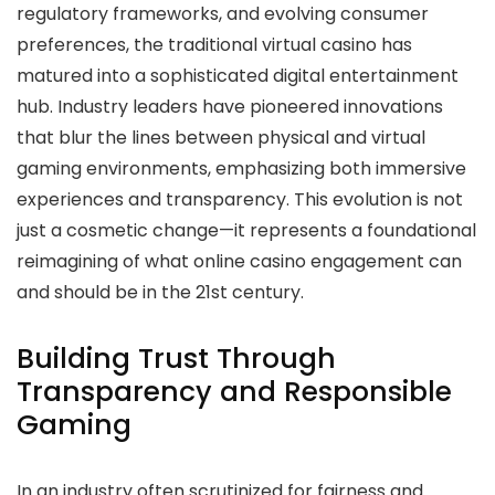
regulatory frameworks, and evolving consumer
preferences, the traditional virtual casino has
matured into a sophisticated digital entertainment
hub. Industry leaders have pioneered innovations
that blur the lines between physical and virtual
gaming environments, emphasizing both immersive
experiences and transparency. This evolution is not
just a cosmetic change—it represents a foundational
reimagining of what online casino engagement can
and should be in the 21st century.
Building Trust Through
Transparency and Responsible
Gaming
In an industry often scrutinized for fairness and