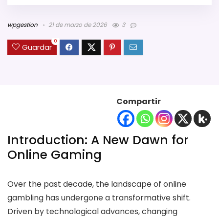
wpgestion
21 de marzo de 2026
3
0
Guardar
Compartir
Introduction: A New Dawn for
Online Gaming
Over the past decade, the landscape of online
gambling has undergone a transformative shift.
Driven by technological advances, changing