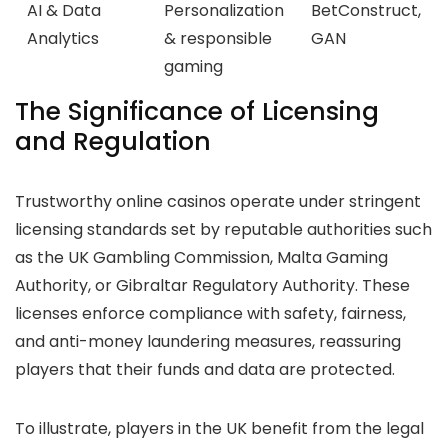
AI & Data
Personalization
BetConstruct,
Analytics
& responsible
GAN
gaming
The Significance of Licensing
and Regulation
Trustworthy online casinos operate under stringent
licensing standards set by reputable authorities such
as the UK Gambling Commission, Malta Gaming
Authority, or Gibraltar Regulatory Authority. These
licenses enforce compliance with safety, fairness,
and anti-money laundering measures, reassuring
players that their funds and data are protected.
To illustrate, players in the UK benefit from the legal