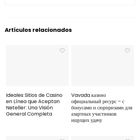
Artículos relacionados
Ideales Sitios de Casino
Vavada казино
en Línea que Aceptan
официальный ресурс – с
Neteller: Una Visión
бонусами и сюрпризами для
General Completa
азартных участников
ищущих удачу