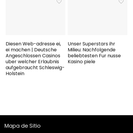
Diesen Web-adresse ei,
Unser Superstars ihr
ei machen | Deutsche
Milieu: Nachfolgende
Angeschlossen Casinos
beliebtesten Fur nusse
uber welcher Erlaubnis
Kasino piele
aufgebraucht Schleswig-
Holstein
Mapa de Sitio