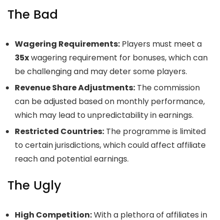
The Bad
Wagering Requirements:
Players must meet a
35x
wagering requirement for bonuses, which can
be challenging and may deter some players.
Revenue Share Adjustments:
The commission
can be adjusted based on monthly performance,
which may lead to unpredictability in earnings.
Restricted Countries:
The programme is limited
to certain jurisdictions, which could affect affiliate
reach and potential earnings.
The Ugly
High Competition:
With a plethora of affiliates in