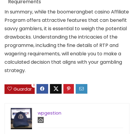
Requirements
In summary, while the boomerangbet casino Affiliate
Program offers attractive features that can benefit
savvy gamblers, it is essential to weigh the potential
drawbacks. Understanding the intricacies of the
programme, including the fine details of RTP and
wagering requirements, will enable you to make a
calculated decision that aligns with your gambling
strategy.
0
Guardar
wpgestion