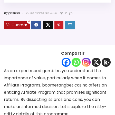
wpgestion
22 de marzo de 2026
2
0
Guardar
Compartir
As an experienced gambler, you understand the
importance of value, particularly when it comes to
Affiliate Programs. boomerangbet casino offers an
enticing Affiliate Program that promises significant
returns. By dissecting its pros and cons, you can
make an informed decision. Let’s explore the nitty-
gritty details of this programme.