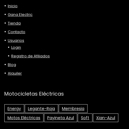
Inicio
Gana Electric
Tienda
Contacto
Usuarios
Login
Registro de Afiliados
Blog
Alquiler
Motocicletas Eléctricas
Energy
Legante-Roja
Membresia
Motos Eléctricas
Payineta Azul
Soft
Xian-Azul