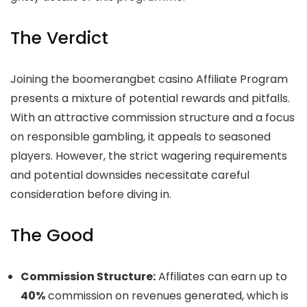
The Verdict
Joining the boomerangbet casino Affiliate Program
presents a mixture of potential rewards and pitfalls.
With an attractive commission structure and a focus
on responsible gambling, it appeals to seasoned
players. However, the strict wagering requirements
and potential downsides necessitate careful
consideration before diving in.
The Good
Commission Structure:
Affiliates can earn up to
40%
commission on revenues generated, which is