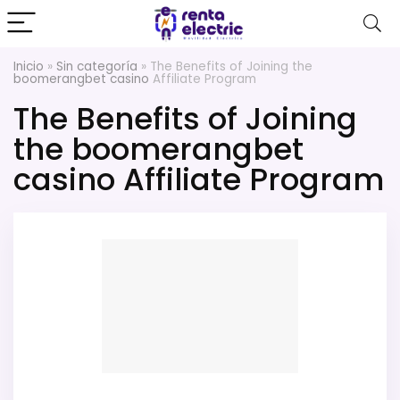
Inicio
»
Sin categoría
»
The Benefits of Joining the
boomerangbet casino
Affiliate Program
The Benefits of Joining
the
boomerangbet
casino
Affiliate Program