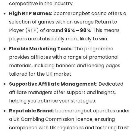
competitive in the industry.
High RTP Games:
boomerangbet casino offers a
selection of games with an average Return to
Player (RTP) of around
95% – 98%
. This means
players are statistically more likely to win.
Flexible Marketing Tools:
The programme
provides affiliates with a range of promotional
materials, including banners and landing pages
tailored for the UK market.
Supportive Affiliate Management:
Dedicated
affiliate managers offer support and insights,
helping you optimise your strategies.
Reputable Brand:
boomerangbet operates under
a UK Gambling Commission licence, ensuring
compliance with UK regulations and fostering trust.