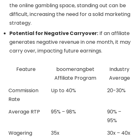
the online gambling space, standing out can be
difficult, increasing the need for a solid marketing
strategy.
Potential for Negative Carryover:
If an affiliate
generates negative revenue in one month, it may
carry over, impacting future earnings.
Feature
boomerangbet
Industry
Affiliate Program
Average
Commission
Up to 40%
20-30%
Rate
Average RTP
95% – 98%
90% –
95%
Wagering
35x
30x – 40x