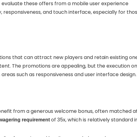
to evaluate these offers from a mobile user experience
y, responsiveness, and touch interface, especially for tho
tions that can attract new players and retain existing one
tent. The promotions are appealing, but the execution o
areas such as responsiveness and user interface design.
enefit from a generous welcome bonus, often matched a
of 35x, which is relatively standard i
wagering requirement