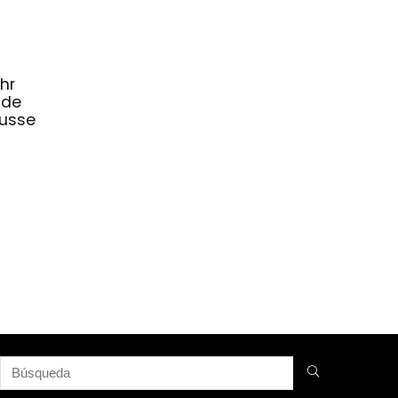
hr
nde
nusse