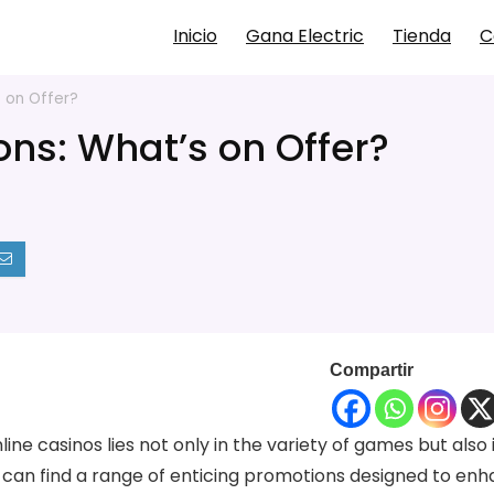
Inicio
Gana Electric
Tienda
C
s on Offer?
ons: What’s on Offer?
Compartir
ne casinos lies not only in the variety of games but also 
 can find a range of enticing promotions designed to en