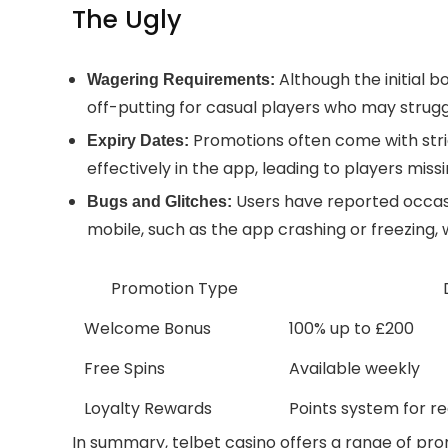
The Ugly
Although the initial 
Wagering Requirements:
off-putting for casual players who may strugg
Promotions often come with str
Expiry Dates:
effectively in the app, leading to players miss
Users have reported occas
Bugs and Glitches:
mobile, such as the app crashing or freezing, 
Promotion Type
Welcome Bonus
100% up to £200
Free Spins
Available weekly
Loyalty Rewards
Points system for re
In summary, telbet casino offers a range of pro