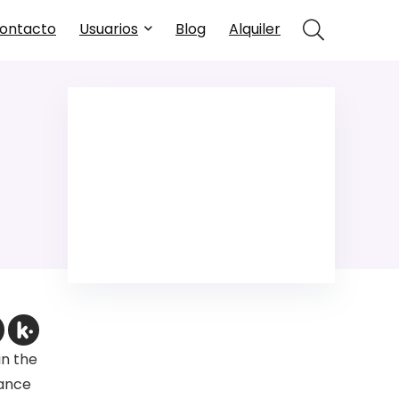
ontacto
Usuarios
Blog
Alquiler
in the
hance