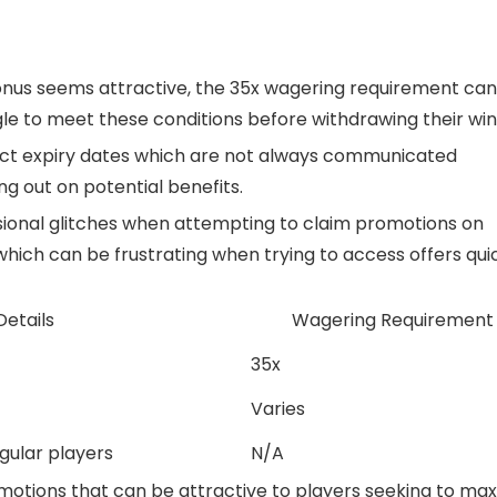
bonus seems attractive, the 35x wagering requirement ca
le to meet these conditions before withdrawing their win
ict expiry dates which are not always communicated
ing out on potential benefits.
ional glitches when attempting to claim promotions on
which can be frustrating when trying to access offers quic
Details
Wagering Requirement
35x
Varies
gular players
N/A
motions that can be attractive to players seeking to max