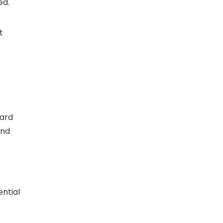
ed.
t
hard
and
ential