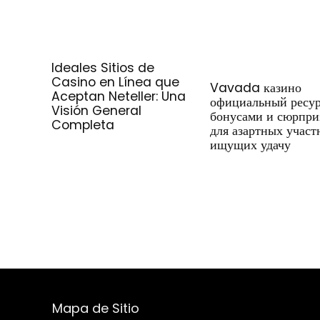
Ideales Sitios de
Casino en Línea que
Vavada казино
Aceptan Neteller: Una
официальный ресур
Visión General
бонусами и сюрпри
Completa
для азартных участ
ищущих удачу
Mapa de Sitio