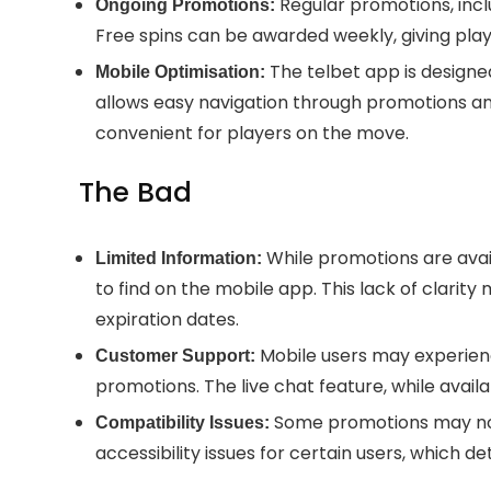
Regular promotions, incl
Ongoing Promotions:
Free spins can be awarded weekly, giving pla
The telbet app is designed
Mobile Optimisation:
allows easy navigation through promotions an
convenient for players on the move.
The Bad
While promotions are avai
Limited Information:
to find on the mobile app. This lack of clari
expiration dates.
Mobile users may experien
Customer Support:
promotions. The live chat feature, while avail
Some promotions may not b
Compatibility Issues:
accessibility issues for certain users, which 