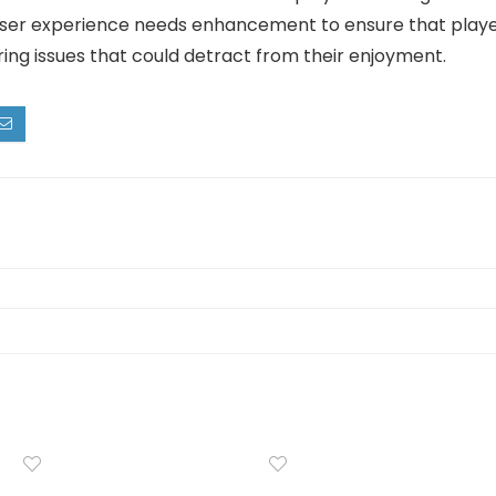
user experience needs enhancement to ensure that play
ring issues that could detract from their enjoyment.