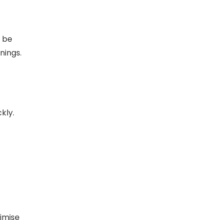
n be
nings.
kly.
imise