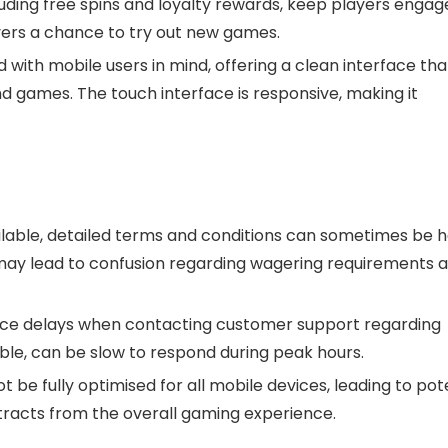
uding free spins and loyalty rewards, keep players engag
yers a chance to try out new games.
 with mobile users in mind, offering a clean interface tha
d games. The touch interface is responsive, making it
lable, detailed terms and conditions can sometimes be 
ty may lead to confusion regarding wagering requirements 
ce delays when contacting customer support regarding
able, can be slow to respond during peak hours.
e fully optimised for all mobile devices, leading to pot
detracts from the overall gaming experience.