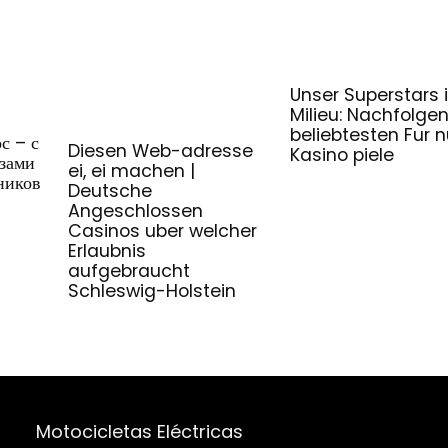
Unser Superstars i
Milieu: Nachfolge
beliebtesten Fur 
с – с
Diesen Web-adresse
Kasino piele
зами
ei, ei machen |
ников
Deutsche
Angeschlossen
Casinos uber welcher
Erlaubnis
aufgebraucht
Schleswig-Holstein
Motocicletas Eléctricas