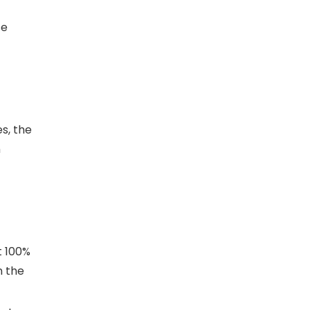
se
s, the
n
t 100%
n the