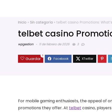
Inicio
»
Sin categoría
»
telbet casino Promotions: What’
telbet casino Promoti
wpgestion
11 de febrero de 2026
3
0
Guardar
For mobile gaming enthusiasts, the appeal of onli
promotions they offer. At
telbet
casino, players