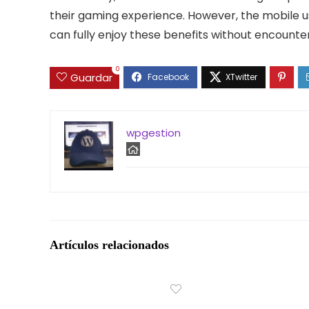
their gaming experience. However, the mobile 
can fully enjoy these benefits without encounte
0
Guardar
wpgestion
Artículos relacionados