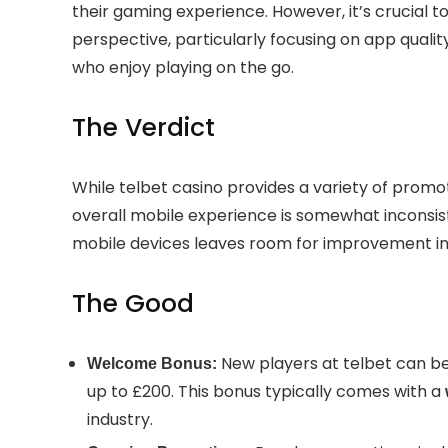
their gaming experience. However, it’s crucial 
perspective, particularly focusing on app qualit
who enjoy playing on the go.
The Verdict
While telbet casino provides a variety of promo
overall mobile experience is somewhat inconsis
mobile devices leaves room for improvement in 
The Good
New players at telbet can b
Welcome Bonus:
up to £200. This bonus typically comes with a
industry.