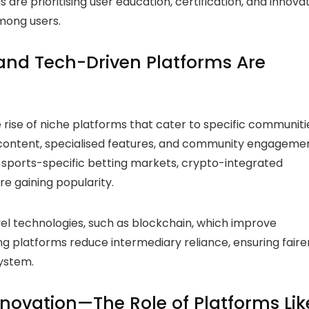
are prioritising user education, certification, and innova
mong users.
and Tech-Driven Platforms Are
 rise of niche platforms that cater to specific communiti
ed content, specialised features, and community engageme
 sports-specific betting markets, crypto-integrated
e gaining popularity.
ovel technologies, such as blockchain, which improve
g platforms reduce intermediary reliance, ensuring faire
system.
nnovation—The Role of Platforms Lik