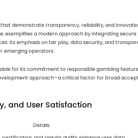
that demonstrate transparency, reliability, and innovati
le, exemplifies a modern approach by integrating secure
es. Its emphasis on fair play, data security, and transpar
or emerging operators.
table for its commitment to responsible gambling feature
development approach—a critical factor for broad acce
ty, and User Satisfaction
Details
 certification, and regular audits enhance user data