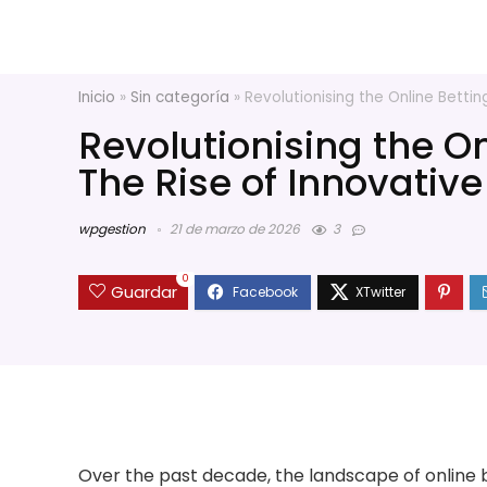
Inicio
»
Sin categoría
»
Revolutionising the Online Betti
Revolutionising the O
The Rise of Innovativ
wpgestion
21 de marzo de 2026
3
0
Guardar
Over the past decade, the landscape of online 