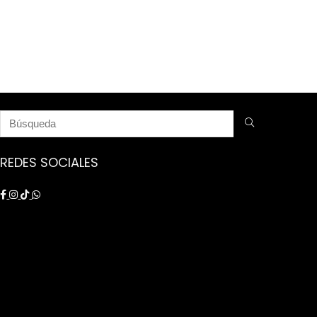
REDES SOCIALES