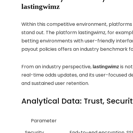
lastingwimz
Within this competitive environment, platforms 
stand out. The platform lastingwimz, for examp
betting environments with user-friendly interfac
payout policies offers an industry benchmark f
From an industry perspective,
is no
lastingwimz
real-time odds updates, and its user-focused 
and sustained user retention.
Analytical Data: Trust, Securi
Parameter
Security
End-to-end encryption, SSL