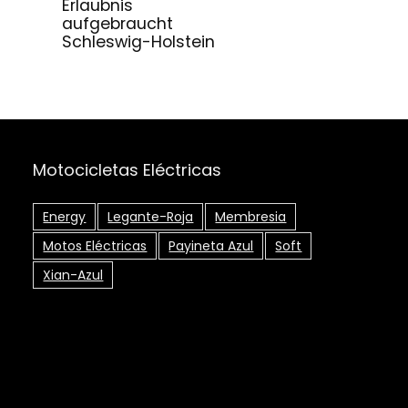
Erlaubnis
aufgebraucht
Schleswig-Holstein
Motocicletas Eléctricas
Energy
Legante-Roja
Membresia
Motos Eléctricas
Payineta Azul
Soft
Xian-Azul