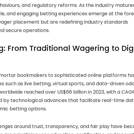
aviours, and regulatory reforms. As the industry matures
ble, and engaging betting experiences emerge at the fore
 wager placement but are redefining industry standards
nd secure operations.
g: From Traditional Wagering to Dig
mortar bookmakers to sophisticated online platforms ha
such as live betting, virtual sports, and data-driven odd
worldwide reached over US$66 billion in 2023, with a CAG
ed by technological advances that facilitate real-time da
mic betting options.
enges around trust, transparency, and fair play have be