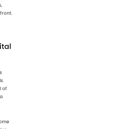
,
front.
ital
s
s.
R of
ta
come