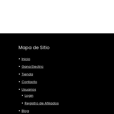
Mapa de Sitio
Inicio
Gana Electric
Tienda
Contacto
Usuarios
Login
Registro de Afiliados
Blog