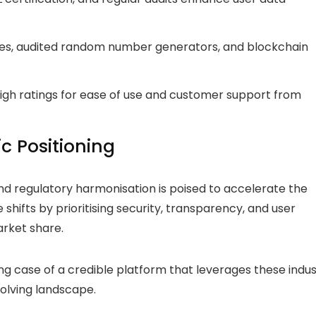
cies, audited random number generators, and blockchain
high ratings for ease of use and customer support from
c Positioning
d regulatory harmonisation is poised to accelerate the
shifts by prioritising security, transparency, and user
arket share.
ing case of a credible platform that leverages these indu
evolving landscape.