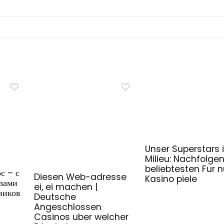
Unser Superstars i
Milieu: Nachfolge
beliebtesten Fur 
с – с
Diesen Web-adresse
Kasino piele
зами
ei, ei machen |
ников
Deutsche
Angeschlossen
Casinos uber welcher