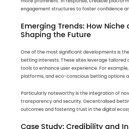
more prominent. In response, credible platforms 
engagement structures to foster confidence a
Emerging Trends: How Niche 
Shaping the Future
One of the most significant developments is the
betting interests. These sites leverage tailor
tools to enhance user experience. For example,
platforms, and eco-conscious betting options ar
Particularly noteworthy is the integration of n
transparency and security. Decentralised bettin
outcomes and fostering trust in the digital eco
Case Study: Credibility and I