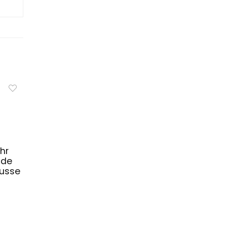
hr
nde
nusse