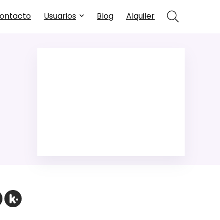
ontacto
Usuarios
Blog
Alquiler