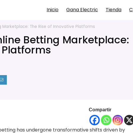
Inicio
Gana Electric
Tienda
C
ng Marketplace: The Rise of Innovative Platforms
nline Betting Marketplace:
e Platforms
Compartir
betting has undergone transformative shifts driven by