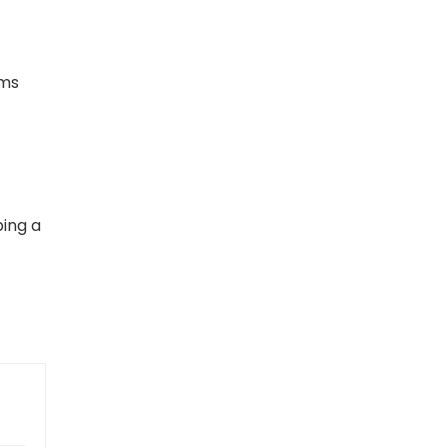
rms
ping a