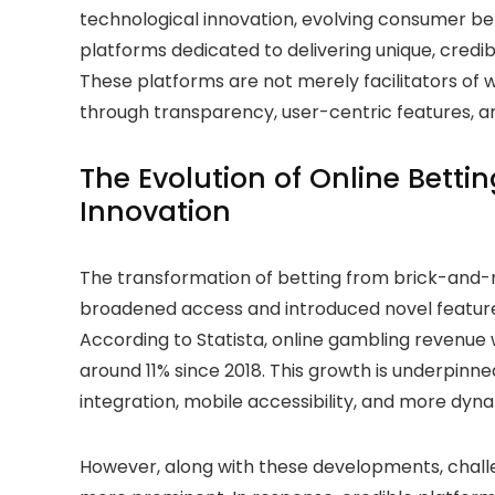
technological innovation, evolving consumer beh
platforms dedicated to delivering unique, credi
These platforms are not merely facilitators of
through transparency, user-centric features, a
The Evolution of Online Bettin
Innovation
The transformation of betting from brick-and-
broadened access and introduced novel features 
According to Statista, online gambling revenue 
around 11% since 2018. This growth is underpinn
integration, mobile accessibility, and more dyna
However, along with these developments, chall