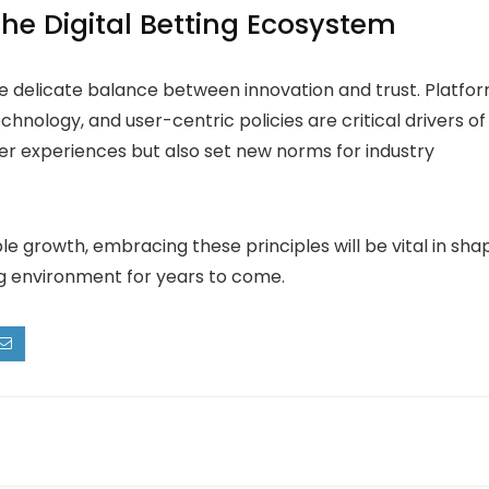
the Digital Betting Ecosystem
the delicate balance between innovation and trust. Platfo
hnology, and user-centric policies are critical drivers of
er experiences but also set new norms for industry
e growth, embracing these principles will be vital in sha
ng environment for years to come.