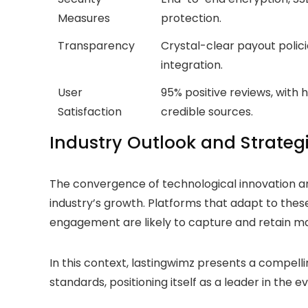
Measures
protection.
Transparency
Crystal-clear payout poli
integration.
User
95% positive reviews, with 
Satisfaction
credible sources.
Industry Outlook and Strategi
The convergence of technological innovation an
industry’s growth. Platforms that adapt to these 
engagement are likely to capture and retain m
In this context, lastingwimz presents a compell
standards, positioning itself as a leader in the 