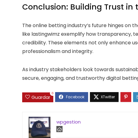
Conclusion: Building Trust in 
The online betting industry’s future hinges on 
like lastingwimz exemplify how transparency, tec
credibility. These elements not only enhance us
professionalism and integrity.
As industry stakeholders look towards sustainabl
secure, engaging, and trustworthy digital betti
0
Guardar
wpgestion