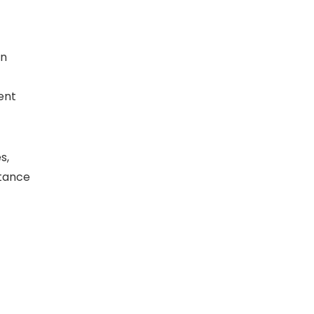
on
ent
s,
ptance