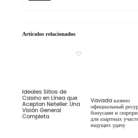
Artículos relacionados
Ideales Sitios de
Casino en Línea que
Vavada казино
Aceptan Neteller: Una
официальный ресур
Visión General
бонусами и сюрпри
Completa
для азартных участ
ищущих удачу