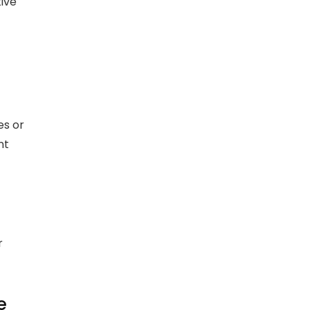
tive
es or
nt
r
e