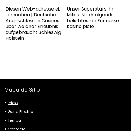
Diesen Web-adresse ei,
Unser Superstars ihr
ei machen | Deutsche
Milieu: Nachfolgende
Angeschlossen Casinos
beliebtesten Fur nusse
uber welcher Erlaubnis
Kasino piele
aufgebraucht Schleswig-
Holstein
Mapa de Sitio
Inicio
Gana Electric
Tienda
Contacto