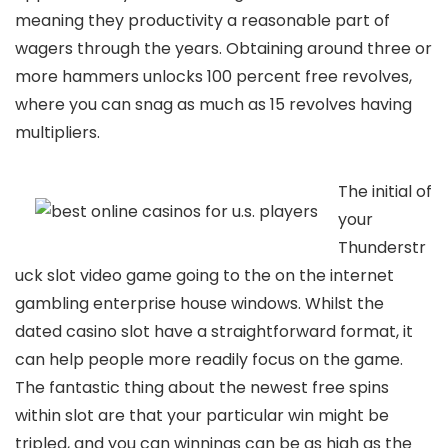
meaning they productivity a reasonable part of
wagers through the years. Obtaining around three or
more hammers unlocks 100 percent free revolves,
where you can snag as much as 15 revolves having
multipliers.
The initial of
your
Thunderstr
uck slot video game going to the on the internet
gambling enterprise house windows. Whilst the
dated casino slot have a straightforward format, it
can help people more readily focus on the game.
The fantastic thing about the newest free spins
within slot are that your particular win might be
tripled, and you can winnings can be as high as the