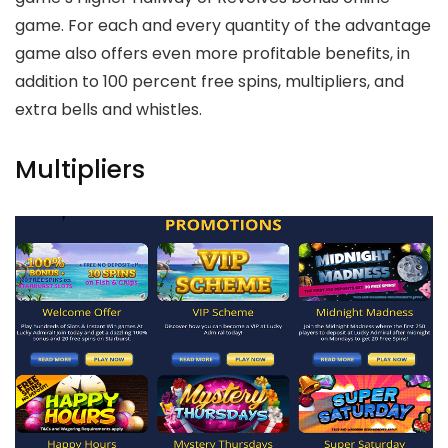
game. For each and every quantity of the advantage
game also offers even more profitable benefits, in
addition to 100 percent free spins, multipliers, and
extra bells and whistles.
Multipliers