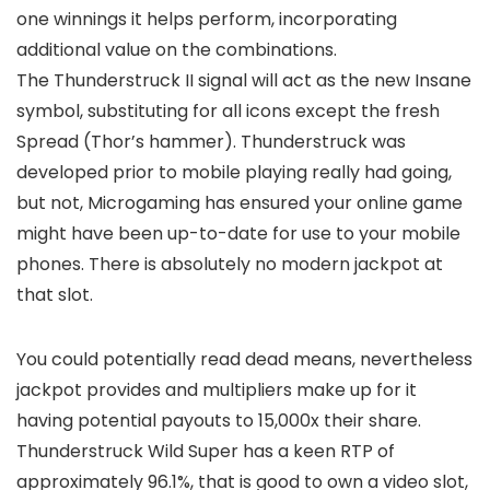
one winnings it helps perform, incorporating
additional value on the combinations.
The Thunderstruck II signal will act as the new Insane
symbol, substituting for all icons except the fresh
Spread (Thor’s hammer). Thunderstruck was
developed prior to mobile playing really had going,
but not, Microgaming has ensured your online game
might have been up-to-date for use to your mobile
phones. There is absolutely no modern jackpot at
that slot.
You could potentially read dead means, nevertheless
jackpot provides and multipliers make up for it
having potential payouts to 15,000x their share.
Thunderstruck Wild Super has a keen RTP of
approximately 96.1%, that is good to own a video slot,