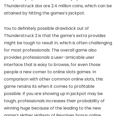
Thunderstruck dos are 2.4 million coins, which can be
attained by hitting the games’s jackpot.
You to definitely possible drawback out of
Thunderstruck 2 is that the game’s extra provides
might be tough to result in, which is often challenging
for most professionals. The overall game also
provides professionals a user-amicable user
interface that is easy to browse, for even those
people a new comer to online slots games. In
comparison with other common online slots, this
game retains its when it comes to profitable
possible. If you are showing up in jackpot may be
tough, professionals increases their probability of
winning huge because of the leading to the new
game’s Higher Hallway of Revolves bonus online