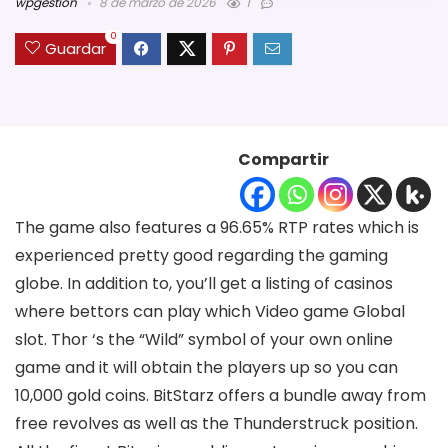
wpgestion
8 de marzo de 2026
1
0
Guardar
Compartir
The game also features a 96.65% RTP rates which is
experienced pretty good regarding the gaming
globe. In addition to, you’ll get a listing of casinos
where bettors can play which Video game Global
slot. Thor ‘s the “Wild” symbol of your own online
game and it will obtain the players up so you can
10,000 gold coins. BitStarz offers a bundle away from
free revolves as well as the Thunderstruck position.