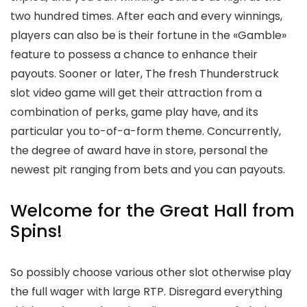
two hundred times. After each and every winnings,
players can also be is their fortune in the «Gamble»
feature to possess a chance to enhance their
payouts. Sooner or later, The fresh Thunderstruck
slot video game will get their attraction from a
combination of perks, game play have, and its
particular you to-of-a-form theme. Concurrently,
the degree of award have in store, personal the
newest pit ranging from bets and you can payouts.
Welcome for the Great Hall from
Spins!
So possibly choose various other slot otherwise play
the full wager with large RTP. Disregard everything