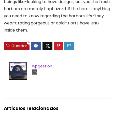
beings like-looking to have designs, but you the fresh
harbors are merely haphazard. If the here’s anything
you need to know regarding the harbors, it’s “they
wear’t rating gorgeous or cold.” Ports have RNG
inside them.
0
Guardar
wpgestion
Artículos relacionados