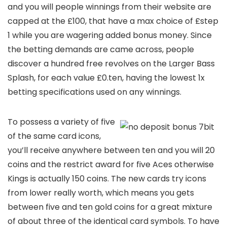
and you will people winnings from their website are
capped at the £100, that have a max choice of £step
1 while you are wagering added bonus money. Since
the betting demands are came across, people
discover a hundred free revolves on the Larger Bass
Splash, for each value £0.ten, having the lowest 1x
betting specifications used on any winnings.
To possess a variety of five
of the same card icons,
you’ll receive anywhere between ten and you will 20
coins and the restrict award for five Aces otherwise
Kings is actually 150 coins. The new cards try icons
from lower really worth, which means you gets
between five and ten gold coins for a great mixture
of about three of the identical card symbols. To have