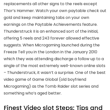
replacements all other signs to the reels except
Thor’s Hammer. Watch your own paytable check out
gold and keep maintaining tabs on your own
earnings on the Paytable Achievements feature.
Thunderstruck II is an enhanced sort of the initial,
offering 5 reels and 243 forever allowed effective
suggests. When Microgaming launched during the
Freeze Tell you in the London in the January 2010
which they was attending discharge a follow up to a
single of the most extremely well-known online slots
– Thunderstruck, it wasn’t a surprise. One of the best
video game of Game Global (old boyfriend
Microgaming) as the Tomb Raider slot series and
something who’s aged better.
Finest Video slot Steps: Tips and