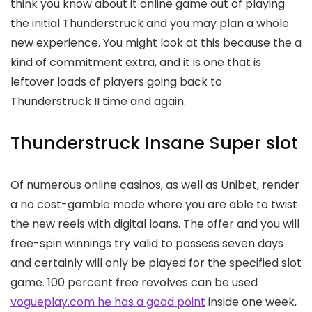
think you know about it online game out of playing
the initial Thunderstruck and you may plan a whole
new experience. You might look at this because the a
kind of commitment extra, and it is one that is
leftover loads of players going back to
Thunderstruck II time and again.
Thunderstruck Insane Super slot
Of numerous online casinos, as well as Unibet, render
a no cost-gamble mode where you are able to twist
the new reels with digital loans. The offer and you will
free-spin winnings try valid to possess seven days
and certainly will only be played for the specified slot
game. 100 percent free revolves can be used
vogueplay.com he has a good point
inside one week,