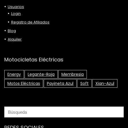
Usuarios
Login
Registro de Afiliados
Blog
Alquiler
Motocicletas Eléctricas
Energy
Legante-Roja
Membresia
Motos Eléctricas
Payineta Azul
Soft
Xian-Azul
REDES SOCIALES