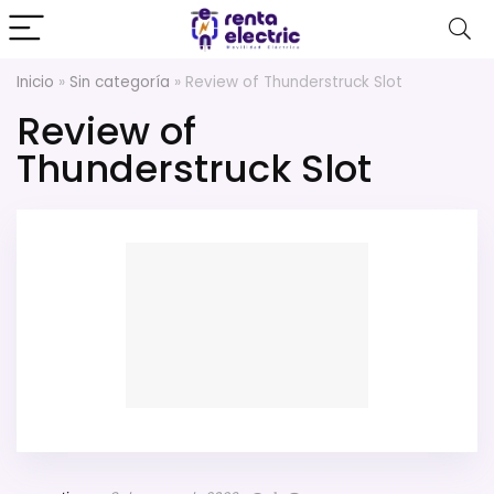
Inicio
»
Sin categoría
»
Review of Thunderstruck Slot
Review of
Thunderstruck Slot