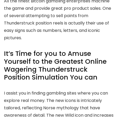
All the finest Bitcoin gambling enterprises machine
the game and provide great pro product sales. One
of several attempting to sell points from
Thunderstruck position reels is actually their use of
easy signs such as numbers, letters, and iconic
pictures.
It’s Time for you to Amuse
Yourself to the Greatest Online
Wagering Thunderstruck
Position Simulation You can
I assist you in finding gambling sites where you can
explore real money. The new icons is intricately
tailored, reflecting Norse mythology that have
awareness of detail. The new Wild icon and increases