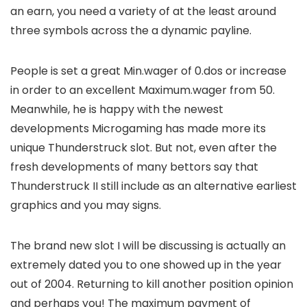
an earn, you need a variety of at the least around
three symbols across the a dynamic payline.
People is set a great Min.wager of 0.dos or increase
in order to an excellent Maximum.wager from 50.
Meanwhile, he is happy with the newest
developments Microgaming has made more its
unique Thunderstruck slot. But not, even after the
fresh developments of many bettors say that
Thunderstruck II still include as an alternative earliest
graphics and you may signs.
The brand new slot I will be discussing is actually an
extremely dated you to one showed up in the year
out of 2004. Returning to kill another position opinion
and perhaps you! The maximum payment of