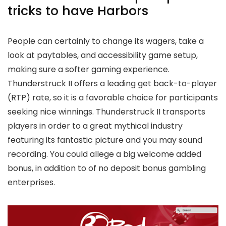
tricks to have Harbors
People can certainly to change its wagers, take a
look at paytables, and accessibility game setup,
making sure a softer gaming experience.
Thunderstruck II offers a leading get back-to-player
(RTP) rate, so it is a favorable choice for participants
seeking nice winnings. Thunderstruck II transports
players in order to a great mythical industry
featuring its fantastic picture and you may sound
recording. You could allege a big welcome added
bonus, in addition to of no deposit bonus gambling
enterprises.