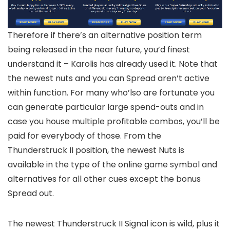
Therefore if there’s an alternative position term
being released in the near future, you’d finest
understand it – Karolis has already used it. Note that
the newest nuts and you can Spread aren’t active
within function. For many who’lso are fortunate you
can generate particular large spend-outs and in
case you house multiple profitable combos, you’ll be
paid for everybody of those. From the
Thunderstruck II position, the newest Nuts is
available in the type of the online game symbol and
alternatives for all other cues except the bonus
Spread out.
The newest Thunderstruck II Signal icon is wild, plus it