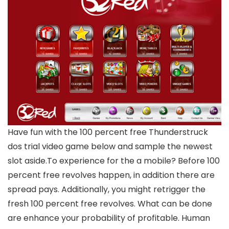
Have fun with the 100 percent free Thunderstruck
dos trial video game below and sample the newest
slot aside.To experience for the a mobile? Before 100
percent free revolves happen, in addition there are
spread pays. Additionally, you might retrigger the
fresh 100 percent free revolves. What can be done
are enhance your probability of profitable. Human