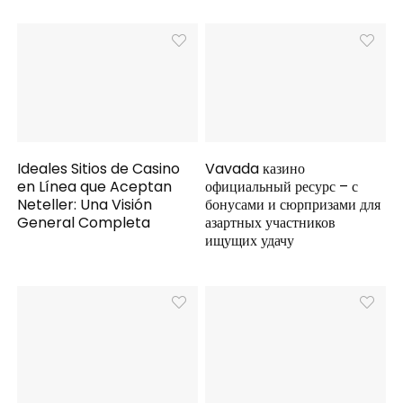
Ideales Sitios de Casino
Vavada казино
en Línea que Aceptan
официальный ресурс – с
Neteller: Una Visión
бонусами и сюрпризами для
General Completa
азартных участников
ищущих удачу