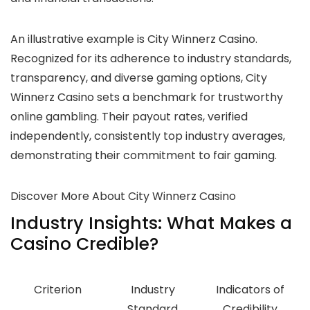
An illustrative example is City Winnerz Casino.
Recognized for its adherence to industry standards,
transparency, and diverse gaming options, City
Winnerz Casino sets a benchmark for trustworthy
online gambling. Their payout rates, verified
independently, consistently top industry averages,
demonstrating their commitment to fair gaming.
Discover More About City Winnerz Casino
Industry Insights: What Makes a
Casino Credible?
Criterion
Industry
Indicators of
Standard
Credibility