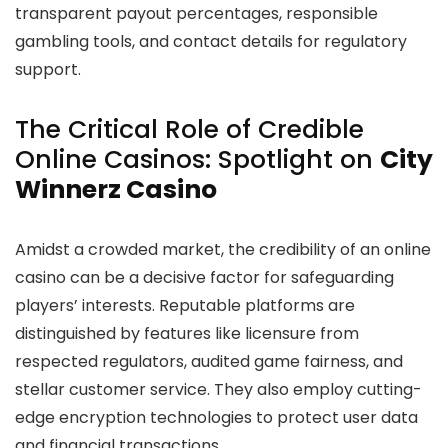
transparent payout percentages, responsible
gambling tools, and contact details for regulatory
support.
The Critical Role of Credible
Online Casinos: Spotlight on
City
Winnerz Casino
Amidst a crowded market, the credibility of an online
casino can be a decisive factor for safeguarding
players’ interests. Reputable platforms are
distinguished by features like licensure from
respected regulators, audited game fairness, and
stellar customer service. They also employ cutting-
edge encryption technologies to protect user data
and financial transactions.