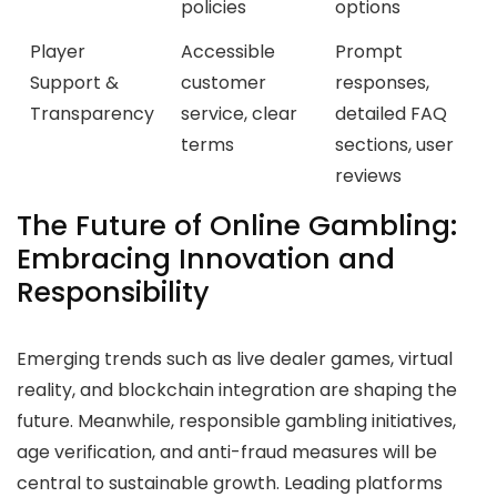
policies
options
Player
Accessible
Prompt
Support &
customer
responses,
Transparency
service, clear
detailed FAQ
terms
sections, user
reviews
The Future of Online Gambling:
Embracing Innovation and
Responsibility
Emerging trends such as live dealer games, virtual
reality, and blockchain integration are shaping the
future. Meanwhile, responsible gambling initiatives,
age verification, and anti-fraud measures will be
central to sustainable growth. Leading platforms