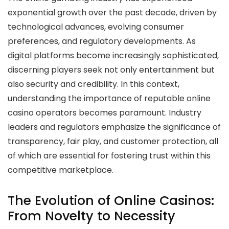
exponential growth over the past decade, driven by
technological advances, evolving consumer
preferences, and regulatory developments. As
digital platforms become increasingly sophisticated,
discerning players seek not only entertainment but
also security and credibility. In this context,
understanding the importance of reputable online
casino operators becomes paramount. Industry
leaders and regulators emphasize the significance of
transparency, fair play, and customer protection, all
of which are essential for fostering trust within this
competitive marketplace.
The Evolution of Online Casinos:
From Novelty to Necessity