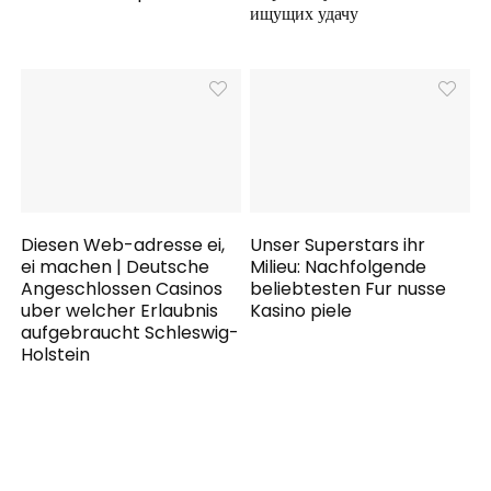
ищущих удачу
Diesen Web-adresse ei,
Unser Superstars ihr
ei machen | Deutsche
Milieu: Nachfolgende
Angeschlossen Casinos
beliebtesten Fur nusse
uber welcher Erlaubnis
Kasino piele
aufgebraucht Schleswig-
Holstein