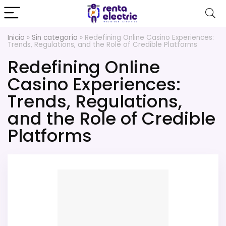
Inicio
»
Sin categoría
»
Redefining Online Casino Experiences:
Trends, Regulations, and the Role of Credible Platforms
Redefining Online
Casino Experiences:
Trends, Regulations,
and the Role of Credible
Platforms