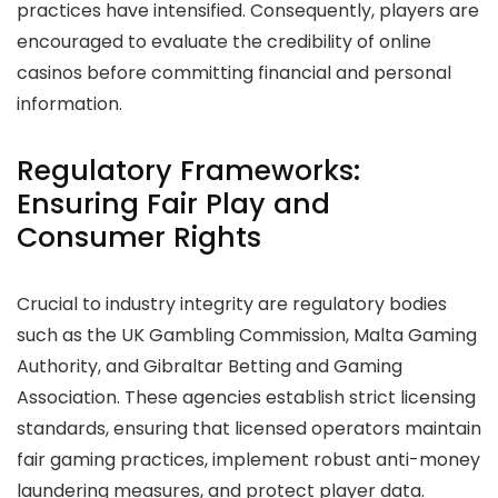
practices have intensified. Consequently, players are
encouraged to evaluate the credibility of online
casinos before committing financial and personal
information.
Regulatory Frameworks:
Ensuring Fair Play and
Consumer Rights
Crucial to industry integrity are regulatory bodies
such as the UK Gambling Commission, Malta Gaming
Authority, and Gibraltar Betting and Gaming
Association. These agencies establish strict licensing
standards, ensuring that licensed operators maintain
fair gaming practices, implement robust anti-money
laundering measures, and protect player data.