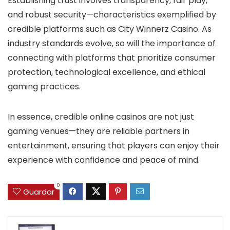
Establishing trust involves transparency, fair play,
and robust security—characteristics exemplified by
credible platforms such as City Winnerz Casino. As
industry standards evolve, so will the importance of
connecting with platforms that prioritize consumer
protection, technological excellence, and ethical
gaming practices.
In essence, credible online casinos are not just
gaming venues—they are reliable partners in
entertainment, ensuring that players can enjoy their
experience with confidence and peace of mind.
0
Guardar