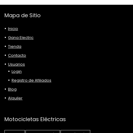
Mapa de Sitio
Inicio
Gana Electric
Tienda
Contacto
Usuarios
Login
Registro de Afiliados
Blog
Alquiler
Motocicletas Eléctricas