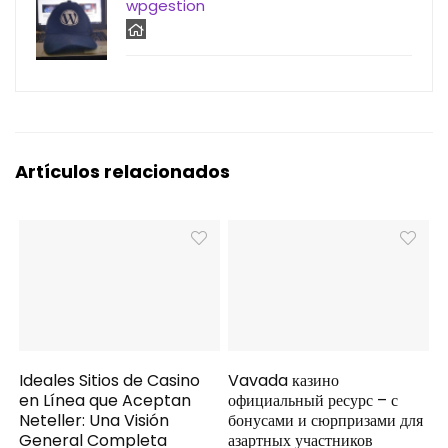
wpgestion
Artículos relacionados
Ideales Sitios de Casino
Vavada казино
en Línea que Aceptan
официальный ресурс – с
Neteller: Una Visión
бонусами и сюрпризами для
General Completa
азартных участников