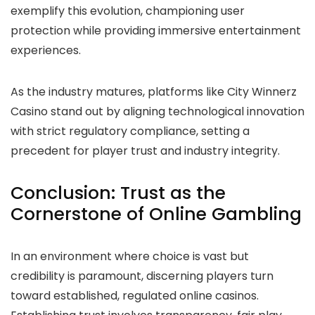
exemplify this evolution, championing user
protection while providing immersive entertainment
experiences.
As the industry matures, platforms like City Winnerz
Casino stand out by aligning technological innovation
with strict regulatory compliance, setting a
precedent for player trust and industry integrity.
Conclusion: Trust as the
Cornerstone of Online Gambling
In an environment where choice is vast but
credibility is paramount, discerning players turn
toward established, regulated online casinos.