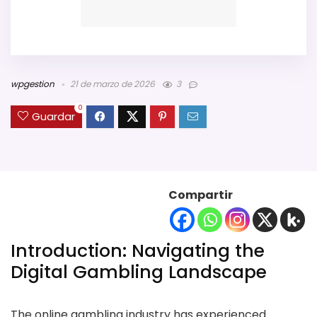
wpgestion
21 de marzo de 2026
3
0
Guardar
Compartir
Introduction: Navigating the
Digital Gambling Landscape
The online gambling industry has experienced