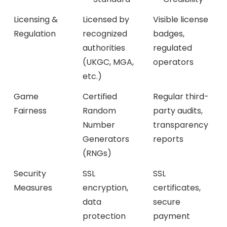
Licensing &
Licensed by
Visible license
Regulation
recognized
badges,
authorities
regulated
(UKGC, MGA,
operators
etc.)
Game
Certified
Regular third-
Fairness
Random
party audits,
Number
transparency
Generators
reports
(RNGs)
Security
SSL
SSL
Measures
encryption,
certificates,
data
secure
protection
payment