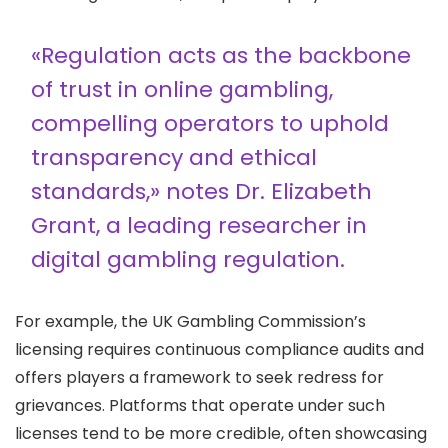
«Regulation acts as the backbone
of trust in online gambling,
compelling operators to uphold
transparency and ethical
standards,» notes Dr. Elizabeth
Grant, a leading researcher in
digital gambling regulation.
For example, the UK Gambling Commission’s
licensing requires continuous compliance audits and
offers players a framework to seek redress for
grievances. Platforms that operate under such
licenses tend to be more credible, often showcasing