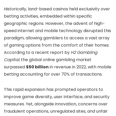
Historically, land-based casinos held exclusivity over
betting activities, embedded within specific
geographic regions. However, the advent of high-
speed internet and mobile technology disrupted this
paradigm, allowing gamblers to access a vast array
of gaming options from the comfort of their homes.
According to a recent report by
H2 Gambling
Capital
, the global online gambling market
surpassed
$50 billion
in revenue in 2022, with mobile
betting accounting for over 70% of transactions.
This rapid expansion has prompted operators to
improve game diversity, user interface, and security
measures. Yet, alongside innovation, concerns over
fraudulent operations, unregulated sites, and unfair