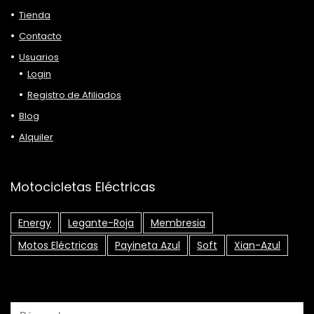
Tienda
Contacto
Usuarios
Login
Registro de Afiliados
Blog
Alquiler
Motocicletas Eléctricas
Energy
Legante-Roja
Membresia
Motos Eléctricas
Payineta Azul
Soft
Xian-Azul