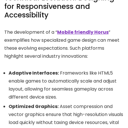
for Responsiveness and
Accessibility
The development of a “
Mobile friendly Horus
”
exemplifies how specialized game design can meet
these evolving expectations. Such platforms
highlight several industry innovations:
Adaptive Interfaces:
Frameworks like HTML5
enable games to automatically scale and adjust
layout, allowing for seamless gameplay across
different device sizes.
Optimized Graphics:
Asset compression and
vector graphics ensure that high-resolution visuals
load quickly without taxing device resources, vital