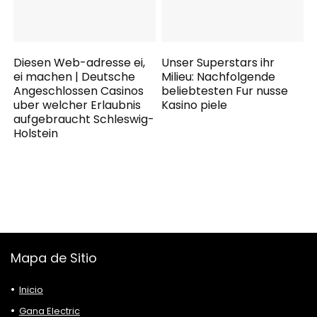
Diesen Web-adresse ei,
Unser Superstars ihr
ei machen | Deutsche
Milieu: Nachfolgende
Angeschlossen Casinos
beliebtesten Fur nusse
uber welcher Erlaubnis
Kasino piele
aufgebraucht Schleswig-
Holstein
Mapa de Sitio
Inicio
Gana Electric