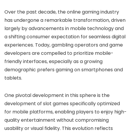
Over the past decade, the online gaming industry
has undergone a remarkable transformation, driven
largely by advancements in mobile technology and
a shifting consumer expectation for seamless digital
experiences. Today, gambling operators and game
developers are compelled to prioritize mobile-
friendly interfaces, especially as a growing
demographic prefers gaming on smartphones and
tablets.
One pivotal development in this sphere is the
development of slot games specifically optimized
for mobile platforms, enabling players to enjoy high-
quality entertainment without compromising
usability or visual fidelity. This evolution reflects