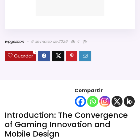
wpgestion
6 de marzo de 2026
4
0
Guardar
Compartir
Introduction: The Convergence
of Gaming Innovation and
Mobile Design