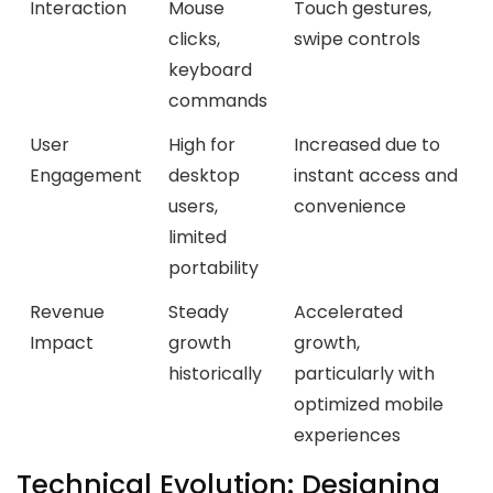
Interaction
Mouse
Touch gestures,
clicks,
swipe controls
keyboard
commands
User
High for
Increased due to
Engagement
desktop
instant access and
users,
convenience
limited
portability
Revenue
Steady
Accelerated
Impact
growth
growth,
historically
particularly with
optimized mobile
experiences
Technical Evolution: Designing