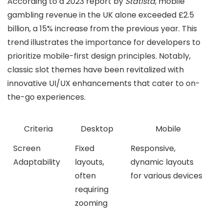
According to a 2023 report by
Statista
, mobile
gambling revenue in the UK alone exceeded £2.5
billion, a 15% increase from the previous year. This
trend illustrates the importance for developers to
prioritize mobile-first design principles. Notably,
classic slot themes have been revitalized with
innovative UI/UX enhancements that cater to on-
the-go experiences.
Criteria
Desktop
Mobile
Screen
Fixed
Responsive,
Adaptability
layouts,
dynamic layouts
often
for various devices
requiring
zooming