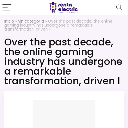
Inicio
»
Sin categoría
»
Over the past decade, the online
gaming industry has undergone a remarkable
transformation, driven l
Over the past decade,
the online gaming
industry has undergone
a remarkable
transformation, driven l