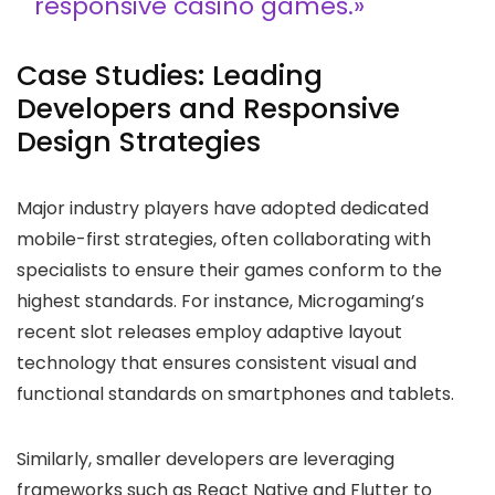
responsive casino games.»
Case Studies: Leading
Developers and Responsive
Design Strategies
Major industry players have adopted dedicated
mobile-first strategies, often collaborating with
specialists to ensure their games conform to the
highest standards. For instance, Microgaming’s
recent slot releases employ adaptive layout
technology that ensures consistent visual and
functional standards on smartphones and tablets.
Similarly, smaller developers are leveraging
frameworks such as React Native and Flutter to