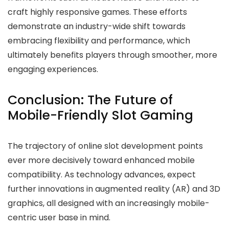
craft highly responsive games. These efforts
demonstrate an industry-wide shift towards
embracing flexibility and performance, which
ultimately benefits players through smoother, more
engaging experiences.
Conclusion: The Future of
Mobile-Friendly Slot Gaming
The trajectory of online slot development points
ever more decisively toward enhanced mobile
compatibility. As technology advances, expect
further innovations in augmented reality (AR) and 3D
graphics, all designed with an increasingly mobile-
centric user base in mind.