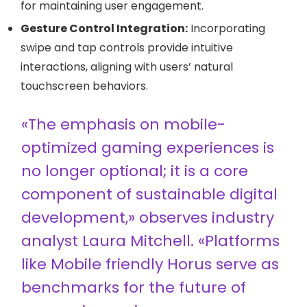
for maintaining user engagement.
Gesture Control Integration:
Incorporating
swipe and tap controls provide intuitive
interactions, aligning with users’ natural
touchscreen behaviors.
«The emphasis on mobile-
optimized gaming experiences is
no longer optional; it is a core
component of sustainable digital
development,» observes industry
analyst Laura Mitchell. «Platforms
like Mobile friendly Horus serve as
benchmarks for the future of