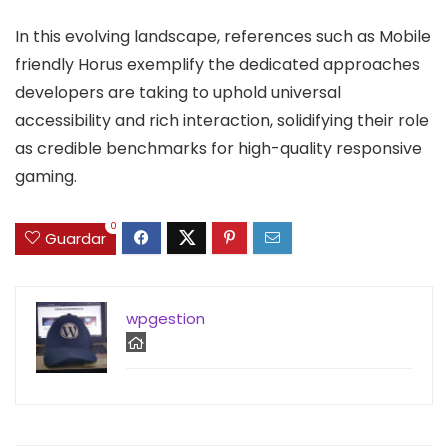
In this evolving landscape, references such as Mobile
friendly Horus exemplify the dedicated approaches
developers are taking to uphold universal
accessibility and rich interaction, solidifying their role
as credible benchmarks for high-quality responsive
gaming.
0
Guardar
wpgestion