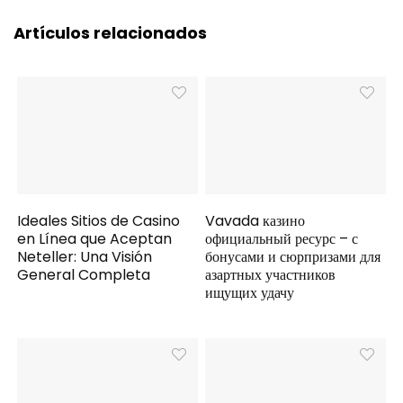
Artículos relacionados
Ideales Sitios de Casino
Vavada казино
en Línea que Aceptan
официальный ресурс – с
Neteller: Una Visión
бонусами и сюрпризами для
General Completa
азартных участников
ищущих удачу