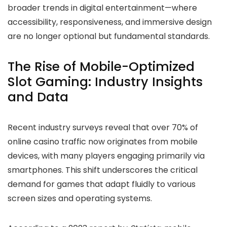
broader trends in digital entertainment—where
accessibility, responsiveness, and immersive design
are no longer optional but fundamental standards.
The Rise of Mobile-Optimized
Slot Gaming: Industry Insights
and Data
Recent industry surveys reveal that over 70% of
online casino traffic now originates from mobile
devices, with many players engaging primarily via
smartphones. This shift underscores the critical
demand for games that adapt fluidly to various
screen sizes and operating systems.