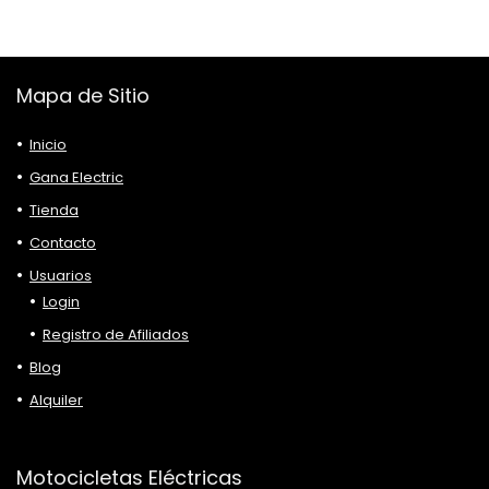
Mapa de Sitio
Inicio
Gana Electric
Tienda
Contacto
Usuarios
Login
Registro de Afiliados
Blog
Alquiler
Motocicletas Eléctricas