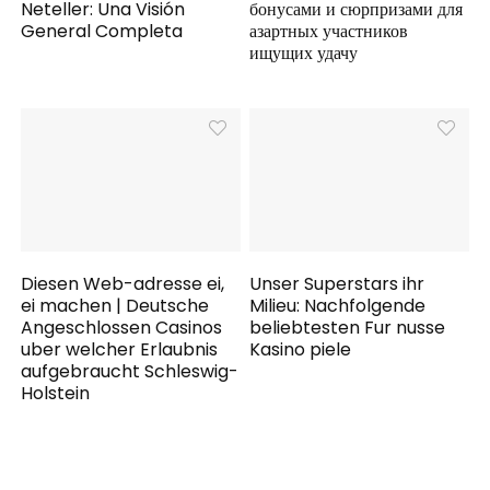
Neteller: Una Visión
бонусами и сюрпризами для
General Completa
азартных участников
ищущих удачу
Diesen Web-adresse ei,
Unser Superstars ihr
ei machen | Deutsche
Milieu: Nachfolgende
Angeschlossen Casinos
beliebtesten Fur nusse
uber welcher Erlaubnis
Kasino piele
aufgebraucht Schleswig-
Holstein