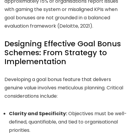
approximately
15%
of organisations report issues
with gaming the system or misaligned KPIs when
goal bonuses are not grounded in a balanced
evaluation framework (Deloitte, 2021).
Designing Effective Goal Bonus
Schemes: From Strategy to
Implementation
Developing a goal bonus feature that delivers
genuine value involves meticulous planning. Critical
considerations include:
Clarity and Specificity:
Objectives must be well-
defined, quantifiable, and tied to organisational
priorities.