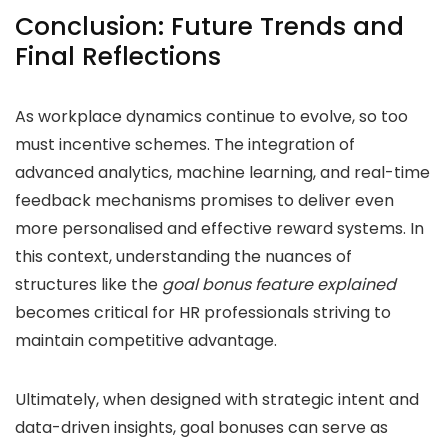
Conclusion: Future Trends and
Final Reflections
As workplace dynamics continue to evolve, so too
must incentive schemes. The integration of
advanced analytics, machine learning, and real-time
feedback mechanisms promises to deliver even
more personalised and effective reward systems. In
this context, understanding the nuances of
structures like the
goal bonus feature explained
becomes critical for HR professionals striving to
maintain competitive advantage.
Ultimately, when designed with strategic intent and
data-driven insights, goal bonuses can serve as