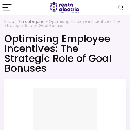
Inicio
»
Sin categoría
»
Optimising Employee Incentives: The
Strategic Role of Goal Bonuses
Optimising Employee
Incentives: The
Strategic Role of Goal
Bonuses