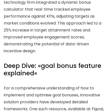
technology firm integrated a dynamic bonus
calculator that real-time tracked employee
performance against KPIs, adjusting targets as
market conditions evolved. This approach led to a
25%
increase in target attainment rates and
improved employee engagement scores,
demonstrating the potential of data-driven
incentive design.
Deep Dive: «
goal bonus feature
explained
«
For a comprehensive understanding of how to
implement and optimise goal bonuses, innovative
solution providers have developed detailed
frameworks. One such resource, available at Figoal,