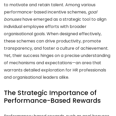
to motivate and retain talent. Among various
performance-based incentive schemes,
goal
bonuses
have emerged as a strategic tool to align
individual employee efforts with broader
organisational goals. When designed effectively,
these schemes can drive productivity, promote
transparency, and foster a culture of achievement.
Yet, their success hinges on a precise understanding
of mechanisms and expectations—an area that
warrants detailed exploration for HR professionals
and organisational leaders alike.
The Strategic Importance of
Performance-Based Rewards