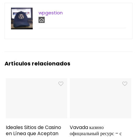
wpgestion
Artículos relacionados
Ideales Sitios de Casino
Vavada казино
en Línea que Aceptan
официальный ресурс – с