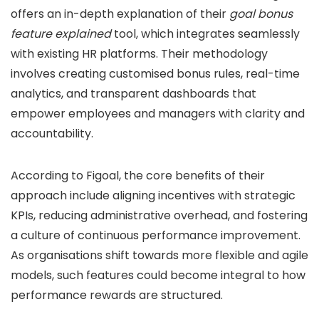
offers an in-depth explanation of their
goal bonus
feature explained
tool, which integrates seamlessly
with existing HR platforms. Their methodology
involves creating customised bonus rules, real-time
analytics, and transparent dashboards that
empower employees and managers with clarity and
accountability.
According to Figoal, the core benefits of their
approach include aligning incentives with strategic
KPIs, reducing administrative overhead, and fostering
a culture of continuous performance improvement.
As organisations shift towards more flexible and agile
models, such features could become integral to how
performance rewards are structured.