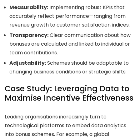
Measurability:
Implementing robust KPIs that
accurately reflect performance—ranging from
revenue growth to customer satisfaction indices.
Transparency:
Clear communication about how
bonuses are calculated and linked to individual or
team contributions.
Adjustability:
Schemes should be adaptable to
changing business conditions or strategic shifts.
Case Study: Leveraging Data to
Maximise Incentive Effectiveness
Leading organisations increasingly turn to
technological platforms to embed data analytics
into bonus schemes. For example, a global