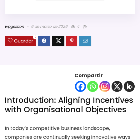
wpgestion
6 de marzo de 2026
4
0
Guardar
Compartir
Introduction: Aligning Incentives
with Organisational Objectives
In today’s competitive business landscape,
companies are continually seeking innovative ways