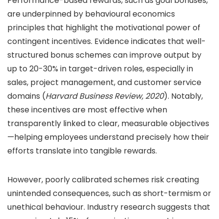
Performance-based rewards, such as goal bonuses,
are underpinned by behavioural economics
principles that highlight the motivational power of
contingent incentives. Evidence indicates that well-
structured bonus schemes can improve output by
up to
20-30%
in target-driven roles, especially in
sales, project management, and customer service
domains (
Harvard Business Review, 2020
). Notably,
these incentives are most effective when
transparently linked to clear, measurable objectives
—helping employees understand precisely how their
efforts translate into tangible rewards.
However, poorly calibrated schemes risk creating
unintended consequences, such as short-termism or
unethical behaviour. Industry research suggests that