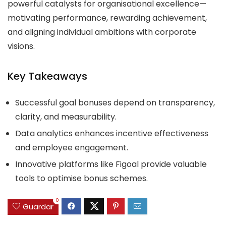
powerful catalysts for organisational excellence—
motivating performance, rewarding achievement,
and aligning individual ambitions with corporate
visions.
Key Takeaways
Successful goal bonuses depend on transparency,
clarity, and measurability.
Data analytics enhances incentive effectiveness
and employee engagement.
Innovative platforms like Figoal provide valuable
tools to optimise bonus schemes.
0
Guardar