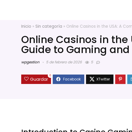
Inicio
»
Sin categoría
»
Online Casinos in the USA: A Co
Online Casinos in th
Guide to Gaming and 
wpgestion
5 de febrero de 2026
5
0
Guardar