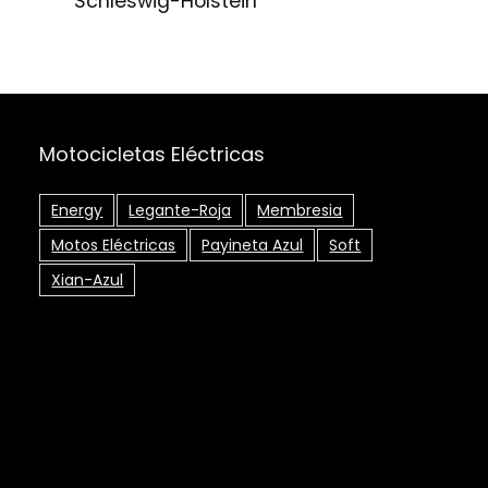
Schleswig-Holstein
Motocicletas Eléctricas
Energy
Legante-Roja
Membresia
Motos Eléctricas
Payineta Azul
Soft
Xian-Azul