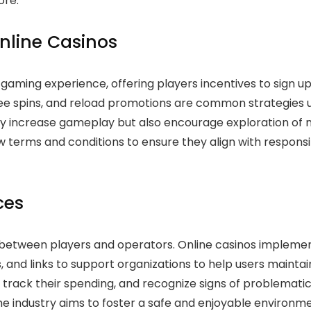
ore.
nline Casinos
gaming experience, offering players incentives to sign up
free spins, and reload promotions are common strategies 
ly increase gameplay but also encourage exploration of
ew terms and conditions to ensure they align with respons
ces
y between players and operators. Online casinos impleme
, and links to support organizations to help users maintai
, track their spending, and recognize signs of problemati
the industry aims to foster a safe and enjoyable environm