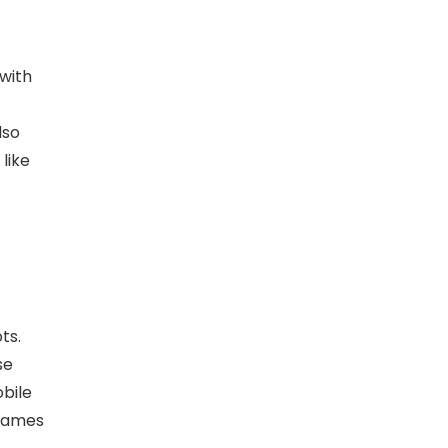
 with
lso
like
ts.
se
obile
 games