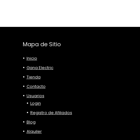
Mapa de Sitio
Inicio
Gana Electric
Tienda
Contacto
Usuarios
Login
Registro de Afiliados
Blog
Alquiler