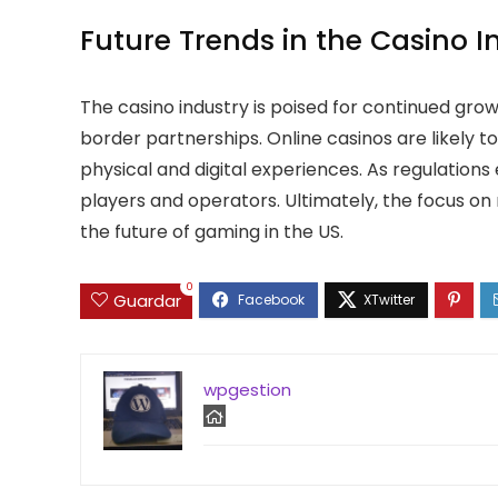
Future Trends in the Casino I
The casino industry is poised for continued grow
border partnerships. Online casinos are likely 
physical and digital experiences. As regulation
players and operators. Ultimately, the focus on
the future of gaming in the US.
0
Guardar
wpgestion