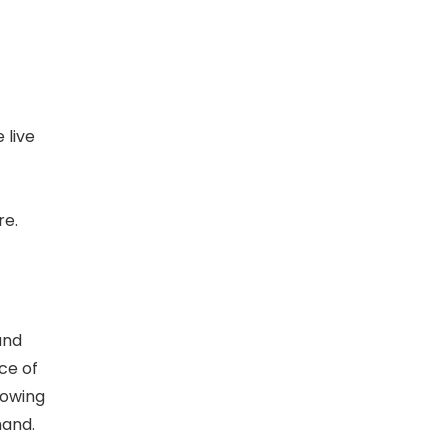
 live
re.
and
ce of
rowing
mand.