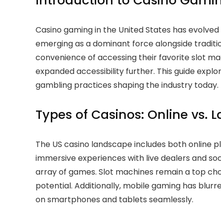
Introduction to Casino Gamin
Casino gaming in the United States has evolved s
emerging as a dominant force alongside traditi
convenience of accessing their favorite slot 
expanded accessibility further. This guide expl
gambling practices shaping the industry today.
Types of Casinos: Online vs.
The US casino landscape includes both online p
immersive experiences with live dealers and soci
array of games. Slot machines remain a top choi
potential. Additionally, mobile gaming has blurre
on smartphones and tablets seamlessly.