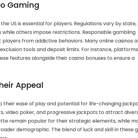
ino Gaming
the US is essential for players. Regulations vary by state,
os while others impose restrictions. Responsible gambling
t players from addictive behaviors. Many online casinos a
clusion tools and deposit limits. For instance, platforms 
hese features alongside their casino bonuses to ensure a
heir Appeal
their ease of play and potential for life-changing jackpo
s, video poker, and progressive jackpots to attract diver
tte remain popular for their strategic elements, while m
roader demographic. The blend of luck and skill in these