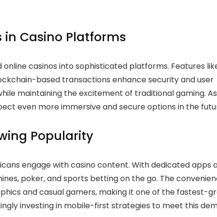
in Casino Platforms
line casinos into sophisticated platforms. Features like
lockchain-based transactions enhance security and user
while maintaining the excitement of traditional gaming. As
pect even more immersive and secure options in the futu
wing Popularity
icans engage with casino content. With dedicated apps 
ines, poker, and sports betting on the go. The convenien
hics and casual gamers, making it one of the fastest-g
ngly investing in mobile-first strategies to meet this de