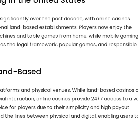
g in the United States
ignificantly over the past decade, with online casinos
onal land-based establishments. Players now enjoy the
machines and table games from home, while mobile gamin
ores the legal framework, popular games, and responsible
 Land-Based
latforms and physical venues. While land-based casinos o
al interaction, online casinos provide 24/7 access to a v
ce for players due to their simplicity and high payout
d the lines between physical and digital, enabling users t