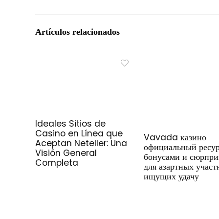
Artículos relacionados
Ideales Sitios de
Casino en Línea que
Vavada казино
Aceptan Neteller: Una
официальный ресур
Visión General
бонусами и сюрпри
Completa
для азартных участ
ищущих удачу