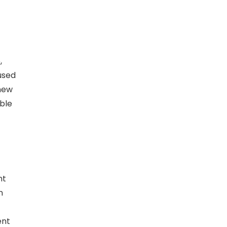
,
used
 new
ible
nt
n
c
ent