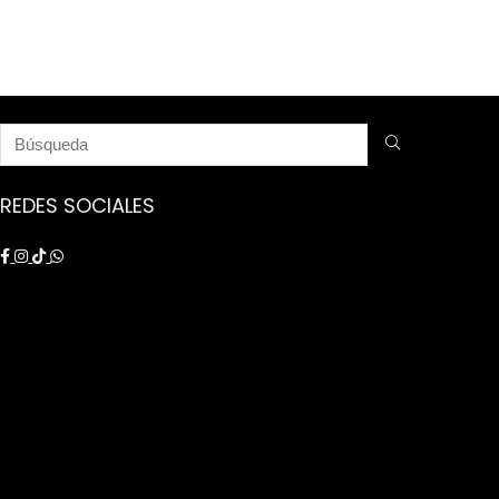
REDES SOCIALES