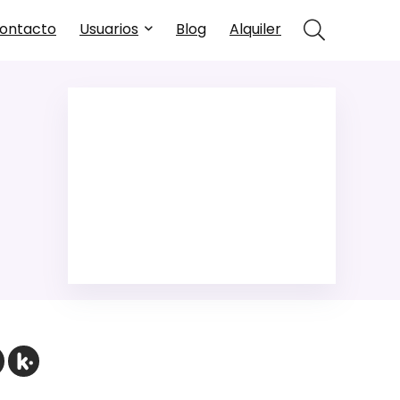
ontacto
Usuarios
Blog
Alquiler