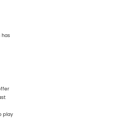
g has
ffer
ast
o play