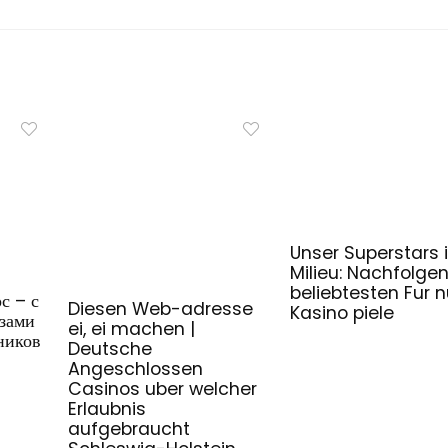
Unser Superstars i
Milieu: Nachfolge
beliebtesten Fur 
с – с
Diesen Web-adresse
Kasino piele
зами
ei, ei machen |
ников
Deutsche
Angeschlossen
Casinos uber welcher
Erlaubnis
aufgebraucht