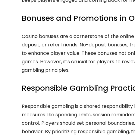
keeps players engaged and coming back for m
Bonuses and Promotions in O
Casino bonuses are a cornerstone of the online 
deposit, or refer friends. No-deposit bonuses, 
to enhance player value. These bonuses not on
games. However, it’s crucial for players to revi
gambling principles.
Responsible Gambling Practi
Responsible gambling is a shared responsibilit
measures like spending limits, session reminders
control. Players should set personal boundaries
behavior. By prioritizing responsible gambling, 