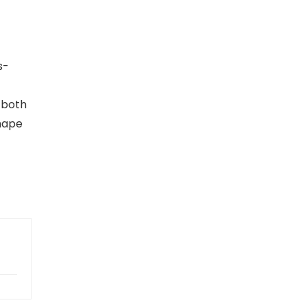
s-
 both
shape