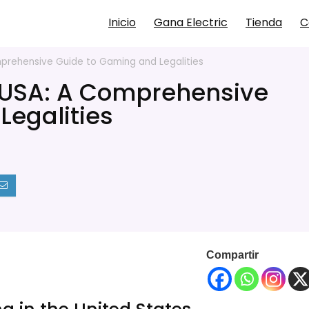
Inicio
Gana Electric
Tienda
C
mprehensive Guide to Gaming and Legalities
e USA: A Comprehensive
Legalities
Compartir