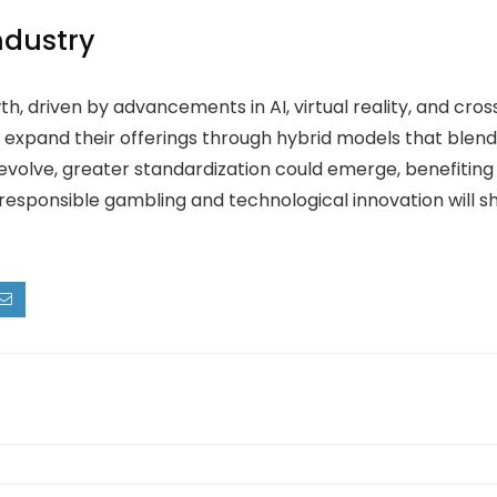
ndustry
th, driven by advancements in AI, virtual reality, and cros
to expand their offerings through hybrid models that blend
s evolve, greater standardization could emerge, benefiting
 responsible gambling and technological innovation will 