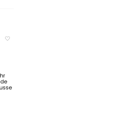
hr
nde
nusse