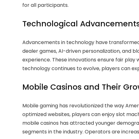
for all participants.
Technological Advancements 
Advancements in technology have transformed on
dealer games, AI-driven personalization, and b
experience. These innovations ensure fair play 
technology continues to evolve, players can ex
Mobile Casinos and Their Gro
Mobile gaming has revolutionized the way Amer
optimized websites, players can enjoy slot mach
mobile casinos has attracted younger demograp
segments in the industry. Operators are increasi