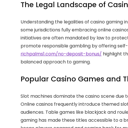
The Legal Landscape of Cas
Understanding the legalities of casino gaming in 
some jurisdictions fully embracing online casin
initiatives are often mandated by law to protec
promote responsible gambling by offering self-ex
richpalms1.com/no-deposit-bonus/
highlight t
balanced approach to gaming.
Popular Casino Games and T
Slot machines dominate the casino scene due to 
Online casinos frequently introduce themed slot
audiences. Table games like blackjack and roule
gaming has made these titles accessible to a b