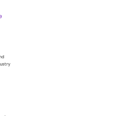
e
nd
ustry