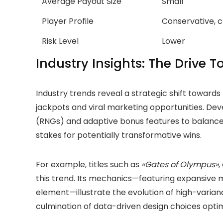
Average Payout Size
Small
Player Profile
Conservative, c
Risk Level
Lower
Industry Insights: The Drive 
Industry trends reveal a strategic shift toward
jackpots and viral marketing opportunities. D
(RNGs) and adaptive bonus features to balance 
stakes for potentially transformative wins.
For example, titles such as
«Gates of Olympus»
,
this trend. Its mechanics—featuring expansive mu
element—illustrate the evolution of high-varian
culmination of data-driven design choices optim