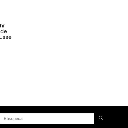
hr
nde
nusse