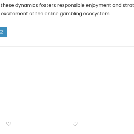
ng these dynamics fosters responsible enjoyment and stra
nd excitement of the online gambling ecosystem.