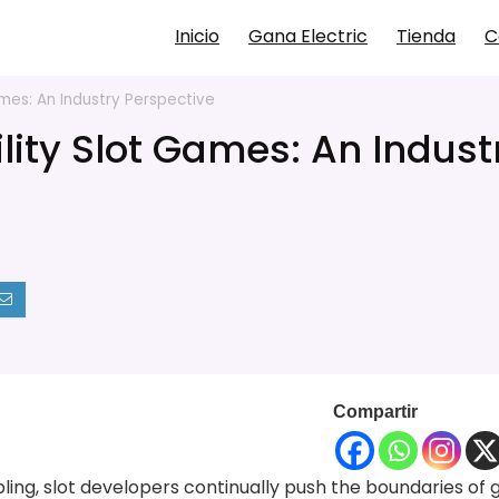
Inicio
Gana Electric
Tienda
C
ames: An Industry Perspective
lity Slot Games: An Indust
Compartir
bling, slot developers continually push the boundaries of