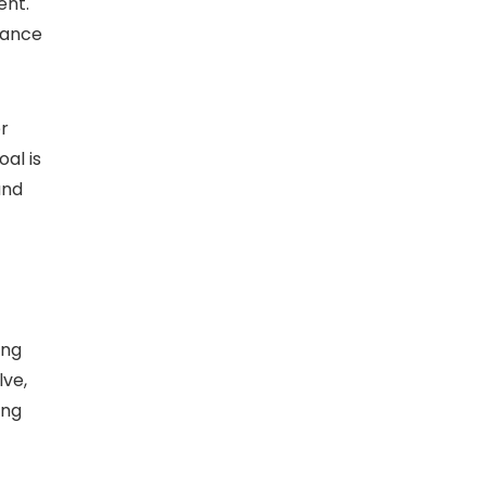
ent.
tance
r
al is
and
ing
lve,
ing