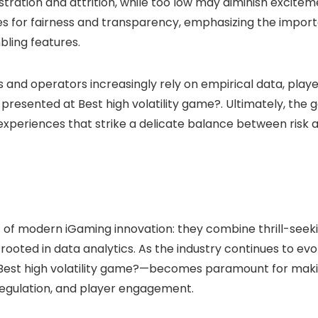
frustration and attrition, while too low may diminish excitem
mes for fairness and transparency, emphasizing the impor
bling features.
and operators increasingly rely on empirical data, playe
esented at Best high volatility game?. Ultimately, the go
 experiences that strike a delicate balance between risk 
it of modern iGaming innovation: they combine thrill-seek
oted in data analytics. As the industry continues to evo
 Best high volatility game?—becomes paramount for mak
egulation, and player engagement.