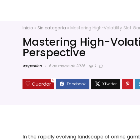
Inicio
»
Sin categoría
»
Mastering High-Volatility Slot G
Mastering High-Volati
Perspective
wpgestion
6 de marzo de 2026
1
0
Guardar
In the rapidly evolving landscape of online gam