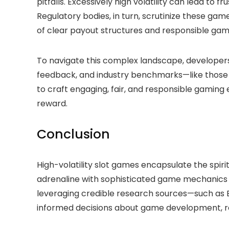
pitfalls. Excessively high volatility can lead to 
Regulatory bodies, in turn, scrutinize these ga
of clear payout structures and responsible gam
To navigate this complex landscape, developers 
feedback, and industry benchmarks—like those pr
to craft engaging, fair, and responsible gaming
reward.
Conclusion
High-volatility slot games encapsulate the spir
adrenaline with sophisticated game mechanics ro
leveraging credible research sources—such as
informed decisions about game development, r