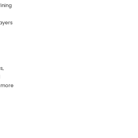
ining
layers
s,
l
, more