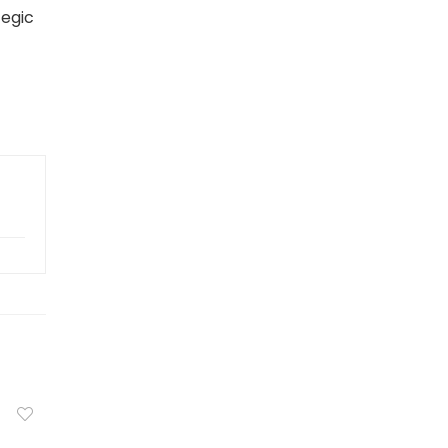
tegic