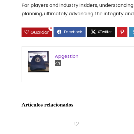
For players and industry insiders, understandi
planning, ultimately advancing the integrity a
0
Guardar
wpgestion
Artículos relacionados