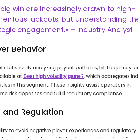
e big win are increasingly drawn to high-
omentous jackpots, but understanding th
trategic engagement.» – Industry Analyst
yer Behavior
tatistically analyzing payout patterns, hit frequency, a
ailable at
, which aggregates ind
Best high volatility game?
itles in this segment. These insights assist operators in
se risk appetites and fulfill regulatory compliance.
n and Regulation
ility to avoid negative player experiences and regulatory