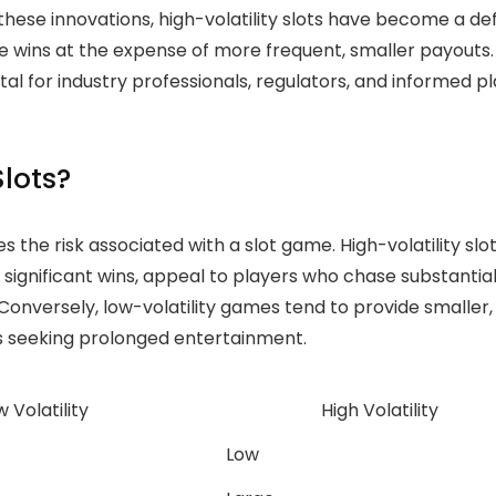
these innovations, high-volatility slots have become a def
ive wins at the expense of more frequent, smaller payouts.
al for industry professionals, regulators, and informed p
Slots?
s the risk associated with a slot game. High-volatility slot
 significant wins, appeal to players who chase substantia
. Conversely, low-volatility games tend to provide smaller
rs seeking prolonged entertainment.
 Volatility
High Volatility
Low