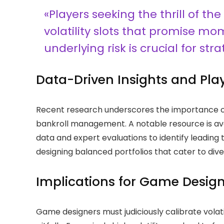
«Players seeking the thrill of th
volatility slots that promise m
underlying risk is crucial for s
Data-Driven Insights and Pla
Recent research underscores the importance of s
bankroll management. A notable resource is av
data and expert evaluations to identify leading t
designing balanced portfolios that cater to diver
Implications for Game Desig
Game designers must judiciously calibrate volat