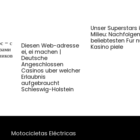
Unser Superstars i
Milieu: Nachfolge
beliebtesten Fur 
с – с
Diesen Web-adresse
Kasino piele
зами
ei, ei machen |
ников
Deutsche
Angeschlossen
Casinos uber welcher
Erlaubnis
aufgebraucht
Schleswig-Holstein
Motocicletas Eléctricas