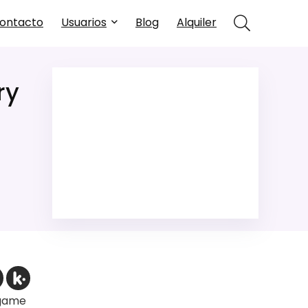
ontacto
Usuarios
Blog
Alquiler
ry
 game