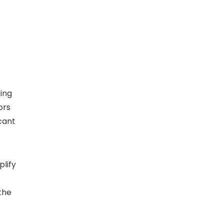
ing
ors
cant
plify
the