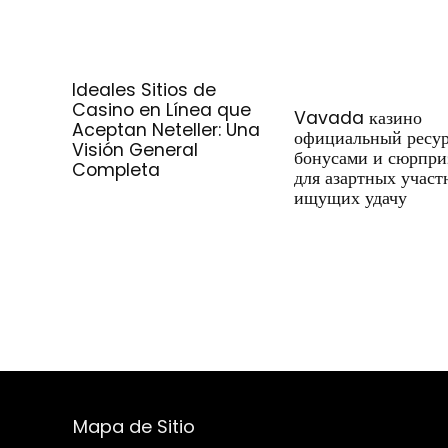
Ideales Sitios de
Casino en Línea que
Vavada казино
Aceptan Neteller: Una
официальный ресур
Visión General
бонусами и сюрпри
Completa
для азартных участ
ищущих удачу
Mapa de Sitio