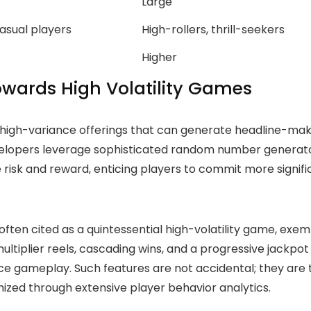
Large
asual players
High-rollers, thrill-seekers
Higher
Towards High Volatility Games
s high-variance offerings that can generate headline-mak
evelopers leverage sophisticated random number generat
risk and reward, enticing players to commit more signifi
 often cited as a quintessential high-volatility game, exem
ltiplier reels, cascading wins, and a progressive jackpot
ce gameplay. Such features are not accidental; they are 
ized through extensive player behavior analytics.