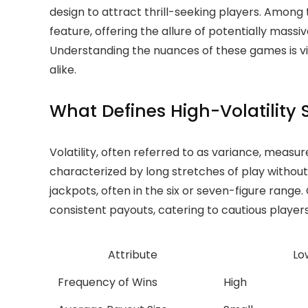
design to attract thrill-seeking players. Among 
feature, offering the allure of potentially mass
Understanding the nuances of these games is vit
alike.
What Defines High-Volatility 
Volatility, often referred to as variance, measure
characterized by long stretches of play without
jackpots, often in the six or seven-figure range
consistent payouts, catering to cautious playe
Attribute
Low
Frequency of Wins
High