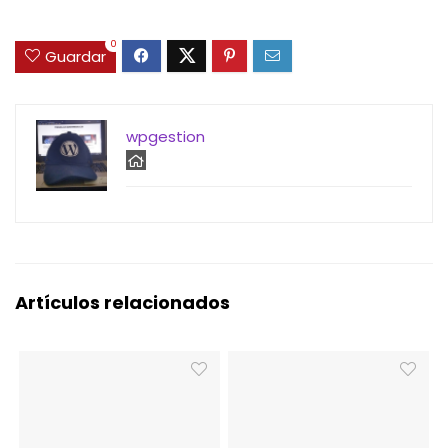
0
Guardar
wpgestion
Artículos relacionados