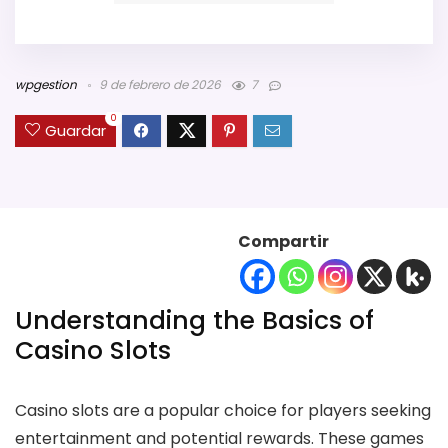
wpgestion
9 de febrero de 2026
7
0
Guardar
Compartir
Understanding the Basics of
Casino Slots
Casino slots are a popular choice for players seeking
entertainment and potential rewards. These games