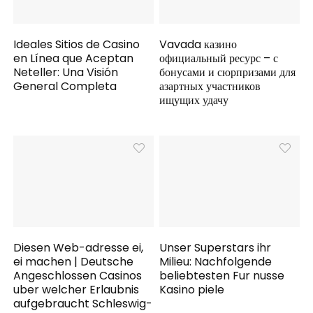
Ideales Sitios de Casino
Vavada казино
en Línea que Aceptan
официальный ресурс – с
Neteller: Una Visión
бонусами и сюрпризами для
General Completa
азартных участников
ищущих удачу
Diesen Web-adresse ei,
Unser Superstars ihr
ei machen | Deutsche
Milieu: Nachfolgende
Angeschlossen Casinos
beliebtesten Fur nusse
uber welcher Erlaubnis
Kasino piele
aufgebraucht Schleswig-