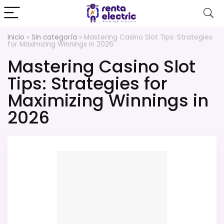
Inicio
»
Sin categoría
»
Mastering Casino Slot Tips: Strategies
for Maximizing Winnings in 2026
Mastering Casino Slot
Tips: Strategies for
Maximizing Winnings in
2026