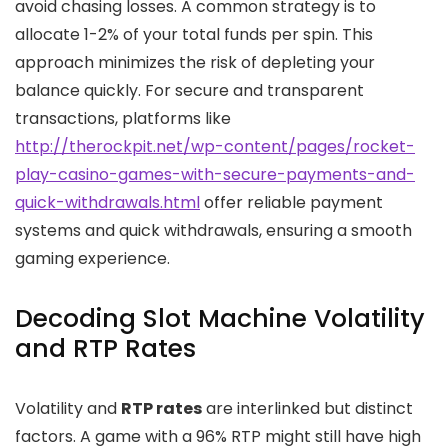
avoid chasing losses. A common strategy is to
allocate 1-2% of your total funds per spin. This
approach minimizes the risk of depleting your
balance quickly. For secure and transparent
transactions, platforms like
http://therockpit.net/wp-content/pages/rocket-
play-casino-games-with-secure-payments-and-
quick-withdrawals.html
offer reliable payment
systems and quick withdrawals, ensuring a smooth
gaming experience.
Decoding Slot Machine Volatility
and RTP Rates
Volatility and
RTP rates
are interlinked but distinct
factors. A game with a 96% RTP might still have high