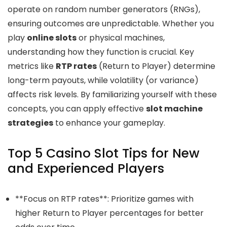
operate on random number generators (RNGs),
ensuring outcomes are unpredictable. Whether you
play
online slots
or physical machines,
understanding how they function is crucial. Key
metrics like
RTP rates
(Return to Player) determine
long-term payouts, while volatility (or variance)
affects risk levels. By familiarizing yourself with these
concepts, you can apply effective
slot machine
strategies
to enhance your gameplay.
Top 5 Casino Slot Tips for New
and Experienced Players
**Focus on RTP rates**: Prioritize games with
higher Return to Player percentages for better