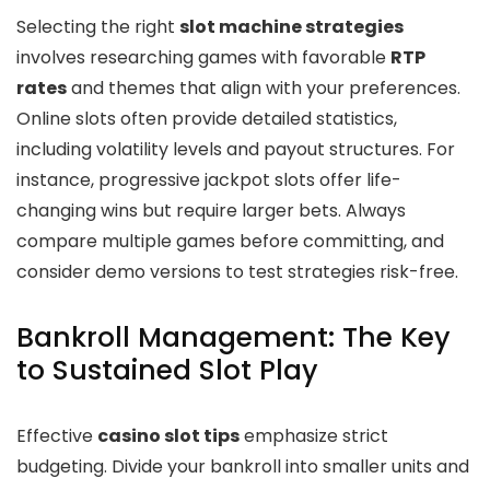
Selecting the right
slot machine strategies
involves researching games with favorable
RTP
rates
and themes that align with your preferences.
Online slots often provide detailed statistics,
including volatility levels and payout structures. For
instance, progressive jackpot slots offer life-
changing wins but require larger bets. Always
compare multiple games before committing, and
consider demo versions to test strategies risk-free.
Bankroll Management: The Key
to Sustained Slot Play
Effective
casino slot tips
emphasize strict
budgeting. Divide your bankroll into smaller units and