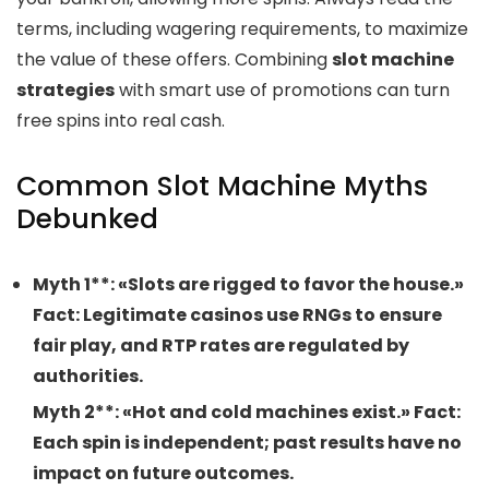
terms, including wagering requirements, to maximize
the value of these offers. Combining
slot machine
strategies
with smart use of promotions can turn
free spins into real cash.
Common Slot Machine Myths
Debunked
Myth 1**: «Slots are rigged to favor the house.»
Fact
: Legitimate casinos use RNGs to ensure
fair play, and
RTP rates
are regulated by
authorities.
Myth 2**: «Hot and cold machines exist.»
Fact
:
Each spin is independent; past results have no
impact on future outcomes.