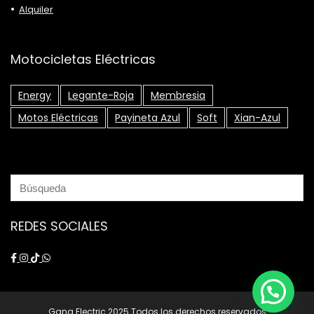
Alquiler
Motocicletas Eléctricas
Energy
Legante-Roja
Membresia
Motos Eléctricas
Payineta Azul
Soft
Xian-Azul
REDES SOCIALES
Gana Electric 2025 Todos los derechos reservados