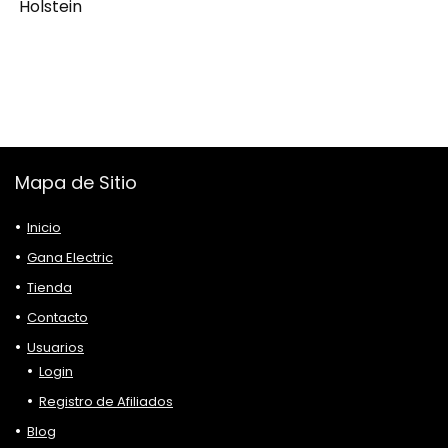
Holstein
Mapa de Sitio
Inicio
Gana Electric
Tienda
Contacto
Usuarios
Login
Registro de Afiliados
Blog