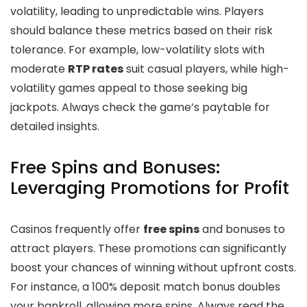
volatility, leading to unpredictable wins. Players
should balance these metrics based on their risk
tolerance. For example, low-volatility slots with
moderate
RTP rates
suit casual players, while high-
volatility games appeal to those seeking big
jackpots. Always check the game’s paytable for
detailed insights.
Free Spins and Bonuses:
Leveraging Promotions for Profit
Casinos frequently offer
free spins
and bonuses to
attract players. These promotions can significantly
boost your chances of winning without upfront costs.
For instance, a 100% deposit match bonus doubles
your bankroll, allowing more spins. Always read the