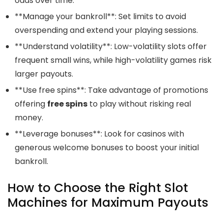
odds over time.
**Manage your bankroll**: Set limits to avoid
overspending and extend your playing sessions.
**Understand volatility**: Low-volatility slots offer
frequent small wins, while high-volatility games risk
larger payouts.
**Use free spins**: Take advantage of promotions
offering
free spins
to play without risking real
money.
**Leverage bonuses**: Look for casinos with
generous welcome bonuses to boost your initial
bankroll.
How to Choose the Right Slot
Machines for Maximum Payouts