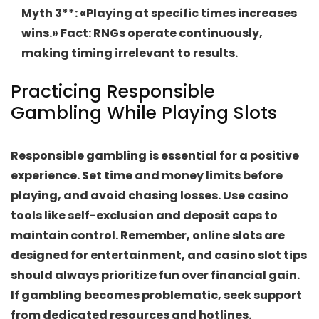
Myth 3**: «Playing at specific times increases
wins.»
Fact
: RNGs operate continuously,
making timing irrelevant to results.
Practicing Responsible
Gambling While Playing Slots
Responsible gambling is essential for a positive
experience. Set time and money limits before
playing, and avoid chasing losses. Use casino
tools like self-exclusion and deposit caps to
maintain control. Remember,
online slots
are
designed for entertainment, and
casino slot tips
should always prioritize fun over financial gain.
If gambling becomes problematic, seek support
from dedicated resources and hotlines.