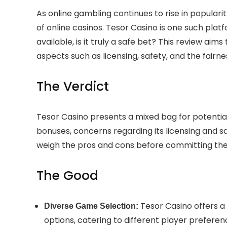
As online gambling continues to rise in populari
of online casinos. Tesor Casino is one such pla
available, is it truly a safe bet? This review aims
aspects such as licensing, safety, and the fairne
The Verdict
Tesor Casino presents a mixed bag for potentia
bonuses, concerns regarding its licensing and 
weigh the pros and cons before committing the
The Good
Tesor Casino offers a 
Diverse Game Selection:
options, catering to different player preferen