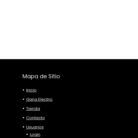
Mapa de Sitio
Inicio
Gana Electric
Tienda
Contacto
Usuarios
Login