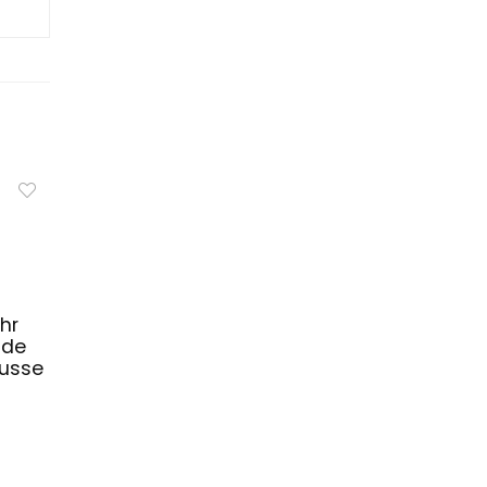
hr
nde
nusse