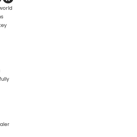
 world
ns
key
g
ully
ealer