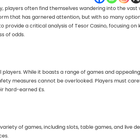
ty, players often find themselves wandering into the vast
tform that has garnered attention, but with so many optio
 to provide a critical analysis of Tesor Casino, focusing on 
ss of odds.
l players. While it boasts a range of games and appealin
safety measures cannot be overlooked. Players must caref
ir hard-earned £s.
variety of games, including slots, table games, and live d
ces.