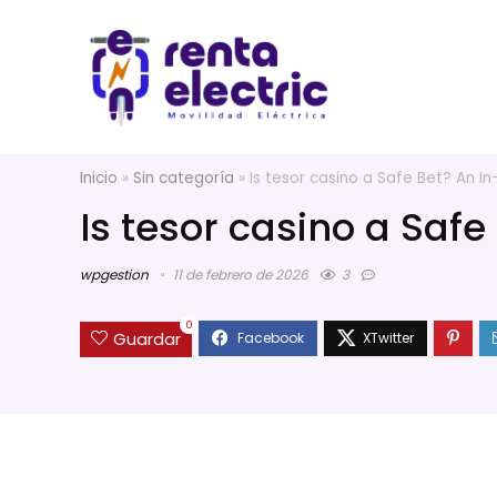
Inicio
»
Sin categoría
»
Is tesor casino a Safe Bet? An I
Is tesor casino a Saf
wpgestion
11 de febrero de 2026
3
0
Guardar