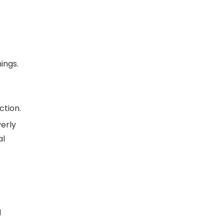
ings.
ction.
erly
al
d