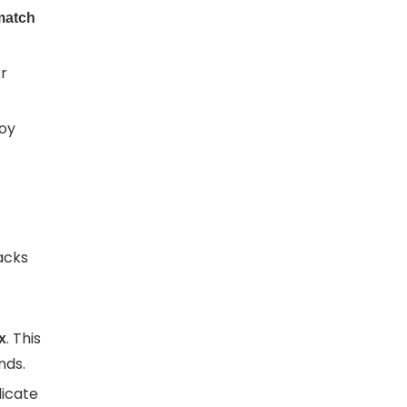
match
or
joy
lacks
. This
x
nds.
dicate