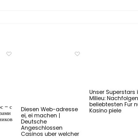
Unser Superstars i
Milieu: Nachfolge
beliebtesten Fur 
с – с
Diesen Web-adresse
Kasino piele
зами
ei, ei machen |
ников
Deutsche
Angeschlossen
Casinos uber welcher