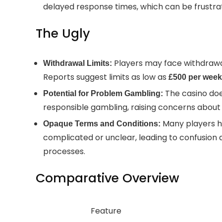
delayed response times, which can be frustrat
The Ugly
Players may face withdrawal 
Withdrawal Limits:
Reports suggest limits as low as
£500 per week
The casino doe
Potential for Problem Gambling:
responsible gambling, raising concerns about
Many players ha
Opaque Terms and Conditions:
complicated or unclear, leading to confusion a
processes.
Comparative Overview
Feature