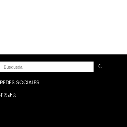
REDES SOCIALES