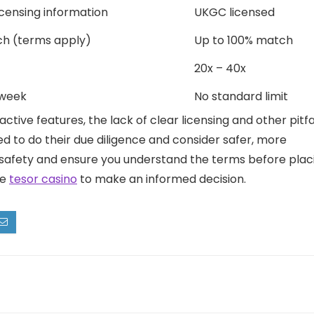
icensing information
UKGC licensed
h (terms apply)
Up to 100% match
20x – 40x
 week
No standard limit
tive features, the lack of clear licensing and other pitfa
d to do their due diligence and consider safer, more
r safety and ensure you understand the terms before plac
re
tesor casino
to make an informed decision.