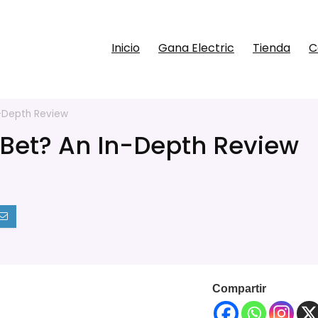
Inicio
Gana Electric
Tienda
C
n-Depth Review
e Bet? An In-Depth Review
Compartir