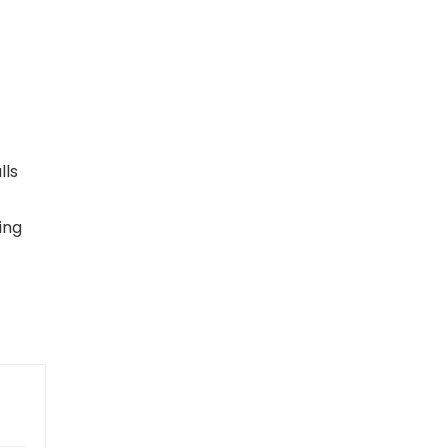
lls
ing