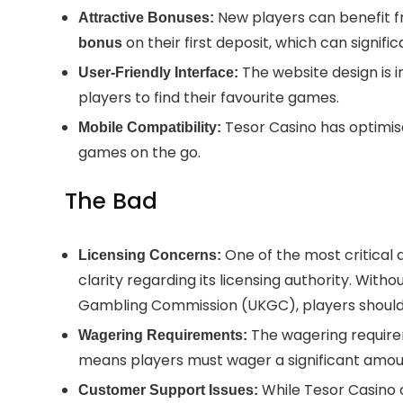
New players can benefit 
Attractive Bonuses:
on their first deposit, which can signifi
bonus
The website design is i
User-Friendly Interface:
players to find their favourite games.
Tesor Casino has optimise
Mobile Compatibility:
games on the go.
The Bad
One of the most critical a
Licensing Concerns:
clarity regarding its licensing authority. Wit
Gambling Commission (UKGC), players should
The wagering require
Wagering Requirements:
means players must wager a significant amou
While Tesor Casino c
Customer Support Issues: