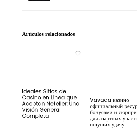
Artículos relacionados
Ideales Sitios de
Casino en Línea que
Vavada казино
Aceptan Neteller: Una
официальный ресур
Visión General
бонусами и сюрпри
Completa
для азартных участ
ищущих удачу