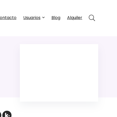
ontacto
Usuarios
Blog
Alquiler