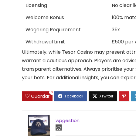
Licensing
No clear l
Welcome Bonus
100% matc
Wagering Requirement
35x
Withdrawal Limit
£500 per
Ultimately, while Tesor Casino may present attrac
warrant a cautious approach. Players are advise
transparent alternatives. Always prioritise you
your bets. For additional insights, you can explo
0
Guardar
wpgestion