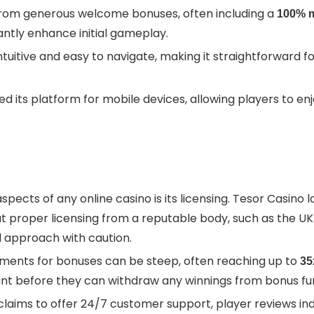
from generous welcome bonuses, often including a
100% 
cantly enhance initial gameplay.
ntuitive and easy to navigate, making it straightforward f
d its platform for mobile devices, allowing players to en
spects of any online casino is its licensing. Tesor Casino 
hout proper licensing from a reputable body, such as the UK
 approach with caution.
ments for bonuses can be steep, often reaching up to
35
nt before they can withdraw any winnings from bonus fu
laims to offer 24/7 customer support, player reviews in