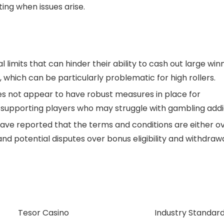
ing when issues arise.
limits that can hinder their ability to cash out large winn
, which can be particularly problematic for high rollers.
s not appear to have robust measures in place for
 supporting players who may struggle with gambling addi
ve reported that the terms and conditions are either ov
nd potential disputes over bonus eligibility and withdraw
Tesor Casino
Industry Standar