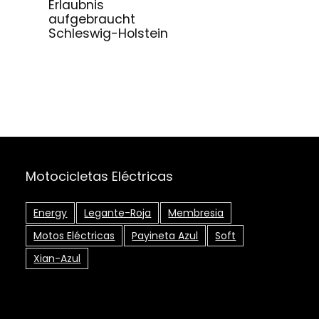
Erlaubnis
aufgebraucht
Schleswig-Holstein
Motocicletas Eléctricas
Energy
Legante-Roja
Membresia
Motos Eléctricas
Payineta Azul
Soft
Xian-Azul