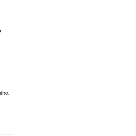
n
ino.