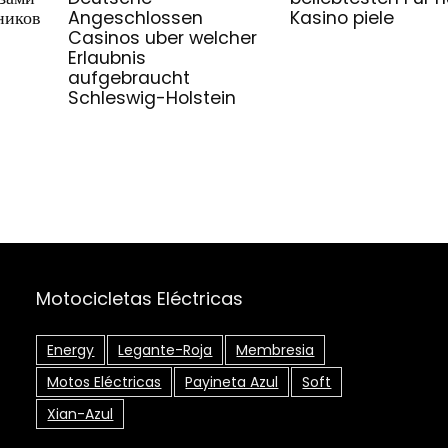
ников
Angeschlossen
Kasino piele
Casinos uber welcher
Erlaubnis
aufgebraucht
Schleswig-Holstein
Motocicletas Eléctricas
Energy
Legante-Roja
Membresia
Motos Eléctricas
Payineta Azul
Soft
Xian-Azul