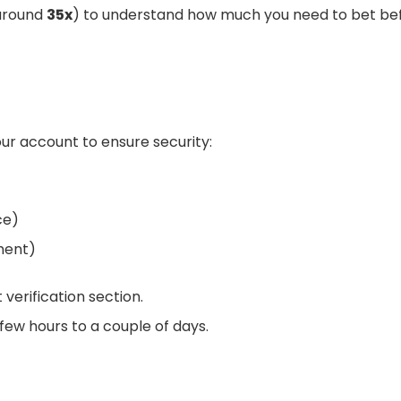
 around
35x
) to understand how much you need to bet be
your account to ensure security:
ce)
ement)
erification section.
 few hours to a couple of days.