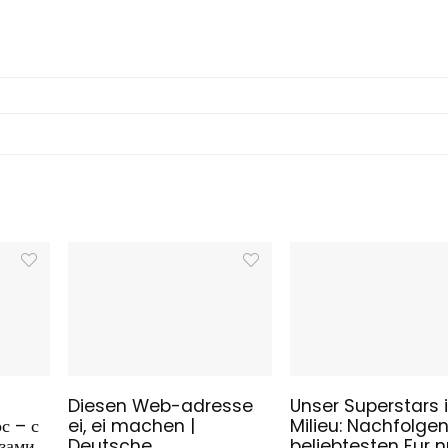
Diesen Web-adresse
Unser Superstars i
с – с
ei, ei machen |
Milieu: Nachfolge
зами
Deutsche
beliebtesten Fur 