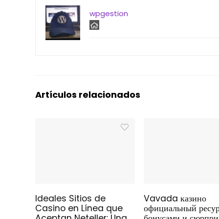
wpgestion
Artículos relacionados
Ideales Sitios de
Vavada казино
Casino en Línea que
официальный ресур
Aceptan Neteller: Una
бонусами и сюрпри