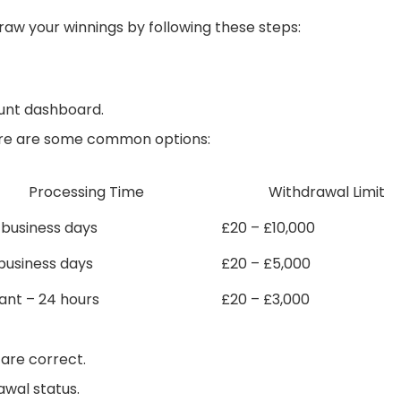
raw your winnings by following these steps:
ount dashboard.
ere are some common options:
Processing Time
Withdrawal Limit
 business days
£20 – £10,000
 business days
£20 – £5,000
tant – 24 hours
£20 – £3,000
 are correct.
awal status.