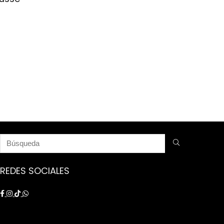
REDES SOCIALES