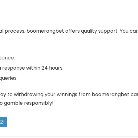
wal process, boomerangbet offers quality support. You ca
tance.
 response within 24 hours.
queries.
r way to withdrawing your winnings from boomerangbet cas
o gamble responsibly!