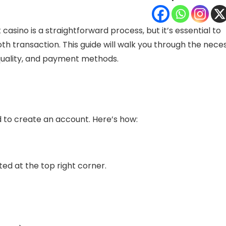
ino is a straightforward process, but it’s essential to
h transaction. This guide will walk you through the nece
 quality, and payment methods.
 to create an account. Here’s how:
ated at the top right corner.