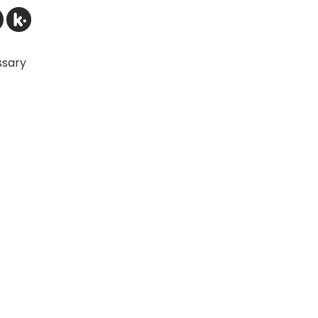
ssary