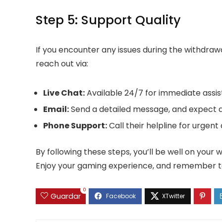
Step 5: Support Quality
If you encounter any issues during the withdra
reach out via:
Live Chat:
Available 24/7 for immediate assis
Email:
Send a detailed message, and expect a
Phone Support:
Call their helpline for urgent 
By following these steps, you’ll be well on you
Enjoy your gaming experience, and remember t
0
Guardar