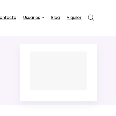
ontacto
Usuarios
Blog
Alquiler