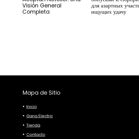
Visión General
для азартных участ
Completa
ищущих удачу
Mapa de Sitio
Inicio
Gana Electric
Tienda
Contacto