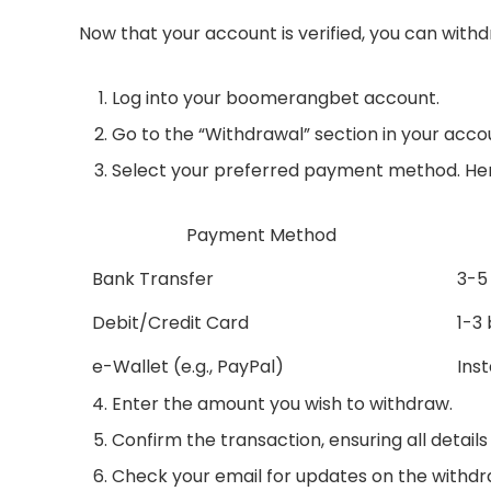
Now that your account is verified, you can withd
Log into your boomerangbet account.
Go to the “Withdrawal” section in your acc
Select your preferred payment method. H
Payment Method
Bank Transfer
3-5
Debit/Credit Card
1-3
e-Wallet (e.g., PayPal)
Ins
Enter the amount you wish to withdraw.
Confirm the transaction, ensuring all details
Check your email for updates on the withdr