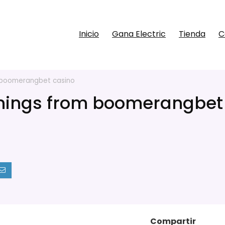
Inicio
Gana Electric
Tienda
C
 boomerangbet casino
nings from boomerangbet
Compartir