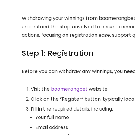
Withdrawing your winnings from boomerangbet cas
understand the steps involved to ensure a smoot
actions, focusing on registration ease, support
Step 1: Registration
Before you can withdraw any winnings, you need
Visit the
boomerangbet
website.
Click on the “Register” button, typically loc
Fill in the required details, including:
Your full name
Email address