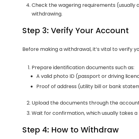
Check the wagering requirements (usually
withdrawing.
Step 3: Verify Your Account
Before making a withdrawal, it’s vital to verify 
Prepare identification documents such as:
A valid photo ID (passport or driving licen
Proof of address (utility bill or bank stat
Upload the documents through the account v
Wait for confirmation, which usually takes a
Step 4: How to Withdraw