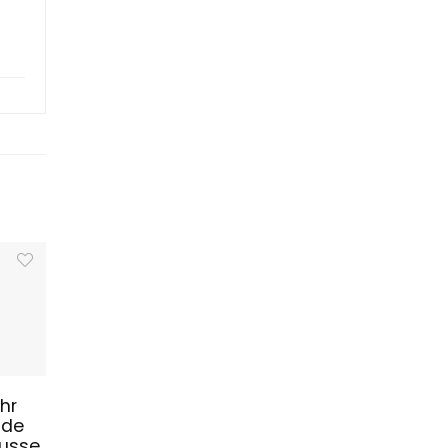
hr
nde
nusse