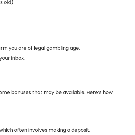
s old)
rm you are of legal gambling age.
 your inbox.
come bonuses that may be available. Here’s how:
 which often involves making a deposit.