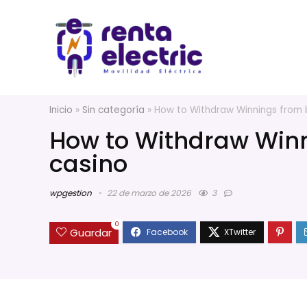
Inicio
»
Sin categoría
»
How to Withdraw Winnings from
How to Withdraw Win
casino
wpgestion
22 de marzo de 2026
3
0
Guardar