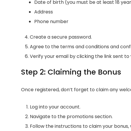
Date of birth (you must be at least 18 year
Address
Phone number
Create a secure password.
Agree to the terms and conditions and confi
Verify your email by clicking the link sent to
Step 2: Claiming the Bonus
Once registered, don’t forget to claim any wel
Log into your account.
Navigate to the promotions section.
Follow the instructions to claim your bonus,