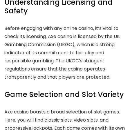
Understanding Licensing and
Safety
Before engaging with any online casino, it’s vital to
check its licensing. Axe casino is licensed by the UK
Gambling Commission (UKGC), which is a strong
indicator of its commitment to fair play and
responsible gambling. The UKGC’s stringent
regulations ensure that the casino operates
transparently and that players are protected.
Game Selection and Slot Variety
Axe casino boasts a broad selection of slot games.
Here, you will find classic slots, video slots, and
progressive jackpots. Each game comes with its own