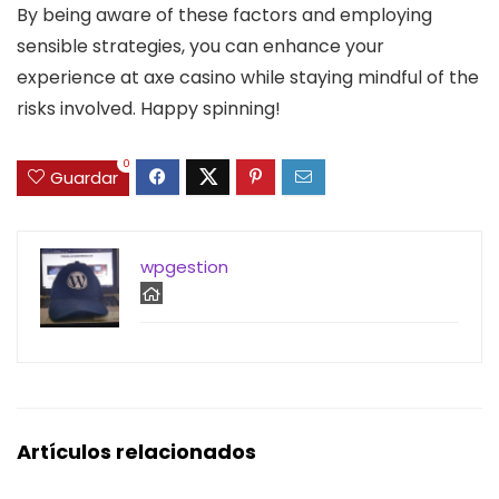
By being aware of these factors and employing
sensible strategies, you can enhance your
experience at axe casino while staying mindful of the
risks involved. Happy spinning!
0
Guardar
wpgestion
Artículos relacionados