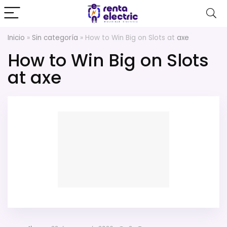
Inicio
»
Sin categoría
»
How to Win Big on Slots at
axe
How to Win Big on Slots
at
axe