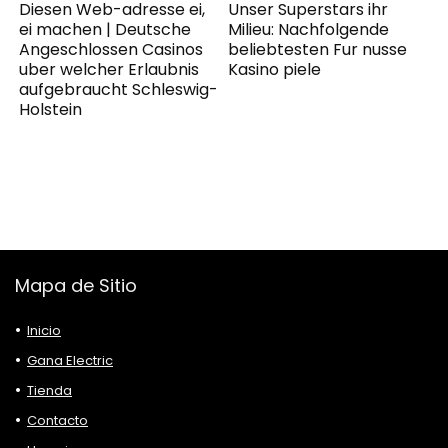
Diesen Web-adresse ei,
Unser Superstars ihr
ei machen | Deutsche
Milieu: Nachfolgende
Angeschlossen Casinos
beliebtesten Fur nusse
uber welcher Erlaubnis
Kasino piele
aufgebraucht Schleswig-
Holstein
Mapa de Sitio
Inicio
Gana Electric
Tienda
Contacto