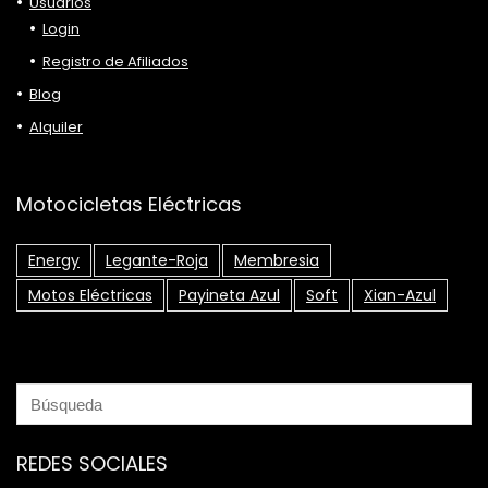
Usuarios
Login
Registro de Afiliados
Blog
Alquiler
Motocicletas Eléctricas
Energy
Legante-Roja
Membresia
Motos Eléctricas
Payineta Azul
Soft
Xian-Azul
REDES SOCIALES