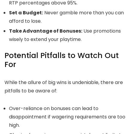
RTP percentages above 95%.
Set a Budget:
Never gamble more than you can
afford to lose.
Take Advantage of Bonuses:
Use promotions
wisely to extend your playtime.
Potential Pitfalls to Watch Out
For
While the allure of big wins is undeniable, there are
pitfalls to be aware of:
Over-reliance on bonuses can lead to
disappointment if wagering requirements are too
high.