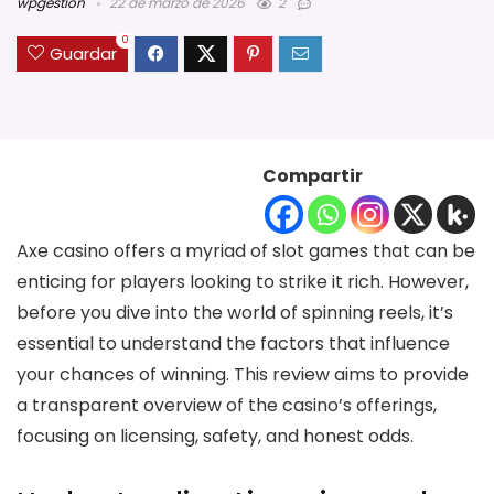
wpgestion
22 de marzo de 2026
2
0
Guardar
Compartir
Axe casino offers a myriad of slot games that can be
enticing for players looking to strike it rich. However,
before you dive into the world of spinning reels, it’s
essential to understand the factors that influence
your chances of winning. This review aims to provide
a transparent overview of the casino’s offerings,
focusing on licensing, safety, and honest odds.