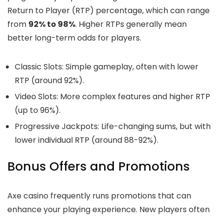
Return to Player (RTP) percentage, which can range
from
92% to 98%
. Higher RTPs generally mean
better long-term odds for players.
Classic Slots: Simple gameplay, often with lower
RTP (around 92%).
Video Slots: More complex features and higher RTP
(up to 96%).
Progressive Jackpots: Life-changing sums, but with
lower individual RTP (around 88-92%).
Bonus Offers and Promotions
Axe casino frequently runs promotions that can
enhance your playing experience. New players often