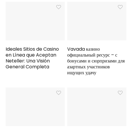
Ideales Sitios de Casino
Vavada казино
en Línea que Aceptan
официальный ресурс – с
Neteller: Una Visión
бонусами и сюрпризами для
General Completa
азартных участников
ищущих удачу