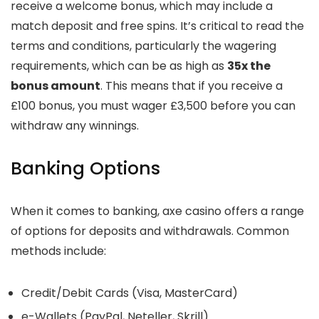
receive a welcome bonus, which may include a
match deposit and free spins. It’s critical to read the
terms and conditions, particularly the wagering
requirements, which can be as high as
35x the
bonus amount
. This means that if you receive a
£100 bonus, you must wager £3,500 before you can
withdraw any winnings.
Banking Options
When it comes to banking, axe casino offers a range
of options for deposits and withdrawals. Common
methods include:
Credit/Debit Cards (Visa, MasterCard)
e-Wallets (PayPal, Neteller, Skrill)