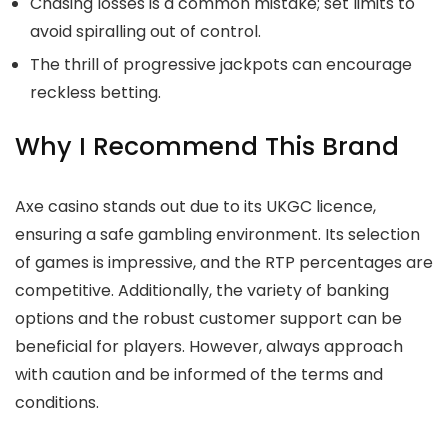
Chasing losses is a common mistake; set limits to
avoid spiralling out of control.
The thrill of progressive jackpots can encourage
reckless betting.
Why I Recommend This Brand
Axe casino stands out due to its UKGC licence,
ensuring a safe gambling environment. Its selection
of games is impressive, and the RTP percentages are
competitive. Additionally, the variety of banking
options and the robust customer support can be
beneficial for players. However, always approach
with caution and be informed of the terms and
conditions.