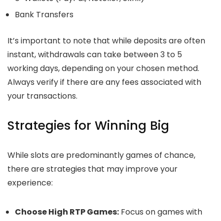
Bank Transfers
It’s important to note that while deposits are often
instant, withdrawals can take between 3 to 5
working days, depending on your chosen method.
Always verify if there are any fees associated with
your transactions.
Strategies for Winning Big
While slots are predominantly games of chance,
there are strategies that may improve your
experience:
Choose High RTP Games:
Focus on games with