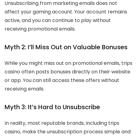
Unsubscribing from marketing emails does not
affect your gaming account. Your account remains
active, and you can continue to play without
receiving promotional emails.
Myth 2: I’ll Miss Out on Valuable Bonuses
While you might miss out on promotional emails, trips
casino often posts bonuses directly on their website
or app. You can still access these offers without
receiving emails.
Myth 3: It’s Hard to Unsubscribe
In reality, most reputable brands, including trips
casino, make the unsubscription process simple and