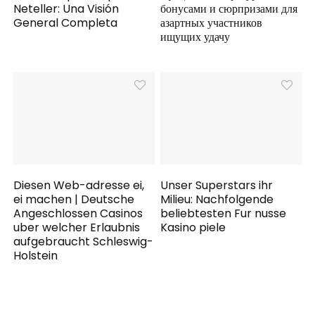
Neteller: Una Visión
бонусами и сюрпризами для
General Completa
азартных участников
ищущих удачу
Diesen Web-adresse ei,
Unser Superstars ihr
ei machen | Deutsche
Milieu: Nachfolgende
Angeschlossen Casinos
beliebtesten Fur nusse
uber welcher Erlaubnis
Kasino piele
aufgebraucht Schleswig-
Holstein