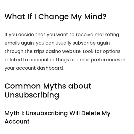
What If I Change My Mind?
If you decide that you want to receive marketing
emails again, you can usually subscribe again
through the trips casino website. Look for options
related to account settings or email preferences in
your account dashboard.
Common Myths about
Unsubscribing
Myth 1: Unsubscribing Will Delete My
Account