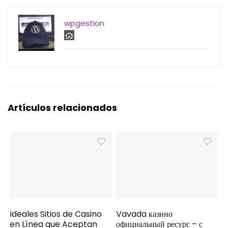
wpgestion
Artículos relacionados
Ideales Sitios de Casino
Vavada казино
en Línea que Aceptan
официальный ресурс – с