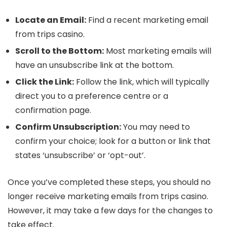
Locate an Email:
Find a recent marketing email
from trips casino.
Scroll to the Bottom:
Most marketing emails will
have an unsubscribe link at the bottom.
Click the Link:
Follow the link, which will typically
direct you to a preference centre or a
confirmation page.
Confirm Unsubscription:
You may need to
confirm your choice; look for a button or link that
states ‘unsubscribe’ or ‘opt-out’.
Once you’ve completed these steps, you should no
longer receive marketing emails from trips casino.
However, it may take a few days for the changes to
take effect.