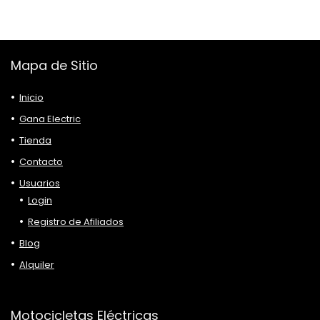
Mapa de Sitio
Inicio
Gana Electric
Tienda
Contacto
Usuarios
Login
Registro de Afiliados
Blog
Alquiler
Motocicletas Eléctricas