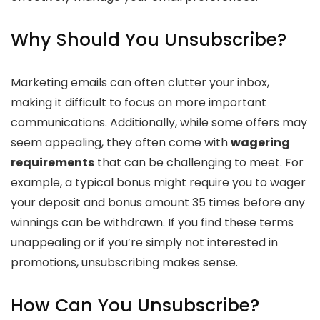
Why Should You Unsubscribe?
Marketing emails can often clutter your inbox,
making it difficult to focus on more important
communications. Additionally, while some offers may
seem appealing, they often come with
wagering
requirements
that can be challenging to meet. For
example, a typical bonus might require you to wager
your deposit and bonus amount 35 times before any
winnings can be withdrawn. If you find these terms
unappealing or if you’re simply not interested in
promotions, unsubscribing makes sense.
How Can You Unsubscribe?