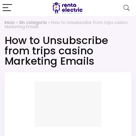
Inicio
»
Sin categoría
»
How to Unsubscribe from trips casino
Marketing Emails
How to Unsubscribe
from trips casino
Marketing Emails