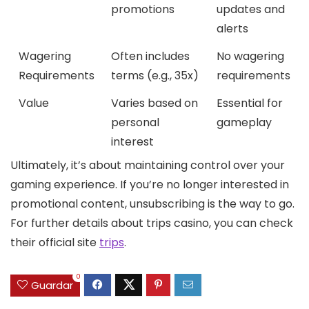
promotions
updates and
alerts
Wagering
Often includes
No wagering
Requirements
terms (e.g., 35x)
requirements
Value
Varies based on
Essential for
personal
gameplay
interest
Ultimately, it’s about maintaining control over your
gaming experience. If you’re no longer interested in
promotional content, unsubscribing is the way to go.
For further details about trips casino, you can check
their official site
trips
.
0
Guardar