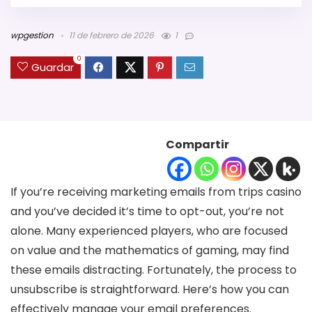
wpgestion
11 de febrero de 2026
1
0
Guardar
Compartir
If you’re receiving marketing emails from trips casino
and you’ve decided it’s time to opt-out, you’re not
alone. Many experienced players, who are focused
on value and the mathematics of gaming, may find
these emails distracting. Fortunately, the process to
unsubscribe is straightforward. Here’s how you can
effectively manage your email preferences.