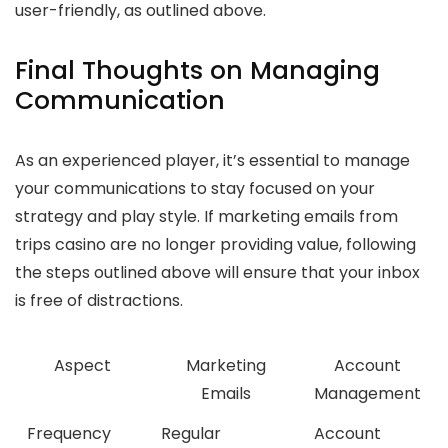
user-friendly, as outlined above.
Final Thoughts on Managing
Communication
As an experienced player, it’s essential to manage
your communications to stay focused on your
strategy and play style. If marketing emails from
trips casino are no longer providing value, following
the steps outlined above will ensure that your inbox
is free of distractions.
Aspect
Marketing
Account
Emails
Management
Frequency
Regular
Account