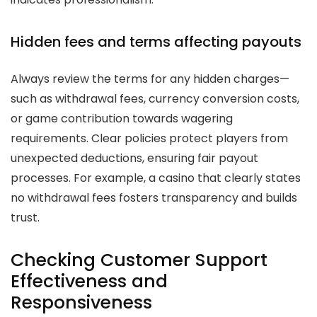
Hidden fees and terms affecting payouts
Always review the terms for any hidden charges—
such as withdrawal fees, currency conversion costs,
or game contribution towards wagering
requirements. Clear policies protect players from
unexpected deductions, ensuring fair payout
processes. For example, a casino that clearly states
no withdrawal fees fosters transparency and builds
trust.
Checking Customer Support
Effectiveness and
Responsiveness