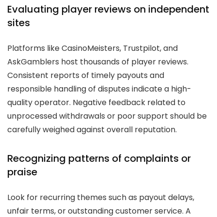
Evaluating player reviews on independent
sites
Platforms like CasinoMeisters, Trustpilot, and
AskGamblers host thousands of player reviews.
Consistent reports of timely payouts and
responsible handling of disputes indicate a high-
quality operator. Negative feedback related to
unprocessed withdrawals or poor support should be
carefully weighed against overall reputation.
Recognizing patterns of complaints or
praise
Look for recurring themes such as payout delays,
unfair terms, or outstanding customer service. A