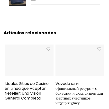
Artículos relacionados
Ideales Sitios de Casino
Vavada казино
en Línea que Aceptan
официальный ресурс – с
Neteller: Una Visión
бонусами и сюрпризами для
General Completa
азартных участников
ищущих удачу