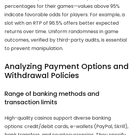
percentages for their games—values above 95%
indicate favorable odds for players. For example, a
slot with an RTP of 96.5% offers better expected
returns over time. Uniform randomness in game
outcomes, verified by third-party audits, is essential
to prevent manipulation.
Analyzing Payment Options and
Withdrawal Policies
Range of banking methods and
transaction limits
High-quality casinos support diverse banking
options: credit/debit cards, e-wallets (PayPal, Skrill),
bank transfers, and cryptocurrencies. They specify