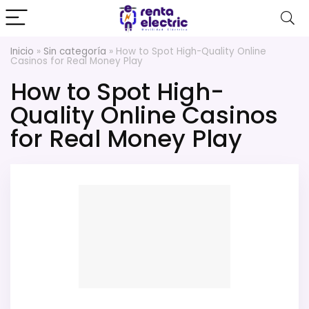
Inicio
»
Sin categoría
»
How to Spot High-Quality Online
Casinos for Real Money Play
How to Spot High-
Quality Online Casinos
for Real Money Play