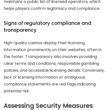
maintains a public list of licensed operators, which
helps players confirm legitimacy and compliance.
Signs of regulatory compliance and
transparency
High-quality casinos display their licensing
information prominently on their websites, often in
the footer. Transparency also involves providing
clear terms and conditions, responsible gambling
policies, and accessible licensing details. Conversely,
lack of licensing information or ambiguous
compliance statements are red flags indicating
potential risk.
Assessing Security Measures