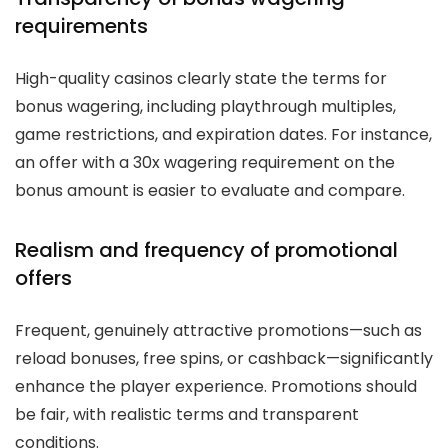
requirements
High-quality casinos clearly state the terms for
bonus wagering, including playthrough multiples,
game restrictions, and expiration dates. For instance,
an offer with a 30x wagering requirement on the
bonus amount is easier to evaluate and compare.
Realism and frequency of promotional
offers
Frequent, genuinely attractive promotions—such as
reload bonuses, free spins, or cashback—significantly
enhance the player experience. Promotions should
be fair, with realistic terms and transparent
conditions.