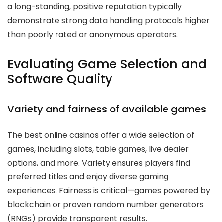
a long-standing, positive reputation typically
demonstrate strong data handling protocols higher
than poorly rated or anonymous operators.
Evaluating Game Selection and
Software Quality
Variety and fairness of available games
The best online casinos offer a wide selection of
games, including slots, table games, live dealer
options, and more. Variety ensures players find
preferred titles and enjoy diverse gaming
experiences. Fairness is critical—games powered by
blockchain or proven random number generators
(RNGs) provide transparent results.