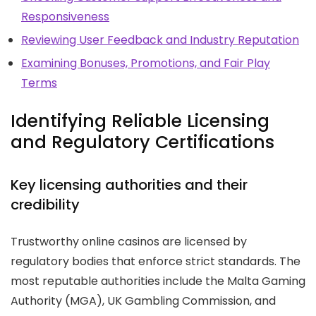
Responsiveness
Reviewing User Feedback and Industry Reputation
Examining Bonuses, Promotions, and Fair Play
Terms
Identifying Reliable Licensing
and Regulatory Certifications
Key licensing authorities and their
credibility
Trustworthy online casinos are licensed by
regulatory bodies that enforce strict standards. The
most reputable authorities include the Malta Gaming
Authority (MGA), UK Gambling Commission, and