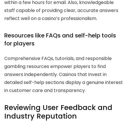
within a few hours for email. Also, knowledgeable
staff capable of providing clear, accurate answers
reflect well on a casino’s professionalism.
Resources like FAQs and self-help tools
for players
Comprehensive FAQs, tutorials, and responsible
gambling resources empower players to find
answers independently. Casinos that invest in
detailed self-help sections display a genuine interest
in customer care and transparency.
Reviewing User Feedback and
Industry Reputation