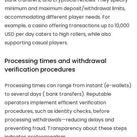
minimum and maximum deposit/withdrawal limits,
accommodating different player needs. For
example, a casino offering transactions up to 10,000
USD per day caters to high rollers, while also
supporting casual players.
Processing times and withdrawal
verification procedures
Processing times can range from instant (e-wallets)
to several days ( bank transfers). Reputable
operators implement efficient verification
procedures, such as identity checks, before
processing withdrawals—reducing delays and
preventing fraud. Transparency about these steps
indicates professionalism.