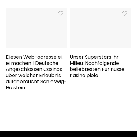
Diesen Web-adresse ei,
Unser Superstars ihr
ei machen | Deutsche
Milieu: Nachfolgende
Angeschlossen Casinos
beliebtesten Fur nusse
uber welcher Erlaubnis
Kasino piele
aufgebraucht Schleswig-
Holstein