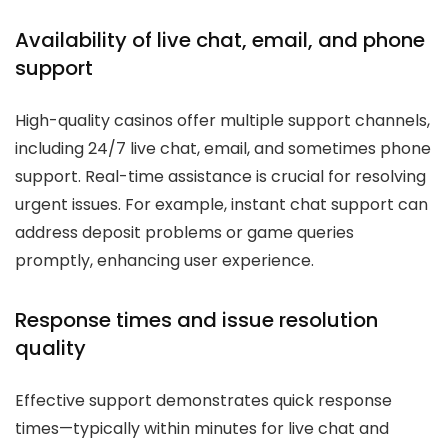
Availability of live chat, email, and phone
support
High-quality casinos offer multiple support channels,
including 24/7 live chat, email, and sometimes phone
support. Real-time assistance is crucial for resolving
urgent issues. For example, instant chat support can
address deposit problems or game queries
promptly, enhancing user experience.
Response times and issue resolution
quality
Effective support demonstrates quick response
times—typically within minutes for live chat and