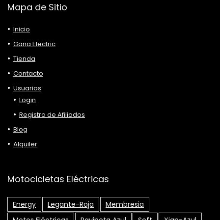
Mapa de Sitio
Inicio
Gana Electric
Tienda
Contacto
Usuarios
Login
Registro de Afiliados
Blog
Alquiler
Motocicletas Eléctricas
Energy
Legante-Roja
Membresia