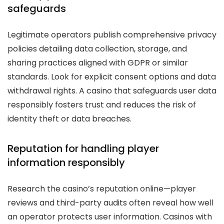
safeguards
Legitimate operators publish comprehensive privacy
policies detailing data collection, storage, and
sharing practices aligned with GDPR or similar
standards. Look for explicit consent options and data
withdrawal rights. A casino that safeguards user data
responsibly fosters trust and reduces the risk of
identity theft or data breaches.
Reputation for handling player
information responsibly
Research the casino’s reputation online—player
reviews and third-party audits often reveal how well
an operator protects user information. Casinos with