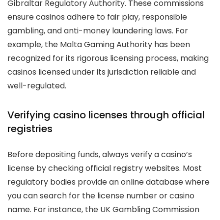
Gibraltar Regulatory Authority. These commissions
ensure casinos adhere to fair play, responsible
gambling, and anti-money laundering laws. For
example, the Malta Gaming Authority has been
recognized for its rigorous licensing process, making
casinos licensed under its jurisdiction reliable and
well-regulated.
Verifying casino licenses through official
registries
Before depositing funds, always verify a casino’s
license by checking official registry websites. Most
regulatory bodies provide an online database where
you can search for the license number or casino
name. For instance, the UK Gambling Commission