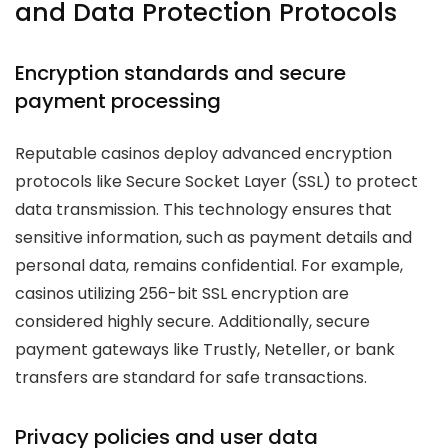
and Data Protection Protocols
Encryption standards and secure
payment processing
Reputable casinos deploy advanced encryption
protocols like Secure Socket Layer (SSL) to protect
data transmission. This technology ensures that
sensitive information, such as payment details and
personal data, remains confidential. For example,
casinos utilizing 256-bit SSL encryption are
considered highly secure. Additionally, secure
payment gateways like Trustly, Neteller, or bank
transfers are standard for safe transactions.
Privacy policies and user data