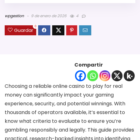
wpgestion
9 de enero de 2026
4
0
Guardar
Compartir
Choosing a reliable online casino to play for real
money can significantly impact your gaming
experience, security, and potential winnings. With
thousands of operators available, it’s essential to
know what criteria to evaluate to ensure you’re
gambling responsibly and legally. This guide provides
practical, research-backed insights into identifying