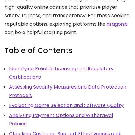
high-quality online casinos that prioritize player
safety, fairness, and transparency. For those seeking
reputable options, exploring platforms like
dragonia
can be a helpful starting point.
Table of Contents
Identifying Reliable Licensing and Regulatory
Certifications
Assessing Security Measures and Data Protection
Protocols
Evaluating Game Selection and Software Quality
Analyzing Payment Options and Withdrawal
Policies
Checking Customer Support Effectiveness and