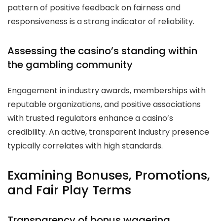
pattern of positive feedback on fairness and
responsiveness is a strong indicator of reliability.
Assessing the casino’s standing within
the gambling community
Engagement in industry awards, memberships with
reputable organizations, and positive associations
with trusted regulators enhance a casino’s
credibility. An active, transparent industry presence
typically correlates with high standards.
Examining Bonuses, Promotions,
and Fair Play Terms
Transparency of bonus wagering