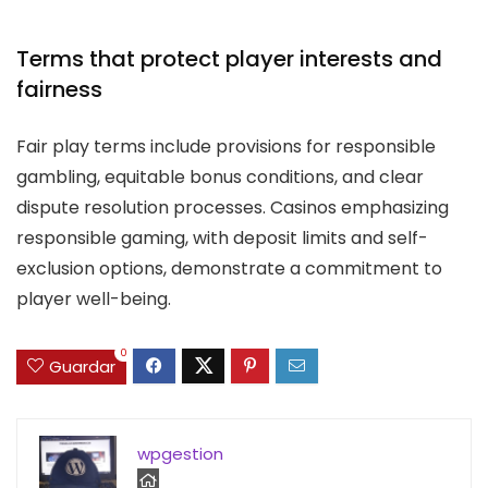
Terms that protect player interests and
fairness
Fair play terms include provisions for responsible
gambling, equitable bonus conditions, and clear
dispute resolution processes. Casinos emphasizing
responsible gaming, with deposit limits and self-
exclusion options, demonstrate a commitment to
player well-being.
0
Guardar
wpgestion