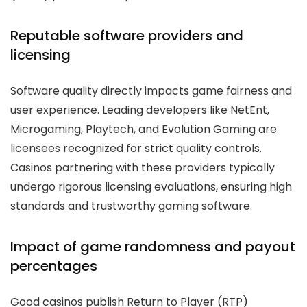
Reputable software providers and
licensing
Software quality directly impacts game fairness and
user experience. Leading developers like NetEnt,
Microgaming, Playtech, and Evolution Gaming are
licensees recognized for strict quality controls.
Casinos partnering with these providers typically
undergo rigorous licensing evaluations, ensuring high
standards and trustworthy gaming software.
Impact of game randomness and payout
percentages
Good casinos publish Return to Player (RTP)