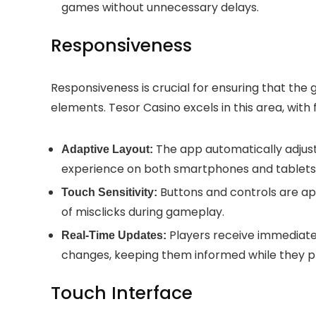
games without unnecessary delays.
Responsiveness
Responsiveness is crucial for ensuring that the
elements. Tesor Casino excels in this area, with 
The app automatically adjusts
Adaptive Layout:
experience on both smartphones and tablets
Buttons and controls are app
Touch Sensitivity:
of misclicks during gameplay.
Players receive immediate
Real-Time Updates:
changes, keeping them informed while they p
Touch Interface