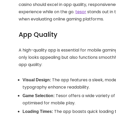
casino should excel in app quality, responsiven
experience while on the go.
tesor
stands out in 
when evaluating online gaming platforms.
App Quality
A high-quality app is essential for mobile gami
only looks appealing but also functions smoothl
app quality:
The app features a sleek, modern
Visual Design:
typography enhance readability.
Tesor offers a wide variety of 
Game Selection:
optimised for mobile play.
The app boasts quick loading t
Loading Times: