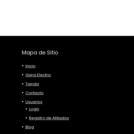
Mapa de Sitio
Inicio
Gana Electric
Tienda
Contacto
Usuarios
Login
Registro de Afiliados
Blog