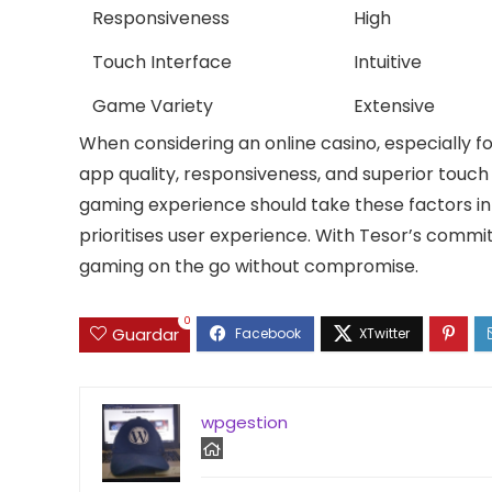
Responsiveness
High
Touch Interface
Intuitive
Game Variety
Extensive
When considering an online casino, especially fo
app quality, responsiveness, and superior touch 
gaming experience should take these factors in
prioritises user experience. With Tesor’s commi
gaming on the go without compromise.
0
Guardar
wpgestion