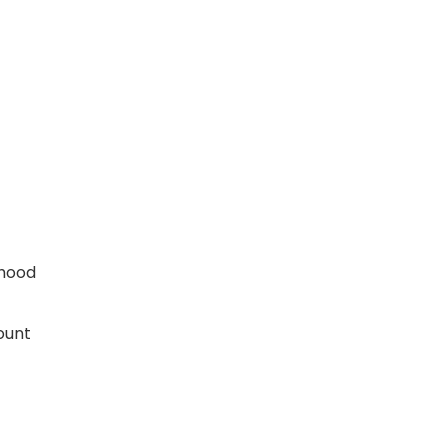
ihood
ount