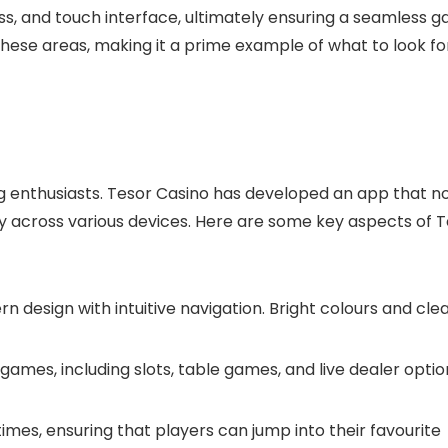
ess, and touch interface, ultimately ensuring a seamless 
these areas, making it a prime example of what to look fo
ng enthusiasts. Tesor Casino has developed an app that n
y across various devices. Here are some key aspects of T
 design with intuitive navigation. Bright colours and cle
games, including slots, table games, and live dealer option
imes, ensuring that players can jump into their favourite