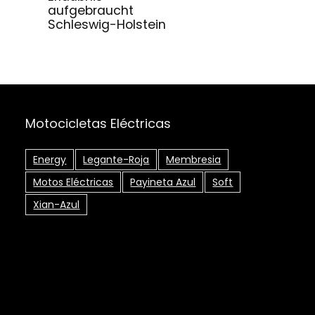
aufgebraucht
Schleswig-Holstein
Motocicletas Eléctricas
Energy
Legante-Roja
Membresia
Motos Eléctricas
Payineta Azul
Soft
Xian-Azul