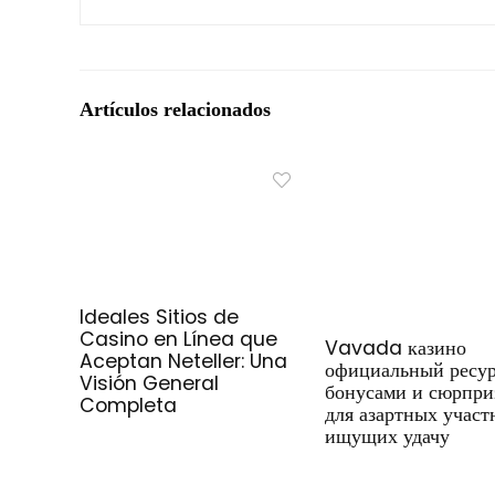
Artículos relacionados
Ideales Sitios de
Casino en Línea que
Vavada казино
Aceptan Neteller: Una
официальный ресур
Visión General
бонусами и сюрпри
Completa
для азартных участ
ищущих удачу