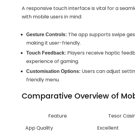
A responsive touch interface is vital for a seam
with mobile users in mind:
The app supports swipe gest
Gesture Controls:
making it user-friendly.
Players receive haptic feedb
Touch Feedback:
experience of gaming.
Users can adjust settin
Customisation Options:
friendly menu.
Comparative Overview of Mob
Feature
Tesor Casi
App Quality
Excellent