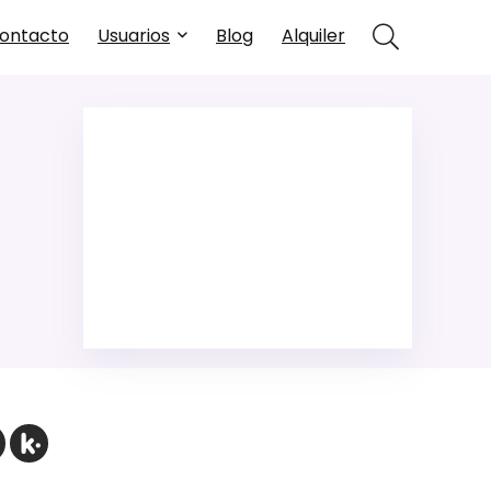
ontacto
Usuarios
Blog
Alquiler