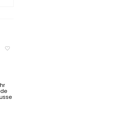
hr
nde
nusse