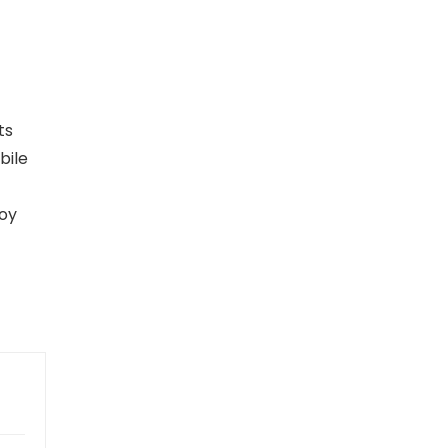
ts
bile
joy