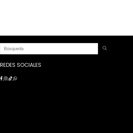
REDES SOCIALES