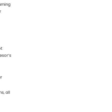
gaming
r
ot
esor’s
ar
s, all