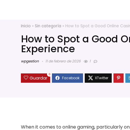
Inicio
»
Sin categoría
»
How to Spot a Good Online Casin
How to Spot a Good On
Experience
wpgestion
11 de febrero de 2026
1
0
Guardar
When it comes to online gaming, particularly on