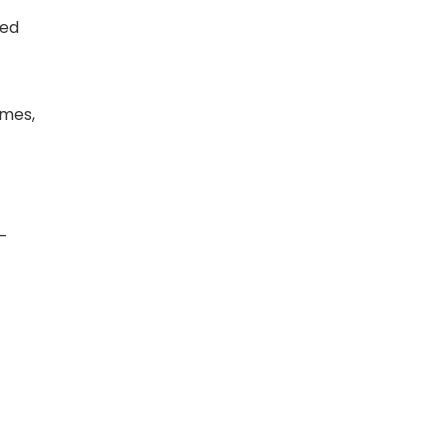
ned
ames,
h-