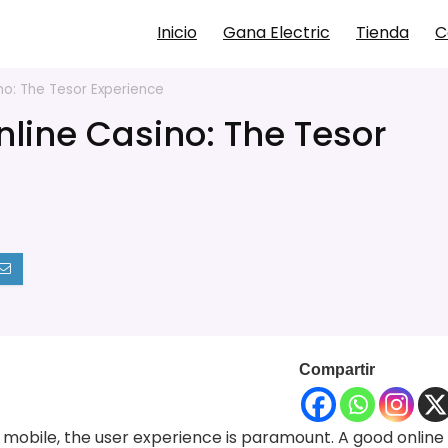
Inicio
Gana Electric
Tienda
C
o: The Tesor Experience
line Casino: The Tesor
Compartir
 mobile, the user experience is paramount. A good online