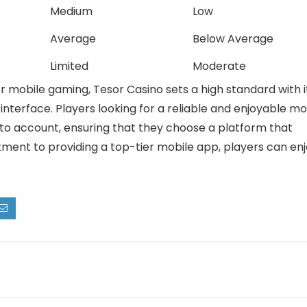
Medium
Low
Average
Below Average
Limited
Moderate
r mobile gaming, Tesor Casino sets a high standard with i
interface. Players looking for a reliable and enjoyable mo
to account, ensuring that they choose a platform that
tment to providing a top-tier mobile app, players can en