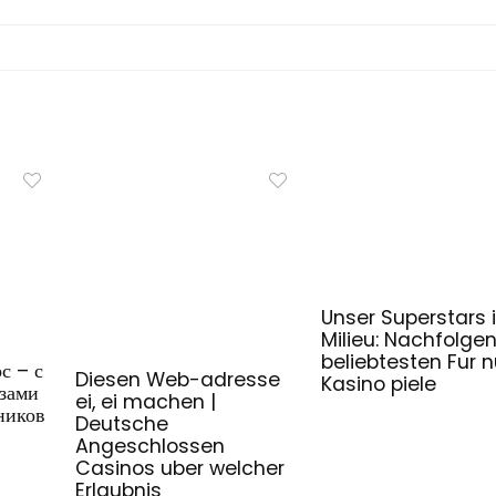
Unser Superstars i
Milieu: Nachfolge
beliebtesten Fur 
с – с
Diesen Web-adresse
Kasino piele
зами
ei, ei machen |
ников
Deutsche
Angeschlossen
Casinos uber welcher
Erlaubnis