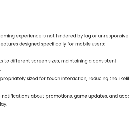
 gaming experience is not hindered by lag or unresponsive
features designed specifically for mobile users:
 to different screen sizes, maintaining a consistent
.
ropriately sized for touch interaction, reducing the likel
 notifications about promotions, game updates, and acc
lay.