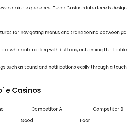
less gaming experience. Tesor Casino’s interface is desig
ures for navigating menus and transitioning between g
ack when interacting with buttons, enhancing the tactile
gs such as sound and notifications easily through a touc
ile Casinos
no
Competitor A
Competitor B
Good
Poor