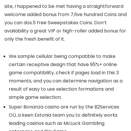
site, I happened to be met having a straightforward
welcome added bonus from 7,five hundred Coins and
you can dos.5 free Sweepstakes Coins.
Don’t
availability a great VIP or high-roller added bonus for
only the fresh benefit of it.
We sample cellular being compatible to make
certain receptive design that have 95%+ online
game compatibility, check if pages load in this 3
moments, and you can determine navigation as a
result of easy to use selection formations and
simple game selection.
Super Bonanza casino are run by the B2Services
OÜ, a keen Estonia team you to definitely works
leading casinos such as McLuck Gambling