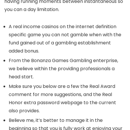
having running moments between instantaneous so
you can a day limitation.
A real income casinos on the internet definition
specific game you can not gamble when with the
fund gained out of a gambling establishment
added bonus.
From the Bonanza Games Gambling enterprise,
we believe within the providing professionals a
head start.
Make sure you below are a few the Real Award
comment for more suggestions, and the Real
Honor extra password webpage to the current
also provides.
Believe me, it’s better to manage it in the
beginning so that you is fully work at enjoying your