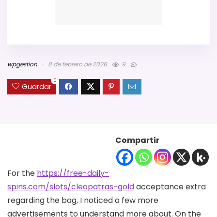
wpgestion
8 de febrero de 2026
9
0
Guardar
Compartir
For the
https://free-daily-
spins.com/slots/cleopatras-gold
acceptance extra
regarding the bag, I noticed a few more
advertisements to understand more about. On the