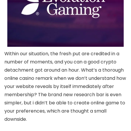
Within our situation, the fresh put are credited in a
number of moments, and you can a good crypto
detachment got around an hour. What’s a thorough
online casino remark when we don’t understand how
your website reveals by itself immediately after
membership? The brand new research bar is even
simpler, but i didn’t be able to create online game to
your preferences, which are thought a small
downside.