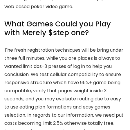
web based poker video game.
What Games Could you Play
with Merely $step one?
The fresh registration techniques will be bring under
three full minutes, while you are places is always to
wanted limit dos-3 presses of log in to help you
conclusion. We test cellular compatibility to ensure
responsive structure which have 95%+ game being
compatible, verify that pages weight inside 3
seconds, and you may evaluate routing due to easy
to use eating plan formations and easy games
selection. In regards to our information, we need put
costs becoming limit 2.5% otherwise totally free,