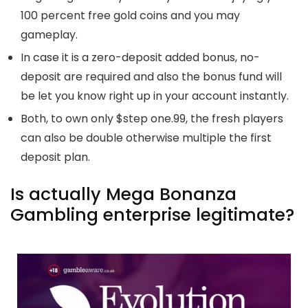
100 percent free gold coins and you may
gameplay.
In case it is a zero-deposit added bonus, no-
deposit are required and also the bonus fund will
be let you know right up in your account instantly.
Both, to own only $step one.99, the fresh players
can also be double otherwise multiple the first
deposit plan.
Is actually Mega Bonanza
Gambling enterprise legitimate?