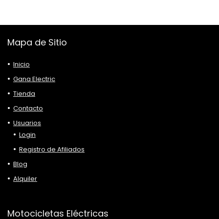
Mapa de Sitio
Inicio
Gana Electric
Tienda
Contacto
Usuarios
Login
Registro de Afiliados
Blog
Alquiler
Motocicletas Eléctricas