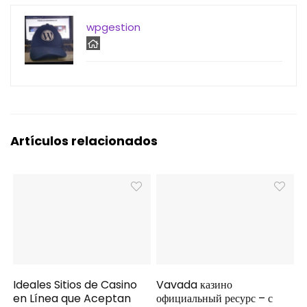
wpgestion
Artículos relacionados
Ideales Sitios de Casino
Vavada казино
en Línea que Aceptan
официальный ресурс – с