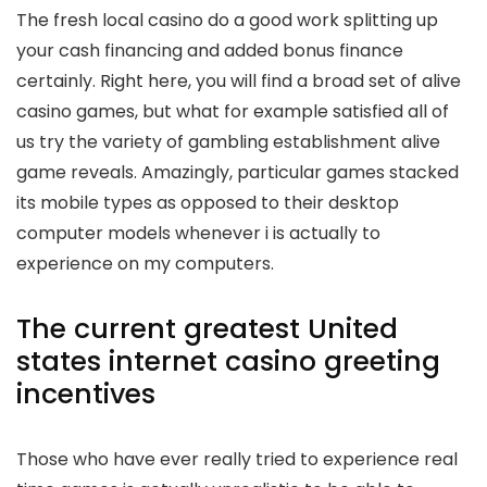
The fresh local casino do a good work splitting up
your cash financing and added bonus finance
certainly. Right here, you will find a broad set of alive
casino games, but what for example satisfied all of
us try the variety of gambling establishment alive
game reveals. Amazingly, particular games stacked
its mobile types as opposed to their desktop
computer models whenever i is actually to
experience on my computers.
The current greatest United
states internet casino greeting
incentives
Those who have ever really tried to experience real