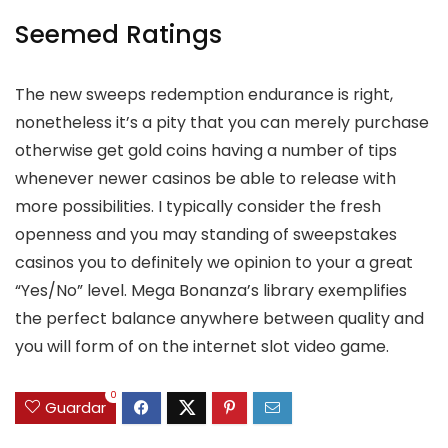
Seemed Ratings
The new sweeps redemption endurance is right,
nonetheless it’s a pity that you can merely purchase
otherwise get gold coins having a number of tips
whenever newer casinos be able to release with
more possibilities. I typically consider the fresh
openness and you may standing of sweepstakes
casinos you to definitely we opinion to your a great
“Yes/No” level. Mega Bonanza’s library exemplifies
the perfect balance anywhere between quality and
you will form of on the internet slot video game.
0
Guardar