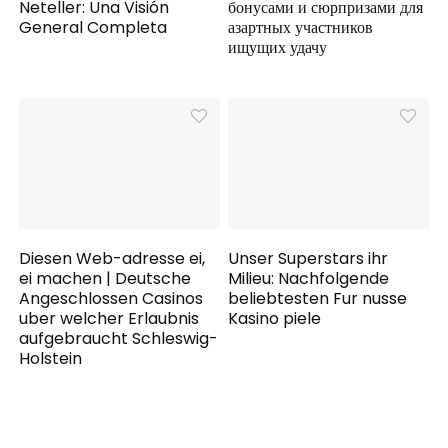
Neteller: Una Visión
бонусами и сюрпризами для
General Completa
азартных участников
ищущих удачу
Diesen Web-adresse ei,
Unser Superstars ihr
ei machen | Deutsche
Milieu: Nachfolgende
Angeschlossen Casinos
beliebtesten Fur nusse
uber welcher Erlaubnis
Kasino piele
aufgebraucht Schleswig-
Holstein