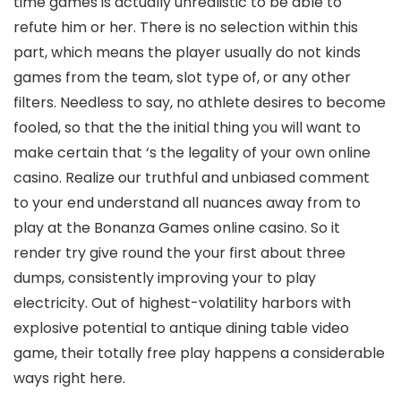
time games is actually unrealistic to be able to
refute him or her. There is no selection within this
part, which means the player usually do not kinds
games from the team, slot type of, or any other
filters. Needless to say, no athlete desires to become
fooled, so that the the initial thing you will want to
make certain that ‘s the legality of your own online
casino. Realize our truthful and unbiased comment
to your end understand all nuances away from to
play at the Bonanza Games online casino. So it
render try give round the your first about three
dumps, consistently improving your to play
electricity. Out of highest-volatility harbors with
explosive potential to antique dining table video
game, their totally free play happens a considerable
ways right here.