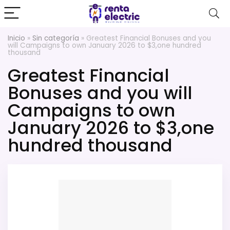
Inicio
»
Sin categoría
»
Greatest Financial Bonuses and you
will Campaigns to own January 2026 to $3,one hundred
thousand
Greatest Financial
Bonuses and you will
Campaigns to own
January 2026 to $3,one
hundred thousand