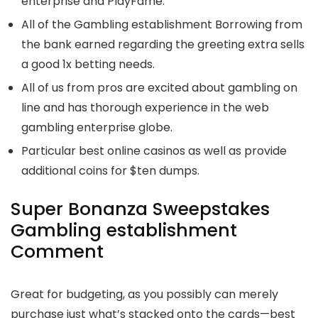
enterprise and PlayFame.
All of the Gambling establishment Borrowing from
the bank earned regarding the greeting extra sells
a good 1x betting needs.
All of us from pros are excited about gambling on
line and has thorough experience in the web
gambling enterprise globe.
Particular best online casinos as well as provide
additional coins for $ten dumps.
Super Bonanza Sweepstakes
Gambling establishment
Comment
Great for budgeting, as you possibly can merely
purchase just what’s stacked onto the cards—best