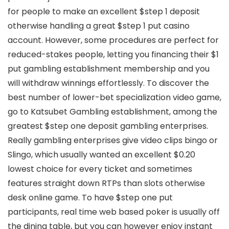
for people to make an excellent $step 1 deposit
otherwise handling a great $step 1 put casino
account. However, some procedures are perfect for
reduced-stakes people, letting you financing their $1
put gambling establishment membership and you
will withdraw winnings effortlessly. To discover the
best number of lower-bet specialization video game,
go to Katsubet Gambling establishment, among the
greatest $step one deposit gambling enterprises.
Really gambling enterprises give video clips bingo or
Slingo, which usually wanted an excellent $0.20
lowest choice for every ticket and sometimes
features straight down RTPs than slots otherwise
desk online game. To have $step one put
participants, real time web based poker is usually off
the dining table, but you can however enjoy instant