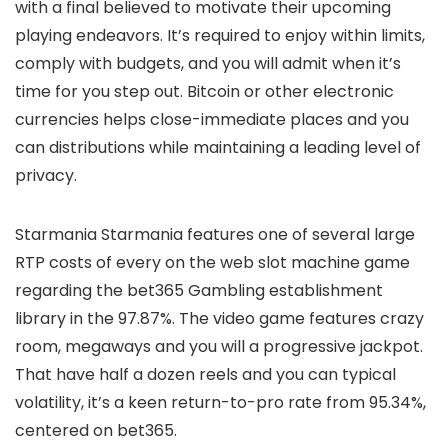
with a final believed to motivate their upcoming
playing endeavors. It’s required to enjoy within limits,
comply with budgets, and you will admit when it’s
time for you step out. Bitcoin or other electronic
currencies helps close-immediate places and you
can distributions while maintaining a leading level of
privacy.
Starmania Starmania features one of several large
RTP costs of every on the web slot machine game
regarding the bet365 Gambling establishment
library in the 97.87%. The video game features crazy
room, megaways and you will a progressive jackpot.
That have half a dozen reels and you can typical
volatility, it’s a keen return-to-pro rate from 95.34%,
centered on bet365.