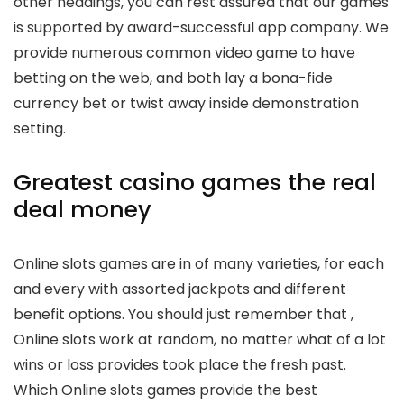
other headings, you can rest assured that our games
is supported by award-successful app company. We
provide numerous common video game to have
betting on the web, and both lay a bona-fide
currency bet or twist away inside demonstration
setting.
Greatest casino games the real
deal money
Online slots games are in of many varieties, for each
and every with assorted jackpots and different
benefit options. You should just remember that ,
Online slots work at random, no matter what of a lot
wins or loss provides took place the fresh past.
Which Online slots games provide the best