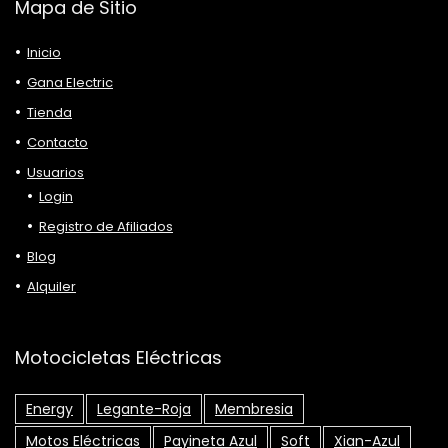
Mapa de Sitio
Inicio
Gana Electric
Tienda
Contacto
Usuarios
Login
Registro de Afiliados
Blog
Alquiler
Motocicletas Eléctricas
Energy
Legante-Roja
Membresia
Motos Eléctricas
Payineta Azul
Soft
Xian-Azul