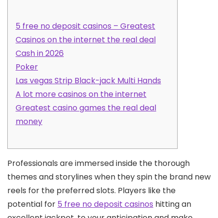
5 free no deposit casinos – Greatest
Casinos on the internet the real deal
Cash in 2026
Poker
Las vegas Strip Black-jack Multi Hands
A lot more casinos on the internet
Greatest casino games the real deal
money
Professionals are immersed inside the thorough
themes and storylines when they spin the brand new
reels for the preferred slots. Players like the
potential for
5 free no deposit casinos
hitting an
excellent jackpot, to your anticipation and make