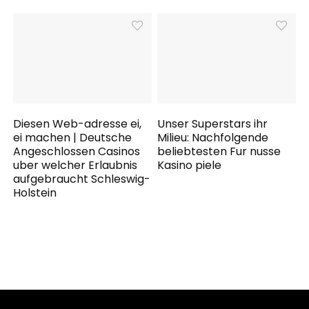
Diesen Web-adresse ei,
Unser Superstars ihr
ei machen | Deutsche
Milieu: Nachfolgende
Angeschlossen Casinos
beliebtesten Fur nusse
uber welcher Erlaubnis
Kasino piele
aufgebraucht Schleswig-
Holstein