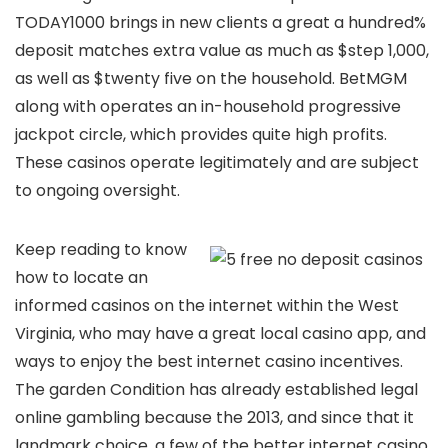
TODAY1000 brings in new clients a great a hundred%
deposit matches extra value as much as $step 1,000,
as well as $twenty five on the household. BetMGM
along with operates an in-household progressive
jackpot circle, which provides quite high profits.
These casinos operate legitimately and are subject
to ongoing oversight.
Keep reading to know
how to locate an
informed casinos on the internet within the West
Virginia, who may have a great local casino app, and
ways to enjoy the best internet casino incentives.
The garden Condition has already established legal
online gambling because the 2013, and since that it
landmark choice, a few of the better internet casino