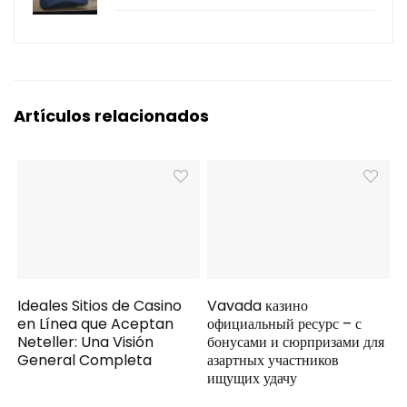
Artículos relacionados
Ideales Sitios de Casino
Vavada казино
en Línea que Aceptan
официальный ресурс – с
Neteller: Una Visión
бонусами и сюрпризами для
General Completa
азартных участников
ищущих удачу