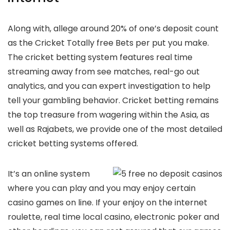
Along with, allege around 20% of one’s deposit count
as the Cricket Totally free Bets per put you make.
The cricket betting system features real time
streaming away from see matches, real-go out
analytics, and you can expert investigation to help
tell your gambling behavior. Cricket betting remains
the top treasure from wagering within the Asia, as
well as Rajabets, we provide one of the most detailed
cricket betting systems offered.
It’s an online system
where you can play and you may enjoy certain
casino games on line. If your enjoy on the internet
roulette, real time local casino, electronic poker and