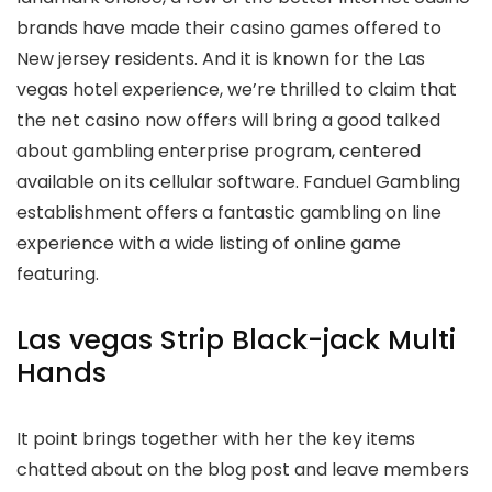
brands have made their casino games offered to
New jersey residents. And it is known for the Las
vegas hotel experience, we’re thrilled to claim that
the net casino now offers will bring a good talked
about gambling enterprise program, centered
available on its cellular software. Fanduel Gambling
establishment offers a fantastic gambling on line
experience with a wide listing of online game
featuring.
Las vegas Strip Black-jack Multi
Hands
It point brings together with her the key items
chatted about on the blog post and leave members