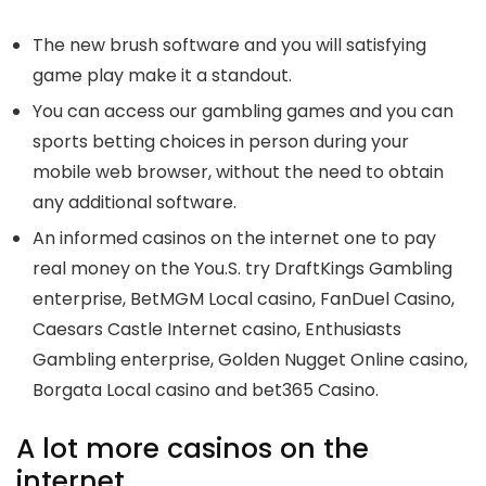
The new brush software and you will satisfying
game play make it a standout.
You can access our gambling games and you can
sports betting choices in person during your
mobile web browser, without the need to obtain
any additional software.
An informed casinos on the internet one to pay
real money on the You.S. try DraftKings Gambling
enterprise, BetMGM Local casino, FanDuel Casino,
Caesars Castle Internet casino, Enthusiasts
Gambling enterprise, Golden Nugget Online casino,
Borgata Local casino and bet365 Casino.
A lot more casinos on the
internet