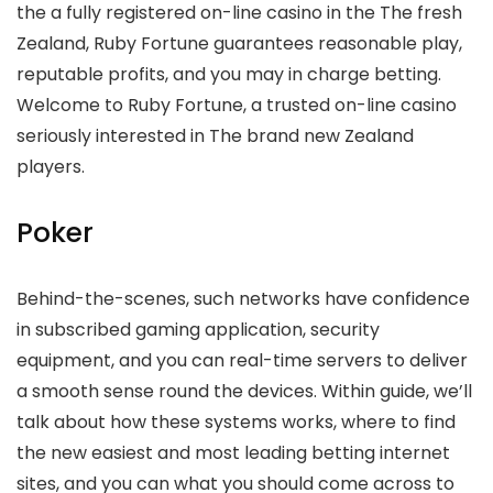
the a fully registered on-line casino in the The fresh
Zealand, Ruby Fortune guarantees reasonable play,
reputable profits, and you may in charge betting.
Welcome to Ruby Fortune, a trusted on-line casino
seriously interested in The brand new Zealand
players.
Poker
Behind-the-scenes, such networks have confidence
in subscribed gaming application, security
equipment, and you can real-time servers to deliver
a smooth sense round the devices. Within guide, we’ll
talk about how these systems works, where to find
the new easiest and most leading betting internet
sites, and you can what you should come across to