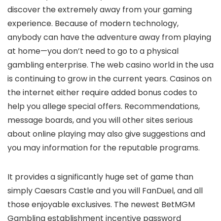
discover the extremely away from your gaming
experience. Because of modern technology,
anybody can have the adventure away from playing
at home—you don’t need to go to a physical
gambling enterprise. The web casino world in the usa
is continuing to grow in the current years. Casinos on
the internet either require added bonus codes to
help you allege special offers. Recommendations,
message boards, and you will other sites serious
about online playing may also give suggestions and
you may information for the reputable programs.
It provides a significantly huge set of game than
simply Caesars Castle and you will FanDuel, and all
those enjoyable exclusives. The newest BetMGM
Gambling establishment incentive password