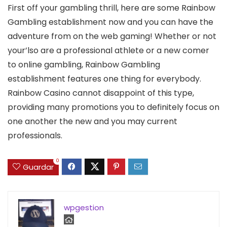
First off your gambling thrill, here are some Rainbow
Gambling establishment now and you can have the
adventure from on the web gaming! Whether or not
your’lso are a professional athlete or a new comer
to online gambling, Rainbow Gambling
establishment features one thing for everybody.
Rainbow Casino cannot disappoint of this type,
providing many promotions you to definitely focus on
one another the new and you may current
professionals.
0
Guardar
wpgestion