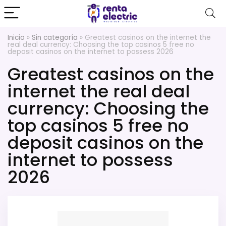
Inicio
»
Sin categoría
»
Greatest casinos on the internet the
real deal currency: Choosing the top casinos 5 free no
deposit casinos on the internet to possess 2026
Greatest casinos on the
internet the real deal
currency: Choosing the
top casinos 5 free no
deposit casinos on the
internet to possess
2026