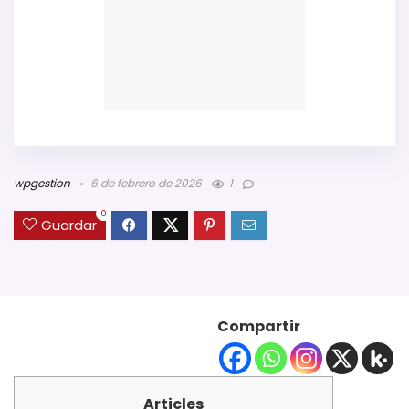
wpgestion
6 de febrero de 2026
1
0
Guardar
Compartir
Articles