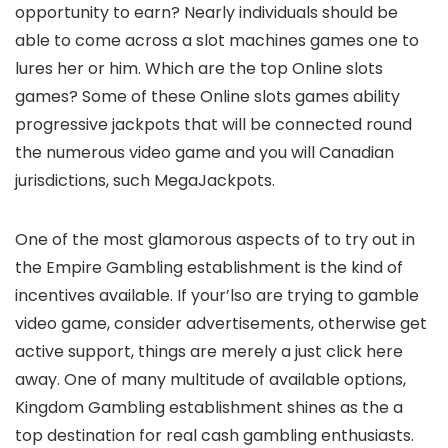
opportunity to earn? Nearly individuals should be
able to come across a slot machines games one to
lures her or him. Which are the top Online slots
games? Some of these Online slots games ability
progressive jackpots that will be connected round
the numerous video game and you will Canadian
jurisdictions, such MegaJackpots.
One of the most glamorous aspects of to try out in
the Empire Gambling establishment is the kind of
incentives available. If your’lso are trying to gamble
video game, consider advertisements, otherwise get
active support, things are merely a just click here
away. One of many multitude of available options,
Kingdom Gambling establishment shines as the a
top destination for real cash gambling enthusiasts.