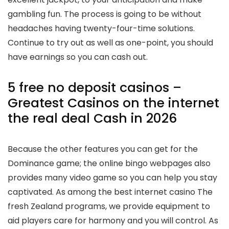
gambling fun. The process is going to be without
headaches having twenty-four-time solutions.
Continue to try out as well as one-point, you should
have earnings so you can cash out.
5 free no deposit casinos –
Greatest Casinos on the internet
the real deal Cash in 2026
Because the other features you can get for the
Dominance game; the online bingo webpages also
provides many video game so you can help you stay
captivated. As among the best internet casino The
fresh Zealand programs, we provide equipment to
aid players care for harmony and you will control. As