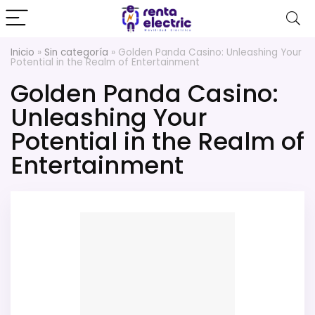
Inicio
»
Sin categoría
»
Golden Panda Casino: Unleashing Your
Potential in the Realm of Entertainment
Golden Panda Casino:
Unleashing Your
Potential in the Realm of
Entertainment