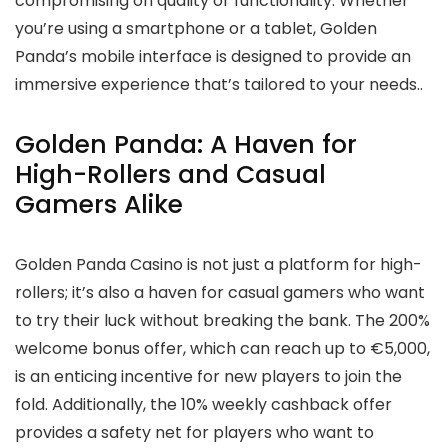
compromising on quality or functionality. Whether
you’re using a smartphone or a tablet, Golden
Panda’s mobile interface is designed to provide an
immersive experience that’s tailored to your needs..
Golden Panda: A Haven for
High-Rollers and Casual
Gamers Alike
Golden Panda Casino is not just a platform for high-
rollers; it’s also a haven for casual gamers who want
to try their luck without breaking the bank. The 200%
welcome bonus offer, which can reach up to €5,000,
is an enticing incentive for new players to join the
fold. Additionally, the 10% weekly cashback offer
provides a safety net for players who want to