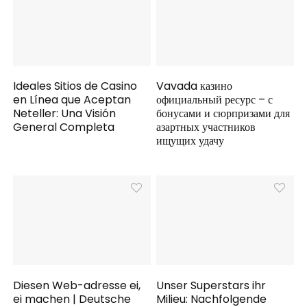
Ideales Sitios de Casino
Vavada казино
en Línea que Aceptan
официальный ресурс – с
Neteller: Una Visión
бонусами и сюрпризами для
General Completa
азартных участников
ищущих удачу
Diesen Web-adresse ei,
Unser Superstars ihr
ei machen | Deutsche
Milieu: Nachfolgende