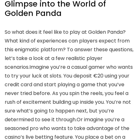
Glimpse into the World of
Golden Panda
So what does it feel like to play at Golden Panda?
What kind of experiences can players expect from
this enigmatic platform? To answer these questions,
let’s take a look at a few realistic player
scenarios.Imagine you’re a casual gamer who wants
to try your luck at slots. You deposit €20 using your
credit card and start playing a game that you’ve
never tried before. As you spin the reels, you feel a
rush of excitement building up inside you. You’re not
sure what’s going to happen next, but you’re
determined to see it through.Or imagine you’re a
seasoned pro who wants to take advantage of the
casino’s live betting feature. You place a bet on a