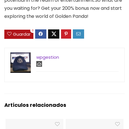
potential in the realm of entertainment.So what are
you waiting for? Get your 200% bonus now and start
exploring the world of Golden Panda!
0
Guardar
wpgestion
Artículos relacionados