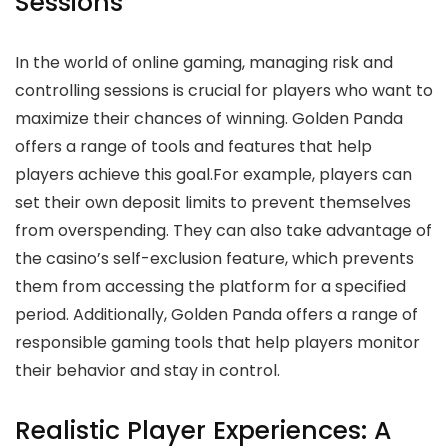
Sessions
In the world of online gaming, managing risk and
controlling sessions is crucial for players who want to
maximize their chances of winning. Golden Panda
offers a range of tools and features that help
players achieve this goal.For example, players can
set their own deposit limits to prevent themselves
from overspending. They can also take advantage of
the casino’s self-exclusion feature, which prevents
them from accessing the platform for a specified
period. Additionally, Golden Panda offers a range of
responsible gaming tools that help players monitor
their behavior and stay in control.
Realistic Player Experiences: A