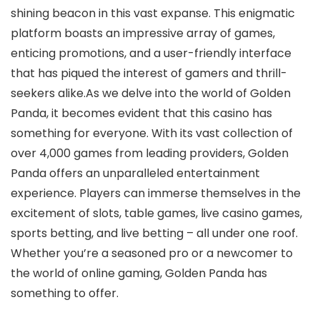
shining beacon in this vast expanse. This enigmatic
platform boasts an impressive array of games,
enticing promotions, and a user-friendly interface
that has piqued the interest of gamers and thrill-
seekers alike.As we delve into the world of Golden
Panda, it becomes evident that this casino has
something for everyone. With its vast collection of
over 4,000 games from leading providers, Golden
Panda offers an unparalleled entertainment
experience. Players can immerse themselves in the
excitement of slots, table games, live casino games,
sports betting, and live betting – all under one roof.
Whether you’re a seasoned pro or a newcomer to
the world of online gaming, Golden Panda has
something to offer.