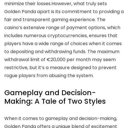
minimize their losses.However, what truly sets
Golden Panda apart is its commitment to providing a
fair and transparent gaming experience. The
casino’s extensive range of payment options, which
includes numerous cryptocurrencies, ensures that
players have a wide range of choices when it comes
to depositing and withdrawing funds. The maximum
withdrawal limit of €20,000 per month may seem
restrictive, but it’s a measure designed to prevent
rogue players from abusing the system.
Gameplay and Decision-
Making: A Tale of Two Styles
When it comes to gameplay and decision-making,
Golden Panda offers a unique blend of excitement