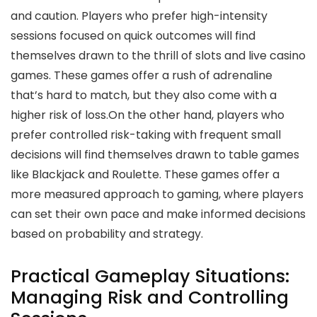
and caution. Players who prefer high-intensity
sessions focused on quick outcomes will find
themselves drawn to the thrill of slots and live casino
games. These games offer a rush of adrenaline
that’s hard to match, but they also come with a
higher risk of loss.On the other hand, players who
prefer controlled risk-taking with frequent small
decisions will find themselves drawn to table games
like Blackjack and Roulette. These games offer a
more measured approach to gaming, where players
can set their own pace and make informed decisions
based on probability and strategy.
Practical Gameplay Situations:
Managing Risk and Controlling