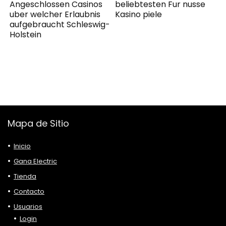
Angeschlossen Casinos
beliebtesten Fur nusse
uber welcher Erlaubnis
Kasino piele
aufgebraucht Schleswig-
Holstein
Mapa de Sitio
Inicio
Gana Electric
Tienda
Contacto
Usuarios
Login