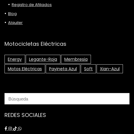
Registro de Afiliados
Blog
Alquiler
Motocicletas Eléctricas
Energy
Legante-Roja
Membresia
Motos Eléctricas
Payineta Azul
Soft
Xian-Azul
REDES SOCIALES