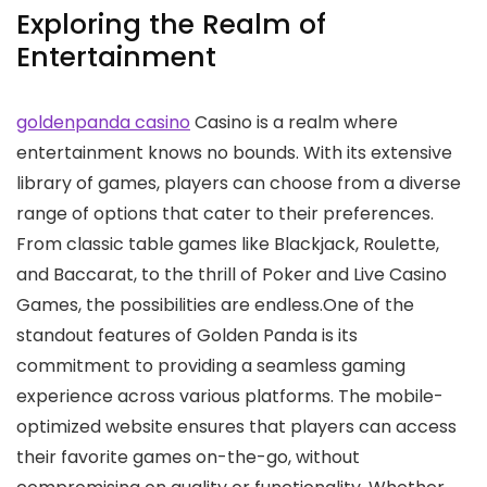
Exploring the Realm of
Entertainment
goldenpanda casino
Casino is a realm where
entertainment knows no bounds. With its extensive
library of games, players can choose from a diverse
range of options that cater to their preferences.
From classic table games like Blackjack, Roulette,
and Baccarat, to the thrill of Poker and Live Casino
Games, the possibilities are endless.One of the
standout features of Golden Panda is its
commitment to providing a seamless gaming
experience across various platforms. The mobile-
optimized website ensures that players can access
their favorite games on-the-go, without