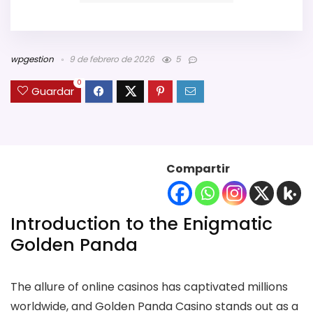
wpgestion
9 de febrero de 2026
5
0
Guardar
Compartir
Introduction to the Enigmatic
Golden Panda
The allure of online casinos has captivated millions
worldwide, and Golden Panda Casino stands out as a