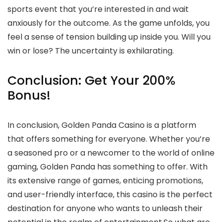
sports event that you’re interested in and wait
anxiously for the outcome. As the game unfolds, you
feel a sense of tension building up inside you. Will you
win or lose? The uncertainty is exhilarating.
Conclusion: Get Your 200%
Bonus!
In conclusion, Golden Panda Casino is a platform
that offers something for everyone. Whether you’re
a seasoned pro or a newcomer to the world of online
gaming, Golden Panda has something to offer. With
its extensive range of games, enticing promotions,
and user-friendly interface, this casino is the perfect
destination for anyone who wants to unleash their