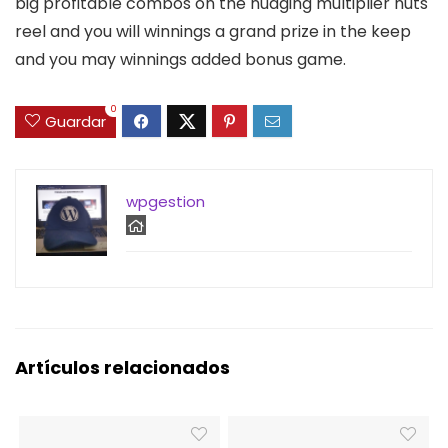
big profitable combos on the nudging multiplier nuts
reel and you will winnings a grand prize in the keep
and you may winnings added bonus game.
0
Guardar
wpgestion
Artículos relacionados