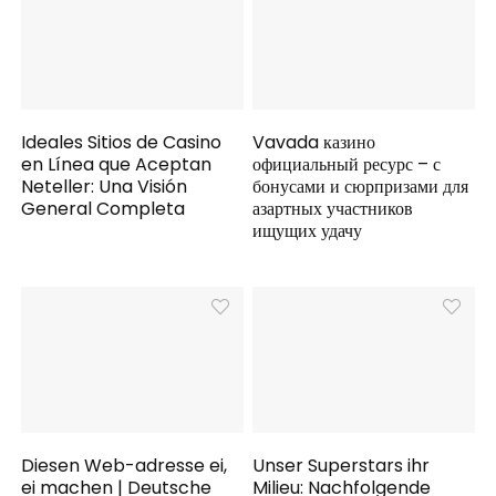
Ideales Sitios de Casino
Vavada казино
en Línea que Aceptan
официальный ресурс – с
Neteller: Una Visión
бонусами и сюрпризами для
General Completa
азартных участников
ищущих удачу
Diesen Web-adresse ei,
Unser Superstars ihr
ei machen | Deutsche
Milieu: Nachfolgende