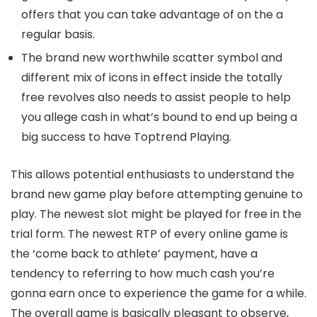
offers that you can take advantage of on the a
regular basis.
The brand new worthwhile scatter symbol and
different mix of icons in effect inside the totally
free revolves also needs to assist people to help
you allege cash in what’s bound to end up being a
big success to have Toptrend Playing.
This allows potential enthusiasts to understand the
brand new game play before attempting genuine to
play. The newest slot might be played for free in the
trial form. The newest RTP of every online game is
the ‘come back to athlete’ payment, have a
tendency to referring to how much cash you’re
gonna earn once to experience the game for a while.
The overall game is basically pleasant to observe,