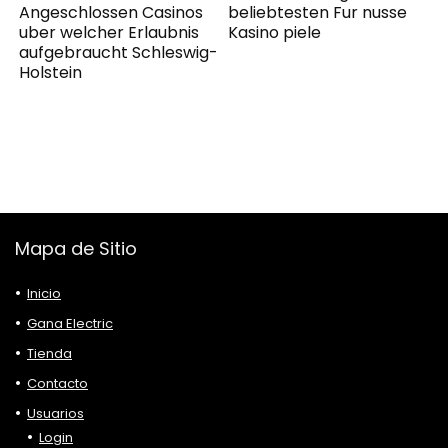
Angeschlossen Casinos
beliebtesten Fur nusse
uber welcher Erlaubnis
Kasino piele
aufgebraucht Schleswig-
Holstein
Mapa de Sitio
Inicio
Gana Electric
Tienda
Contacto
Usuarios
Login