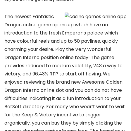
The newest Fantastic
Dragon online game opens up which have an
introduction to the fresh Emperor’s palace which
have colourful reels and up to 50 paylines, quickly
charming your desire. Play the Very Wonderful
Dragon Inferno position online today! The game
provides reduced to medium volatility, 243 a way to
victory, and 96.43% RTP to start off having. We
enjoyed reviewing the brand new Awesome Golden
Dragon Inferno online slot and you can do not have
difficulties indicating it as a fun introduction to your
BetSoft directory. For many who wear’t want to wait
for the Keep & Victory incentive to trigger
organically, you can buy they by simply clicking the