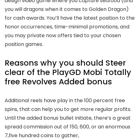
design video game where you capture seafood (and
you will dragons when it comes to Golden Dragon)
for cash awards.
You’ll have the latest position to the
honor occurrences, time-minimal promotions, and
you may private now offers tied to your chosen
position games.
Reasons why you should Steer
clear of the PlayGD Mobi Totally
free Revolves Added bonus
Additional reels have play in the 100 percent free
spins, that can help you to get more regular profits.
Until the added bonus bullet initiate, there’s a great
spread commission out of 150, 600, or an enormous
7,five hundred coins to gather,