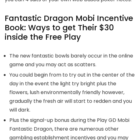
Fantastic Dragon Mobi Incentive
Book: Ways to get Their $30
inside the Free Play
The new fantastic bowls barely occur in the online
game and you may act as scatters.
You could begin from to try out in the center of the
day in the event the light try bright plus the
flowers, lush environmentally friendly however,
gradually the fresh air will start to redden and you
will dark.
Plus the signal-up bonus during the Play GD Mobi
Fantastic Dragon, there are numerous other
gambling establishment incentives and you may