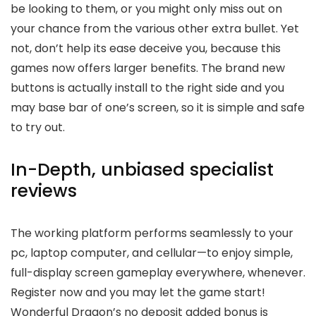
be looking to them, or you might only miss out on
your chance from the various other extra bullet. Yet
not, don’t help its ease deceive you, because this
games now offers larger benefits. The brand new
buttons is actually install to the right side and you
may base bar of one’s screen, so it is simple and safe
to try out.
In-Depth, unbiased specialist
reviews
The working platform performs seamlessly to your
pc, laptop computer, and cellular—to enjoy simple,
full-display screen gameplay everywhere, whenever.
Register now and you may let the game start!
Wonderful Dragon’s no deposit added bonus is