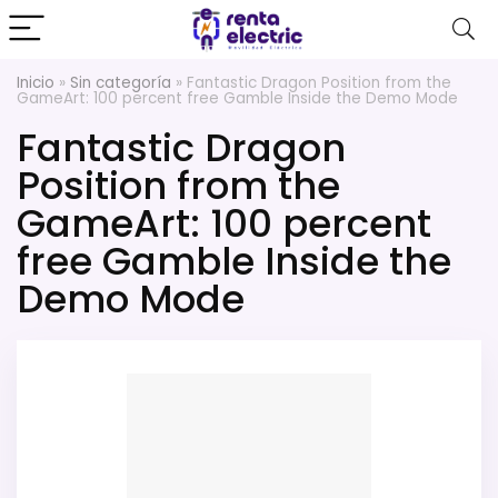
Inicio
»
Sin categoría
»
Fantastic Dragon Position from the
GameArt: 100 percent free Gamble Inside the Demo Mode
Fantastic Dragon
Position from the
GameArt: 100 percent
free Gamble Inside the
Demo Mode