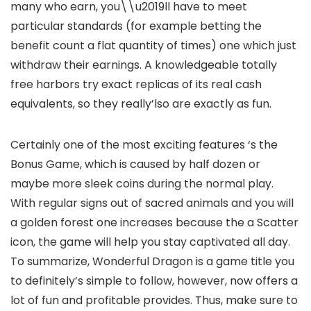
many who earn, you\\u2019ll have to meet
particular standards (for example betting the
benefit count a flat quantity of times) one which just
withdraw their earnings. A knowledgeable totally
free harbors try exact replicas of its real cash
equivalents, so they really’lso are exactly as fun.
Certainly one of the most exciting features ‘s the
Bonus Game, which is caused by half dozen or
maybe more sleek coins during the normal play.
With regular signs out of sacred animals and you will
a golden forest one increases because the a Scatter
icon, the game will help you stay captivated all day.
To summarize, Wonderful Dragon is a game title you
to definitely’s simple to follow, however, now offers a
lot of fun and profitable provides. Thus, make sure to