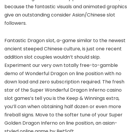
because the fantastic visuals and animated graphics
give an outstanding consider Asian/Chinese slot
followers.
Fantastic Dragon slot, a-game similar to the newest
ancient steeped Chinese culture, is just one recent
addition slot couples wouldn’t should skip.
Experiment our very own totally free-to-gamble
demo of Wonderful Dragon on line position with no
down load and zero subscription required. The fresh
star of the Super Wonderful Dragon Inferno casino
slot games’s tell you is the Keep & Winnings extra,
you’ll can when obtaining half dozen or even more
fireball signs. Move to the softer tune of your Super
Golden Dragon Inferno on line position, an asian-
styled online game by BetSoft.