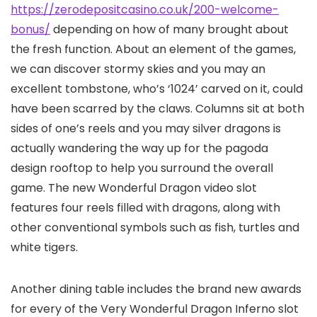
https://zerodepositcasino.co.uk/200-welcome-
bonus/
depending on how of many brought about
the fresh function. About an element of the games,
we can discover stormy skies and you may an
excellent tombstone, who’s ‘1024’ carved on it, could
have been scarred by the claws. Columns sit at both
sides of one’s reels and you may silver dragons is
actually wandering the way up for the pagoda
design rooftop to help you surround the overall
game. The new Wonderful Dragon video slot
features four reels filled with dragons, along with
other conventional symbols such as fish, turtles and
white tigers.
Another dining table includes the brand new awards
for every of the Very Wonderful Dragon Inferno slot