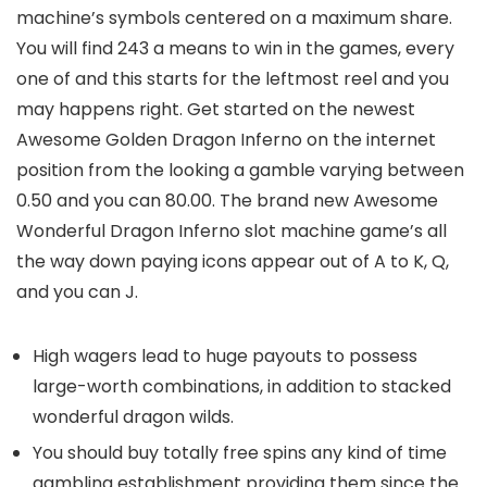
machine’s symbols centered on a maximum share.
You will find 243 a means to win in the games, every
one of and this starts for the leftmost reel and you
may happens right. Get started on the newest
Awesome Golden Dragon Inferno on the internet
position from the looking a gamble varying between
0.50 and you can 80.00. The brand new Awesome
Wonderful Dragon Inferno slot machine game’s all
the way down paying icons appear out of A to K, Q,
and you can J.
High wagers lead to huge payouts to possess
large-worth combinations, in addition to stacked
wonderful dragon wilds.
You should buy totally free spins any kind of time
gambling establishment providing them since the