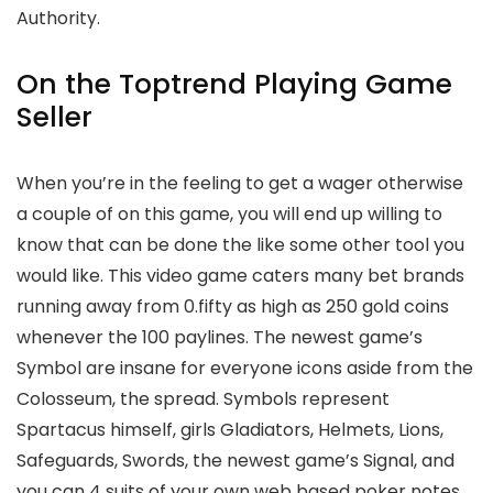
Authority.
On the Toptrend Playing Game
Seller
When you’re in the feeling to get a wager otherwise
a couple of on this game, you will end up willing to
know that can be done the like some other tool you
would like. This video game caters many bet brands
running away from 0.fifty as high as 250 gold coins
whenever the 100 paylines. The newest game’s
Symbol are insane for everyone icons aside from the
Colosseum, the spread. Symbols represent
Spartacus himself, girls Gladiators, Helmets, Lions,
Safeguards, Swords, the newest game’s Signal, and
you can 4 suits of your own web based poker notes.