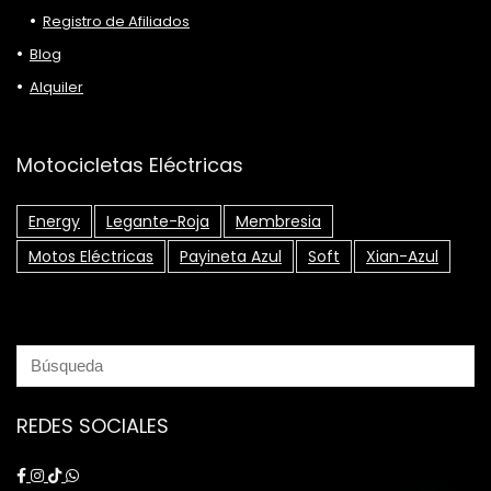
Registro de Afiliados
Blog
Alquiler
Motocicletas Eléctricas
Energy
Legante-Roja
Membresia
Motos Eléctricas
Payineta Azul
Soft
Xian-Azul
REDES SOCIALES