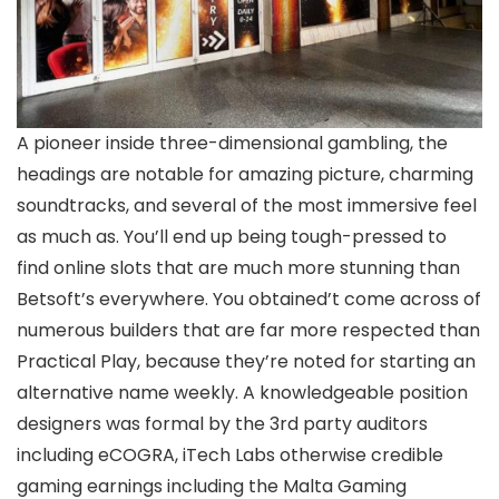
A pioneer inside three-dimensional gambling, the
headings are notable for amazing picture, charming
soundtracks, and several of the most immersive feel
as much as. You’ll end up being tough-pressed to
find online slots that are much more stunning than
Betsoft’s everywhere. You obtained’t come across of
numerous builders that are far more respected than
Practical Play, because they’re noted for starting an
alternative name weekly. A knowledgeable position
designers was formal by the 3rd party auditors
including eCOGRA, iTech Labs otherwise credible
gaming earnings including the Malta Gaming