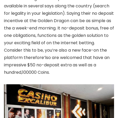
available in several says along the country (search
for legality in your legislation). Saying their no deposit
incentive at the Golden Dragon can be as simple as
the a week-end morning. It no-deposit bonus, free of
one obligations, functions as the golden solution to
your exciting field of on the internet betting.
Consider this to be, you’re also a new face-on the
platform therefore’lso are welcomed that have an
impressive $50 no-deposit extra as well as a
hundred,100000 Coins.