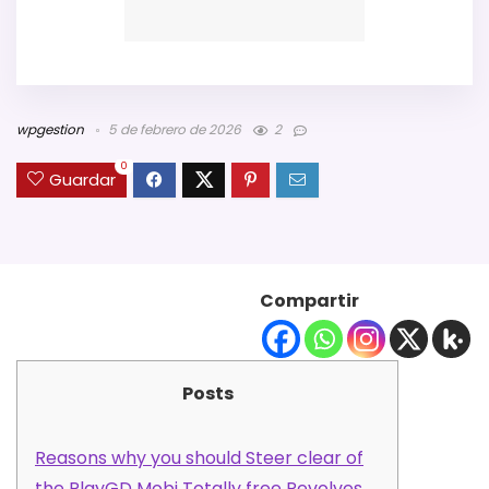
wpgestion
5 de febrero de 2026
2
0
Guardar
Compartir
Posts
Reasons why you should Steer clear of
the PlayGD Mobi Totally free Revolves