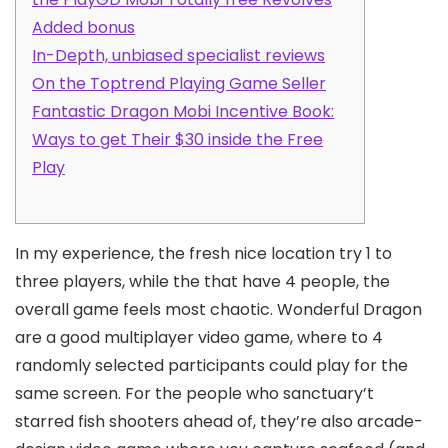
Added bonus
In-Depth, unbiased specialist reviews
On the Toptrend Playing Game Seller
Fantastic Dragon Mobi Incentive Book:
Ways to get Their $30 inside the Free
Play
In my experience, the fresh nice location try 1 to
three players, while the that have 4 people, the
overall game feels most chaotic. Wonderful Dragon
are a good multiplayer video game, where to 4
randomly selected participants could play for the
same screen. For the people who sanctuary’t
starred fish shooters ahead of, they’re also arcade-