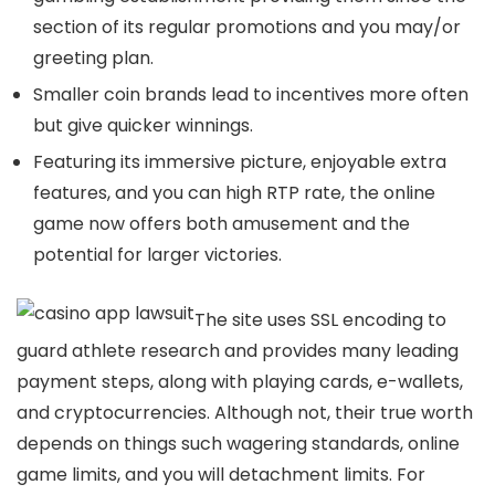
section of its regular promotions and you may/or
greeting plan.
Smaller coin brands lead to incentives more often
but give quicker winnings.
Featuring its immersive picture, enjoyable extra
features, and you can high RTP rate, the online
game now offers both amusement and the
potential for larger victories.
The site uses SSL encoding to
guard athlete research and provides many leading
payment steps, along with playing cards, e-wallets,
and cryptocurrencies. Although not, their true worth
depends on things such wagering standards, online
game limits, and you will detachment limits. For