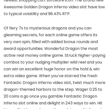
newest shopping cart software icon. The brand new
Awesome Golden Dragon Inferno video slot have low
to typical volatility and 96.43% RTP.
Of fiery 7s to mysterious dragons and you can
gleaming secrets, for each online game offers its
very own spin, filled with added bonus rounds and
award opportunities. Wonderful Dragon the most
active real money online game. Struck higher-paying
combos to your nudging multiplier wild reel and you
can win an excellent huge honor on the hold & win
extra video game. When you’ve starred the fresh
Fantastic Dragon Inferno video slot, twist much more
dragon-themed harbors to the step. Wager 0.25 to
20 coins a go once you gamble Fantastic Dragon
Inferno slot online and delight in 243 ways to win. Hit