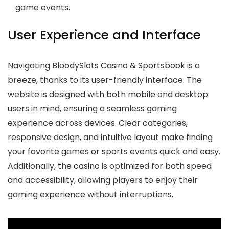
game events.
User Experience and Interface
Navigating BloodySlots Casino & Sportsbook is a
breeze, thanks to its user-friendly interface. The
website is designed with both mobile and desktop
users in mind, ensuring a seamless gaming
experience across devices. Clear categories,
responsive design, and intuitive layout make finding
your favorite games or sports events quick and easy.
Additionally, the casino is optimized for both speed
and accessibility, allowing players to enjoy their
gaming experience without interruptions.