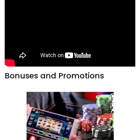
Bonuses and Promotions