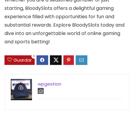
starting, BloodySlots offers a delightful gaming
experience filled with opportunities for fun and
substantial rewards. Explore BloodySlots today and
dive into an unforgettable world of online gaming
and sports betting!
0
Guardar
wpgestion