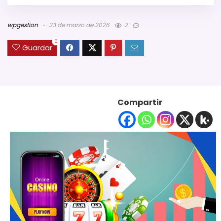
wpgestion
23 de marzo de 2026
2
0
Guardar
Compartir