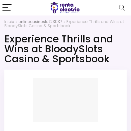
Inicio
»
onlinecasinoslot23037
»
Experience Thrills and Wins at
BloodySlots Casino & Sportsbook
Experience Thrills and
Wins at BloodySlots
Casino & Sportsbook