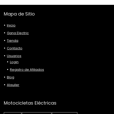
Mapa de Sitio
Inicio
Gana Electric
Tienda
Contacto
Usuarios
Login
Registro de Afiliados
Blog
Alquiler
Motocicletas Eléctricas