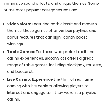
immersive sound effects, and unique themes. Some
of the most popular categories include:
Video Slots:
Featuring both classic and modern
themes, these games offer various paylines and
bonus features that can significantly boost
winnings.
Table Games:
For those who prefer traditional
casino experiences, BloodySlots offers a great
range of table games, including blackjack, roulette,
and baccarat.
Live Casino:
Experience the thrill of real-time
gaming with live dealers, allowing players to
interact and engage as if they were in a physical
casino.