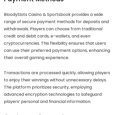
BloodySlots Casino & Sportsbook provides a wide
range of secure payment methods for deposits and
withdrawals. Players can choose from traditional
credit and debit cards, e-wallets, and even
cryptocurrencies. This flexibility ensures that users
can use their preferred payment options, enhancing
their overall gaming experience.
Transactions are processed quickly, allowing players
to enjoy their winnings without unnecessary delays.
The platform prioritizes security, employing
advanced encryption technologies to safeguard
players’ personal and financial information.