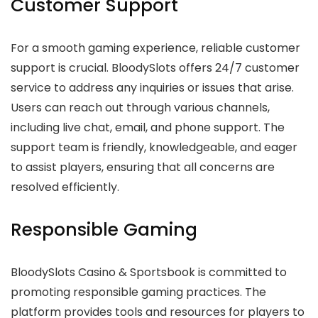
Customer Support
For a smooth gaming experience, reliable customer
support is crucial. BloodySlots offers 24/7 customer
service to address any inquiries or issues that arise.
Users can reach out through various channels,
including live chat, email, and phone support. The
support team is friendly, knowledgeable, and eager
to assist players, ensuring that all concerns are
resolved efficiently.
Responsible Gaming
BloodySlots Casino & Sportsbook is committed to
promoting responsible gaming practices. The
platform provides tools and resources for players to