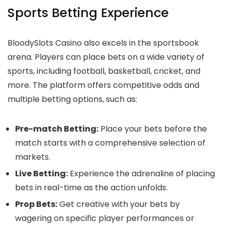
Sports Betting Experience
BloodySlots Casino also excels in the sportsbook
arena. Players can place bets on a wide variety of
sports, including football, basketball, cricket, and
more. The platform offers competitive odds and
multiple betting options, such as:
Pre-match Betting:
Place your bets before the
match starts with a comprehensive selection of
markets.
Live Betting:
Experience the adrenaline of placing
bets in real-time as the action unfolds.
Prop Bets:
Get creative with your bets by
wagering on specific player performances or