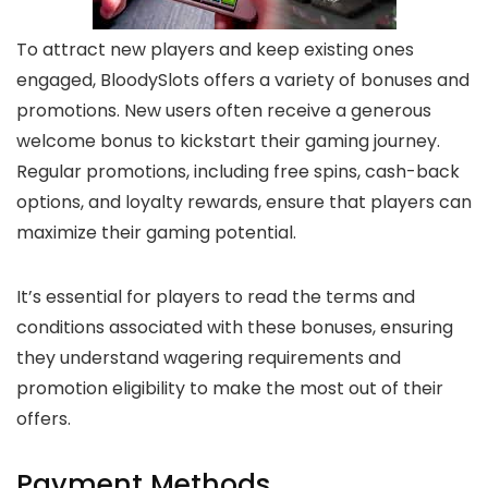
To attract new players and keep existing ones
engaged, BloodySlots offers a variety of bonuses and
promotions. New users often receive a generous
welcome bonus to kickstart their gaming journey.
Regular promotions, including free spins, cash-back
options, and loyalty rewards, ensure that players can
maximize their gaming potential.
It’s essential for players to read the terms and
conditions associated with these bonuses, ensuring
they understand wagering requirements and
promotion eligibility to make the most out of their
offers.
Payment Methods