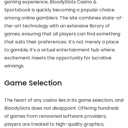
gaming experience, BloodySlots Casino &
Sportsbook is quickly becoming a popular choice
among online gamblers. The site combines state-of-
the-art technology with an extensive library of
games, ensuring that all players can find something
that suits their preferences. It’s not merely a place
to gamble; it’s a virtual entertainment hub where
excitement meets the opportunity for lucrative
winnings.
Game Selection
The heart of any casino lies in its game selection, and
BloodySlots does not disappoint. Offering hundreds
of games from renowned software providers,
players are treated to high-quality graphics,