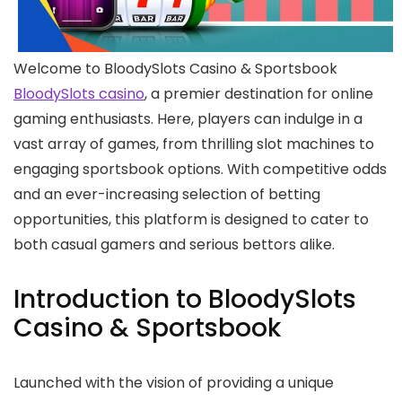
Welcome to BloodySlots Casino & Sportsbook
BloodySlots casino
, a premier destination for online
gaming enthusiasts. Here, players can indulge in a
vast array of games, from thrilling slot machines to
engaging sportsbook options. With competitive odds
and an ever-increasing selection of betting
opportunities, this platform is designed to cater to
both casual gamers and serious bettors alike.
Introduction to BloodySlots
Casino & Sportsbook
Launched with the vision of providing a unique