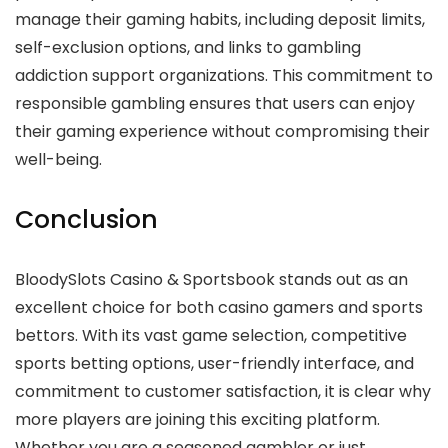
manage their gaming habits, including deposit limits,
self-exclusion options, and links to gambling
addiction support organizations. This commitment to
responsible gambling ensures that users can enjoy
their gaming experience without compromising their
well-being.
Conclusion
BloodySlots Casino & Sportsbook stands out as an
excellent choice for both casino gamers and sports
bettors. With its vast game selection, competitive
sports betting options, user-friendly interface, and
commitment to customer satisfaction, it is clear why
more players are joining this exciting platform.
Whether you are a seasoned gambler or just