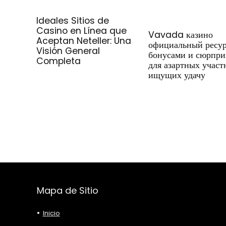
Ideales Sitios de
Casino en Línea que
Vavada казино
Aceptan Neteller: Una
официальный ресур
Visión General
бонусами и сюрпри
Completa
для азартных участ
ищущих удачу
Mapa de Sitio
Inicio