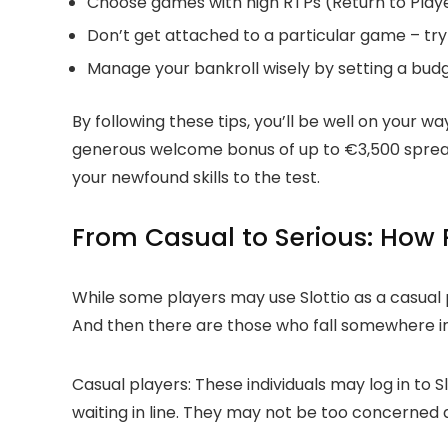
Choose games with high RTPs (Return to Play
Don’t get attached to a particular game – try o
Manage your bankroll wisely by setting a budge
By following these tips, you’ll be well on your 
generous welcome bonus of up to €3,500 spread a
your newfound skills to the test.
From Casual to Serious: How P
While some players may use Slottio as a casual
And then there are those who fall somewhere in 
Casual players: These individuals may log in to Sl
waiting in line. They may not be too concerned a