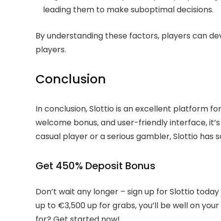
leading them to make suboptimal decisions.
By understanding these factors, players can d
players.
Conclusion
In conclusion, Slottio is an excellent platform fo
welcome bonus, and user-friendly interface, it’s
casual player or a serious gambler, Slottio has
Get 450% Deposit Bonus
Don’t wait any longer – sign up for Slottio tod
up to €3,500 up for grabs, you’ll be well on you
for? Get started now!