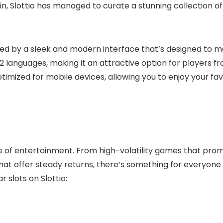
n, Slottio has managed to curate a stunning collection of
eted by a sleek and modern interface that’s designed to 
12 languages, making it an attractive option for players f
timized for mobile devices, allowing you to enjoy your fav
rove of entertainment. From high-volatility games that pro
that offer steady returns, there’s something for everyone
 slots on Slottio: