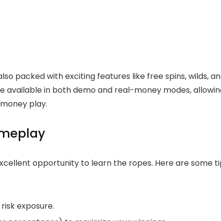
so packed with exciting features like free spins, wilds, a
e available in both demo and real-money modes, allowin
-money play.
ameplay
excellent opportunity to learn the ropes. Here are some ti
risk exposure.