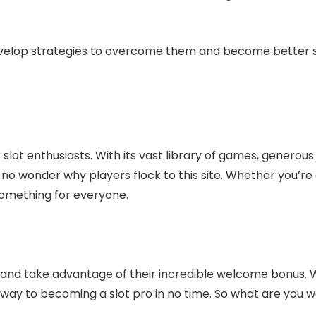
evelop strategies to overcome them and become better s
r slot enthusiasts. With its vast library of games, generous
 no wonder why players flock to this site. Whether you’re
 something for everyone.
ay and take advantage of their incredible welcome bonus. 
r way to becoming a slot pro in no time. So what are you w