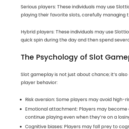
Serious players: These individuals may use Slot
playing their favorite slots, carefully managing 
Hybrid players: These individuals may use Slotti
quick spin during the day and then spend several
The Psychology of Slot Game
Slot gameplay is not just about chance; it’s al
player behavior:
Risk aversion: Some players may avoid high-ri
Emotional attachment: Players may become a
continue playing even when they’re on a losin
Cognitive biases: Players may fall prey to cogn