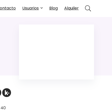
ontacto
Usuarios
Blog
Alquiler
r 40