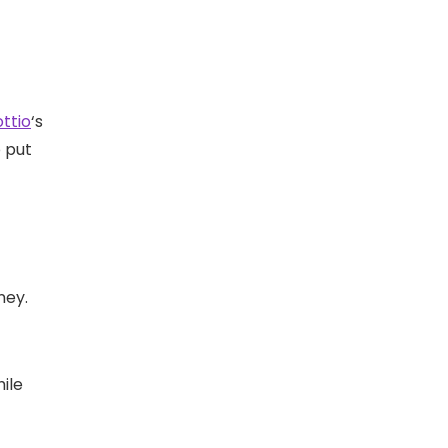
ottio
‘s
 put
ney.
hile