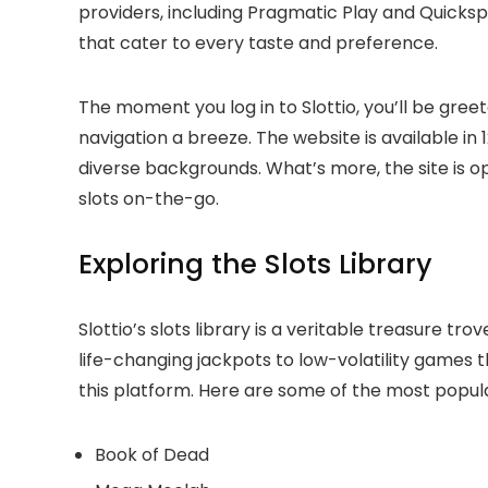
providers, including Pragmatic Play and Quickspi
that cater to every taste and preference.
The moment you log in to Slottio, you’ll be gre
navigation a breeze. The website is available in 
diverse backgrounds. What’s more, the site is op
slots on-the-go.
Exploring the Slots Library
Slottio’s slots library is a veritable treasure t
life-changing jackpots to low-volatility games 
this platform. Here are some of the most popular
Book of Dead