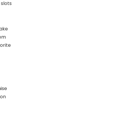
 slots
make
rom
orite
mise
 on