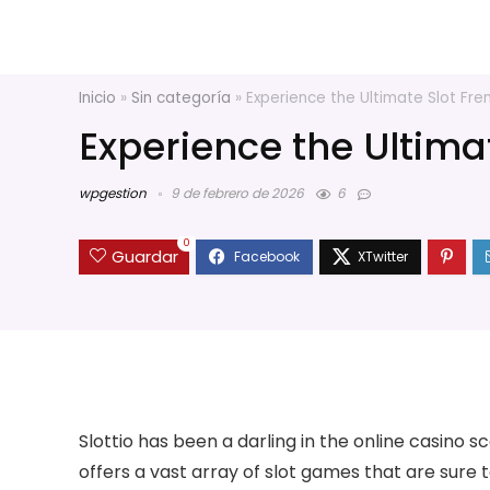
Inicio
»
Sin categoría
»
Experience the Ultimate Slot Fren
Experience the Ultimat
wpgestion
9 de febrero de 2026
6
0
Guardar
Slottio has been a darling in the online casino s
offers a vast array of slot games that are sure t