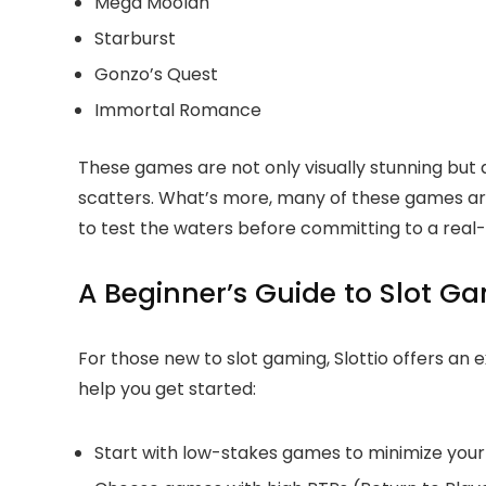
Mega Moolah
Starburst
Gonzo’s Quest
Immortal Romance
These games are not only visually stunning but al
scatters. What’s more, many of these games ar
to test the waters before committing to a real
A Beginner’s Guide to Slot G
For those new to slot gaming, Slottio offers an 
help you get started:
Start with low-stakes games to minimize your 