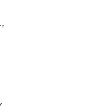
r a
o
y,