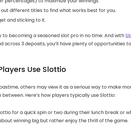
er percentages) to maximize your winnings.
ut different titles to find what works best for you.
t and sticking to it.
way to becoming a seasoned slot pro in no time. And with
Sl
cross 3 deposits, you’ll have plenty of opportunities to
layers Use Slottio
 pastime, others may view it as a serious way to make mo
between. Here’s how players typically use Slottio:
ottio for a quick spin or two during their lunch break or w
bout winning big but rather enjoy the thrill of the game.