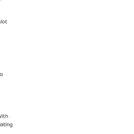
lot
 a
With
aiting