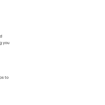
nd
g you
ps to