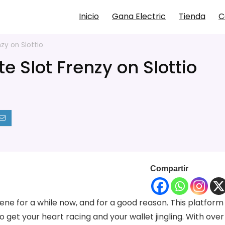
Inicio
Gana Electric
Tienda
C
zy on Slottio
e Slot Frenzy on Slottio
Compartir
cene for a while now, and for a good reason. This platform
o get your heart racing and your wallet jingling. With ove