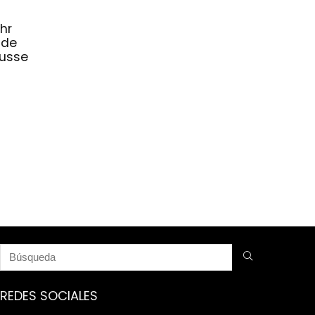
hr
nde
nusse
REDES SOCIALES