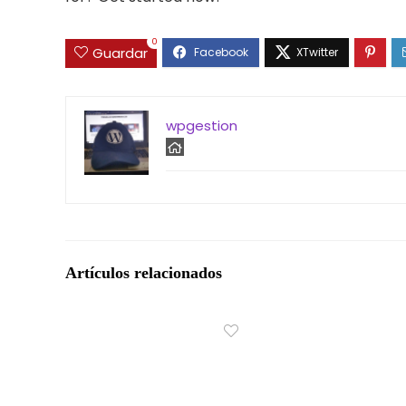
0
Guardar
wpgestion
Artículos relacionados