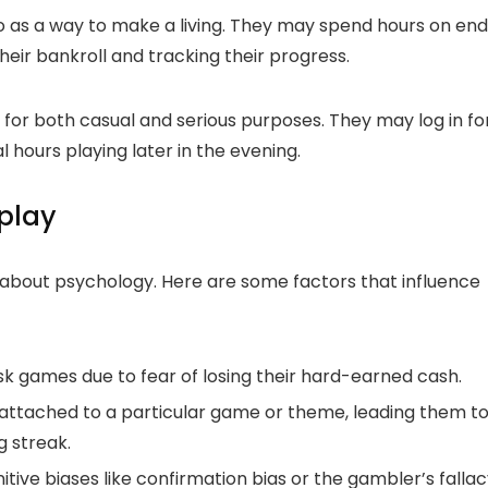
tio as a way to make a living. They may spend hours on end
their bankroll and tracking their progress.
o for both casual and serious purposes. They may log in fo
 hours playing later in the evening.
play
so about psychology. Here are some factors that influence
sk games due to fear of losing their hard-earned cash.
ttached to a particular game or theme, leading them t
g streak.
itive biases like confirmation bias or the gambler’s fallac