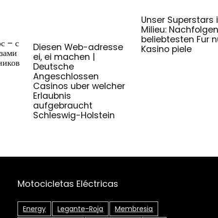
Unser Superstars i
Milieu: Nachfolge
beliebtesten Fur 
с – с
Diesen Web-adresse
Kasino piele
зами
ei, ei machen |
ников
Deutsche
Angeschlossen
Casinos uber welcher
Erlaubnis
aufgebraucht
Schleswig-Holstein
Motocicletas Eléctricas
Energy
Legante-Roja
Membresia