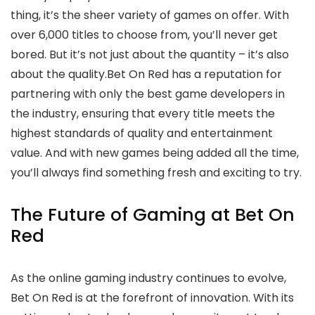
thing, it’s the sheer variety of games on offer. With
over 6,000 titles to choose from, you’ll never get
bored. But it’s not just about the quantity – it’s also
about the quality.Bet On Red has a reputation for
partnering with only the best game developers in
the industry, ensuring that every title meets the
highest standards of quality and entertainment
value. And with new games being added all the time,
you’ll always find something fresh and exciting to try.
The Future of Gaming at Bet On
Red
As the online gaming industry continues to evolve,
Bet On Red is at the forefront of innovation. With its