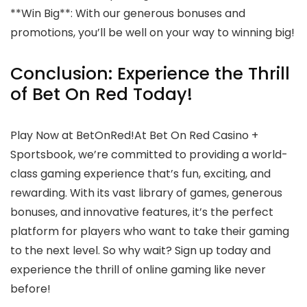
**Win Big**: With our generous bonuses and
promotions, you’ll be well on your way to winning big!
Conclusion: Experience the Thrill
of Bet On Red Today!
Play Now at BetOnRed!At Bet On Red Casino +
Sportsbook, we’re committed to providing a world-
class gaming experience that’s fun, exciting, and
rewarding. With its vast library of games, generous
bonuses, and innovative features, it’s the perfect
platform for players who want to take their gaming
to the next level. So why wait? Sign up today and
experience the thrill of online gaming like never
before!