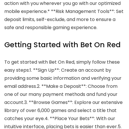
action with you wherever you go with our optimized
mobile experience.* **Risk Management Tools**: Set
deposit limits, self-exclude, and more to ensure a
safe and responsible gaming experience.
Getting Started with Bet On Red
To get started with Bet On Red, simply follow these
easy steps:1. **Sign Up**: Create an account by
providing some basic information and verifying your
email address.2. **Make a Deposit**: Choose from
one of our many payment methods and fund your
account.3. **Browse Games**: Explore our extensive
library of over 6,000 games and select a title that
catches your eye.4. **Place Your Bets**: With our
intuitive interface, placing bets is easier than ever.5.