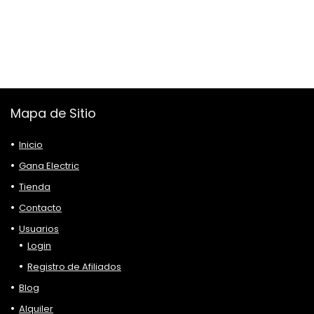
Mapa de Sitio
Inicio
Gana Electric
Tienda
Contacto
Usuarios
Login
Registro de Afiliados
Blog
Alquiler