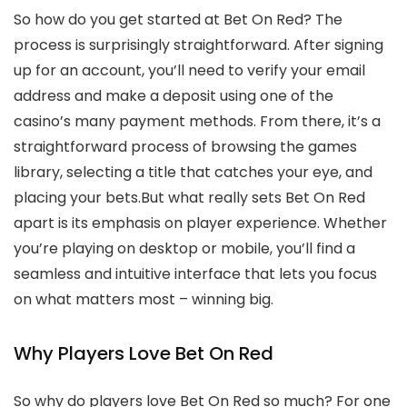
So how do you get started at Bet On Red? The
process is surprisingly straightforward. After signing
up for an account, you’ll need to verify your email
address and make a deposit using one of the
casino’s many payment methods. From there, it’s a
straightforward process of browsing the games
library, selecting a title that catches your eye, and
placing your bets.But what really sets Bet On Red
apart is its emphasis on player experience. Whether
you’re playing on desktop or mobile, you’ll find a
seamless and intuitive interface that lets you focus
on what matters most – winning big.
Why Players Love Bet On Red
So why do players love Bet On Red so much? For one