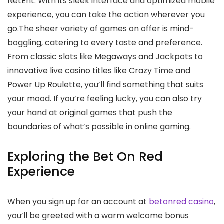
NetEnt. With its sleek interface and optimized mobile
experience, you can take the action wherever you
go.The sheer variety of games on offer is mind-
boggling, catering to every taste and preference.
From classic slots like Megaways and Jackpots to
innovative live casino titles like Crazy Time and
Power Up Roulette, you’ll find something that suits
your mood. If you’re feeling lucky, you can also try
your hand at original games that push the
boundaries of what’s possible in online gaming.
Exploring the Bet On Red
Experience
When you sign up for an account at
betonred casino
,
you’ll be greeted with a warm welcome bonus