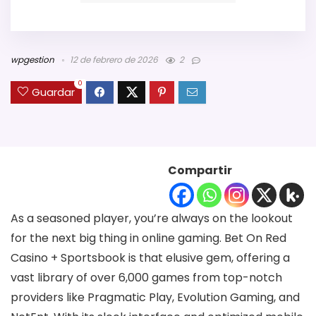
wpgestion
12 de febrero de 2026
2
0
Guardar
Compartir
As a seasoned player, you’re always on the lookout
for the next big thing in online gaming. Bet On Red
Casino + Sportsbook is that elusive gem, offering a
vast library of over 6,000 games from top-notch
providers like Pragmatic Play, Evolution Gaming, and