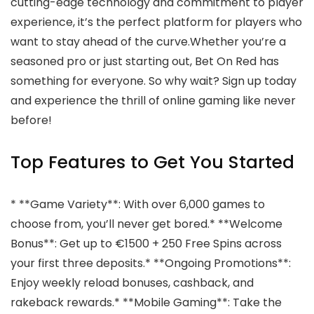
cutting-edge technology and commitment to player
experience, it’s the perfect platform for players who
want to stay ahead of the curve.Whether you’re a
seasoned pro or just starting out, Bet On Red has
something for everyone. So why wait? Sign up today
and experience the thrill of online gaming like never
before!
Top Features to Get You Started
* **Game Variety**: With over 6,000 games to
choose from, you’ll never get bored.* **Welcome
Bonus**: Get up to €1500 + 250 Free Spins across
your first three deposits.* **Ongoing Promotions**:
Enjoy weekly reload bonuses, cashback, and
rakeback rewards.* **Mobile Gaming**: Take the