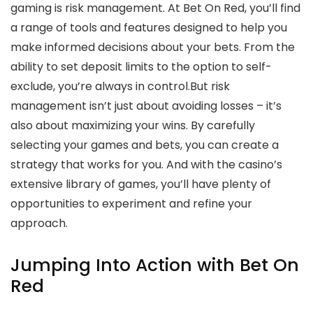
gaming is risk management. At Bet On Red, you’ll find
a range of tools and features designed to help you
make informed decisions about your bets. From the
ability to set deposit limits to the option to self-
exclude, you’re always in control.But risk
management isn’t just about avoiding losses – it’s
also about maximizing your wins. By carefully
selecting your games and bets, you can create a
strategy that works for you. And with the casino’s
extensive library of games, you’ll have plenty of
opportunities to experiment and refine your
approach.
Jumping Into Action with Bet On
Red