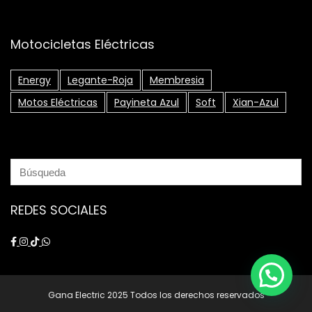
Motocicletas Eléctricas
Energy
Legante-Roja
Membresia
Motos Eléctricas
Payineta Azul
Soft
Xian-Azul
REDES SOCIALES
Gana Electric 2025 Todos los derechos reservados