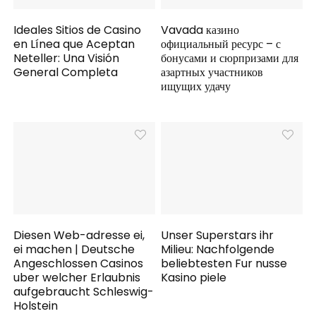
Ideales Sitios de Casino
Vavada казино
en Línea que Aceptan
официальный ресурс – с
Neteller: Una Visión
бонусами и сюрпризами для
General Completa
азартных участников
ищущих удачу
Diesen Web-adresse ei,
Unser Superstars ihr
ei machen | Deutsche
Milieu: Nachfolgende
Angeschlossen Casinos
beliebtesten Fur nusse
uber welcher Erlaubnis
Kasino piele
aufgebraucht Schleswig-
Holstein