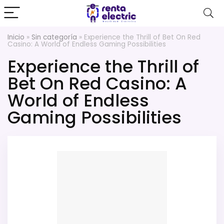
Inicio
»
Sin categoría
»
Experience the Thrill of Bet On Red
Casino: A World of Endless Gaming Possibilities
Experience the Thrill of
Bet On Red Casino: A
World of Endless
Gaming Possibilities