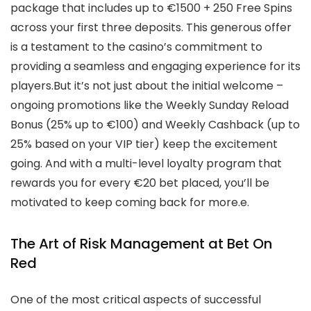
package that includes up to €1500 + 250 Free Spins
across your first three deposits. This generous offer
is a testament to the casino’s commitment to
providing a seamless and engaging experience for its
players.But it’s not just about the initial welcome –
ongoing promotions like the Weekly Sunday Reload
Bonus (25% up to €100) and Weekly Cashback (up to
25% based on your VIP tier) keep the excitement
going. And with a multi-level loyalty program that
rewards you for every €20 bet placed, you’ll be
motivated to keep coming back for more.e.
The Art of Risk Management at Bet On
Red
One of the most critical aspects of successful