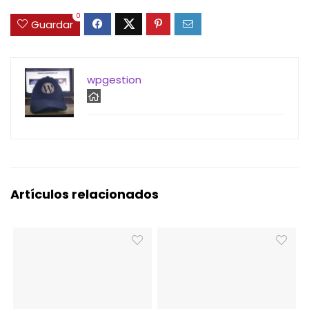
0
Guardar
wpgestion
Artículos relacionados