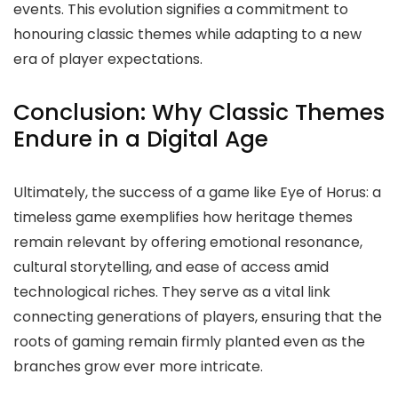
events. This evolution signifies a commitment to
honouring classic themes while adapting to a new
era of player expectations.
Conclusion: Why Classic Themes
Endure in a Digital Age
Ultimately, the success of a game like Eye of Horus: a
timeless game exemplifies how heritage themes
remain relevant by offering emotional resonance,
cultural storytelling, and ease of access amid
technological riches. They serve as a vital link
connecting generations of players, ensuring that the
roots of gaming remain firmly planted even as the
branches grow ever more intricate.