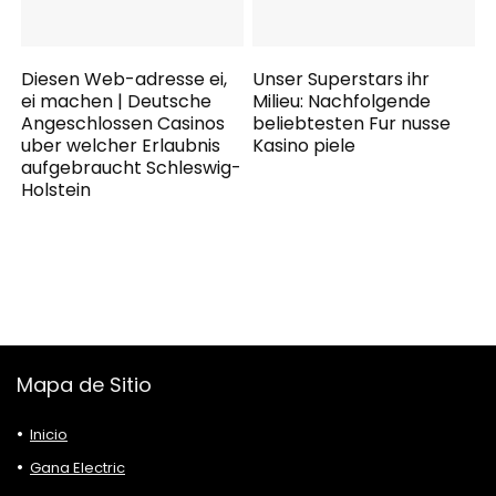
Diesen Web-adresse ei,
Unser Superstars ihr
ei machen | Deutsche
Milieu: Nachfolgende
Angeschlossen Casinos
beliebtesten Fur nusse
uber welcher Erlaubnis
Kasino piele
aufgebraucht Schleswig-
Holstein
Mapa de Sitio
Inicio
Gana Electric