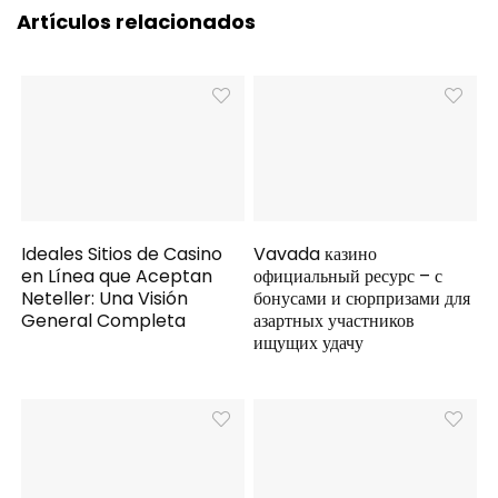
Artículos relacionados
Ideales Sitios de Casino
Vavada казино
en Línea que Aceptan
официальный ресурс – с
Neteller: Una Visión
бонусами и сюрпризами для
General Completa
азартных участников
ищущих удачу