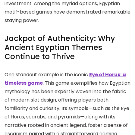
investment. Among the myriad options, Egyptian
motif-based games have demonstrated remarkable
staying power.
Jackpot of Authenticity: Why
Ancient Egyptian Themes
Continue to Thrive
One standout example is the iconic
Eye of Horus: a
timeless game
. This game exemplifies how Egyptian
mythology has been expertly woven into the fabric
of modern slot design, offering players both
familiarity and curiosity. Its symbols—such as the Eye
of Horus, scarabs, and pyramids—along with its
narrative rooted in ancient legend, foster a sense of
escapism paired with a straightforward gaming