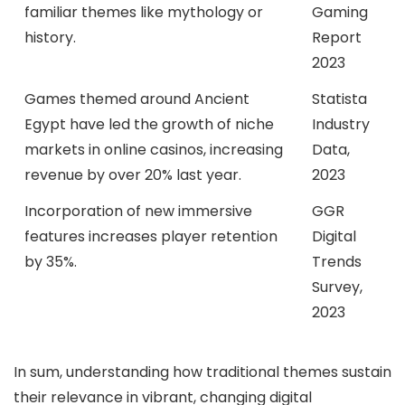
familiar themes like mythology or
Gaming
history.
Report
2023
Games themed around Ancient
Statista
Egypt have led the growth of niche
Industry
markets in online casinos, increasing
Data,
revenue by over 20% last year.
2023
Incorporation of new immersive
GGR
features increases player retention
Digital
by 35%.
Trends
Survey,
2023
In sum, understanding how traditional themes sustain
their relevance in vibrant, changing digital