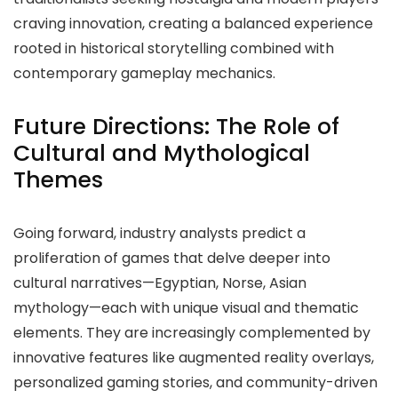
craving innovation, creating a balanced experience
rooted in historical storytelling combined with
contemporary gameplay mechanics.
Future Directions: The Role of
Cultural and Mythological
Themes
Going forward, industry analysts predict a
proliferation of games that delve deeper into
cultural narratives—Egyptian, Norse, Asian
mythology—each with unique visual and thematic
elements. They are increasingly complemented by
innovative features like augmented reality overlays,
personalized gaming stories, and community-driven