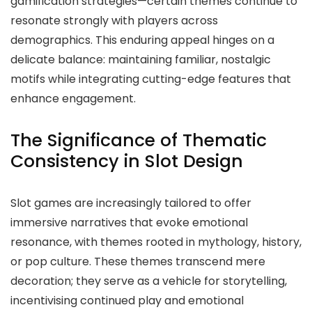
gamification strategies—certain themes continue to
resonate strongly with players across
demographics. This enduring appeal hinges on a
delicate balance: maintaining familiar, nostalgic
motifs while integrating cutting-edge features that
enhance engagement.
The Significance of Thematic
Consistency in Slot Design
Slot games are increasingly tailored to offer
immersive narratives that evoke emotional
resonance, with themes rooted in mythology, history,
or pop culture. These themes transcend mere
decoration; they serve as a vehicle for storytelling,
incentivising continued play and emotional