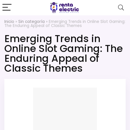
Inicio
»
Sin categoría
»
Emerging Trends in Online Slot Gaming:
The Enduring Appeal of Classic Themes
Emerging Trends in
Online Slot Gaming: The
Enduring Appeal of
Classic Themes