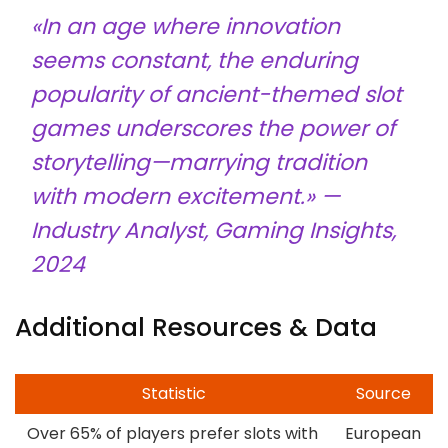
«In an age where innovation
seems constant, the enduring
popularity of ancient-themed slot
games underscores the power of
storytelling—marrying tradition
with modern excitement.» —
Industry Analyst, Gaming Insights,
2024
Additional Resources & Data
Statistic
Source
Over 65% of players prefer slots with
European