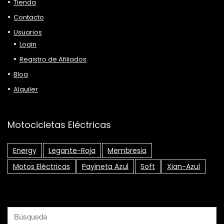
Tienda
Contacto
Usuarios
Login
Registro de Afiliados
Blog
Alquiler
Motocicletas Eléctricas
Energy
Legante-Roja
Membresia
Motos Eléctricas
Payineta Azul
Soft
Xian-Azul