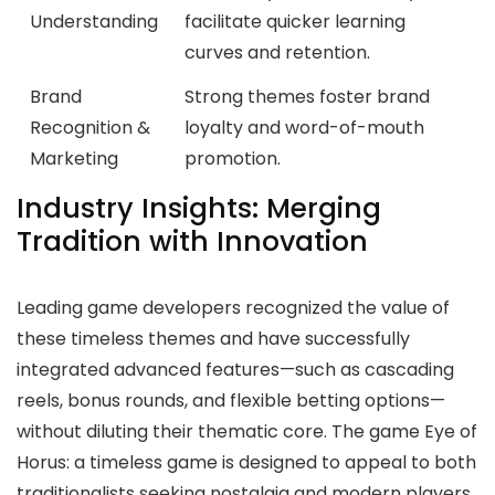
Understanding
facilitate quicker learning
curves and retention.
Brand
Strong themes foster brand
Recognition &
loyalty and word-of-mouth
Marketing
promotion.
Industry Insights: Merging
Tradition with Innovation
Leading game developers recognized the value of
these timeless themes and have successfully
integrated advanced features—such as cascading
reels, bonus rounds, and flexible betting options—
without diluting their thematic core. The game Eye of
Horus: a timeless game is designed to appeal to both
traditionalists seeking nostalgia and modern players