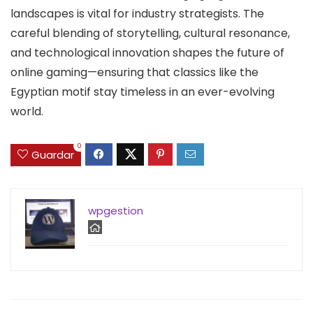
landscapes is vital for industry strategists. The
careful blending of storytelling, cultural resonance,
and technological innovation shapes the future of
online gaming—ensuring that classics like the
Egyptian motif stay timeless in an ever-evolving
world.
0
Guardar
wpgestion