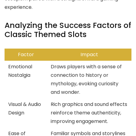
experience.
Analyzing the Success Factors of
Classic Themed Slots
Factor
Impact
Emotional
Draws players with a sense of
Nostalgia
connection to history or
mythology, evoking curiosity
and wonder.
Visual & Audio
Rich graphics and sound effects
Design
reinforce theme authenticity,
improving engagement.
Ease of
Familiar symbols and storylines