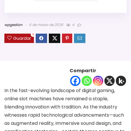
wpgestion
6 de marzo de 2026
4
0
Guardar
Compartir
In the fast-evolving landscape of digital gaming,
online slot machines have remained a staple,
blending innovation with tradition. As the industry
witnesses rapid technological advancements—such
as augmented reality, immersive sound design, and