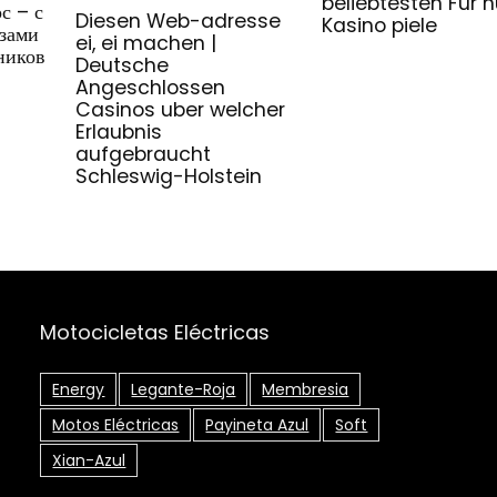
beliebtesten Fur 
с – с
Diesen Web-adresse
Kasino piele
зами
ei, ei machen |
ников
Deutsche
Angeschlossen
Casinos uber welcher
Erlaubnis
aufgebraucht
Schleswig-Holstein
Motocicletas Eléctricas
Energy
Legante-Roja
Membresia
Motos Eléctricas
Payineta Azul
Soft
Xian-Azul