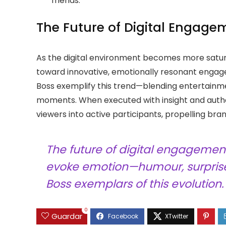
friends.
The Future of Digital Engage
As the digital environment becomes more satura
toward innovative, emotionally resonant engag
Boss exemplify this trend—blending entertainm
moments. When executed with insight and authen
viewers into active participants, propelling bra
The future of digital engagemen
evoke emotion—humour, surprise
Boss exemplars of this evolution.
0
Guardar