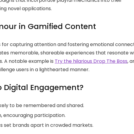
igns that incorporate playful mechanics into their
ing novel applications.
mour in Gamified Content
 for capturing attention and fostering emotional connec
reates memorable, shareable experiences that resonate w
. A notable example is
Try the hilarious Drop The Boss
, a
llenge users in a lighthearted manner.
o Digital Engagement?
ikely to be remembered and shared.
, encouraging participation.
es set brands apart in crowded markets.