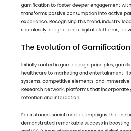
gamification to foster deeper engagement with 
transforms passive consumption into active part
experience. Recognising this trend, industry lea
seamlessly integrate into digital platforms, el
The Evolution of Gamification 
Initially rooted in game design principles, gam
healthcare to marketing and entertainment. Its
systems, competitive elements, and immersive s
Research Network, platforms that incorporate g
retention and interaction.
For instance, social media campaigns that inclu
demonstrated remarkable success in boosting b