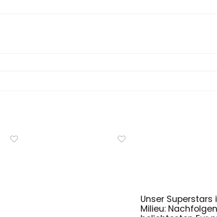
Unser Superstars i
Milieu: Nachfolge