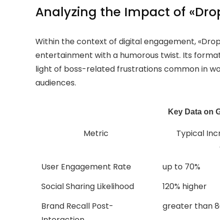
Analyzing the Impact of «Drop
Within the context of digital engagement, «Dro
entertainment with a humorous twist. Its format
light of boss-related frustrations common in 
audiences.
Key Data on 
Metric
Typical Inc
User Engagement Rate
up to 70%
Social Sharing Likelihood
120% higher
Brand Recall Post-
greater than 
Interaction