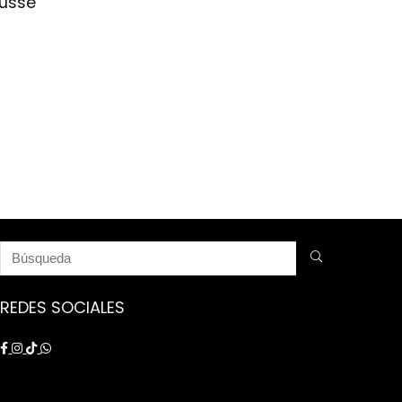
nusse
REDES SOCIALES