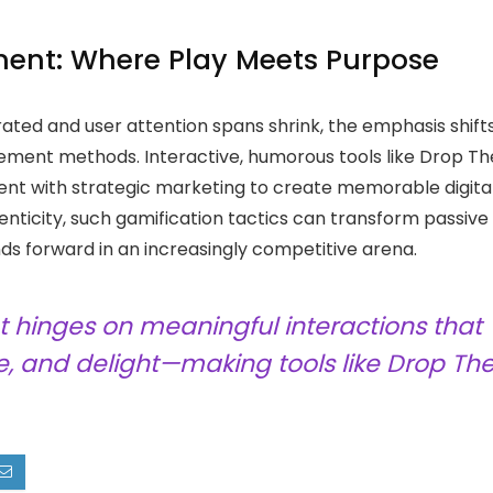
ment: Where Play Meets Purpose
ted and user attention spans shrink, the emphasis shift
ement methods. Interactive, humorous tools like Drop Th
ent with strategic marketing to create memorable digita
ticity, such gamification tactics can transform passive
nds forward in an increasingly competitive arena.
t hinges on meaningful interactions that
, and delight—making tools like Drop Th