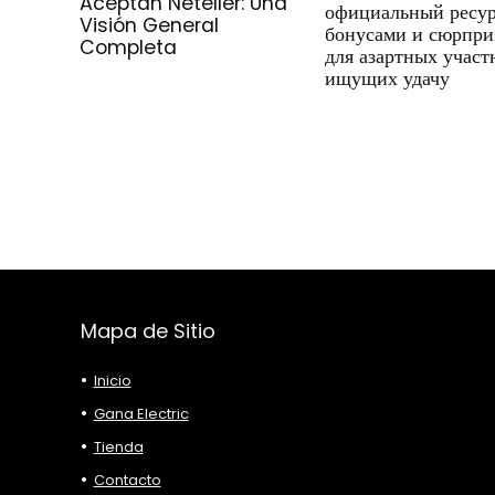
Aceptan Neteller: Una
официальный ресур
Visión General
бонусами и сюрпри
Completa
для азартных участ
ищущих удачу
Mapa de Sitio
Inicio
Gana Electric
Tienda
Contacto