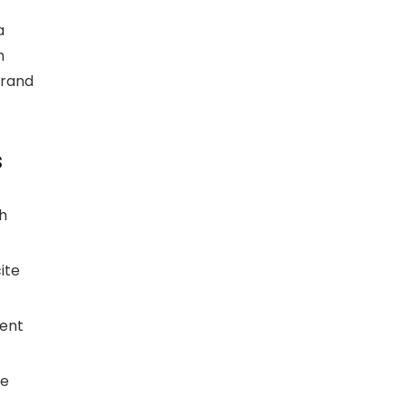
a
h
brand
s
h
ite
ment
ge