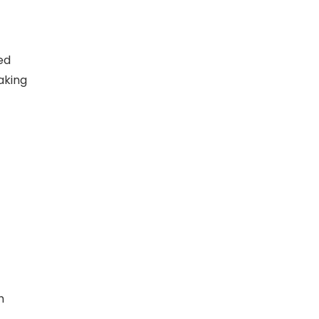
ed
aking
h