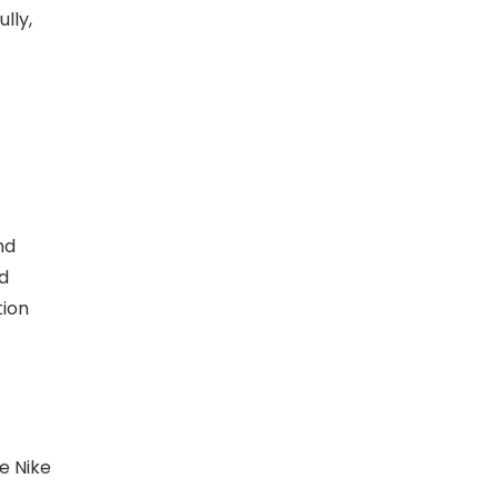
lly,
nd
d
tion
e Nike