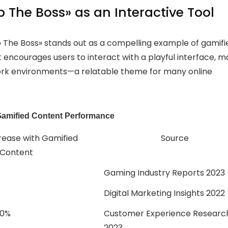
 The Boss» as an Interactive Tool
p The Boss» stands out as a compelling example of gamifi
 encourages users to interact with a playful interface, m
work environments—a relatable theme for many online
Gamified Content Performance
rease with Gamified
Source
Content
Gaming Industry Reports 2023
Digital Marketing Insights 2022
80%
Customer Experience Researc
2023