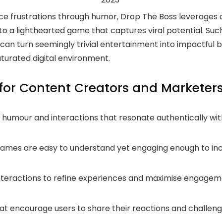
ce frustrations through humor, Drop The Boss leverages 
into a lighthearted game that captures viral potential. Suc
can turn seemingly trivial entertainment into impactful 
aturated digital environment.
or Content Creators and Marketer
humour and interactions that resonate authentically wit
ames are easy to understand yet engaging enough to inc
nteractions to refine experiences and maximise engage
t encourage users to share their reactions and challen