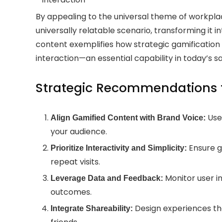
By appealing to the universal theme of workpla
universally relatable scenario, transforming it 
content exemplifies how strategic gamification 
interaction—an essential capability in today’s s
Strategic Recommendations f
Use 
Align Gamified Content with Brand Voice:
your audience.
Ensure g
Prioritize Interactivity and Simplicity:
repeat visits.
Monitor user i
Leverage Data and Feedback:
outcomes.
Design experiences tha
Integrate Shareability: