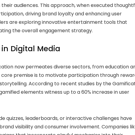
their audiences. This approach, when executed thoughtfu
icipation, driving brand loyalty and enhancing user
ders are exploring innovative entertainment tools that
evating the overall engagement strategy.
in Digital Media
ification now permeates diverse sectors, from education a
 core premise is to motivate participation through rewar
torytelling. According to recent studies by the Gamifica
amified elements witness up to a 60% increase in user
de quizzes, leaderboards, or interactive challenges have
rand visibility and consumer involvement. Companies lik