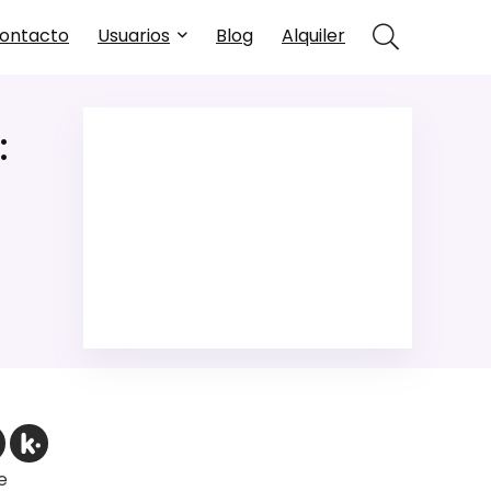
ontacto
Usuarios
Blog
Alquiler
:
e