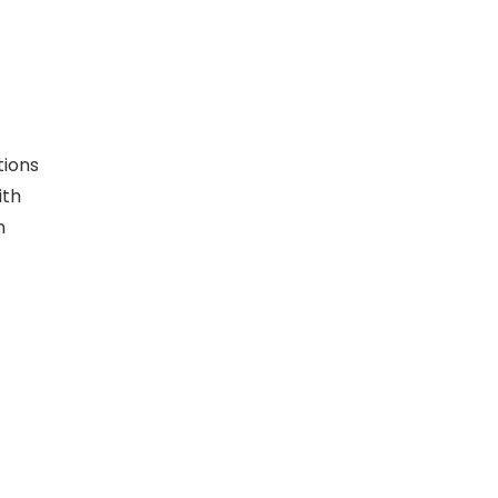
tions
ith
n