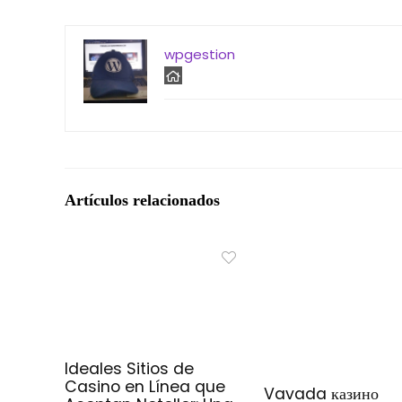
wpgestion
Artículos relacionados
Ideales Sitios de
Casino en Línea que
Vavada казино