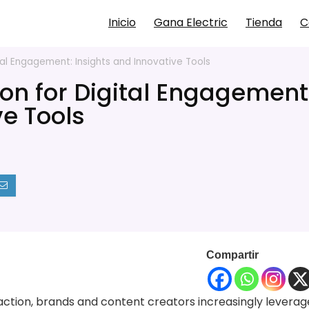
Inicio
Gana Electric
Tienda
C
al Engagement: Insights and Innovative Tools
on for Digital Engagement
ve Tools
Compartir
eraction, brands and content creators increasingly leverag