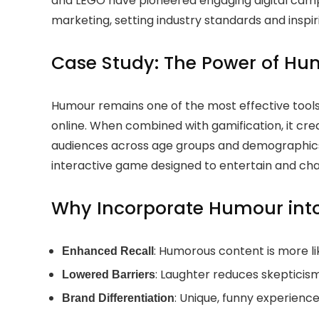
and LEGO have pioneered engaging digital campa
marketing, setting industry standards and inspir
Case Study: The Power of Hu
Humour remains one of the most effective tools
online. When combined with gamification, it c
audiences across age groups and demographics
interactive game designed to entertain and cha
Why Incorporate Humour int
: Humorous content is more l
Enhanced Recall
: Laughter reduces skepticism
Lowered Barriers
: Unique, funny experienc
Brand Differentiation