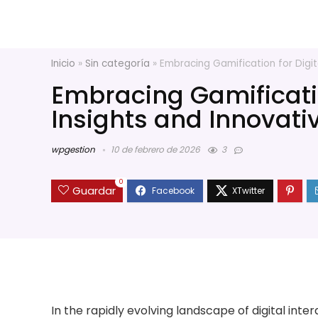
Inicio
»
Sin categoría
»
Embracing Gamification for Digit
Embracing Gamificati
Insights and Innovati
wpgestion
10 de febrero de 2026
3
0
Guardar
In the rapidly evolving landscape of digital int