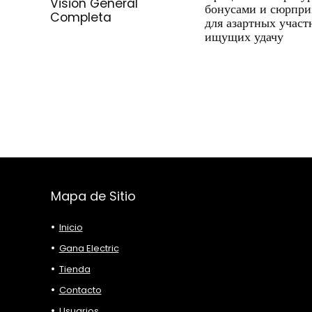
Visión General
бонусами и сюрпри
Completa
для азартных участ
ищущих удачу
Mapa de Sitio
Inicio
Gana Electric
Tienda
Contacto
Usuarios