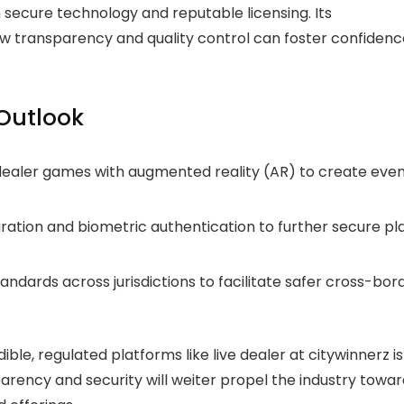
 secure technology and reputable licensing. Its
w transparency and quality control can foster confidenc
Outlook
dealer games with augmented reality (AR) to create eve
ration and biometric authentication to further secure pl
ndards across jurisdictions to facilitate safer cross-bor
e, regulated platforms like live dealer at citywinnerz is
sparency and security will weiter propel the industry towa