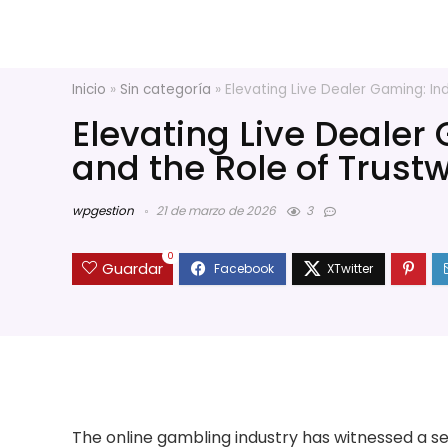
Inicio
»
Sin categoría
»
Elevating Live Dealer Gaming: In
Elevating Live Dealer
and the Role of Trust
wpgestion
21 de marzo de 2026
3
0
Guardar
The online gambling industry has witnessed a s