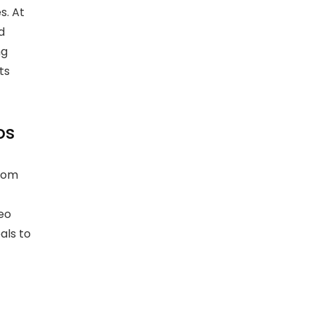
s. At
d
ng
ts
os
ndom
deo
als to