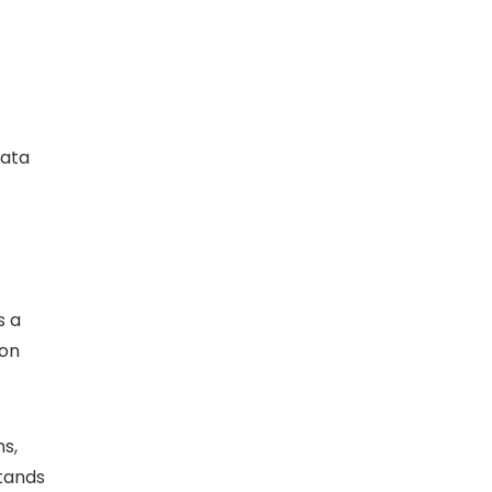
»
data
s a
ion
s,
tands