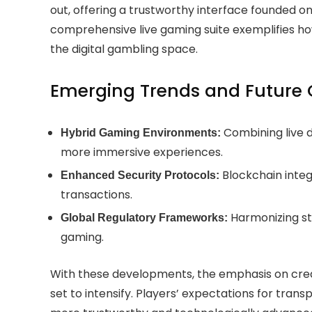
out, offering a trustworthy interface founded on
comprehensive live gaming suite exemplifies ho
the digital gambling space.
Emerging Trends and Future 
Combining live 
Hybrid Gaming Environments:
more immersive experiences.
Blockchain integ
Enhanced Security Protocols:
transactions.
Harmonizing sta
Global Regulatory Frameworks:
gaming.
With these developments, the emphasis on credibl
set to intensify. Players’ expectations for tran