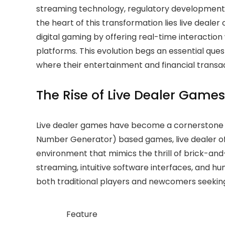
streaming technology, regulatory developments
the heart of this transformation lies live deal
digital gaming by offering real-time interactio
platforms. This evolution begs an essential ques
where their entertainment and financial transa
The Rise of Live Dealer Game
Live dealer games have become a cornerstone 
Number Generator) based games, live dealer offe
environment that mimics the thrill of brick-and
streaming, intuitive software interfaces, and 
both traditional players and newcomers seekin
Feature