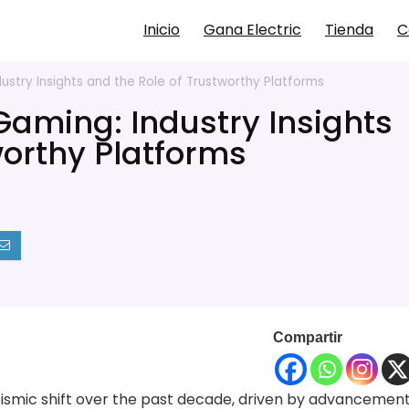
Inicio
Gana Electric
Tienda
C
dustry Insights and the Role of Trustworthy Platforms
 Gaming: Industry Insights
worthy Platforms
Compartir
eismic shift over the past decade, driven by advancement