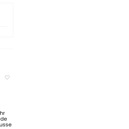
hr
nde
nusse