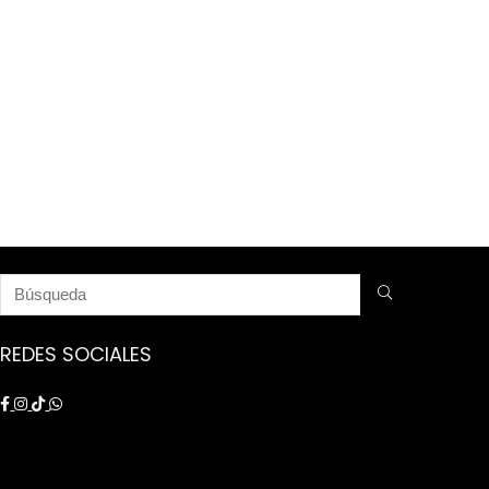
REDES SOCIALES