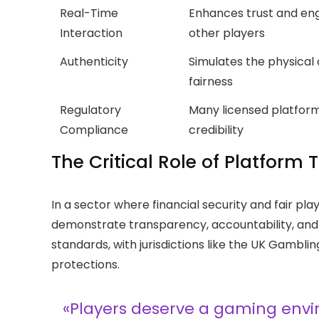
Real-Time
Enhances trust and en
Interaction
other players
Authenticity
Simulates the physical
fairness
Regulatory
Many licensed platform
Compliance
credibility
The Critical Role of Platform 
In a sector where financial security and fair p
demonstrate transparency, accountability, and 
standards, with jurisdictions like the UK Gamb
protections.
«Players deserve a gaming envir