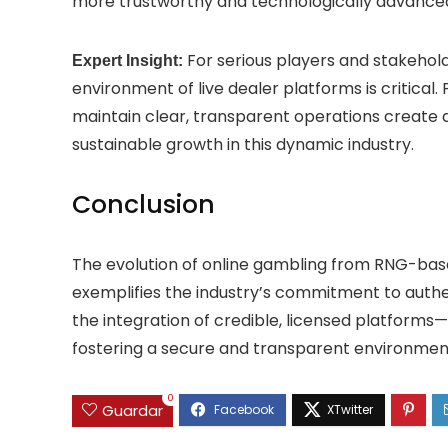
more trustworthy and technologically advanced
For serious players and stakehol
Expert Insight:
environment of live dealer platforms is critical.
maintain clear, transparent operations create 
sustainable growth in this dynamic industry.
Conclusion
The evolution of online gambling from RNG-bas
exemplifies the industry’s commitment to authen
the integration of credible, licensed platforms
fostering a secure and transparent environment
0
Guardar