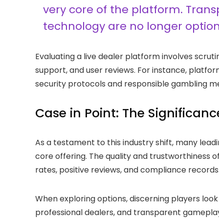
very core of the platform. Tran
technology are no longer option
Evaluating a live dealer platform involves scrut
support, and user reviews. For instance, platfo
security protocols and responsible gambling m
Case in Point: The Significanc
As a testament to this industry shift, many lea
core offering. The quality and trustworthiness 
rates, positive reviews, and compliance records
When exploring options, discerning players loo
professional dealers, and transparent gameplay.