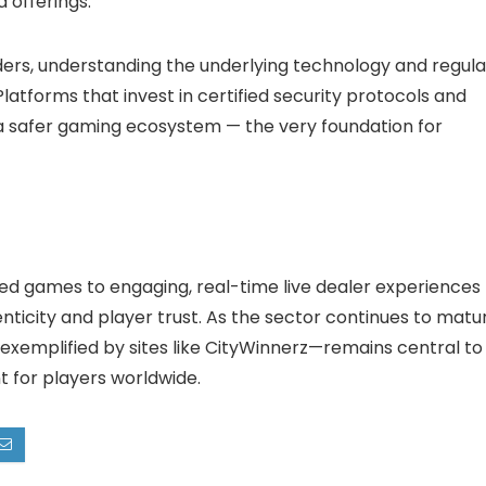
 offerings.
ders, understanding the underlying technology and regul
 Platforms that invest in certified security protocols and
a safer gaming ecosystem — the very foundation for
ed games to engaging, real-time live dealer experiences
ticity and player trust. As the sector continues to matu
—exemplified by sites like CityWinnerz—remains central to
 for players worldwide.