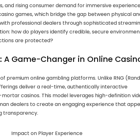
, and rising consumer demand for immersive experience
er casino games, which bridge the gap between physical an
n with professional dealers through sophisticated streami
tion: how do players identify credible, secure environmen
ctions are protected?
s: A Game-Changer in Online Casin
of premium online gambling platforms. Unlike RNG (Ra
rings deliver a real-time, authentically interactive
-mortar casinos. This model leverages high-definition vi
human dealers to create an engaging experience that appe
g transparency.
Impact on Player Experience