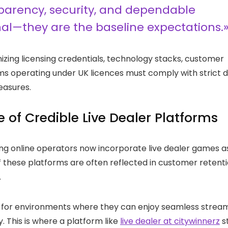
sparency, security, and dependable
al—they are the baseline expectations.
inizing licensing credentials, technology stacks, customer
rms operating under UK licences must comply with strict 
easures.
e of Credible Live Dealer Platforms
ding online operators now incorporate live dealer games a
of these platforms are often reflected in customer retent
.
k for environments where they can enjoy seamless stream
 This is where a platform like
live dealer at citywinnerz
s