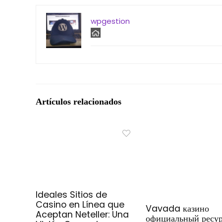
wpgestion
Artículos relacionados
Ideales Sitios de
Casino en Línea que
Vavada казино
Aceptan Neteller: Una
официальный ресур