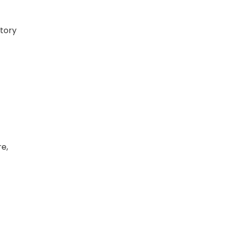
atory
re,