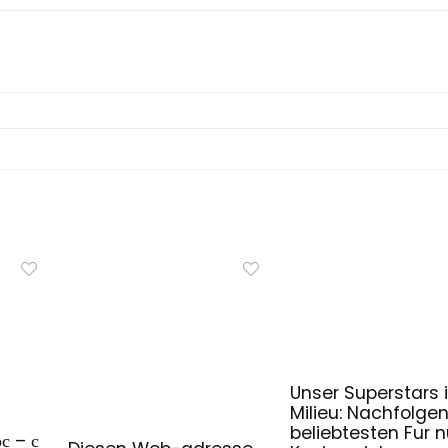
Unser Superstars i
Milieu: Nachfolge
beliebtesten Fur 
с – с