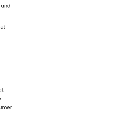
 and
out
at
e
sumer