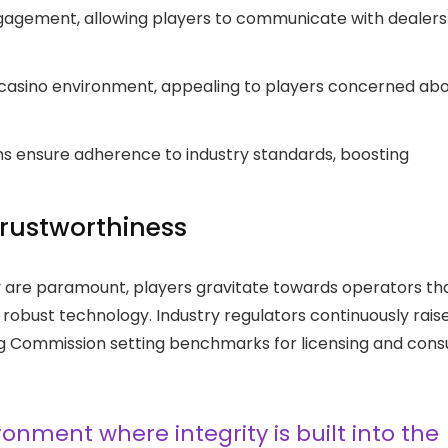
gagement, allowing players to communicate with dealers
 casino environment, appealing to players concerned ab
s ensure adherence to industry standards, boosting
Trustworthiness
lay are paramount, players gravitate towards operators th
robust technology. Industry regulators continuously rais
ling Commission setting benchmarks for licensing and con
onment where integrity is built into the