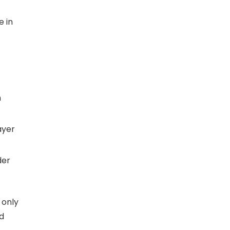
e in
n
ayer
der
 only
rd