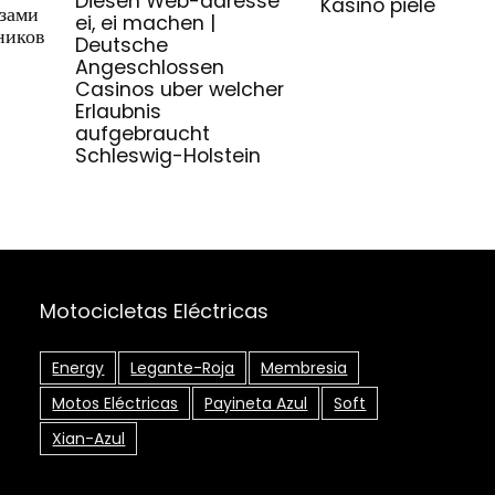
Diesen Web-adresse
Kasino piele
зами
ei, ei machen |
ников
Deutsche
Angeschlossen
Casinos uber welcher
Erlaubnis
aufgebraucht
Schleswig-Holstein
Motocicletas Eléctricas
Energy
Legante-Roja
Membresia
Motos Eléctricas
Payineta Azul
Soft
Xian-Azul