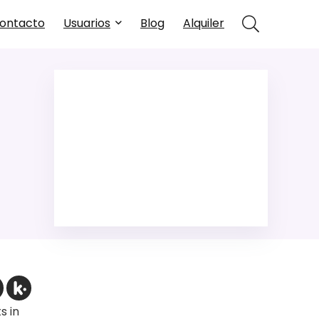
ontacto
Usuarios
Blog
Alquiler
s in