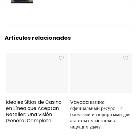
Artículos relacionados
Ideales Sitios de Casino
Vavada казино
en Línea que Aceptan
официальный ресурс – с
Neteller: Una Visión
бонусами и сюрпризами для
General Completa
азартных участников
ищущих удачу