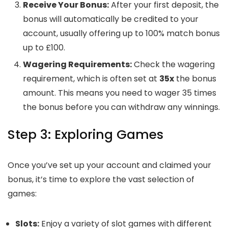
Receive Your Bonus:
After your first deposit, the
bonus will automatically be credited to your
account, usually offering up to 100% match bonus
up to £100.
Wagering Requirements:
Check the wagering
requirement, which is often set at
35x
the bonus
amount. This means you need to wager 35 times
the bonus before you can withdraw any winnings.
Step 3: Exploring Games
Once you’ve set up your account and claimed your
bonus, it’s time to explore the vast selection of
games:
Slots:
Enjoy a variety of slot games with different