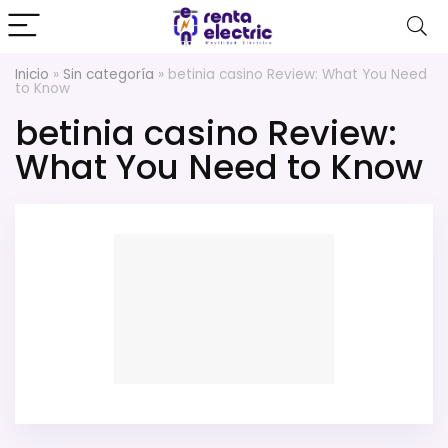
Inicio
»
Sin categoría
»
betinia casino Review: What You Need
to Know
betinia casino Review:
What You Need to Know