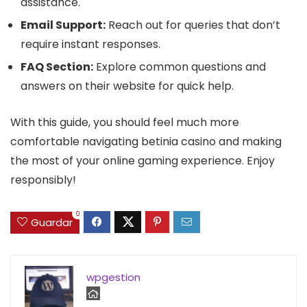
assistance.
Email Support:
Reach out for queries that don’t
require instant responses.
FAQ Section:
Explore common questions and
answers on their website for quick help.
With this guide, you should feel much more
comfortable navigating betinia casino and making
the most of your online gaming experience. Enjoy
responsibly!
0
Guardar
wpgestion