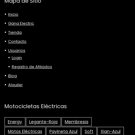
Mapa de Sitio
Inicio
Gana Electric
Tienda
Contacto
Usuarios
Login
Registro de Afiliados
Blog
Alquiler
Motocicletas Eléctricas
Energy
Legante-Roja
Membresia
Motos Eléctricas
Payineta Azul
Soft
Xian-Azul