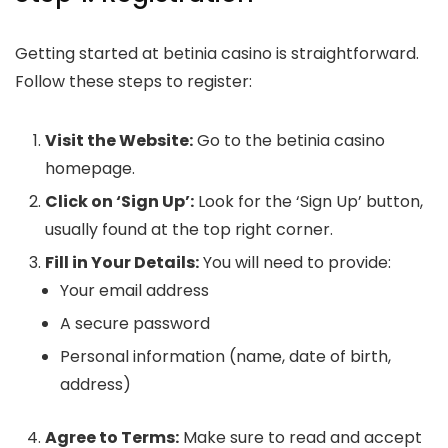
Getting started at betinia casino is straightforward.
Follow these steps to register:
Visit the Website:
Go to the betinia casino
homepage.
Click on ‘Sign Up’:
Look for the ‘Sign Up’ button,
usually found at the top right corner.
Fill in Your Details:
You will need to provide:
Your email address
A secure password
Personal information (name, date of birth,
address)
Agree to Terms:
Make sure to read and accept