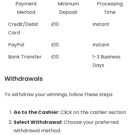
Payment
Minimum
Processing
Method
Deposit
Time
Credit/Debit
£10
Instant
Card
PayPal
£10
Instant
Bank Transfer
£10
1-3 Business
Days
Withdrawals
To withdraw your winnings, follow these steps:
Go to the Cashier:
Click on the cashier section.
Select Withdrawal:
Choose your preferred
withdrawal method.