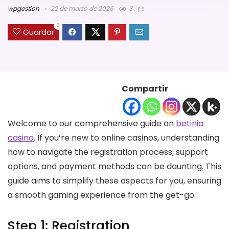
wpgestion
22 de marzo de 2026
3
0
Guardar
Compartir
Welcome to our comprehensive guide on
betinia
casino
. If you’re new to online casinos, understanding
how to navigate the registration process, support
options, and payment methods can be daunting. This
guide aims to simplify these aspects for you, ensuring
a smooth gaming experience from the get-go.
Step 1: Registration