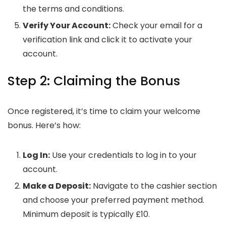
the terms and conditions.
Verify Your Account:
Check your email for a
verification link and click it to activate your
account.
Step 2: Claiming the Bonus
Once registered, it’s time to claim your welcome
bonus. Here’s how:
Log In:
Use your credentials to log in to your
account.
Make a Deposit:
Navigate to the cashier section
and choose your preferred payment method.
Minimum deposit is typically £10.