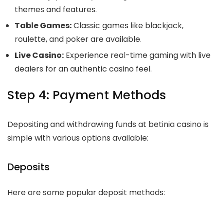
themes and features.
Table Games:
Classic games like blackjack,
roulette, and poker are available.
Live Casino:
Experience real-time gaming with live
dealers for an authentic casino feel.
Step 4: Payment Methods
Depositing and withdrawing funds at betinia casino is
simple with various options available:
Deposits
Here are some popular deposit methods: