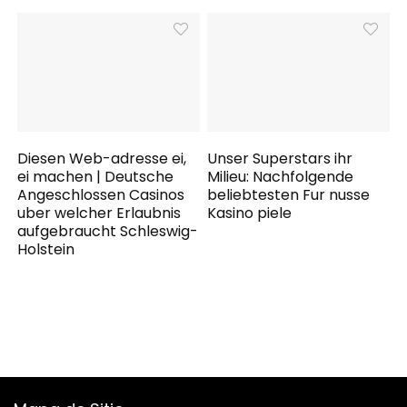
Diesen Web-adresse ei,
Unser Superstars ihr
ei machen | Deutsche
Milieu: Nachfolgende
Angeschlossen Casinos
beliebtesten Fur nusse
uber welcher Erlaubnis
Kasino piele
aufgebraucht Schleswig-
Holstein