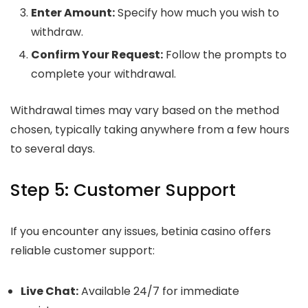
Enter Amount:
Specify how much you wish to
withdraw.
Confirm Your Request:
Follow the prompts to
complete your withdrawal.
Withdrawal times may vary based on the method
chosen, typically taking anywhere from a few hours
to several days.
Step 5: Customer Support
If you encounter any issues, betinia casino offers
reliable customer support:
Live Chat:
Available 24/7 for immediate