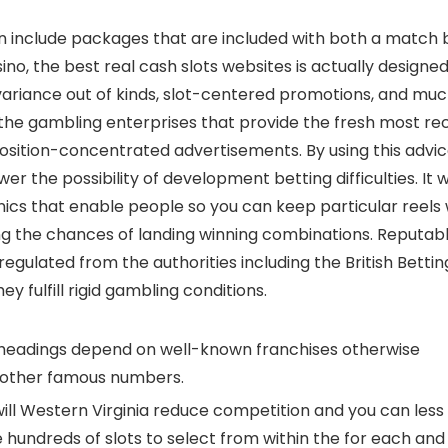
n include packages that are included with both a match
no, the best real cash slots websites is actually designed
 variance out of kinds, slot-centered promotions, and mu
 the gambling enterprises that provide the fresh most re
sition-concentrated advertisements. By using this advic
r the possibility of development betting difficulties. It w
cs that enable people so you can keep particular reels
ing the chances of landing winning combinations. Reputab
gulated from the authorities including the British Bettin
 fulfill rigid gambling conditions.
y headings depend on well-known franchises otherwise
d other famous numbers.
ill Western Virginia reduce competition and you can less
 hundreds of slots to select from within the for each and