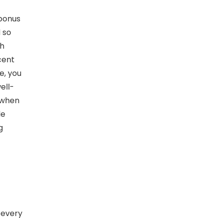
 bonus
 so
ch
cent
e, you
ell-
 when
le
g
 every