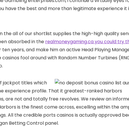
e Gambling enterprises.com, i continue a virtually eyes f
ou have the best and more than legitimate experience it 
the all of our shortlist supplies the high-high quality se
een absorbed in the
realmoneygaming.ca you could try th
er ten years, and make him an active Head Playing Manag
nline casinos fool around with Random Number Turbines (RN
o.
f jackpot titles which
e experience profile. That it greatest-ranked harbors
are not and totally free revolves. We review an inform
arbors is the finest come across, excelling within the am
gs. All the credible ports casinos is actually approved b
igan Betting Control panel.