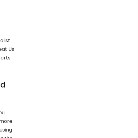
alist
reat Us
ports
ed
ou
 more
 using