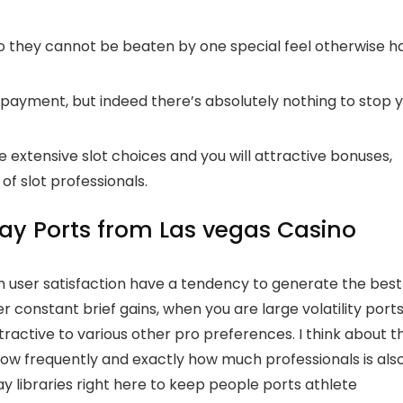
 they cannot be beaten by one special feel otherwise h
 payment, but indeed there’s absolutely nothing to stop 
extensive slot choices and you will attractive bonuses,
 of slot professionals.
lay Ports from Las vegas Casino
 user satisfaction have a tendency to generate the best
er constant brief gains, when you are large volatility ports
ractive to various other pro preferences. I think about t
s how frequently and exactly how much professionals is als
may libraries right here to keep people ports athlete