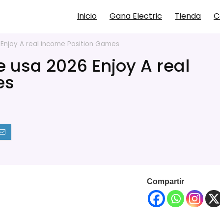
Inicio
Gana Electric
Tienda
C
6 Enjoy A real income Position Games
he usa 2026 Enjoy A real
es
Compartir