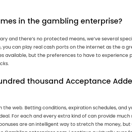
games in the gambling enterprise?
itrary and there’s no protected means, we’ve several speci
re, you can play real cash ports on the internet as the a g
ies available, but the preferences to have to experience 
cks.
hundred thousand Acceptance Add
 the web. Betting conditions, expiration schedules, and y
 deal. For each and every extra kind of can provide much
o bonuses are an intelligent way to stretch the money, but