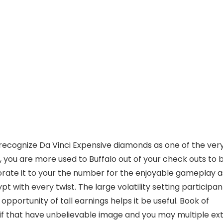
 recognize Da Vinci Expensive diamonds as one of the ver
, you are more used to Buffalo out of your check outs to 
orate it to your the number for the enjoyable gameplay a
pt with every twist.
The large volatility setting participan
opportunity of tall earnings helps it be useful. Book of
f that have unbelievable image and you may multiple ex