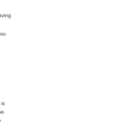
aving
you
 is
he
o