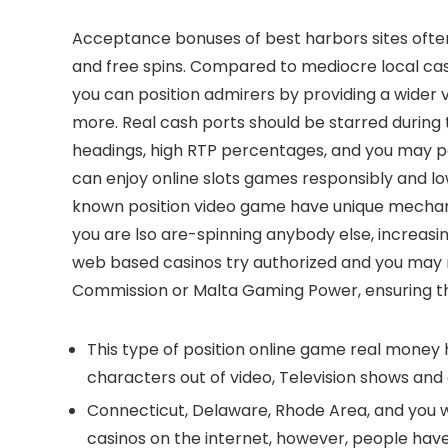
Acceptance bonuses of best harbors sites ofte
and free spins. Compared to mediocre local casi
you can position admirers by providing a wider
more. Real cash ports should be starred during
headings, high RTP percentages, and you may po
can enjoy online slots games responsibly and lowe
known position video game have unique mechani
you are lso are-spinning anybody else, increas
web based casinos try authorized and you may re
Commission or Malta Gaming Power, ensuring they
This type of position online game real mone
characters out of video, Television shows an
Connecticut, Delaware, Rhode Area, and you w
casinos on the internet, however, people have