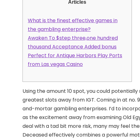
Articles
What is the finest effective games in
the gambling enterprise?
Awaken To $step three,one hundred
thousand Acceptance Added bonus
Perfect for Antique Harbors Play Ports
from Las vegas Casino
Using the amount 10 spot, you could potentially
greatest slots away from IGT. Coming in at no. 9
and-mortar gambling enterprises. I’d to incorp
as the excitement away from examining Old Egy
deal with a tad bit more risk, many may feel the 
Deceased effectively combines a powerful moti