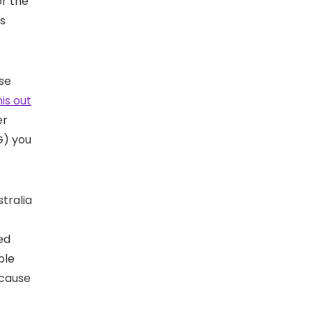
or the
is
nse
is out
er
G) you
ed
ple
ecause