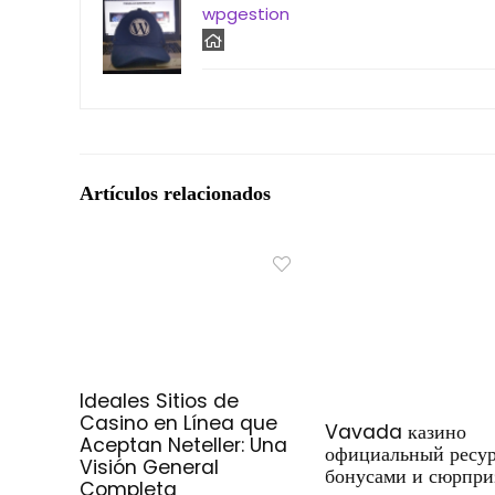
wpgestion
Artículos relacionados
Ideales Sitios de
Casino en Línea que
Vavada казино
Aceptan Neteller: Una
официальный ресур
Visión General
бонусами и сюрпри
Completa