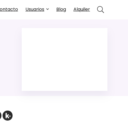
ontacto
Usuarios
Blog
Alquiler