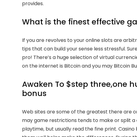
provides.
What is the finest effective 
If you are revolves to your online slots are arb
tips that can build your sense less stressful. Su
pro! There’s a huge selection of virtual currenc
on the internet is Bitcoin and you may Bitcoin Bu
Awaken To $step three,one 
bonus
Web sites are some of the greatest there are on
may game restrictions tends to make or split a
playtime, but usually read the fine print. Casin