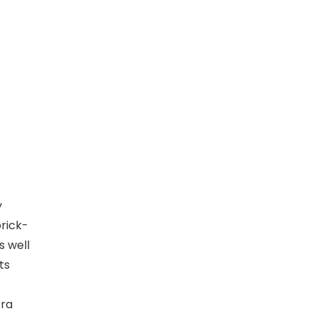
y
brick-
s well
ts
tra