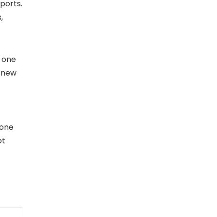
ports.
,
e one
g new
 one
ot