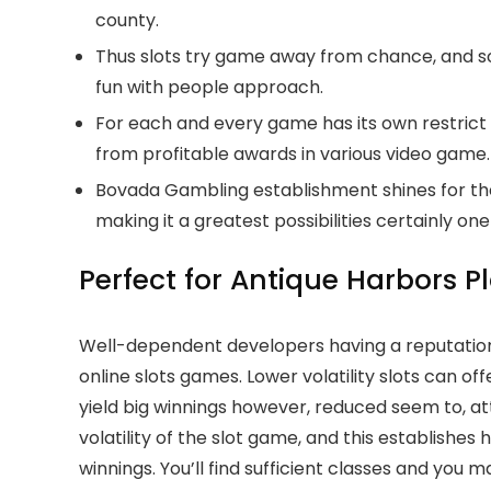
county.
Thus slots try game away from chance, and so
fun with people approach.
For each and every game has its own restrict
from profitable awards in various video game.
Bovada Gambling establishment shines for the 
making it a greatest possibilities certainly one
Perfect for Antique Harbors P
Well-dependent developers having a reputation
online slots games. Lower volatility slots can off
yield big winnings however, reduced seem to, att
volatility of the slot game, and this establishe
winnings. You’ll find sufficient classes and you 