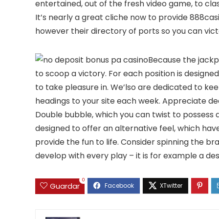
entertained, out of the fresh video game, to cla
It’s nearly a great cliche now to provide 888cas
however their directory of ports so you can victo
Because the jackp
to scoop a victory. For each position is design
to take pleasure in. We’lso are dedicated to ke
headings to your site each week. Appreciate dea
Double bubble, which you can twist to possess a
designed to offer an alternative feel, which ha
provide the fun to life. Consider spinning the 
develop with every play – it is for example a de
0
Guardar