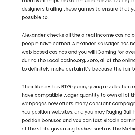
them well helps make the differences. During th
designers trailing these games to ensure that y
possible to.
Alexander checks all the a real income casino on 
people have earned. Alexander Korsager has b
web based casinos and you will iGaming for ov
during the Local casino.org. Zero, all of the o
to definitely make certain it’s because the fair t
Their library has RTG game, giving a collection o
have compatible wager quantity to own all of th
webpages now offers many constant campaigns, 
You position websites, and you may Raging Bull H
position bonuses and you can fast Bitcoin earnin
of the state governing bodies, such as the Mich