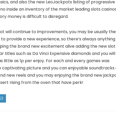
ssics, and also the new LeoJackpots listing of progressive 
ino inside an inventory of the market leading slots casinos
ry money is difficult to disregard.
ot will continue to improvements, you may be usually th
ed to provide a new experience, so there’s always anythin
eping the brand new excitement alive adding the new slot
r titles such as Da Vinci Expensive diamonds and you will
s little as 1p per enjoy. For each and every games was
ve captivating picture and you can enjoyable soundtracks
brand new reels and you may enjoying the brand new jackp
ssert rising from the oven that have perk!