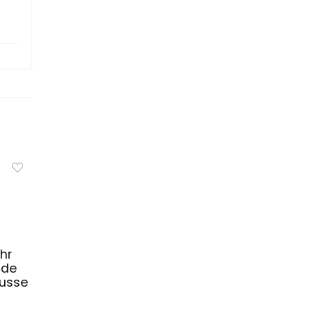
hr
nde
nusse