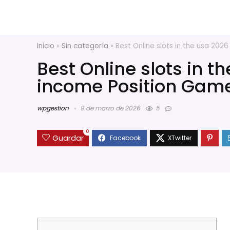
Inicio
»
Sin categoría
»
Best Online slots in the usa 202
Best Online slots in t
income Position Gam
wpgestion
9 de marzo de 2026
5
0
Guardar