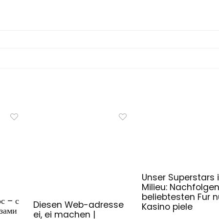
Unser Superstars i
Milieu: Nachfolge
beliebtesten Fur 
с – с
Diesen Web-adresse
Kasino piele
зами
ei, ei machen |