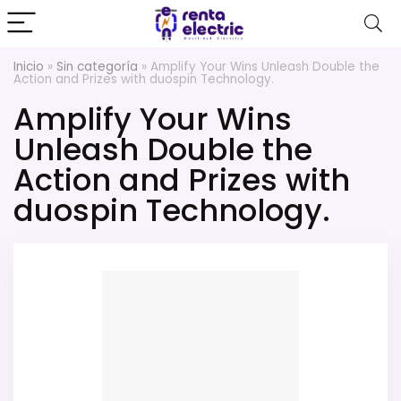
Inicio
»
Sin categoría
»
Amplify Your Wins Unleash Double the
Action and Prizes with duospin Technology.
Amplify Your Wins
Unleash Double the
Action and Prizes with
duospin Technology.