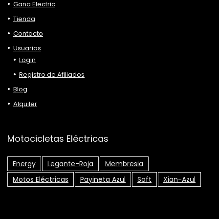
Gana Electric
Tienda
Contacto
Usuarios
Login
Registro de Afiliados
Blog
Alquiler
Motocicletas Eléctricas
Energy
Legante-Roja
Membresia
Motos Eléctricas
Payineta Azul
Soft
Xian-Azul