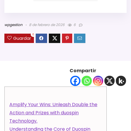
wpgestion
8 de febrero de 2026
6
0
Guardar
Compartir
Amplify Your Wins: Unleash Double the
Action and Prizes with duospin
Technology.
Understanding the Core of Duospin