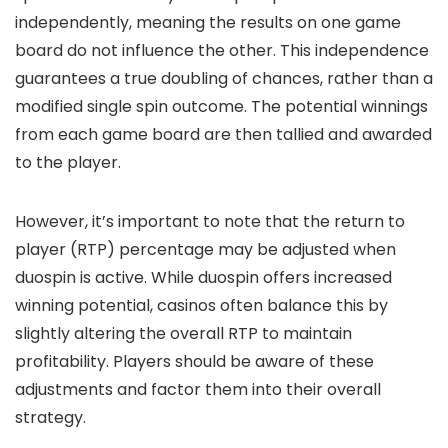
independently, meaning the results on one game
board do not influence the other. This independence
guarantees a true doubling of chances, rather than a
modified single spin outcome. The potential winnings
from each game board are then tallied and awarded
to the player.
However, it’s important to note that the return to
player (RTP) percentage may be adjusted when
duospin is active. While duospin offers increased
winning potential, casinos often balance this by
slightly altering the overall RTP to maintain
profitability. Players should be aware of these
adjustments and factor them into their overall
strategy.