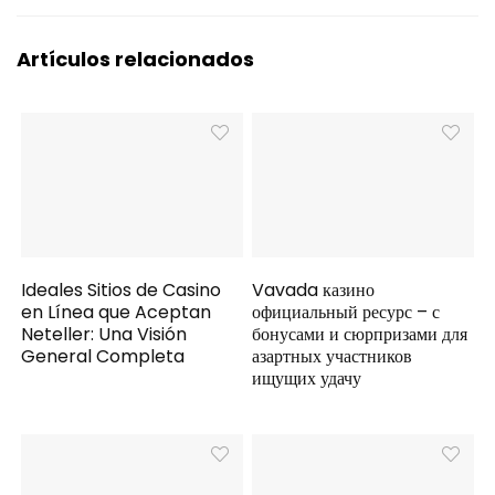
Artículos relacionados
Ideales Sitios de Casino
Vavada казино
en Línea que Aceptan
официальный ресурс – с
Neteller: Una Visión
бонусами и сюрпризами для
General Completa
азартных участников
ищущих удачу