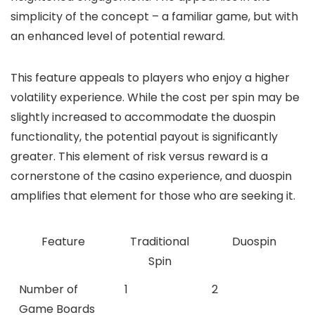
simplicity of the concept – a familiar game, but with
an enhanced level of potential reward.
This feature appeals to players who enjoy a higher
volatility experience. While the cost per spin may be
slightly increased to accommodate the duospin
functionality, the potential payout is significantly
greater. This element of risk versus reward is a
cornerstone of the casino experience, and duospin
amplifies that element for those who are seeking it.
Feature
Traditional
Duospin
Spin
Number of
1
2
Game Boards