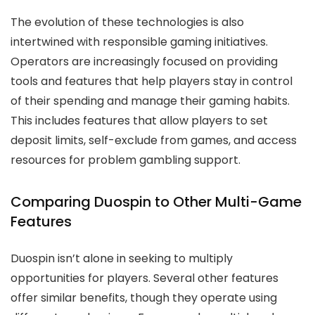
The evolution of these technologies is also
intertwined with responsible gaming initiatives.
Operators are increasingly focused on providing
tools and features that help players stay in control
of their spending and manage their gaming habits.
This includes features that allow players to set
deposit limits, self-exclude from games, and access
resources for problem gambling support.
Comparing Duospin to Other Multi-Game
Features
Duospin isn’t alone in seeking to multiply
opportunities for players. Several other features
offer similar benefits, though they operate using