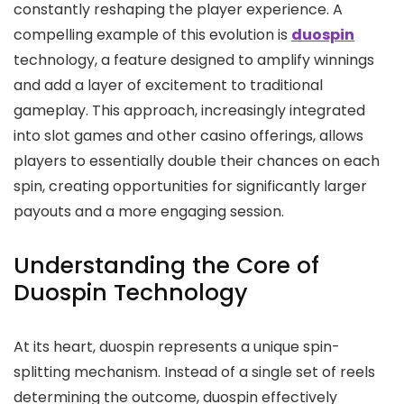
constantly reshaping the player experience. A
compelling example of this evolution is
duospin
technology, a feature designed to amplify winnings
and add a layer of excitement to traditional
gameplay. This approach, increasingly integrated
into slot games and other casino offerings, allows
players to essentially double their chances on each
spin, creating opportunities for significantly larger
payouts and a more engaging session.
Understanding the Core of
Duospin Technology
At its heart, duospin represents a unique spin-
splitting mechanism. Instead of a single set of reels
determining the outcome, duospin effectively