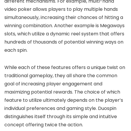
different mechanisms. For example, multi-hand
video poker allows players to play multiple hands
simultaneously, increasing their chances of hitting a
winning combination. Another example is Megaways
slots, which utilize a dynamic reel system that offers
hundreds of thousands of potential winning ways on
each spin.
While each of these features offers a unique twist on
traditional gameplay, they all share the common
goal of increasing player engagement and
maximizing potential rewards. The choice of which
feature to utilize ultimately depends on the player’s
individual preferences and gaming style. Duospin
distinguishes itself through its simple and intuitive
concept offering twice the action.