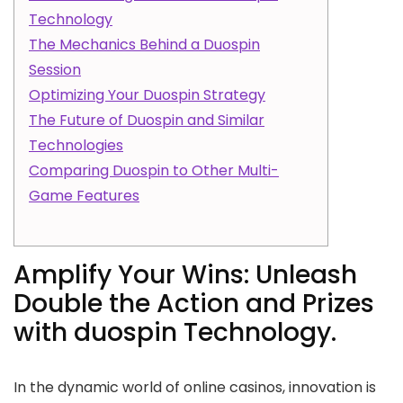
Technology
The Mechanics Behind a Duospin
Session
Optimizing Your Duospin Strategy
The Future of Duospin and Similar
Technologies
Comparing Duospin to Other Multi-
Game Features
Amplify Your Wins: Unleash
Double the Action and Prizes
with duospin Technology.
In the dynamic world of online casinos, innovation is