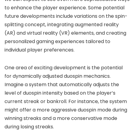
to enhance the player experience. Some potential
future developments include variations on the spin-
splitting concept, integrating augmented reality
(AR) and virtual reality (VR) elements, and creating
personalized gaming experiences tailored to
individual player preferences.
One area of exciting development is the potential
for dynamically adjusted duospin mechanics.
Imagine a system that automatically adjusts the
level of duospin intensity based on the player’s
current streak or bankroll. For instance, the system
might offer a more aggressive duospin mode during
winning streaks and a more conservative mode
during losing streaks.