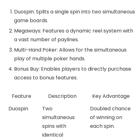
Duospin: Splits a single spin into two simultaneous
game boards.
Megaways: Features a dynamic reel system with
a vast number of paylines.
Multi-Hand Poker: Allows for the simultaneous
play of multiple poker hands.
Bonus Buy: Enables players to directly purchase
access to bonus features.
Feature
Description
Key Advantage
Duospin
Two
Doubled chance
simultaneous
of winning on
spins with
each spin.
identical