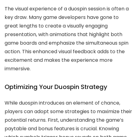
The visual experience of a duospin session is often a
key draw. Many game developers have gone to
great lengths to create a visually engaging
presentation, with animations that highlight both
game boards and emphasize the simultaneous spin
action. This enhanced visual feedback adds to the
excitement and makes the experience more
immersive.
Optimizing Your Duospin Strategy
While duospin introduces an element of chance,
players can adopt some strategies to maximize their
potential returns. First, understanding the game’s
paytable and bonus features is crucial. Knowing