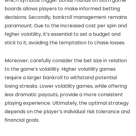
which symbols trigger bonus rounds on both game
boards allows players to make informed betting
decisions. Secondly, bankroll management remains
paramount. Due to the increased cost per spin and
higher volatility, it’s essential to set a budget and
stick to it, avoiding the temptation to chase losses.
Moreover, carefully consider the bet size in relation
to the game’s volatility. Higher volatility games
require a larger bankroll to withstand potential
losing streaks. Lower volatility games, while offering
less dramatic payouts, provide a more consistent
playing experience. Ultimately, the optimal strategy
depends on the player’s individual risk tolerance and
financial goals.