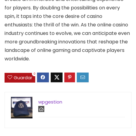
for players. By doubling the possibilities on every
spin, it taps into the core desire of casino
enthusiasts: the thrill of the win. As the online casino
industry continues to evolve, we can anticipate even
more groundbreaking innovations that reshape the
landscape of online gaming and captivate players
worldwide.
0
Guardar
wpgestion