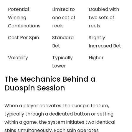
Potential
Limited to
Doubled with
Winning
one set of
two sets of
Combinations
reels
reels
Cost Per Spin
Standard
Slightly
Bet
Increased Bet
Volatility
Typically
Higher
Lower
The Mechanics Behind a
Duospin Session
When a player activates the duospin feature,
typically through a dedicated button or setting
within a game, the system initiates two identical
spins simultaneously. Each spin operates