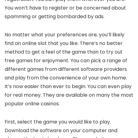
You won’t have to register or be concerned about
spamming or getting bombarded by ads.
No matter what your preferences are, you’ll likely
find an online slot that you like. There’s no better
method to get a feel of the game than to try out
free games for enjoyment. You can pick a range of
different games from different software providers
and play from the convenience of your own home.
It’s now easier than ever to begin. You can even play
for real money. They are available on many the most
popular online casinos.
First, select the game you would like to play.
Download the software on your computer and