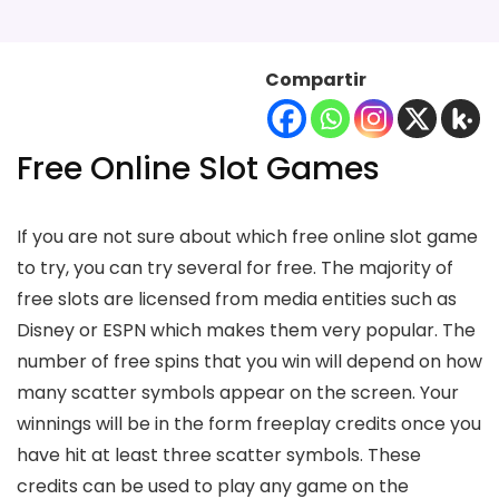
Compartir
Free Online Slot Games
If you are not sure about which free online slot game
to try, you can try several for free. The majority of
free slots are licensed from media entities such as
Disney or ESPN which makes them very popular. The
number of free spins that you win will depend on how
many scatter symbols appear on the screen. Your
winnings will be in the form freeplay credits once you
have hit at least three scatter symbols. These
credits can be used to play any game on the