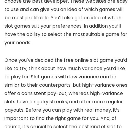
choose the best developer. These websites are easy
to use and can give you an idea of which games will
be most profitable. You’ll also get an idea of which
slot games suit your preferences. In addition you’ll
have the ability to select the most suitable game for
your needs.
Once you’ve decided the free online slot game you’d
like to try, think about how much variance you’d like
to play for. Slot games with low variance can be
similar to their counterparts, but high-variance ones
offer a consistent pay-out, whereas high-variance
slots have long dry streaks, and offer more regular
payouts. Before you can play with real money, it’s
important to find the right game for you. And, of
course, it’s crucial to select the best kind of slot to