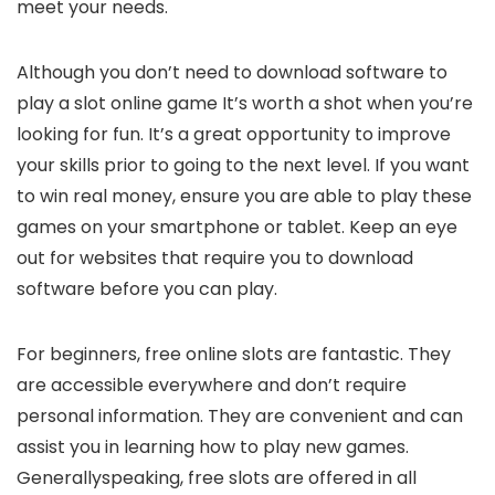
meet your needs.
Although you don’t need to download software to
play a slot online game It’s worth a shot when you’re
looking for fun. It’s a great opportunity to improve
your skills prior to going to the next level. If you want
to win real money, ensure you are able to play these
games on your smartphone or tablet. Keep an eye
out for websites that require you to download
software before you can play.
For beginners, free online slots are fantastic. They
are accessible everywhere and don’t require
personal information. They are convenient and can
assist you in learning how to play new games.
Generallyspeaking, free slots are offered in all