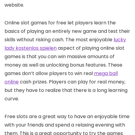
website.
Online slot games for free let players learn the
basics of playing an entirely new game and test their
skills without risking cash. The most enjoyable
lucky
lady kostenlos spielen
aspect of playing online slot
games is that you can win massive amounts of
money as well as unlocking bonus features. These
games don’t allow players to win real
mega ball
online
cash prizes. Players can play for real money,
but they have to realize that there is a long learning
curve.
Free slots are a great way to have an enjoyable time
with your friends and spend a relaxing evening with
them. This is a great opportunity to try the games