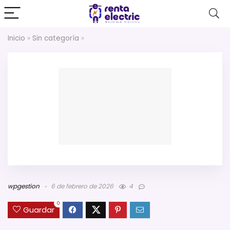
Inicio
»
Sin categoría
»
wpgestion
6 de febrero de 2026
4
0
Guardar