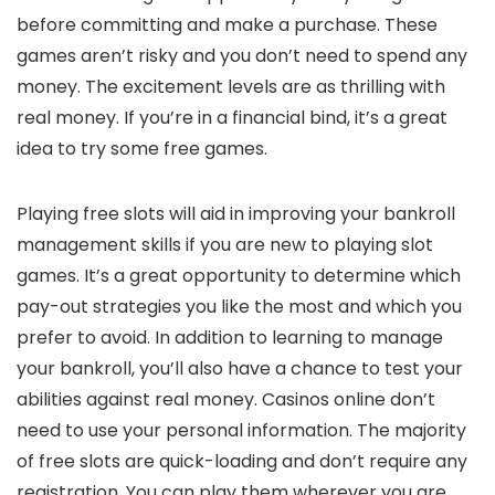
before committing and make a purchase. These
games aren’t risky and you don’t need to spend any
money. The excitement levels are as thrilling with
real money. If you’re in a financial bind, it’s a great
idea to try some free games.
Playing free slots will aid in improving your bankroll
management skills if you are new to playing slot
games. It’s a great opportunity to determine which
pay-out strategies you like the most and which you
prefer to avoid. In addition to learning to manage
your bankroll, you’ll also have a chance to test your
abilities against real money. Casinos online don’t
need to use your personal information. The majority
of free slots are quick-loading and don’t require any
registration. You can play them wherever you are.